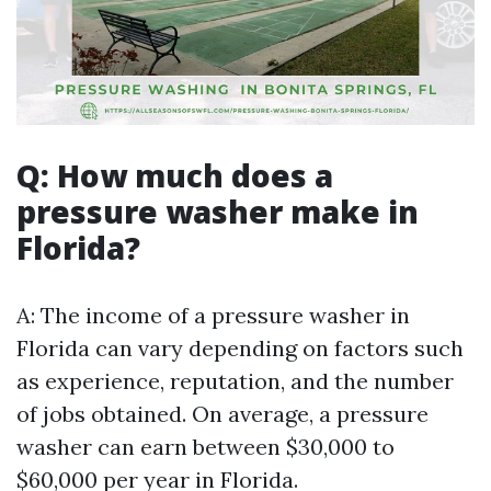
Q: How much does a
pressure washer make in
Florida?
A: The income of a pressure washer in
Florida can vary depending on factors such
as experience, reputation, and the number
of jobs obtained. On average, a pressure
washer can earn between $30,000 to
$60,000 per year in Florida.