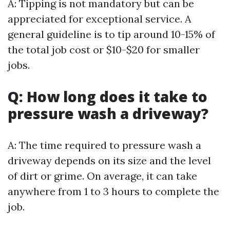
A: Tipping is not mandatory but can be
appreciated for exceptional service. A
general guideline is to tip around 10-15% of
the total job cost or $10-$20 for smaller
jobs.
Q: How long does it take to
pressure wash a driveway?
A: The time required to pressure wash a
driveway depends on its size and the level
of dirt or grime. On average, it can take
anywhere from 1 to 3 hours to complete the
job.