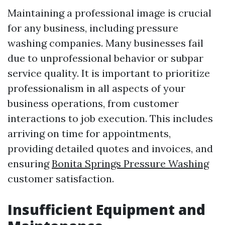
Maintaining a professional image is crucial
for any business, including pressure
washing companies. Many businesses fail
due to unprofessional behavior or subpar
service quality. It is important to prioritize
professionalism in all aspects of your
business operations, from customer
interactions to job execution. This includes
arriving on time for appointments,
providing detailed quotes and invoices, and
ensuring
Bonita Springs Pressure Washing
customer satisfaction.
Insufficient Equipment and