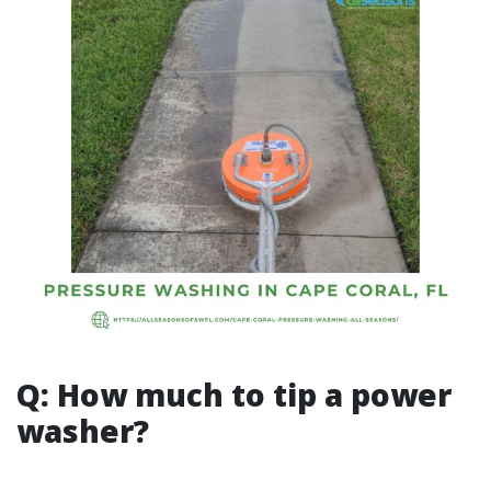
Q: How much to tip a power
washer?