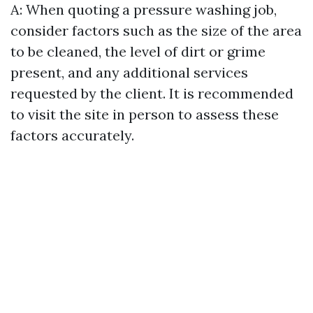
A: When quoting a pressure washing job,
consider factors such as the size of the area
to be cleaned, the level of dirt or grime
present, and any additional services
requested by the client. It is recommended
to visit the site in person to assess these
factors accurately.