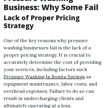
Business: Why Some Fail
Lack of Proper Pricing
Strategy
One of the key reasons why pressure
washing businesses fail is the lack of a
proper pricing strategy. It is crucial to
accurately determine the cost of providing
your services, including factors such
Pressure Washing In Bonita Springs
as
equipment maintenance, labor costs, and
overhead expenses. Failure to do so can
result in undercharging clients and
ultimately operating at a loss.