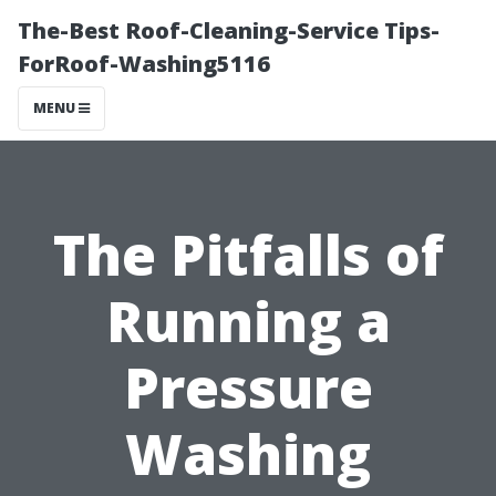
The-Best Roof-Cleaning-Service Tips-
ForRoof-Washing5116
MENU
The Pitfalls of
Running a
Pressure
Washing