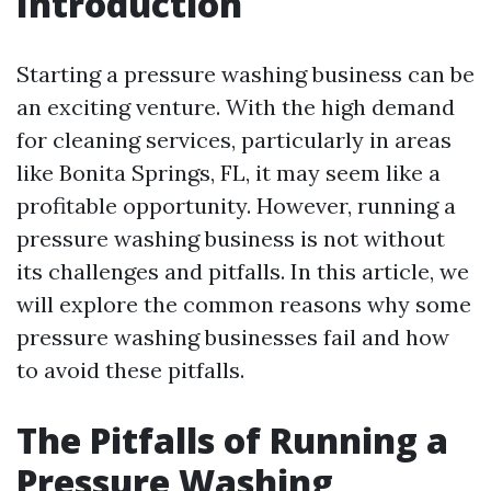
Introduction
Starting a pressure washing business can be
an exciting venture. With the high demand
for cleaning services, particularly in areas
like Bonita Springs, FL, it may seem like a
profitable opportunity. However, running a
pressure washing business is not without
its challenges and pitfalls. In this article, we
will explore the common reasons why some
pressure washing businesses fail and how
to avoid these pitfalls.
The Pitfalls of Running a
Pressure Washing