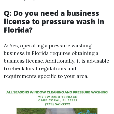
Q: Do you need a business
license to pressure wash in
Florida?
A: Yes, operating a pressure washing
business in Florida requires obtaining a
business license. Additionally, it is advisable
to check local regulations and
requirements specific to your area.