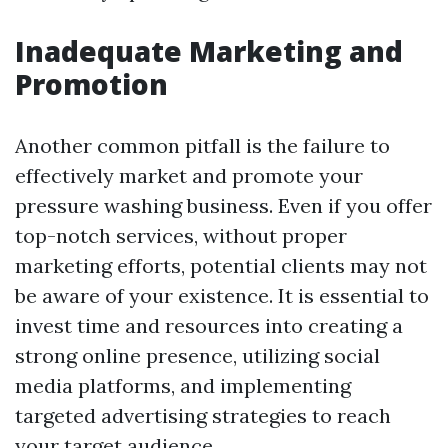
Inadequate Marketing and
Promotion
Another common pitfall is the failure to
effectively market and promote your
pressure washing business. Even if you offer
top-notch services, without proper
marketing efforts, potential clients may not
be aware of your existence. It is essential to
invest time and resources into creating a
strong online presence, utilizing social
media platforms, and implementing
targeted advertising strategies to reach
your target audience.