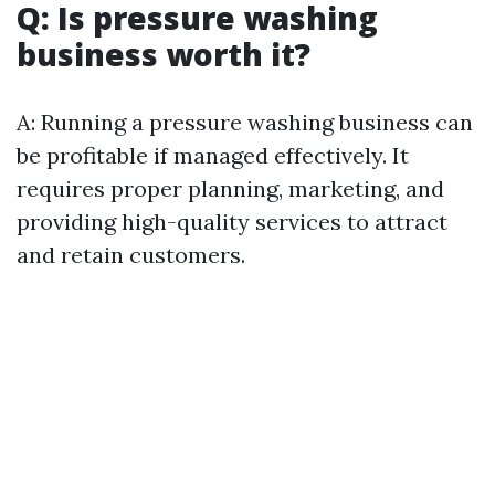
Q: Is pressure washing
business worth it?
A: Running a pressure washing business can
be profitable if managed effectively. It
requires proper planning, marketing, and
providing high-quality services to attract
and retain customers.