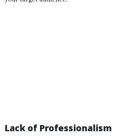
Lack of Professionalism