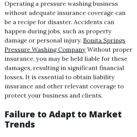
Operating a pressure washing business
without adequate insurance coverage can
be a recipe for disaster. Accidents can
happen during jobs, such as property
damage or personal injury.
Bonita Springs
Pressure Washing Company
Without proper
insurance, you may be held liable for these
damages, resulting in significant financial
losses. It is essential to obtain liability
insurance and other relevant coverage to
protect your business and clients.
Failure to Adapt to Market
Trends