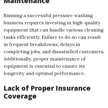
Maintenance
Running a successful pressure washing
business requires investing in high-quality
equipment that can handle various cleaning
tasks efficiently. Failure to do so can result
in frequent breakdowns, delays in
completing jobs, and dissatisfied customers.
Additionally, proper maintenance of
equipment is essential to ensure its
longevity and optimal performance.
Lack of Proper Insurance
Coverage