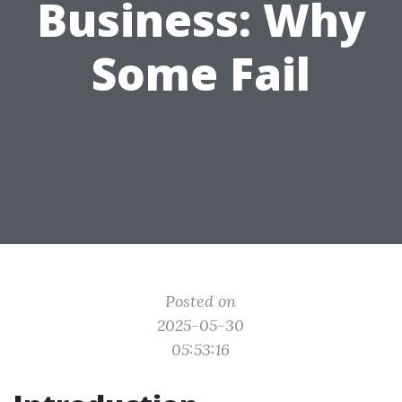
Business: Why
Some Fail
Posted on
2025-05-30
05:53:16