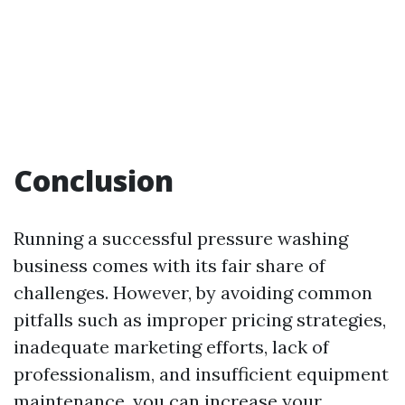
Conclusion
Running a successful pressure washing
business comes with its fair share of
challenges. However, by avoiding common
pitfalls such as improper pricing strategies,
inadequate marketing efforts, lack of
professionalism, and insufficient equipment
maintenance, you can increase your