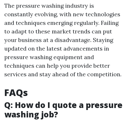
The pressure washing industry is
constantly evolving, with new technologies
and techniques emerging regularly. Failing
to adapt to these market trends can put
your business at a disadvantage. Staying
updated on the latest advancements in
pressure washing equipment and
techniques can help you provide better
services and stay ahead of the competition.
FAQs
Q: How do I quote a pressure
washing job?