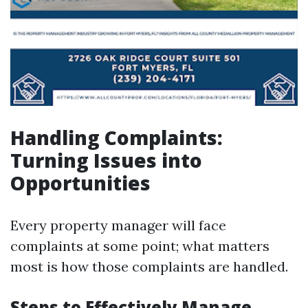
Handling Complaints:
Turning Issues into
Opportunities
Every property manager will face
complaints at some point; what matters
most is how those complaints are handled.
Steps to Effectively Manage