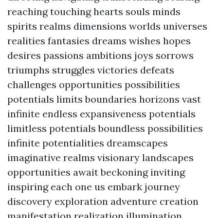
reaching touching hearts souls minds
spirits realms dimensions worlds universes
realities fantasies dreams wishes hopes
desires passions ambitions joys sorrows
triumphs struggles victories defeats
challenges opportunities possibilities
potentials limits boundaries horizons vast
infinite endless expansiveness potentials
limitless potentials boundless possibilities
infinite potentialities dreamscapes
imaginative realms visionary landscapes
opportunities await beckoning inviting
inspiring each one us embark journey
discovery exploration adventure creation
manifestation realization illumination