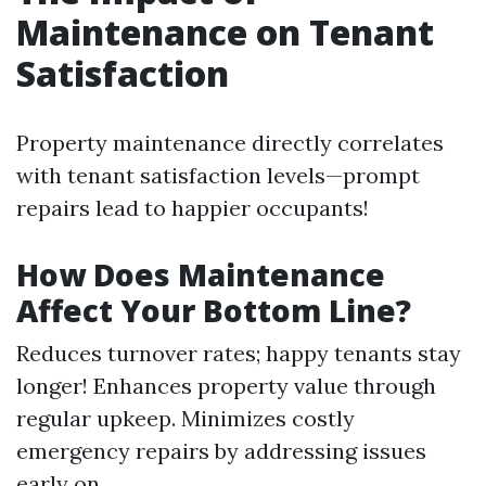
Maintenance on Tenant
Satisfaction
Property maintenance directly correlates
with tenant satisfaction levels—prompt
repairs lead to happier occupants!
How Does Maintenance
Affect Your Bottom Line?
Reduces turnover rates; happy tenants stay
longer! Enhances property value through
regular upkeep. Minimizes costly
emergency repairs by addressing issues
early on.