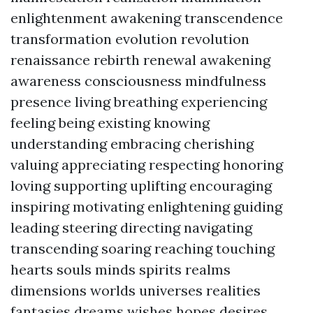
enlightenment awakening transcendence
transformation evolution revolution
renaissance rebirth renewal awakening
awareness consciousness mindfulness
presence living breathing experiencing
feeling being existing knowing
understanding embracing cherishing
valuing appreciating respecting honoring
loving supporting uplifting encouraging
inspiring motivating enlightening guiding
leading steering directing navigating
transcending soaring reaching touching
hearts souls minds spirits realms
dimensions worlds universes realities
fantasies dreams wishes hopes desires