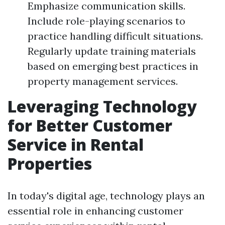
Emphasize communication skills.
Include role-playing scenarios to
practice handling difficult situations.
Regularly update training materials
based on emerging best practices in
property management services.
Leveraging Technology
for Better Customer
Service in Rental
Properties
In today's digital age, technology plays an
essential role in enhancing customer