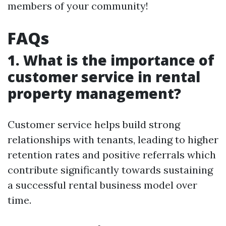
members of your community!
FAQs
1. What is the importance of
customer service in rental
property management?
Customer service helps build strong
relationships with tenants, leading to higher
retention rates and positive referrals which
contribute significantly towards sustaining
a successful rental business model over
time.