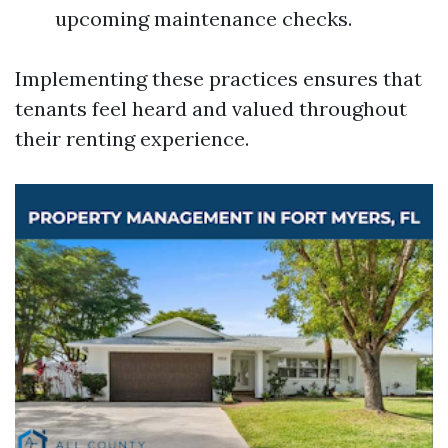
upcoming maintenance checks.
Implementing these practices ensures that
tenants feel heard and valued throughout
their renting experience.