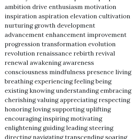
ambition drive enthusiasm motivation
inspiration aspiration elevation cultivation
nurturing growth development
advancement enhancement improvement
progression transformation evolution
revolution renaissance rebirth revival
renewal awakening awareness
consciousness mindfulness presence living
breathing experiencing feeling being
existing knowing understanding embracing
cherishing valuing appreciating respecting
honoring loving supporting uplifting
encouraging inspiring motivating
enlightening guiding leading steering
directing navigating transcending soaring