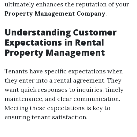
ultimately enhances the reputation of your
Property Management Company
.
Understanding Customer
Expectations in Rental
Property Management
Tenants have specific expectations when
they enter into a rental agreement. They
want quick responses to inquiries, timely
maintenance, and clear communication.
Meeting these expectations is key to
ensuring tenant satisfaction.