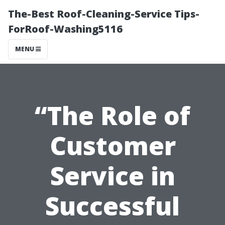
The-Best Roof-Cleaning-Service Tips-
ForRoof-Washing5116
MENU
“The Role of
Customer
Service in
Successful