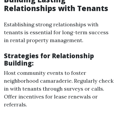
Relationships with Tenants
Establishing strong relationships with
tenants is essential for long-term success
in rental property management.
Strategies for Relationship
Building:
Host community events to foster
neighborhood camaraderie. Regularly check
in with tenants through surveys or calls.
Offer incentives for lease renewals or
referrals.