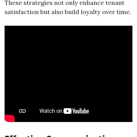
These strategies not only enhance tenant
satisfaction but also build loyalty over time.