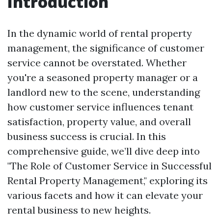
Introduction
In the dynamic world of rental property
management, the significance of customer
service cannot be overstated. Whether
you're a seasoned property manager or a
landlord new to the scene, understanding
how customer service influences tenant
satisfaction, property value, and overall
business success is crucial. In this
comprehensive guide, we’ll dive deep into
"The Role of Customer Service in Successful
Rental Property Management," exploring its
various facets and how it can elevate your
rental business to new heights.