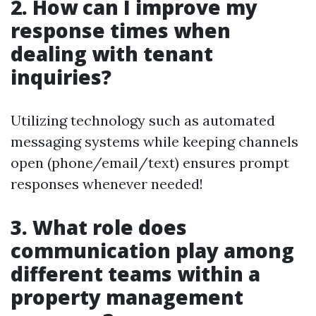
2. How can I improve my
response times when
dealing with tenant
inquiries?
Utilizing technology such as automated
messaging systems while keeping channels
open (phone/email/text) ensures prompt
responses whenever needed!
3. What role does
communication play among
different teams within a
property management