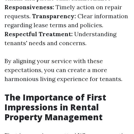
Responsiveness:
Timely action on repair
requests.
Transparency:
Clear information
regarding lease terms and policies.
Respectful Treatment:
Understanding
tenants' needs and concerns.
By aligning your service with these
expectations, you can create a more
harmonious living experience for tenants.
The Importance of First
Impressions in Rental
Property Management