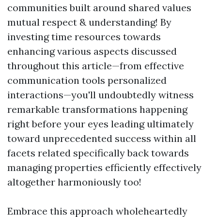
communities built around shared values
mutual respect & understanding! By
investing time resources towards
enhancing various aspects discussed
throughout this article—from effective
communication tools personalized
interactions—you'll undoubtedly witness
remarkable transformations happening
right before your eyes leading ultimately
toward unprecedented success within all
facets related specifically back towards
managing properties efficiently effectively
altogether harmoniously too!
Embrace this approach wholeheartedly