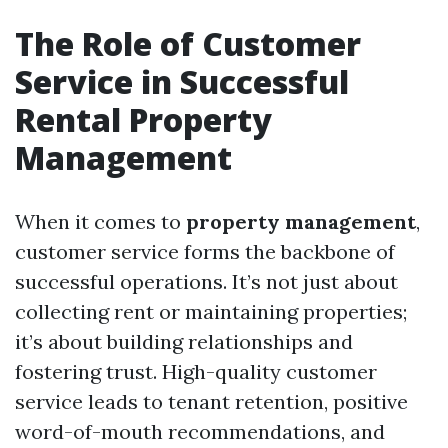
The Role of Customer
Service in Successful
Rental Property
Management
When it comes to
property management
,
customer service forms the backbone of
successful operations. It’s not just about
collecting rent or maintaining properties;
it’s about building relationships and
fostering trust. High-quality customer
service leads to tenant retention, positive
word-of-mouth recommendations, and