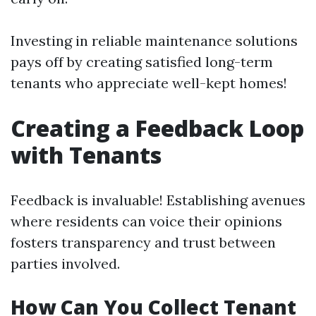
Investing in reliable maintenance solutions
pays off by creating satisfied long-term
tenants who appreciate well-kept homes!
Creating a Feedback Loop
with Tenants
Feedback is invaluable! Establishing avenues
where residents can voice their opinions
fosters transparency and trust between
parties involved.
How Can You Collect Tenant