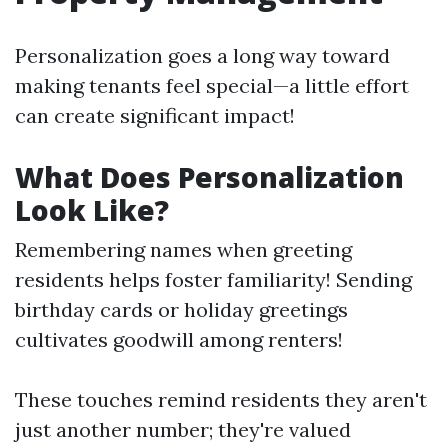
Personalization goes a long way toward
making tenants feel special—a little effort
can create significant impact!
What Does Personalization
Look Like?
Remembering names when greeting
residents helps foster familiarity! Sending
birthday cards or holiday greetings
cultivates goodwill among renters!
These touches remind residents they aren't
just another number; they're valued