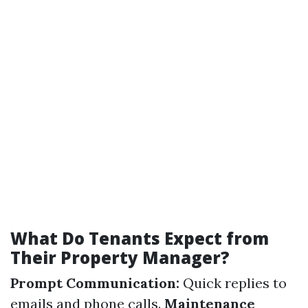
What Do Tenants Expect from
Their Property Manager?
Prompt Communication:
Quick replies to
emails and phone calls.
Maintenance