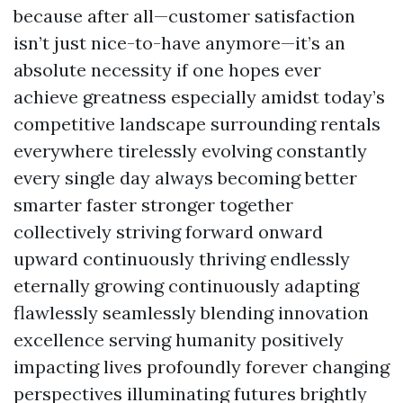
because after all—customer satisfaction
isn’t just nice-to-have anymore—it’s an
absolute necessity if one hopes ever
achieve greatness especially amidst today’s
competitive landscape surrounding rentals
everywhere tirelessly evolving constantly
every single day always becoming better
smarter faster stronger together
collectively striving forward onward
upward continuously thriving endlessly
eternally growing continuously adapting
flawlessly seamlessly blending innovation
excellence serving humanity positively
impacting lives profoundly forever changing
perspectives illuminating futures brightly