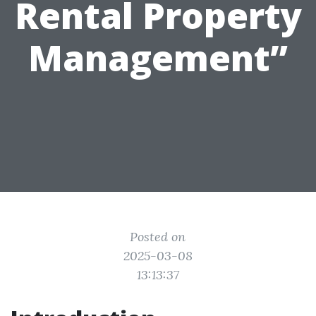
Rental Property
Management”
Posted on
2025-03-08
13:13:37