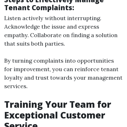
Tenant Complaints:
Listen actively without interrupting.
Acknowledge the issue and express
empathy. Collaborate on finding a solution
that suits both parties.
By turning complaints into opportunities
for improvement, you can reinforce tenant
loyalty and trust towards your management
services.
Training Your Team for
Exceptional Customer
Service