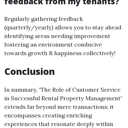
feedback from my tenants?
Regularly gathering feedback
(quarterly/yearly) allows you to stay ahead
identifying areas needing improvement
fostering an environment conducive
towards growth & happiness collectively!
Conclusion
In summary, "The Role of Customer Service
in Successful Rental Property Management"
extends far beyond mere transactions; it
encompasses creating enriching
experiences that resonate deeply within