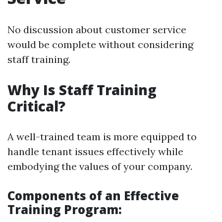
No discussion about customer service
would be complete without considering
staff training.
Why Is Staff Training
Critical?
A well-trained team is more equipped to
handle tenant issues effectively while
embodying the values of your company.
Components of an Effective
Training Program: