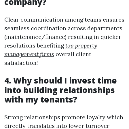
company?
Clear communication among teams ensures
seamless coordination across departments
(maintenance/finance) resulting in quicker
resolutions benefiting
top property
management firms
overall client
satisfaction!
4. Why should I invest time
into building relationships
with my tenants?
Strong relationships promote loyalty which
directly translates into lower turnover