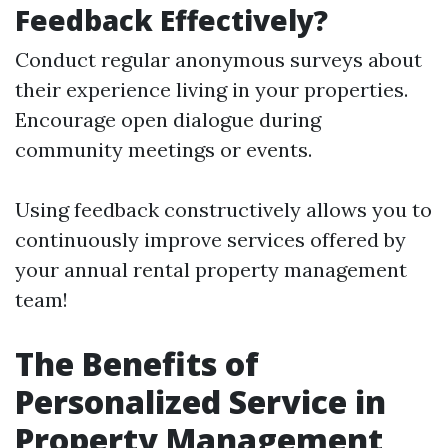
Feedback Effectively?
Conduct regular anonymous surveys about
their experience living in your properties.
Encourage open dialogue during
community meetings or events.
Using feedback constructively allows you to
continuously improve services offered by
your annual rental property management
team!
The Benefits of
Personalized Service in
Property Management