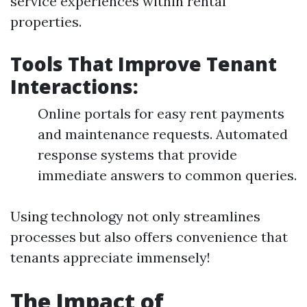
service experiences within rental
properties.
Tools That Improve Tenant
Interactions:
Online portals for easy rent payments
and maintenance requests. Automated
response systems that provide
immediate answers to common queries.
Using technology not only streamlines
processes but also offers convenience that
tenants appreciate immensely!
The Impact of