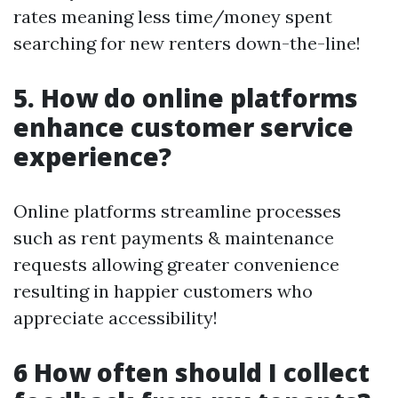
rates meaning less time/money spent
searching for new renters down-the-line!
5. How do online platforms
enhance customer service
experience?
Online platforms streamline processes
such as rent payments & maintenance
requests allowing greater convenience
resulting in happier customers who
appreciate accessibility!
6 How often should I collect