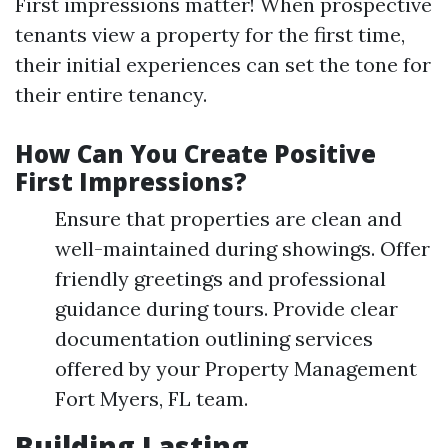
First impressions matter! When prospective
tenants view a property for the first time,
their initial experiences can set the tone for
their entire tenancy.
How Can You Create Positive
First Impressions?
Ensure that properties are clean and
well-maintained during showings. Offer
friendly greetings and professional
guidance during tours. Provide clear
documentation outlining services
offered by your Property Management
Fort Myers, FL team.
Building Lasting