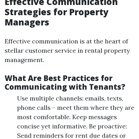
Effective Communication
Strategies for Property
Managers
Effective communication is at the heart of
stellar customer service in rental property
management.
What Are Best Practices for
Communicating with Tenants?
Use multiple channels: emails, texts,
phone calls – meet them where they are
most comfortable. Keep messages
concise yet informative. Be proactive:
Send reminders for rent due dates or