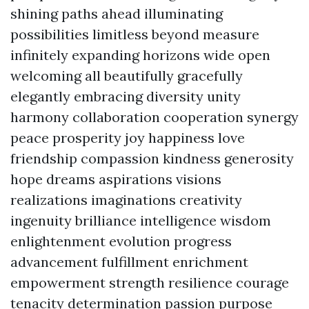
shining paths ahead illuminating
possibilities limitless beyond measure
infinitely expanding horizons wide open
welcoming all beautifully gracefully
elegantly embracing diversity unity
harmony collaboration cooperation synergy
peace prosperity joy happiness love
friendship compassion kindness generosity
hope dreams aspirations visions
realizations imaginations creativity
ingenuity brilliance intelligence wisdom
enlightenment evolution progress
advancement fulfillment enrichment
empowerment strength resilience courage
tenacity determination passion purpose