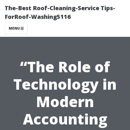
The-Best Roof-Cleaning-Service Tips-
ForRoof-Washing5116
MENU
“The Role of
Technology in
Modern
Accounting