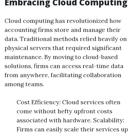
Embracing Cloud Computing
Cloud computing has revolutionized how
accounting firms store and manage their
data. Traditional methods relied heavily on
physical servers that required significant
maintenance. By moving to cloud-based
solutions, firms can access real-time data
from anywhere, facilitating collaboration
among teams.
Cost Efficiency: Cloud services often
come without hefty upfront costs
associated with hardware. Scalability:
Firms can easily scale their services up