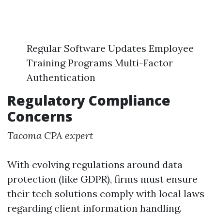
Regular Software Updates Employee
Training Programs Multi-Factor
Authentication
Regulatory Compliance
Concerns
Tacoma CPA expert
With evolving regulations around data
protection (like GDPR), firms must ensure
their tech solutions comply with local laws
regarding client information handling.