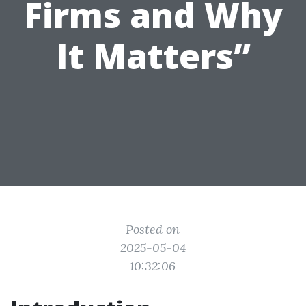
Firms and Why
It Matters”
Posted on
2025-05-04
10:32:06