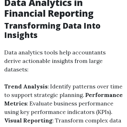
Data Analytics in
Financial Reporting
Transforming Data Into
Insights
Data analytics tools help accountants
derive actionable insights from large
datasets:
Trend Analysis
: Identify patterns over time
to support strategic planning.
Performance
Metrics
: Evaluate business performance
using key performance indicators (KPIs).
Visual Reporting
: Transform complex data