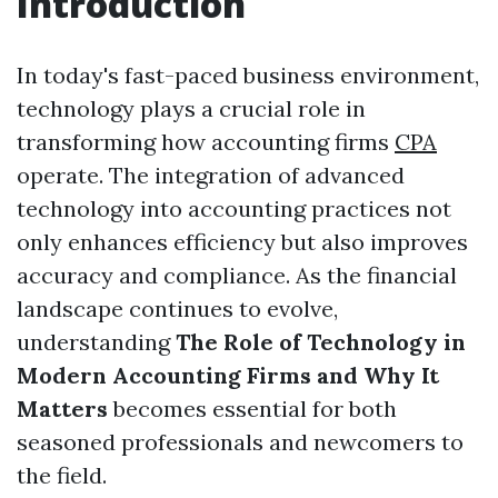
Introduction
In today's fast-paced business environment,
technology plays a crucial role in
transforming how accounting firms
CPA
operate. The integration of advanced
technology into accounting practices not
only enhances efficiency but also improves
accuracy and compliance. As the financial
landscape continues to evolve,
understanding
The Role of Technology in
Modern Accounting Firms and Why It
Matters
becomes essential for both
seasoned professionals and newcomers to
the field.