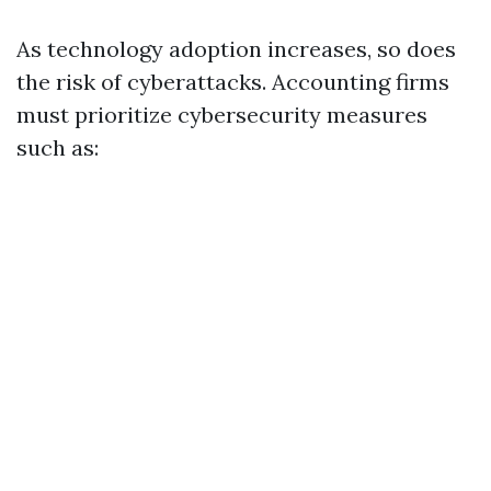
As technology adoption increases, so does
the risk of cyberattacks. Accounting firms
must prioritize cybersecurity measures
such as: