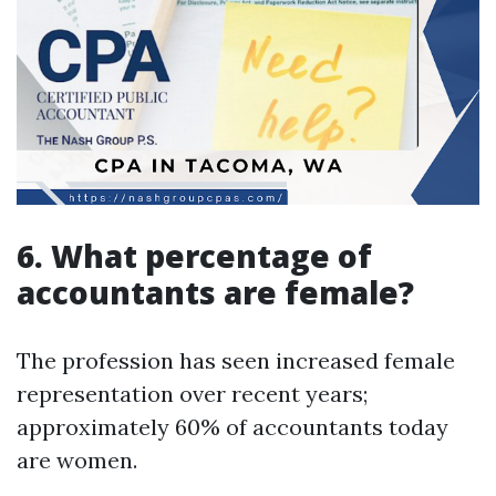
6. What percentage of
accountants are female?
The profession has seen increased female
representation over recent years;
approximately 60% of accountants today
are women.