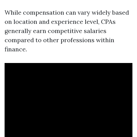
While compensation can vary widely based
on location and experience level, CPAs
generally earn competitive salaries
compared to other professions within
finance.