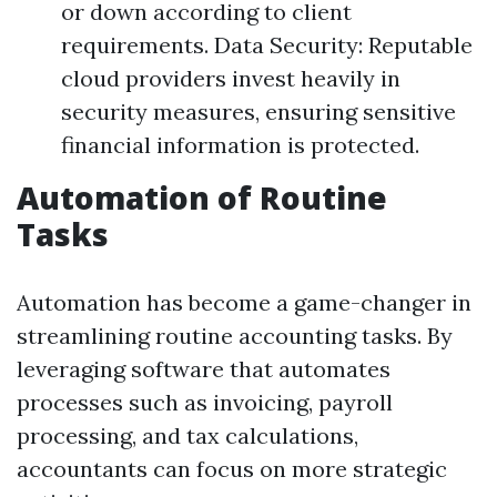
or down according to client
requirements. Data Security: Reputable
cloud providers invest heavily in
security measures, ensuring sensitive
financial information is protected.
Automation of Routine
Tasks
Automation has become a game-changer in
streamlining routine accounting tasks. By
leveraging software that automates
processes such as invoicing, payroll
processing, and tax calculations,
accountants can focus on more strategic