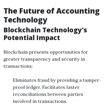
The Future of Accounting
Technology
Blockchain Technology's
Potential Impact
Blockchain presents opportunities for
greater transparency and security in
transactions:
Eliminates fraud by providing a tamper-
proof ledger. Facilitates faster
reconciliations between parties
involved in transactions.