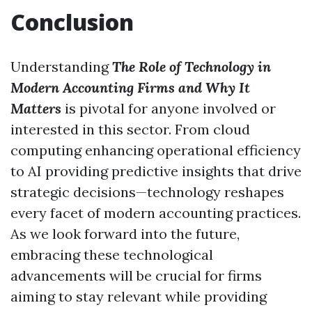
Conclusion
Understanding
The Role of Technology in
Modern Accounting Firms and Why It
Matters
is pivotal for anyone involved or
interested in this sector. From cloud
computing enhancing operational efficiency
to AI providing predictive insights that drive
strategic decisions—technology reshapes
every facet of modern accounting practices.
As we look forward into the future,
embracing these technological
advancements will be crucial for firms
aiming to stay relevant while providing