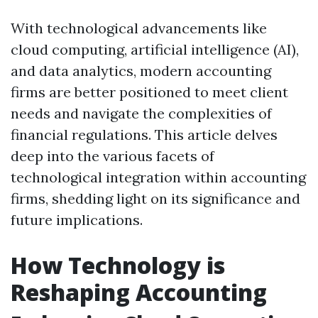
With technological advancements like
cloud computing, artificial intelligence (AI),
and data analytics, modern accounting
firms are better positioned to meet client
needs and navigate the complexities of
financial regulations. This article delves
deep into the various facets of
technological integration within accounting
firms, shedding light on its significance and
future implications.
How Technology is
Reshaping Accounting