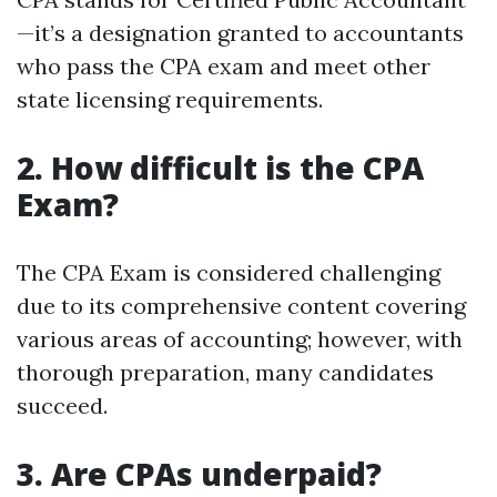
—it’s a designation granted to accountants
who pass the CPA exam and meet other
state licensing requirements.
2. How difficult is the CPA
Exam?
The CPA Exam is considered challenging
due to its comprehensive content covering
various areas of accounting; however, with
thorough preparation, many candidates
succeed.
3. Are CPAs underpaid?