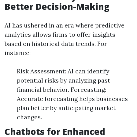
Better Decision-Making
AI has ushered in an era where predictive
analytics allows firms to offer insights
based on historical data trends. For
instance:
Risk Assessment: AI can identify
potential risks by analyzing past
financial behavior. Forecasting:
Accurate forecasting helps businesses
plan better by anticipating market
changes.
Chatbots for Enhanced