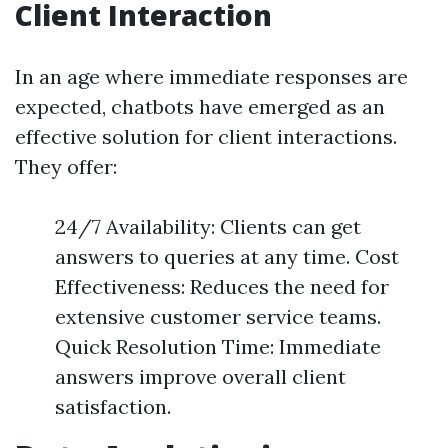
Client Interaction
In an age where immediate responses are
expected, chatbots have emerged as an
effective solution for client interactions.
They offer:
24/7 Availability: Clients can get
answers to queries at any time. Cost
Effectiveness: Reduces the need for
extensive customer service teams.
Quick Resolution Time: Immediate
answers improve overall client
satisfaction.