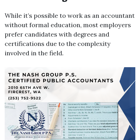
While it’s possible to work as an accountant
without formal education, most employers
prefer candidates with degrees and
certifications due to the complexity
involved in the field.