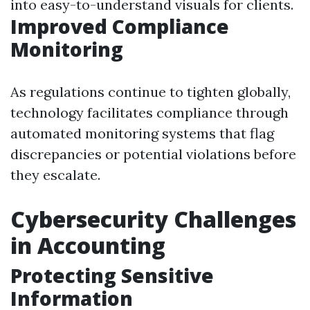
into easy-to-understand visuals for clients.
Improved Compliance
Monitoring
As regulations continue to tighten globally,
technology facilitates compliance through
automated monitoring systems that flag
discrepancies or potential violations before
they escalate.
Cybersecurity Challenges
in Accounting
Protecting Sensitive
Information