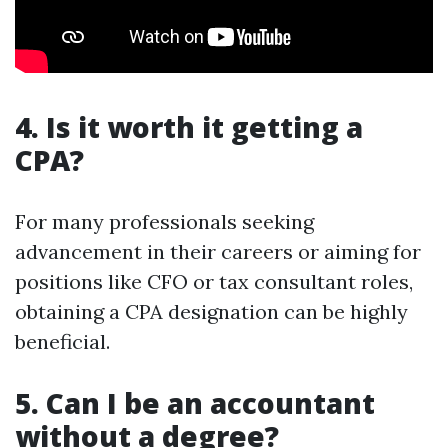
4. Is it worth it getting a
CPA?
For many professionals seeking
advancement in their careers or aiming for
positions like CFO or tax consultant roles,
obtaining a CPA designation can be highly
beneficial.
5. Can I be an accountant
without a degree?