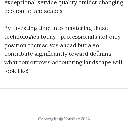
exceptional service quality amidst changing
economic landscapes.
By investing time into mastering these
technologies today—professionals not only
position themselves ahead but also
contribute significantly toward defining
what tomorrow’s accounting landscape will
look like!
Copyright © Yousher 2026