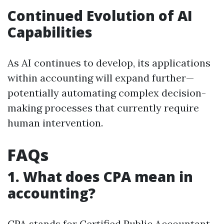
Continued Evolution of AI
Capabilities
As AI continues to develop, its applications
within accounting will expand further—
potentially automating complex decision-
making processes that currently require
human intervention.
FAQs
1. What does CPA mean in
accounting?
CPA stands for Certified Public Accountant