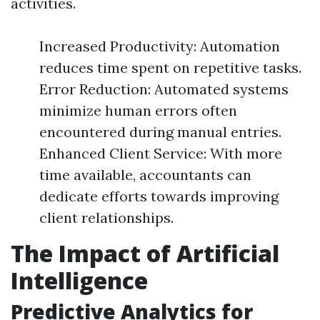
activities.
Increased Productivity: Automation
reduces time spent on repetitive tasks.
Error Reduction: Automated systems
minimize human errors often
encountered during manual entries.
Enhanced Client Service: With more
time available, accountants can
dedicate efforts towards improving
client relationships.
The Impact of Artificial
Intelligence
Predictive Analytics for