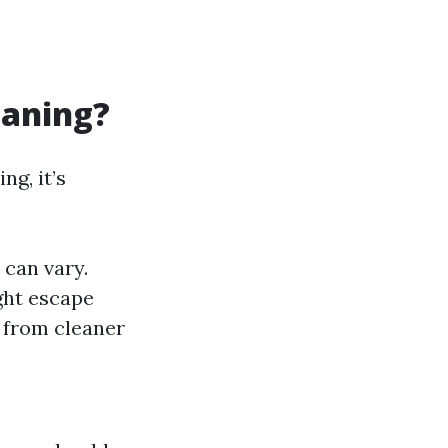
eaning?
ng, it’s
can vary.
ght escape
 from cleaner