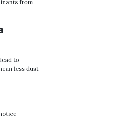
minants from
a
lead to
mean less dust
notice