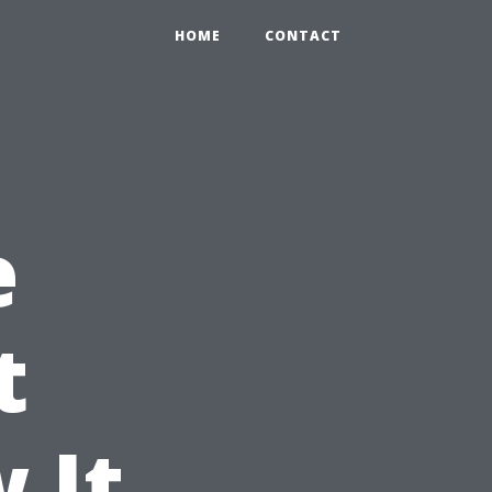
HOME
CONTACT
e
t
 It