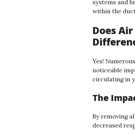
systems and b
within the duct
Does Air
Differen
Yes! Numerous 
noticeable imp
circulating in
The Impac
By removing al
decreased res