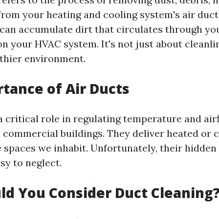
rom your heating and cooling system's air duct
can accumulate dirt that circulates through y
n your HVAC system. It's not just about cleanlin
lthier environment.
tance of Air Ducts
a critical role in regulating temperature and air
d commercial buildings. They deliver heated or c
 spaces we inhabit. Unfortunately, their hidden
y to neglect.
d You Consider Duct Cleaning