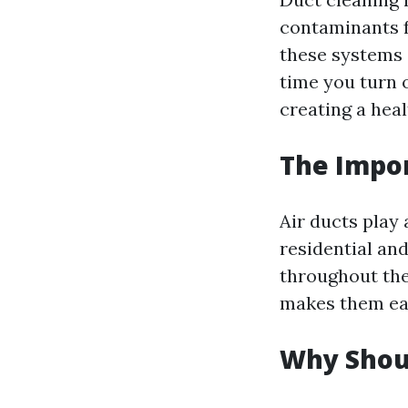
contaminants f
these systems 
time you turn o
creating a hea
The Impor
Air ducts play 
residential an
throughout the
makes them eas
Why Shoul