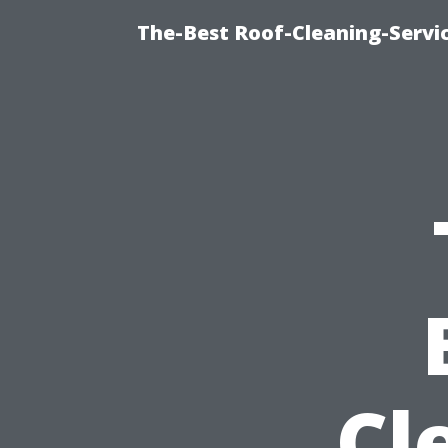
The-Best Roof-Cleaning-Servi
Cl