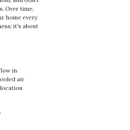
s. Over time,
our home every
ess; it's about
flow in
ooled air
 location
?