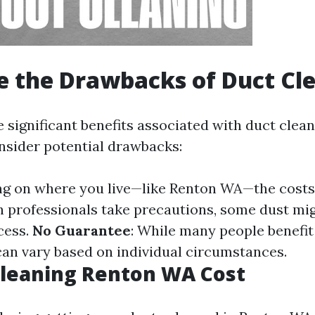
 the Drawbacks of Duct Cl
 significant benefits associated with duct cleani
onsider potential drawbacks:
ng on where you live—like Renton WA—the costs 
h professionals take precautions, some dust mi
cess.
No Guarantee
: While many people benefit
 can vary based on individual circumstances.
Cleaning Renton WA Cost