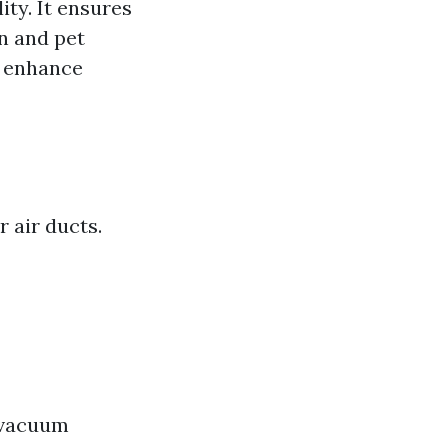
ity. It ensures
en and pet
o enhance
 air ducts.
s vacuum