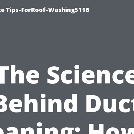
ce Tips-ForRoof-Washing5116
The Scienc
Behind Duc
eaning: How