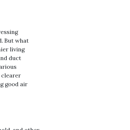
ressing
d. But what
ier living
ind duct
arious
 clearer
g good air
mold, and other