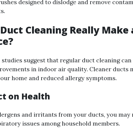
rushes designed to dislodge and remove conta
s.
 Duct Cleaning Really Make 
ce?
studies suggest that regular duct cleaning can 
rovements in indoor air quality. Cleaner ducts 
 your home and reduced allergy symptoms.
t on Health
lergens and irritants from your ducts, you may 
piratory issues among household members.