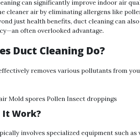
eaning can significantly improve indoor air qual
e cleaner air by eliminating allergens like poll
yond just health benefits, duct cleaning can als
ncy—an often overlooked advantage.
es Duct Cleaning Do?
effectively removes various pollutants from your
air Mold spores Pollen Insect droppings
 It Work?
pically involves specialized equipment such a