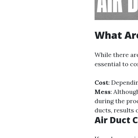
What Are
While there are
essential to c
Cost
: Dependi
Mess
: Althoug
during the pro
ducts, results
Air Duct 