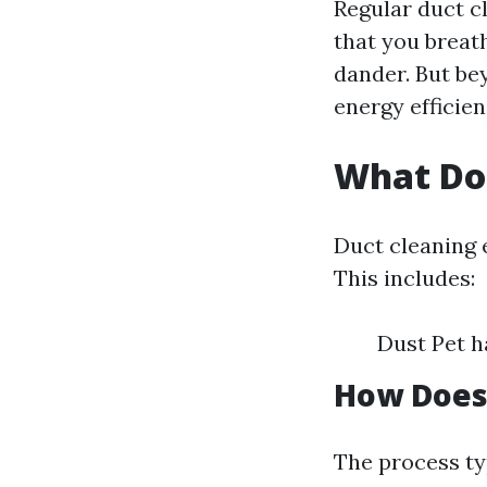
Regular duct cl
that you breath
dander. But be
energy efficie
What Do
Duct cleaning 
This includes:
Dust Pet h
How Does
The process ty