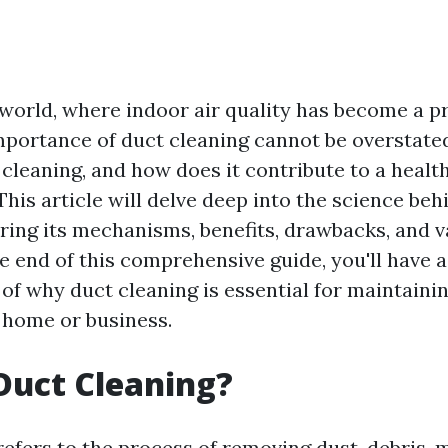
world, where indoor air quality has become a p
mportance of duct cleaning cannot be overstate
 cleaning, and how does it contribute to a health
his article will delve deep into the science beh
oring its mechanisms, benefits, drawbacks, and v
e end of this comprehensive guide, you'll have a
of why duct cleaning is essential for maintainin
r home or business.
Duct Cleaning?
refers to the process of removing dust, debris, 