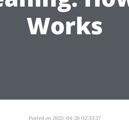
Works
Posted on 2025-04-26 02:33:57