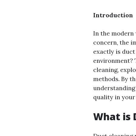
Introduction
In the modern 
concern, the i
exactly is duct
environment? T
cleaning, expl
methods. By th
understanding 
quality in you
What is 
Duct cleaning 