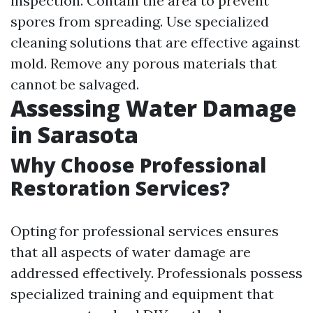
inspection. Contain the area to prevent
spores from spreading. Use specialized
cleaning solutions that are effective against
mold. Remove any porous materials that
cannot be salvaged.
Assessing Water Damage
in Sarasota
Why Choose Professional
Restoration Services?
Opting for professional services ensures
that all aspects of water damage are
addressed effectively. Professionals possess
specialized training and equipment that