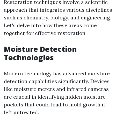
Restoration techniques involve a scientific
approach that integrates various disciplines
such as chemistry, biology, and engineering.
Let's delve into how these areas come
together for effective restoration.
Moisture Detection
Technologies
Modern technology has advanced moisture
detection capabilities significantly. Devices
like moisture meters and infrared cameras
are crucial in identifying hidden moisture
pockets that could lead to mold growth if
left untreated.