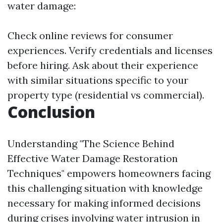
water damage:
Check online reviews for consumer
experiences. Verify credentials and licenses
before hiring. Ask about their experience
with similar situations specific to your
property type (residential vs commercial).
Conclusion
Understanding "The Science Behind
Effective Water Damage Restoration
Techniques" empowers homeowners facing
this challenging situation with knowledge
necessary for making informed decisions
during crises involving water intrusion in