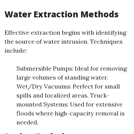
Water Extraction Methods
Effective extraction begins with identifying
the source of water intrusion. Techniques
include:
Submersible Pumps: Ideal for removing
large volumes of standing water.
Wet/Dry Vacuums: Perfect for small
spills and localized areas. Truck-
mounted Systems: Used for extensive
floods where high-capacity removal is
needed.