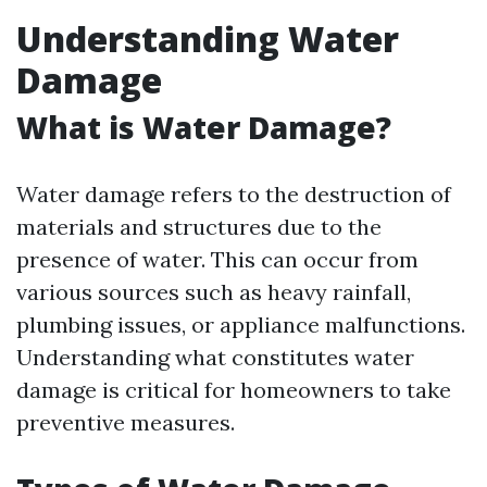
Understanding Water
Damage
What is Water Damage?
Water damage refers to the destruction of
materials and structures due to the
presence of water. This can occur from
various sources such as heavy rainfall,
plumbing issues, or appliance malfunctions.
Understanding what constitutes water
damage is critical for homeowners to take
preventive measures.