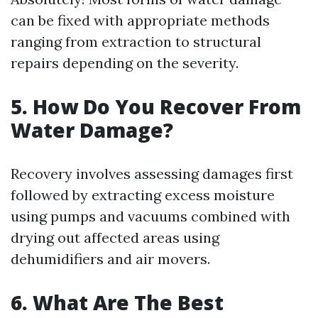
can be fixed with appropriate methods
ranging from extraction to structural
repairs depending on the severity.
5. How Do You Recover From
Water Damage?
Recovery involves assessing damages first
followed by extracting excess moisture
using pumps and vacuums combined with
drying out affected areas using
dehumidifiers and air movers.
6. What Are The Best