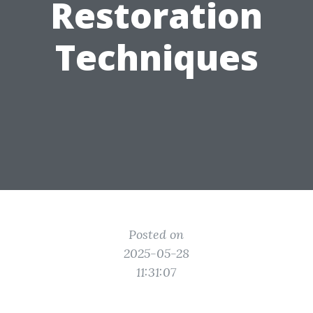
Restoration
Techniques
Posted on
2025-05-28
11:31:07