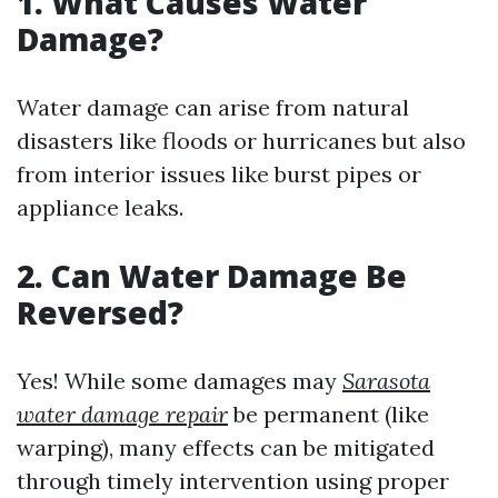
1. What Causes Water
Damage?
Water damage can arise from natural
disasters like floods or hurricanes but also
from interior issues like burst pipes or
appliance leaks.
2. Can Water Damage Be
Reversed?
Yes! While some damages may
Sarasota
water damage repair
be permanent (like
warping), many effects can be mitigated
through timely intervention using proper