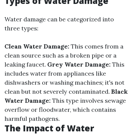
Types of Water Damage
Water damage can be categorized into
three types:
Clean Water Damage:
This comes from a
clean source such as a broken pipe or a
leaking faucet.
Grey Water Damage:
This
includes water from appliances like
dishwashers or washing machines; it's not
clean but not severely contaminated.
Black
Water Damage:
This type involves sewage
overflow or floodwater, which contains
harmful pathogens.
The Impact of Water