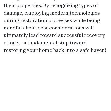
their properties. By recognizing types of
damage, employing modern technologies
during restoration processes while being
mindful about cost considerations will
ultimately lead toward successful recovery
efforts—a fundamental step toward
restoring your home back into a safe haven!