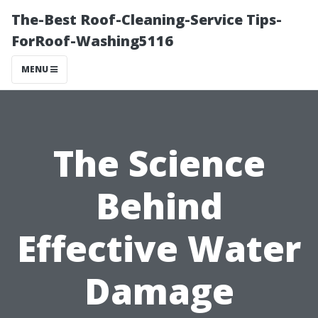
The-Best Roof-Cleaning-Service Tips-
ForRoof-Washing5116
MENU
The Science
Behind
Effective Water
Damage