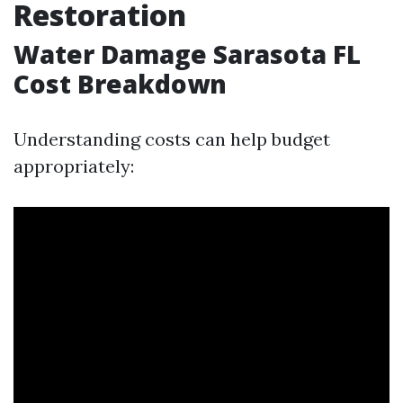
Restoration
Water Damage Sarasota FL
Cost Breakdown
Understanding costs can help budget
appropriately: