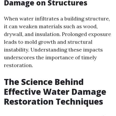
Damage on Structures
When water infiltrates a building structure,
it can weaken materials such as wood,
drywall, and insulation. Prolonged exposure
leads to mold growth and structural
instability. Understanding these impacts
underscores the importance of timely
restoration.
The Science Behind
Effective Water Damage
Restoration Techniques