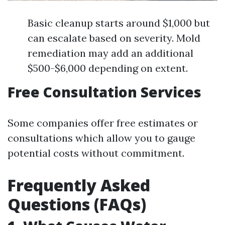
Basic cleanup starts around $1,000 but
can escalate based on severity. Mold
remediation may add an additional
$500-$6,000 depending on extent.
Free Consultation Services
Some companies offer free estimates or
consultations which allow you to gauge
potential costs without commitment.
Frequently Asked
Questions (FAQs)