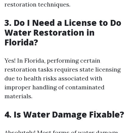
restoration techniques.
3. Do I Need a License to Do
Water Restoration in
Florida?
Yes! In Florida, performing certain
restoration tasks requires state licensing
due to health risks associated with
improper handling of contaminated
materials.
4. Is Water Damage Fixable?
Absolutely! Most forms of water damage