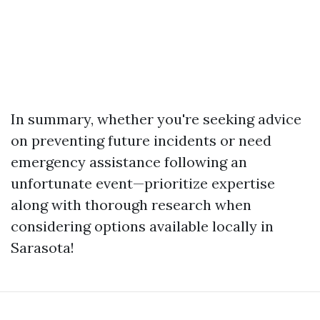
In summary, whether you're seeking advice
on preventing future incidents or need
emergency assistance following an
unfortunate event—prioritize expertise
along with thorough research when
considering options available locally in
Sarasota!