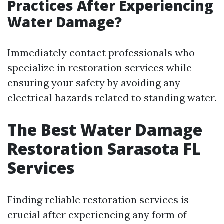
Practices After Experiencing
Water Damage?
Immediately contact professionals who
specialize in restoration services while
ensuring your safety by avoiding any
electrical hazards related to standing water.
The Best Water Damage
Restoration Sarasota FL
Services
Finding reliable restoration services is
crucial after experiencing any form of