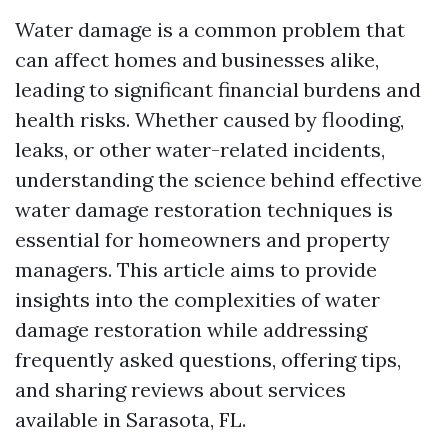
Water damage is a common problem that
can affect homes and businesses alike,
leading to significant financial burdens and
health risks. Whether caused by flooding,
leaks, or other water-related incidents,
understanding the science behind effective
water damage restoration techniques is
essential for homeowners and property
managers. This article aims to provide
insights into the complexities of water
damage restoration while addressing
frequently asked questions, offering tips,
and sharing reviews about services
available in Sarasota, FL.