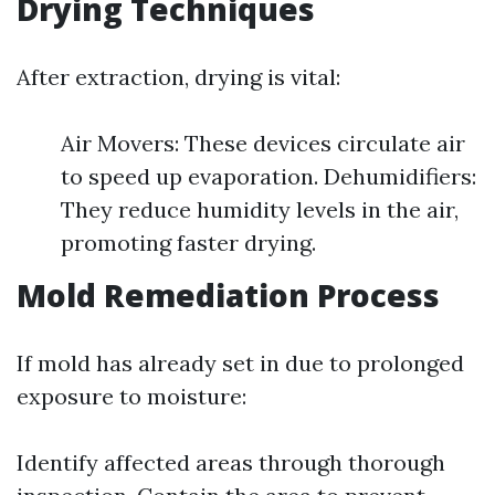
Drying Techniques
After extraction, drying is vital:
Air Movers: These devices circulate air
to speed up evaporation. Dehumidifiers:
They reduce humidity levels in the air,
promoting faster drying.
Mold Remediation Process
If mold has already set in due to prolonged
exposure to moisture:
Identify affected areas through thorough