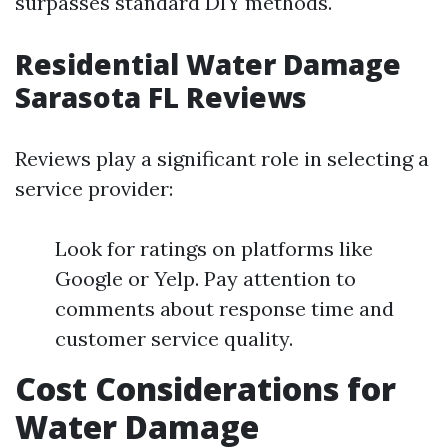
surpasses standard DIY methods.
Residential Water Damage
Sarasota FL Reviews
Reviews play a significant role in selecting a
service provider:
Look for ratings on platforms like
Google or Yelp. Pay attention to
comments about response time and
customer service quality.
Cost Considerations for
Water Damage