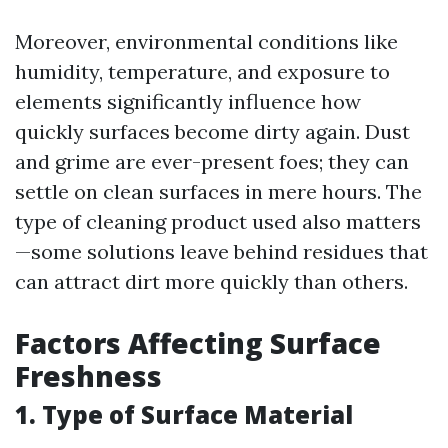
Moreover, environmental conditions like
humidity, temperature, and exposure to
elements significantly influence how
quickly surfaces become dirty again. Dust
and grime are ever-present foes; they can
settle on clean surfaces in mere hours. The
type of cleaning product used also matters
—some solutions leave behind residues that
can attract dirt more quickly than others.
Factors Affecting Surface
Freshness
1. Type of Surface Material