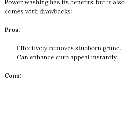
Power washing has its benefits, but it also
comes with drawbacks:
Pros:
Effectively removes stubborn grime.
Can enhance curb appeal instantly.
Cons: