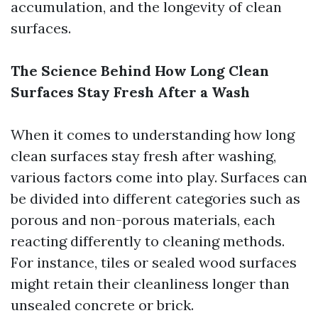
accumulation, and the longevity of clean
surfaces.
The Science Behind How Long Clean
Surfaces Stay Fresh After a Wash
When it comes to understanding how long
clean surfaces stay fresh after washing,
various factors come into play. Surfaces can
be divided into different categories such as
porous and non-porous materials, each
reacting differently to cleaning methods.
For instance, tiles or sealed wood surfaces
might retain their cleanliness longer than
unsealed concrete or brick.