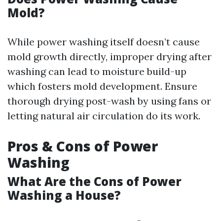
Mold?
While power washing itself doesn’t cause
mold growth directly, improper drying after
washing can lead to moisture build-up
which fosters mold development. Ensure
thorough drying post-wash by using fans or
letting natural air circulation do its work.
Pros & Cons of Power
Washing
What Are the Cons of Power
Washing a House?