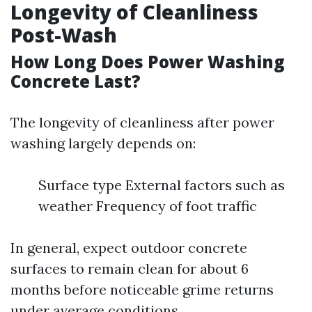
Longevity of Cleanliness
Post-Wash
How Long Does Power Washing
Concrete Last?
The longevity of cleanliness after power
washing largely depends on:
Surface type External factors such as
weather Frequency of foot traffic
In general, expect outdoor concrete
surfaces to remain clean for about 6
months before noticeable grime returns
under average conditions.