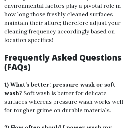
environmental factors play a pivotal role in
how long those freshly cleaned surfaces
maintain their allure; therefore adjust your
cleaning frequency accordingly based on
location specifics!
Frequently Asked Questions
(FAQs)
1) What’s better: pressure wash or soft
wash?
Soft wash is better for delicate
surfaces whereas pressure wash works well
for tougher grime on durable materials.
2) How often should I power wash my