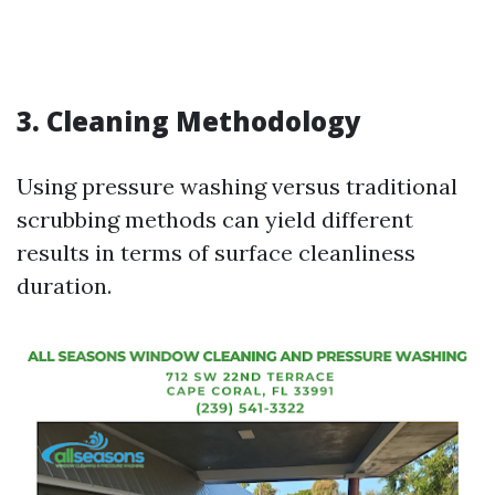
3. Cleaning Methodology
Using pressure washing versus traditional
scrubbing methods can yield different
results in terms of surface cleanliness
duration.