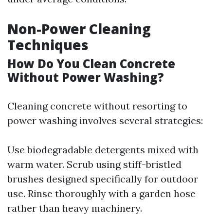
Non-Power Cleaning
Techniques
How Do You Clean Concrete
Without Power Washing?
Cleaning concrete without resorting to
power washing involves several strategies:
Use biodegradable detergents mixed with
warm water. Scrub using stiff-bristled
brushes designed specifically for outdoor
use. Rinse thoroughly with a garden hose
rather than heavy machinery.