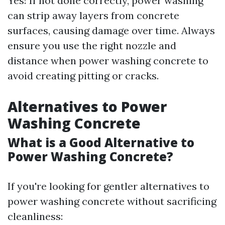
Yes! If not done correctly, power washing
can strip away layers from concrete
surfaces, causing damage over time. Always
ensure you use the right nozzle and
distance when power washing concrete to
avoid creating pitting or cracks.
Alternatives to Power
Washing Concrete
What is a Good Alternative to
Power Washing Concrete?
If you're looking for gentler alternatives to
power washing concrete without sacrificing
cleanliness: