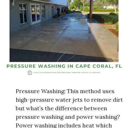
Pressure Washing: This method uses
high-pressure water jets to remove dirt
but what’s the difference between
pressure washing and power washing?
Power washing includes heat which