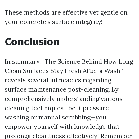
These methods are effective yet gentle on
your concrete's surface integrity!
Conclusion
In summary, “The Science Behind How Long
Clean Surfaces Stay Fresh After a Wash”
reveals several intricacies regarding
surface maintenance post-cleaning. By
comprehensively understanding various
cleaning techniques—be it pressure
washing or manual scrubbing—you
empower yourself with knowledge that
prolongs cleanliness effectively! Remember