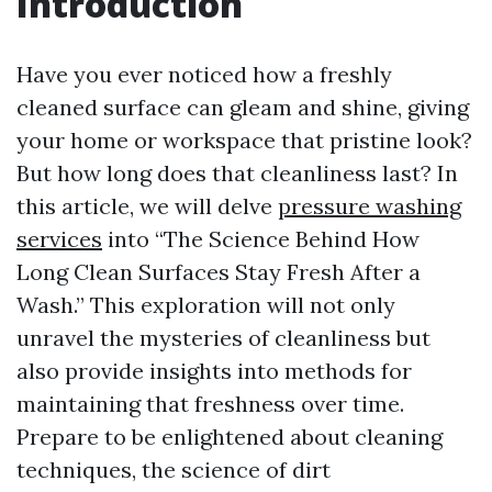
Introduction
Have you ever noticed how a freshly
cleaned surface can gleam and shine, giving
your home or workspace that pristine look?
But how long does that cleanliness last? In
this article, we will delve
pressure washing
services
into “The Science Behind How
Long Clean Surfaces Stay Fresh After a
Wash.” This exploration will not only
unravel the mysteries of cleanliness but
also provide insights into methods for
maintaining that freshness over time.
Prepare to be enlightened about cleaning
techniques, the science of dirt