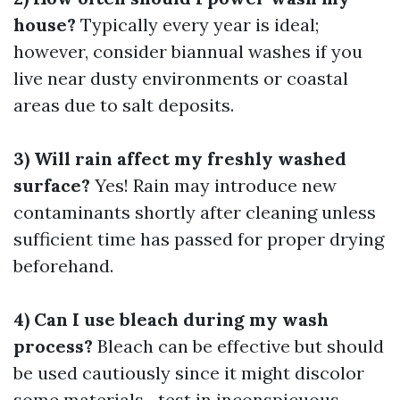
house?
Typically every year is ideal;
however, consider biannual washes if you
live near dusty environments or coastal
areas due to salt deposits.
3) Will rain affect my freshly washed
surface?
Yes! Rain may introduce new
contaminants shortly after cleaning unless
sufficient time has passed for proper drying
beforehand.
4) Can I use bleach during my wash
process?
Bleach can be effective but should
be used cautiously since it might discolor
some materials—test in inconspicuous