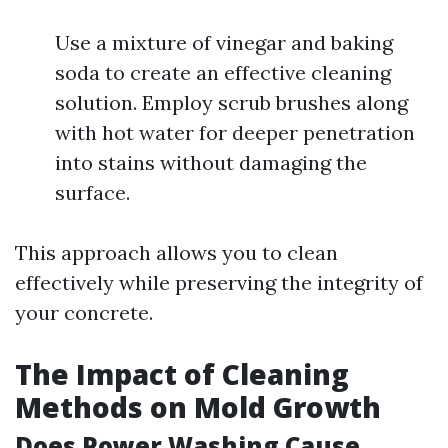
Use a mixture of vinegar and baking
soda to create an effective cleaning
solution. Employ scrub brushes along
with hot water for deeper penetration
into stains without damaging the
surface.
This approach allows you to clean
effectively while preserving the integrity of
your concrete.
The Impact of Cleaning
Methods on Mold Growth
Does Power Washing Cause