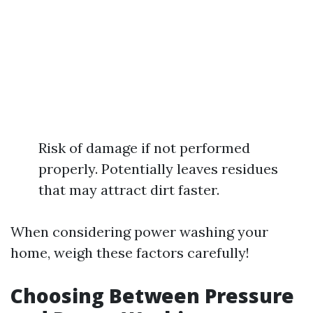
Risk of damage if not performed
properly. Potentially leaves residues
that may attract dirt faster.
When considering power washing your
home, weigh these factors carefully!
Choosing Between Pressure