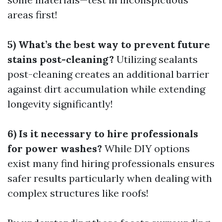
areas first!
5) What’s the best way to prevent future
stains post-cleaning?
Utilizing sealants
post-cleaning creates an additional barrier
against dirt accumulation while extending
longevity significantly!
6) Is it necessary to hire professionals
for power washes?
While DIY options
exist many find hiring professionals ensures
safer results particularly when dealing with
complex structures like roofs!