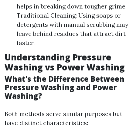
helps in breaking down tougher grime.
Traditional Cleaning: Using soaps or
detergents with manual scrubbing may
leave behind residues that attract dirt
faster.
Understanding Pressure
Washing vs Power Washing
What’s the Difference Between
Pressure Washing and Power
Washing?
Both methods serve similar purposes but
have distinct characteristics: