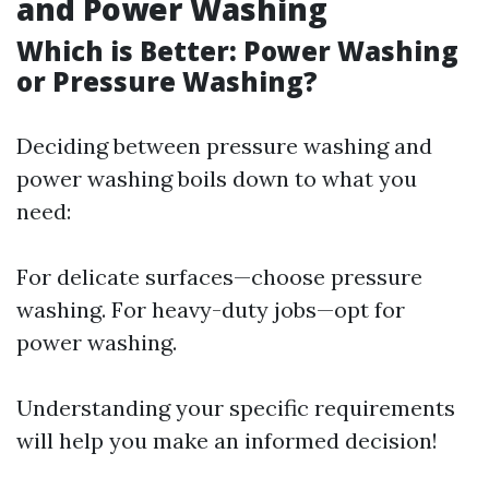
and Power Washing
Which is Better: Power Washing
or Pressure Washing?
Deciding between pressure washing and
power washing boils down to what you
need:
For delicate surfaces—choose pressure
washing. For heavy-duty jobs—opt for
power washing.
Understanding your specific requirements
will help you make an informed decision!