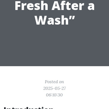
Fresh After a
Wash”
Posted on
2025-05-27
06:10:30