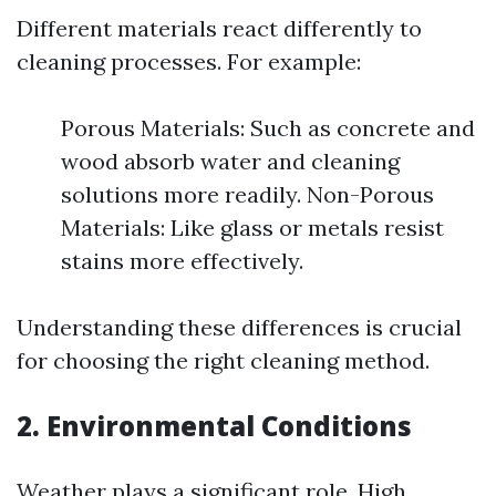
Different materials react differently to
cleaning processes. For example:
Porous Materials: Such as concrete and
wood absorb water and cleaning
solutions more readily. Non-Porous
Materials: Like glass or metals resist
stains more effectively.
Understanding these differences is crucial
for choosing the right cleaning method.
2. Environmental Conditions
Weather plays a significant role. High