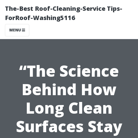
The-Best Roof-Cleaning-Service Tips-
ForRoof-Washing5116
MENU
“The Science
Behind How
Long Clean
Surfaces Stay