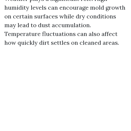
humidity levels can encourage mold growth
on certain surfaces while dry conditions
may lead to dust accumulation.
Temperature fluctuations can also affect
how quickly dirt settles on cleaned areas.