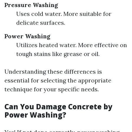
Pressure Washing
Uses cold water. More suitable for
delicate surfaces.
Power Washing
Utilizes heated water. More effective on
tough stains like grease or oil.
Understanding these differences is
essential for selecting the appropriate
technique for your specific needs.
Can You Damage Concrete by
Power Washing?