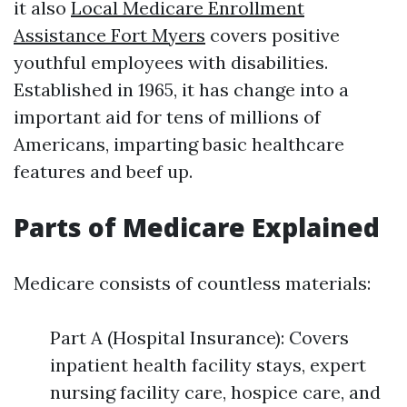
it also
Local Medicare Enrollment
Assistance Fort Myers
covers positive
youthful employees with disabilities.
Established in 1965, it has change into a
important aid for tens of millions of
Americans, imparting basic healthcare
features and beef up.
Parts of Medicare Explained
Medicare consists of countless materials:
Part A (Hospital Insurance): Covers
inpatient health facility stays, expert
nursing facility care, hospice care, and