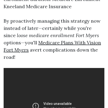
Kneeland Medicare Insurance
By proactively managing this strategy now
instead of later—certainly while you're
since
loose medicare enrollment Fort Myers
options—you'll
Medicare Plans With Vision
Fort Myers
avert complications down the
road!