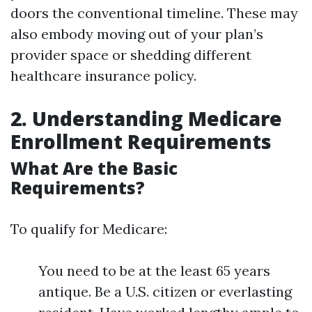
doors the conventional timeline. These may
also embody moving out of your plan’s
provider space or shedding different
healthcare insurance policy.
2. Understanding Medicare
Enrollment Requirements
What Are the Basic
Requirements?
To qualify for Medicare:
You need to be at the least 65 years
antique. Be a U.S. citizen or everlasting