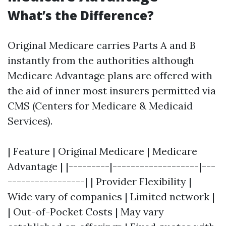
What’s the Difference?
Original Medicare carries Parts A and B
instantly from the authorities although
Medicare Advantage plans are offered with
the aid of inner most insurers permitted via
CMS (Centers for Medicare & Medicaid
Services).
| Feature | Original Medicare | Medicare
Advantage | |---------|-------------------|---
-----------------| | Provider Flexibility |
Wide vary of companies | Limited network |
| Out-of-Pocket Costs | May vary