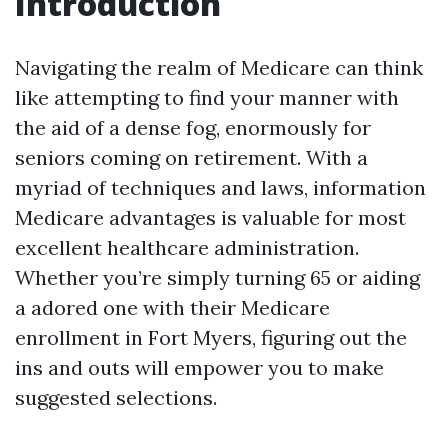
Introduction
Navigating the realm of Medicare can think
like attempting to find your manner with
the aid of a dense fog, enormously for
seniors coming on retirement. With a
myriad of techniques and laws, information
Medicare advantages is valuable for most
excellent healthcare administration.
Whether you’re simply turning 65 or aiding
a adored one with their Medicare
enrollment in Fort Myers, figuring out the
ins and outs will empower you to make
suggested selections.