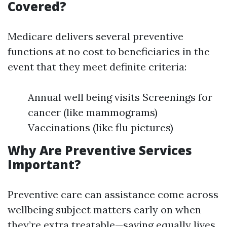
Covered?
Medicare delivers several preventive
functions at no cost to beneficiaries in the
event that they meet definite criteria:
Annual well being visits Screenings for
cancer (like mammograms)
Vaccinations (like flu pictures)
Why Are Preventive Services
Important?
Preventive care can assistance come across
wellbeing subject matters early on when
they’re extra treatable—saving equally lives