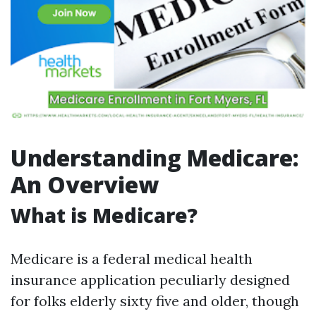
Understanding Medicare:
An Overview
What is Medicare?
Medicare is a federal medical health
insurance application peculiarly designed
for folks elderly sixty five and older, though