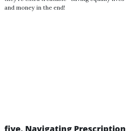
and money in the end!
five. Navigating Prescription