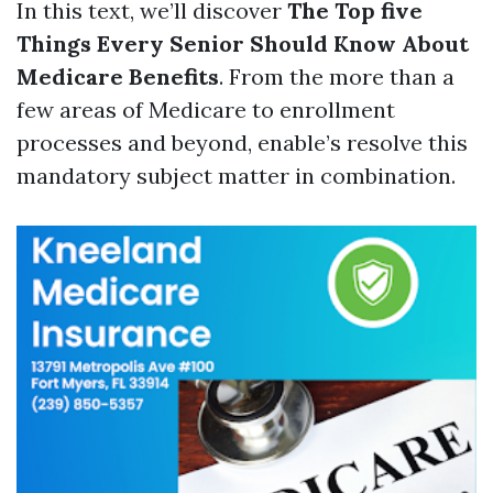
In this text, we’ll discover
The Top five
Things Every Senior Should Know About
Medicare Benefits
. From the more than a
few areas of Medicare to enrollment
processes and beyond, enable’s resolve this
mandatory subject matter in combination.