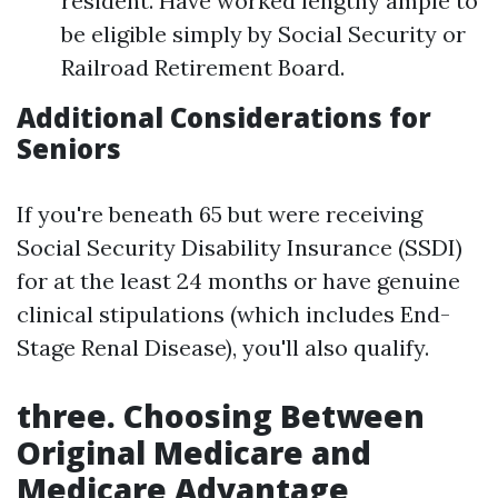
resident. Have worked lengthy ample to
be eligible simply by Social Security or
Railroad Retirement Board.
Additional Considerations for
Seniors
If you're beneath 65 but were receiving
Social Security Disability Insurance (SSDI)
for at the least 24 months or have genuine
clinical stipulations (which includes End-
Stage Renal Disease), you'll also qualify.
three. Choosing Between
Original Medicare and
Medicare Advantage