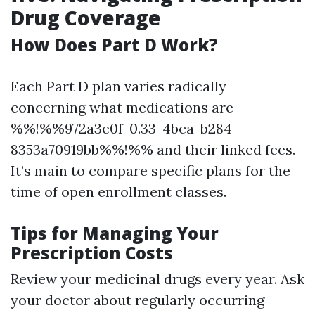
Drug Coverage
How Does Part D Work?
Each Part D plan varies radically
concerning what medications are
%%!%%972a3e0f-0.33-4bca-b284-
8353a70919bb%%!%% and their linked fees.
It’s main to compare specific plans for the
time of open enrollment classes.
Tips for Managing Your
Prescription Costs
Review your medicinal drugs every year. Ask
your doctor about regularly occurring