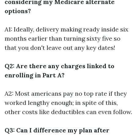
considering my Medicare alternate
options?
A1: Ideally, delivery making ready inside six
months earlier than turning sixty five so
that you don't leave out any key dates!
Q2: Are there any charges linked to
enrolling in Part A?
A2: Most americans pay no top rate if they
worked lengthy enough; in spite of this,
other costs like deductibles can even follow.
Q3: Can I difference my plan after