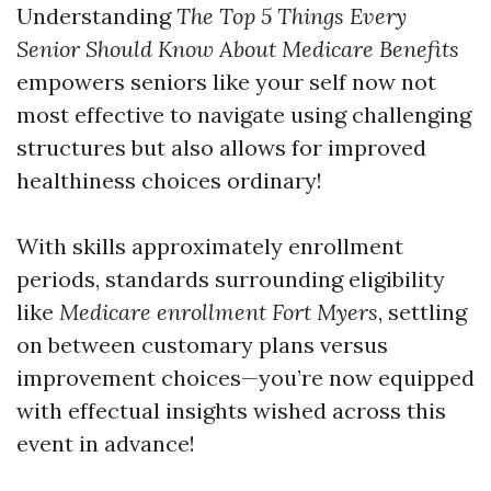
Understanding
The Top 5 Things Every
Senior Should Know About Medicare Benefits
empowers seniors like your self now not
most effective to navigate using challenging
structures but also allows for improved
healthiness choices ordinary!
With skills approximately enrollment
periods, standards surrounding eligibility
like
Medicare enrollment Fort Myers
, settling
on between customary plans versus
improvement choices—you’re now equipped
with effectual insights wished across this
event in advance!