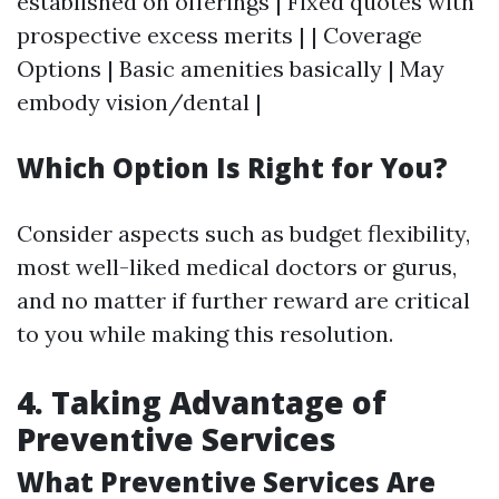
established on offerings | Fixed quotes with
prospective excess merits | | Coverage
Options | Basic amenities basically | May
embody vision/dental |
Which Option Is Right for You?
Consider aspects such as budget flexibility,
most well-liked medical doctors or gurus,
and no matter if further reward are critical
to you while making this resolution.
4. Taking Advantage of
Preventive Services
What Preventive Services Are