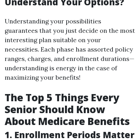
Understand Your Options?
Understanding your possibilities
guarantees that you just decide on the most
interesting plan suitable on your
necessities. Each phase has assorted policy
ranges, charges, and enrollment durations—
understanding is energy in the case of
maximizing your benefits!
The Top 5 Things Every
Senior Should Know
About Medicare Benefits
1. Enrollment Periods Matter