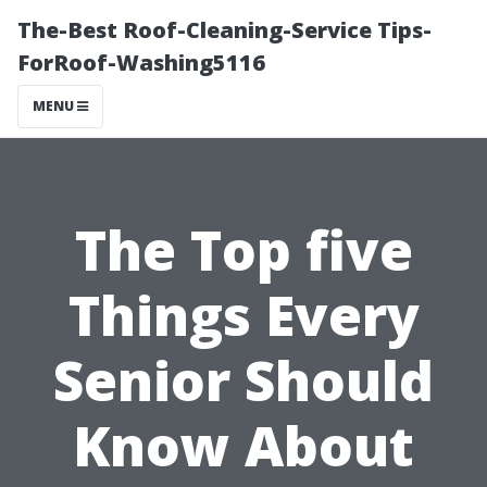
The-Best Roof-Cleaning-Service Tips-
ForRoof-Washing5116
MENU
The Top five
Things Every
Senior Should
Know About