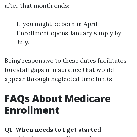
after that month ends:
If you might be born in April:
Enrollment opens January simply by
July.
Being responsive to these dates facilitates
forestall gaps in insurance that would
appear through neglected time limits!
FAQs About Medicare
Enrollment
Q1: When needs to I get started