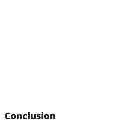
Conclusion