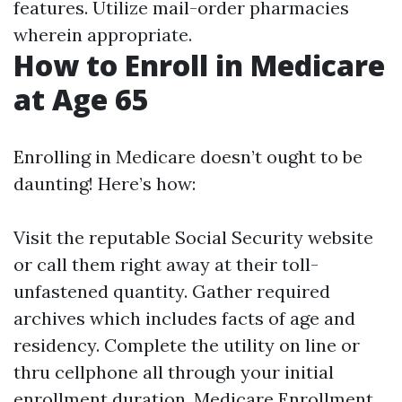
features. Utilize mail-order pharmacies
wherein appropriate.
How to Enroll in Medicare
at Age 65
Enrolling in Medicare doesn’t ought to be
daunting! Here’s how:
Visit the reputable
Social Security website
or call them right away at their toll-
unfastened quantity. Gather required
archives which includes facts of age and
residency. Complete the utility on line or
thru cellphone all through your initial
enrollment duration.
Medicare Enrollment