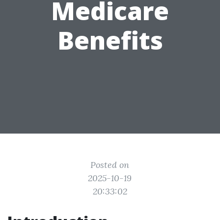
Medicare
Benefits
Posted on
2025-10-19
20:33:02