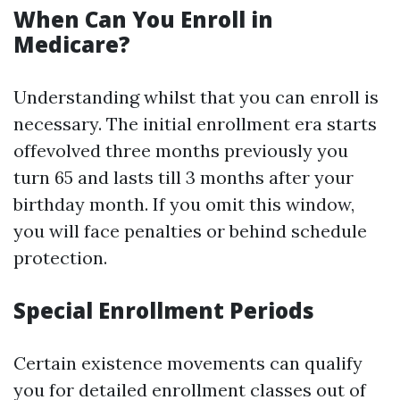
When Can You Enroll in
Medicare?
Understanding whilst that you can enroll is
necessary. The initial enrollment era starts
offevolved three months previously you
turn 65 and lasts till 3 months after your
birthday month. If you omit this window,
you will face penalties or behind schedule
protection.
Special Enrollment Periods
Certain existence movements can qualify
you for detailed enrollment classes out of