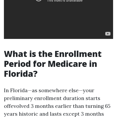
What is the Enrollment
Period for Medicare in
Florida?
In Florida—as somewhere else—your
preliminary enrollment duration starts
offevolved 3 months earlier than turning 65
years historic and lasts except 3 months