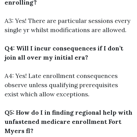
enrolling?
A3: Yes! There are particular sessions every
single yr whilst modifications are allowed.
Q4: Will I incur consequences if I don’t
join all over my initial era?
A4: Yes! Late enrollment consequences
observe unless qualifying prerequisites
exist which allow exceptions.
Q5: How do I in finding regional help with
unfastened medicare enrollment Fort
Myers fl?