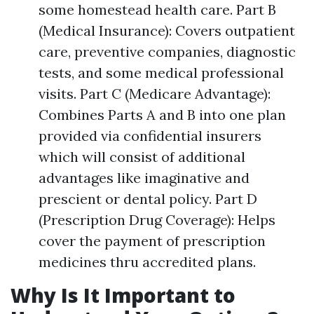
some homestead health care. Part B
(Medical Insurance): Covers outpatient
care, preventive companies, diagnostic
tests, and some medical professional
visits. Part C (Medicare Advantage):
Combines Parts A and B into one plan
provided via confidential insurers
which will consist of additional
advantages like imaginative and
prescient or dental policy. Part D
(Prescription Drug Coverage): Helps
cover the payment of prescription
medicines thru accredited plans.
Why Is It Important to