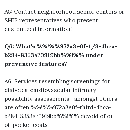
A5: Contact neighborhood senior centers or
SHIP representatives who present
customized information!
Q6: What's %%!%%972a3e0f-1/3-4bca-
b284-8353a70919bb%%!%% under
preventive features?
A6: Services resembling screenings for
diabetes, cardiovascular infirmity
possibility assessments—amongst others—
are often %%!%%972a3e0f-third-4bca-
b284-8353a70919bb%%!%% devoid of out-
of-pocket costs!