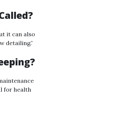
Called?
t it can also
 detailing."
eeping?
 maintenance
l for health