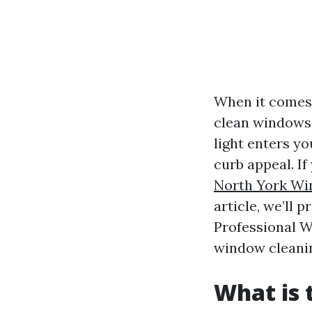
When it comes 
clean windows 
light enters yo
curb appeal. If
North York W
article, we’ll 
Professional W
window cleanin
What is 