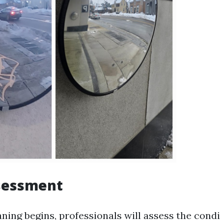
ssessment
ning begins, professionals will assess the condi