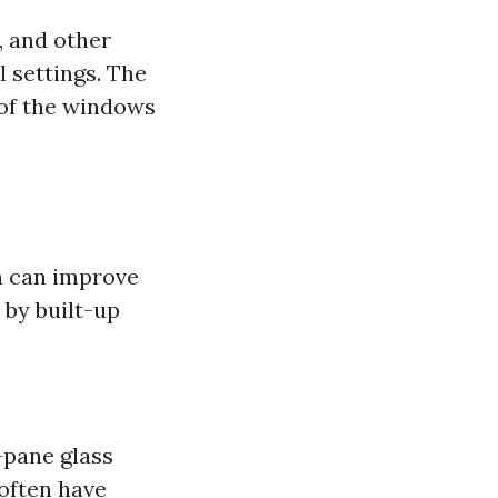
, and other
 settings. The
e of the windows
h can improve
 by built-up
-pane glass
often have