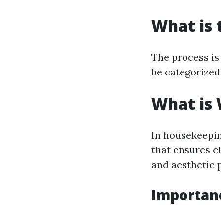
What is 
The process is 
be categorized
What is
In housekeepin
that ensures cl
and aesthetic 
Importanc