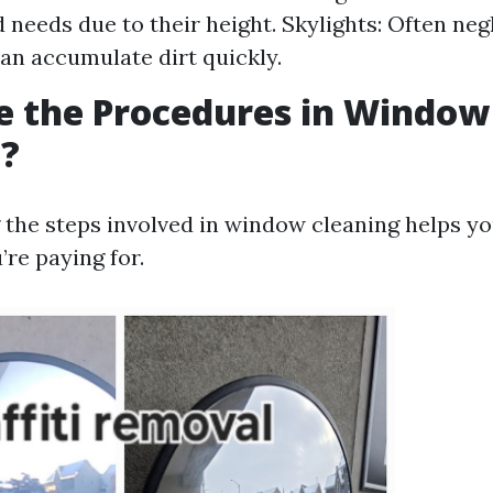
d needs due to their height. Skylights: Often neg
can accumulate dirt quickly.
e the Procedures in Window
g?
the steps involved in window cleaning helps y
’re paying for.