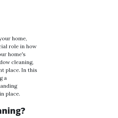
 your home,
ial role in how
your home's
ndow cleaning,
t place. In this
g a
tanding
n place.
aning?