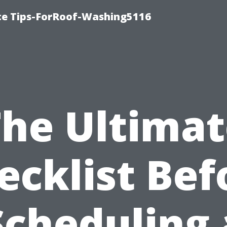
ce Tips-ForRoof-Washing5116
The Ultimat
ecklist Bef
Scheduling 