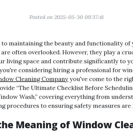
Posted on 2025-05-30 09:37:41
to maintaining the beauty and functionality of
are often overlooked. However, they play a cruc
ur living space and contribute significantly to 
 you're considering hiring a professional for wi
indow Cleaning Company
you've come to the righ
provide “The Ultimate Checklist Before Schedulin
indow Wash,” covering everything from unders
g procedures to ensuring safety measures are i
the Meaning of Window Cle