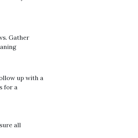
ws. Gather
eaning
Follow up with a
 for a
sure all