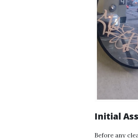
Initial A
Before any clea