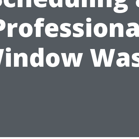
Professiona
indow Wa