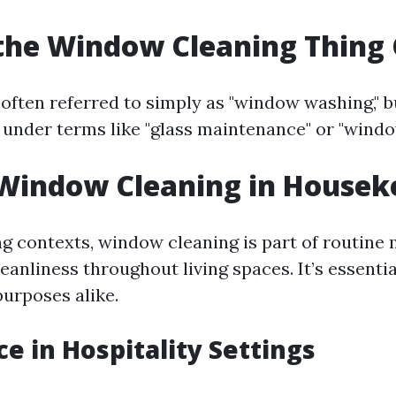
the Window Cleaning Thing 
often referred to simply as "window washing," bu
 under terms like "glass maintenance" or "window
 Window Cleaning in Housek
g contexts, window cleaning is part of routine
eanliness throughout living spaces. It’s essentia
purposes alike.
e in Hospitality Settings