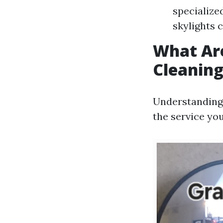
specialize
skylights 
What Ar
Cleanin
Understanding 
the service you