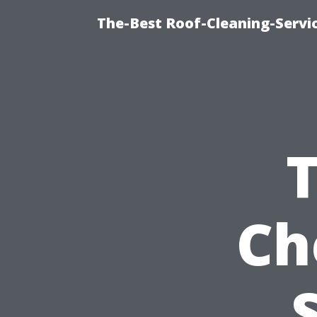
The-Best Roof-Cleaning-Servi
Ch