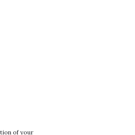
tion of your