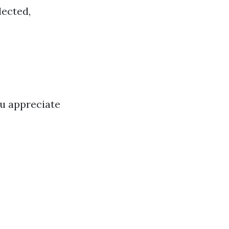
lected,
ou appreciate