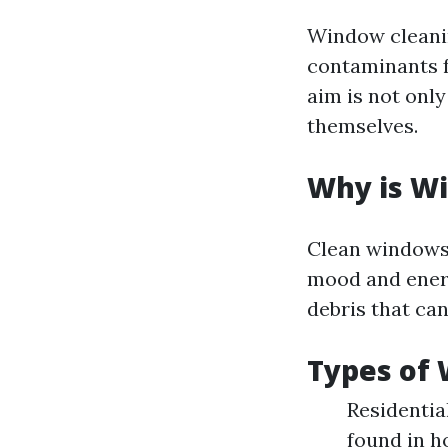
Window cleanin
contaminants f
aim is not only
themselves.
Why is W
Clean windows 
mood and energ
debris that can
Types of
Residentia
found in h