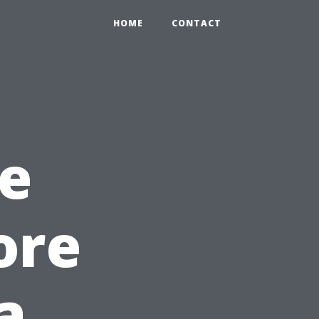
HOME
CONTACT
e
ore
a