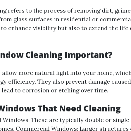
g refers to the process of removing dirt, grime
rom glass surfaces in residential or commercial
 to enhance visibility but also to extend the lif
indow Cleaning Important?
allow more natural light into your home, whic
y efficiency. They also prevent damage caused
 lead to corrosion or etching over time.
 Windows That Need Cleaning
l Windows: These are typically double or single
omes. Commercial Windows: Larger structures 