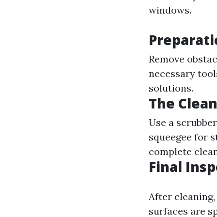
windows.
Preparati
Remove obstacl
necessary tool
solutions.
The Clean
Use a scrubber 
squeegee for s
complete clean
Final Ins
After cleaning,
surfaces are sp