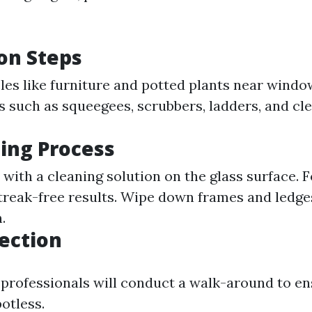
on Steps
es like furniture and potted plants near windo
s such as squeegees, scrubbers, ladders, and cl
ing Process
with a cleaning solution on the glass surface. 
treak-free results. Wipe down frames and ledges
.
pection
 professionals will conduct a walk-around to en
otless.