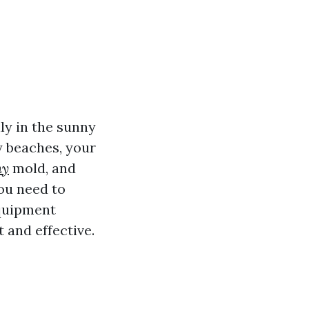
ly in the sunny
y beaches, your
ny
mold, and
ou need to
quipment
 and effective.