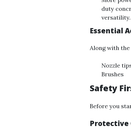
duty concr
versatility.
Essential A
Along with the 
Nozzle tip
Brushes
Safety Fi
Before you sta
Protective