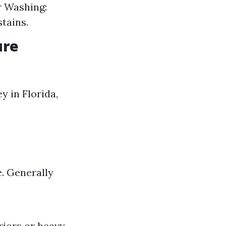
r Washing:
tains.
ure
 in Florida,
e. Generally
riors or heavy-