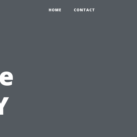
HOME
CONTACT
e
Y