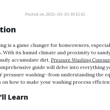
Posted on 2025-05-05 19:15:45
tion
ng is a game changer for homeowners, especial
da. With its humid climate and proximity to sand
asily accumulate dirt,
Pressure Washing Compa
omprehensive guide will delve into everything y
Y pressure washing—from understanding the e
ps on how to make your washing process efficient
ll Learn