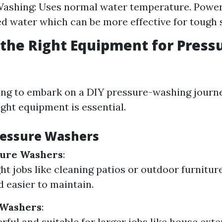
Washing: Uses normal water temperature. Powe
d water which can be more effective for tough s
the Right Equipment for Press
ing to embark on a DIY pressure-washing journey
ight equipment is essential.
ressure Washers
sure Washers
:
ght jobs like cleaning patios or outdoor furnitur
d easier to maintain.
 Washers
:
ful and suitable for larger jobs like house exte