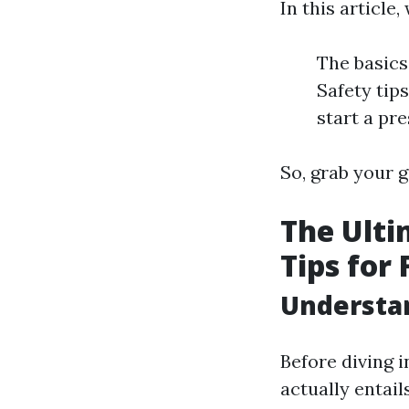
In this article
The basics
Safety tip
start a pr
So, grab your g
The Ulti
Tips for 
Understa
Before diving i
actually entail