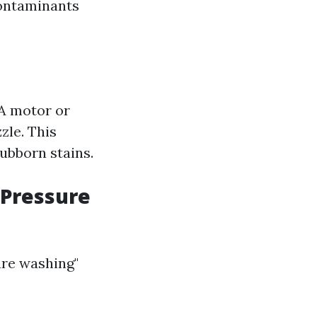
contaminants
A motor or
zle. This
tubborn stains.
 Pressure
ure washing"