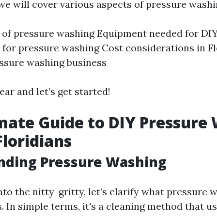
, we will cover various aspects of pressure washi
 of pressure washing Equipment needed for DIY
s for pressure washing Cost considerations in F
essure washing business
ear and let’s get started!
mate Guide to DIY Pressure
Floridians
nding Pressure Washing
nto the nitty-gritty, let’s clarify what pressure 
s. In simple terms, it's a cleaning method that u