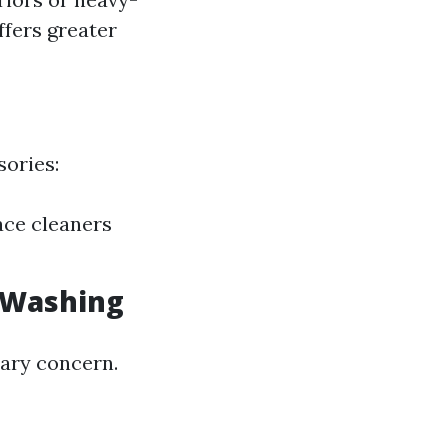
fers greater
sories:
ace cleaners
e Washing
mary concern.