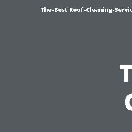
The-Best Roof-Cleaning-Servi