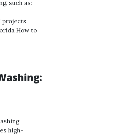
ng, such as:
 projects
lorida How to
 Washing:
washing
ses high-