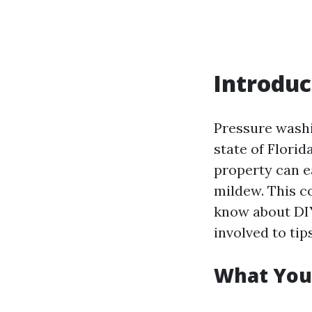
Introduc
Pressure washi
state of Flori
property can e
mildew. This c
know about DI
involved to ti
What You’