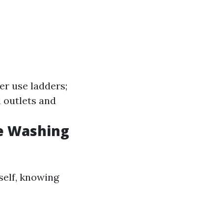
er use ladders;
 outlets and
e Washing
self, knowing