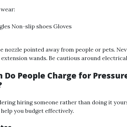
 wear:
gles Non-slip shoes Gloves
e nozzle pointed away from people or pets. Nev
r extension wands. Be cautious around electrical
 Do People Charge for Pressur
?
idering hiring someone rather than doing it your
 help you budget effectively.