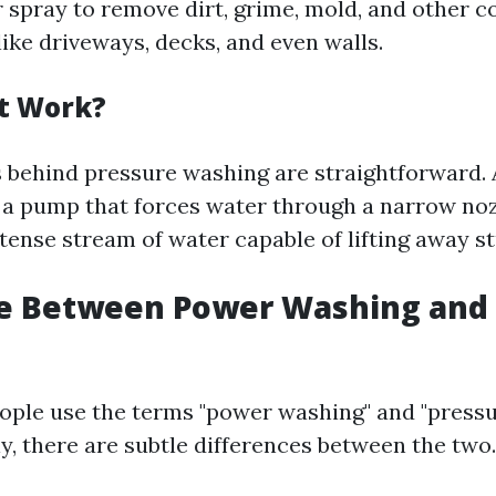
 spray to remove dirt, grime, mold, and other 
ike driveways, decks, and even walls.
t Work?
behind pressure washing are straightforward. 
a pump that forces water through a narrow noz
ntense stream of water capable of lifting away s
ce Between Power Washing and
ple use the terms "power washing" and "press
y, there are subtle differences between the two.