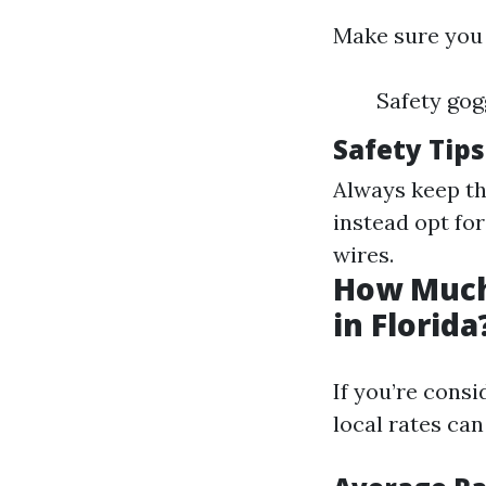
Make sure you
Safety gog
Safety Tips
Always keep th
instead opt fo
wires.
How Much
in Florida
If you’re cons
local rates can