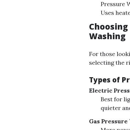
Pressure 
Uses heate
Choosing 
Washing
For those look
selecting the r
Types of P
Electric Pres
Best for li
quieter an
Gas Pressure
More power