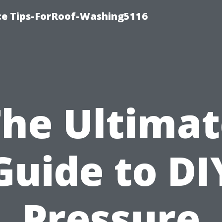
ce Tips-ForRoof-Washing5116
The Ultimat
Guide to DI
Pressure