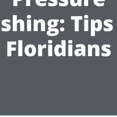
hing: Tips
Floridians