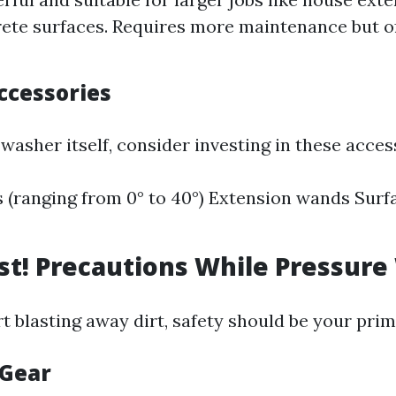
ete surfaces. Requires more maintenance but of
ccessories
washer itself, consider investing in these acces
s (ranging from 0° to 40°) Extension wands Surf
rst! Precautions While Pressur
rt blasting away dirt, safety should be your pri
 Gear