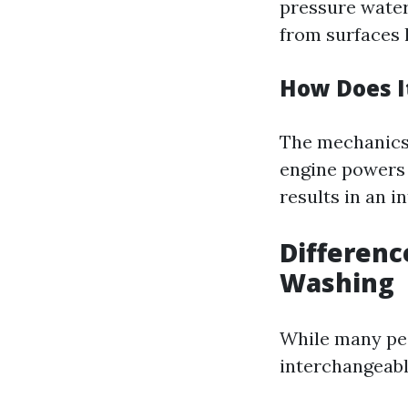
pressure water
from surfaces l
How Does I
The mechanics 
engine powers 
results in an i
Differen
Washing
While many peo
interchangeabl