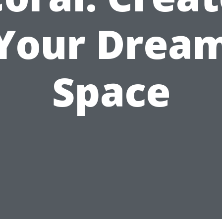
Your Drea
Space