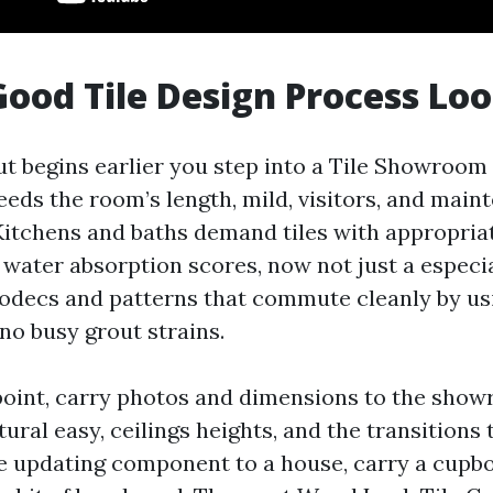
ood Tile Design Process Loo
ut begins earlier you step into a Tile Showroom
eeds the room’s length, mild, visitors, and mai
Kitchens and baths demand tiles with appropriat
 water absorption scores, now not just a especi
 codecs and patterns that commute cleanly by us
no busy grout strains.
 point, carry photos and dimensions to the sho
tural easy, ceilings heights, and the transitions 
re updating component to a house, carry a cupb