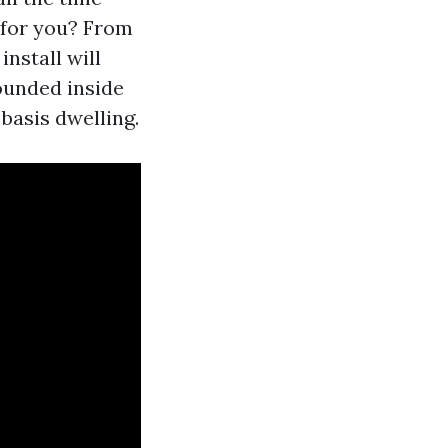
 for you? From
nstall will
rounded inside
 basis dwelling.