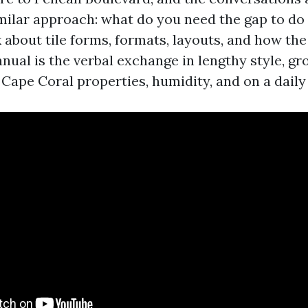
similar approach: what do you need the gap to do
about tile forms, formats, layouts, and how the i
nual is the verbal exchange in lengthy style, g
f Cape Coral properties, humidity, and on a daily