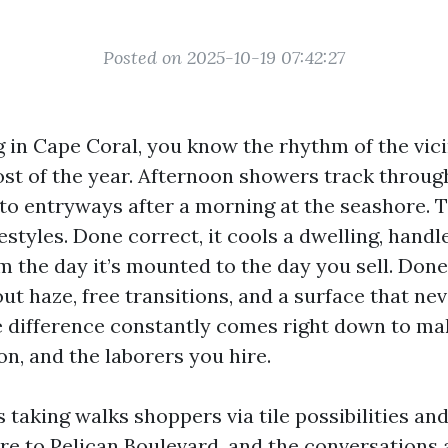
Posted on 2025-10-19 07:42:27
ng in Cape Coral, you know the rhythm of the vici
ost of the year. Afternoon showers track through
to entryways after a morning at the seashore. T
festyles. Done correct, it cools a dwelling, handl
 the day it’s mounted to the day you sell. Done
out haze, free transitions, and a surface that ne
he difference constantly comes right down to ma
ion, and the laborers you hire.
s taking walks shoppers via tile possibilities and
re to Pelican Boulevard, and the conversations a