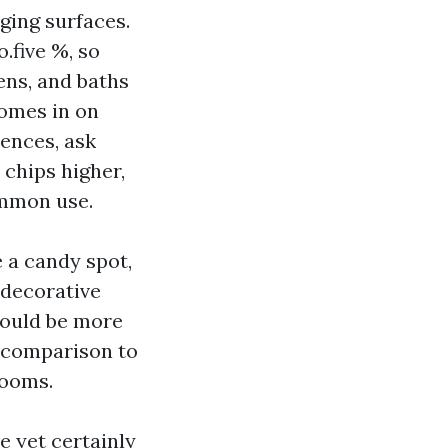
ging surfaces.
.five %, so
hens, and baths
comes in on
rences, ask
 chips higher,
ommon use.
e a candy spot,
 decorative
could be more
n comparison to
rooms.
e yet certainly