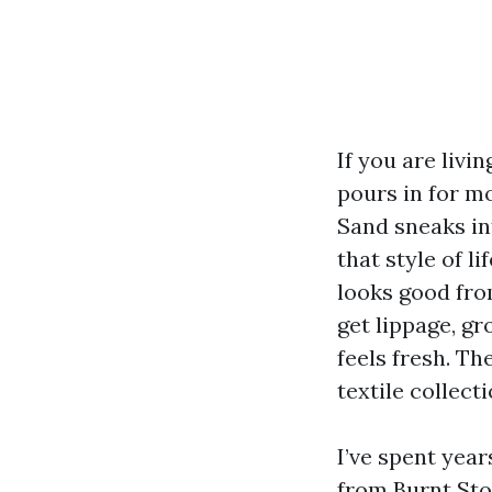
If you are livi
pours in for m
Sand sneaks in
that style of li
looks good from
get lippage, gr
feels fresh. T
textile collect
I’ve spent year
from Burnt Sto