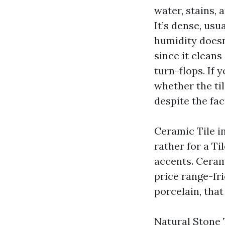
water, stains, 
It’s dense, usu
humidity doesn’
since it clean
turn-flops. If 
whether the til
despite the fa
Ceramic Tile in
rather for a T
accents. Ceram
price range-fr
porcelain, that
Natural Stone 