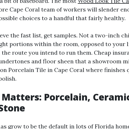
 a bit of baseboard. The most
Wood Look Tile Ca
Store Cape Coral team of workers will slender e
ossible choices to a handful that fairly healthy.
e the fast list, get samples. Not a two-inch chi
eight portions within the room, opposed to your l
in the route you intend to run them. Cheap insur
 undertones and floor sheen that a showroom m
 on Porcelain Tile in Cape Coral where finishes
polish.
 Matters: Porcelain, Cerami
Stone
has grow to be the default in lots of Florida home