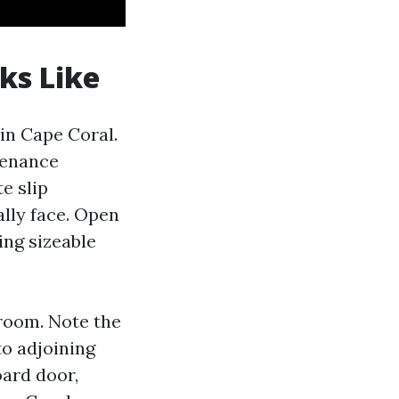
ks Like
 in Cape Coral.
ntenance
e slip
ally face. Open
ing sizeable
wroom. Note the
to adjoining
oard door,