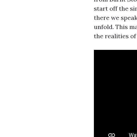
start off the 
there we speak 
unfold. This ma
the realities o