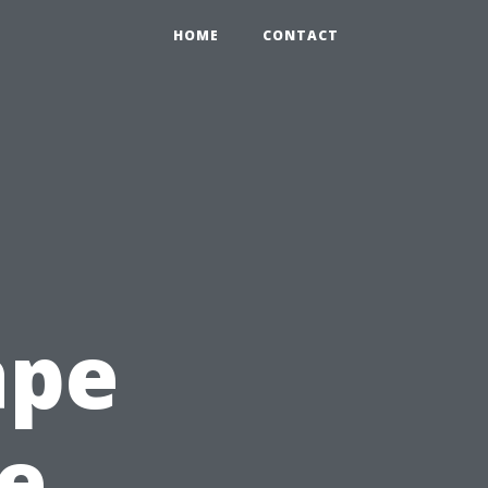
HOME
CONTACT
ape
te