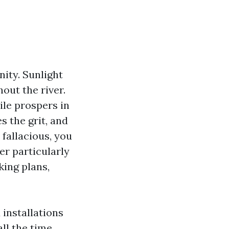
nity. Sunlight
out the river.
ile prospers in
es the grit, and
 fallacious, you
ver particularly
king plans,
 installations
ll the time