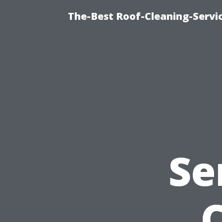
The-Best Roof-Cleaning-Servi
Se
C