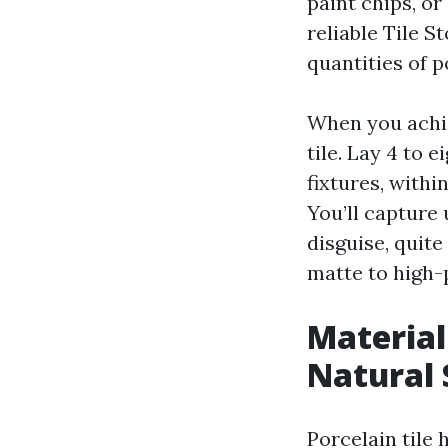
paint chips, or
reliable Tile 
quantities of p
When you achiev
tile. Lay 4 to 
fixtures, with
You’ll capture
disguise, quite
matte to high-
Material
Natural 
Porcelain tile 