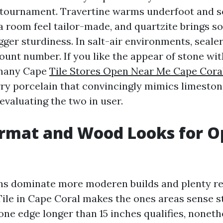
tournament. Travertine warms underfoot and s
 room feel tailor-made, and quartzite brings s
gger sturdiness. In salt-air environments, seale
unt number. If you like the appear of stone wit
 many Cape
Tile Stores Open Near Me Cape Cora
y porcelain that convincingly mimics limeston
 evaluating the two in user.
ormat and Wood Looks for 
ns dominate more moderen builds and plenty re
ile in Cape Coral makes the ones areas sense s
ne edge longer than 15 inches qualifies, noneth