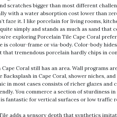
and scratches bigger than most different challen
ally with a water absorption cost lower than zero
t faze it. I like porcelain for living rooms, kitc
s quite simply and stands as much as sand that 
you’re exploring Porcelain Tile Cape Coral prefe
e is colour-frame or via-body. Color-body hides
ct that tremendous porcelain hardly chips in c
 Cape Coral still has an area. Wall programs ar
ile Backsplash in Cape Coral, shower niches, and
ic in most cases consists of richer glazes and 
iendly. You commerce a section of sturdiness i
 is fantastic for vertical surfaces or low traffic 
Tile adds a sensory depth that synthetics imitat