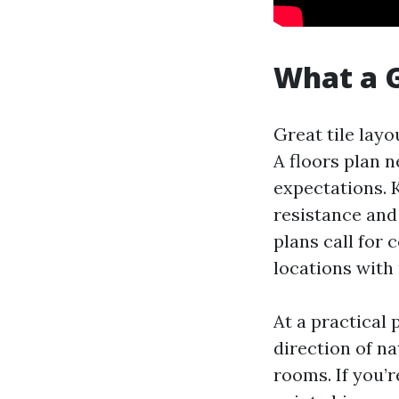
What a G
Great tile layo
A floors plan n
expectations. 
resistance and
plans call for
locations with 
At a practical
direction of na
rooms. If you’