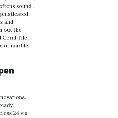
oftens sound,
ophisticated
rs and
h out the
l
Coral Tile
e or marble.
Open
novations.
teady.
eless 24 via