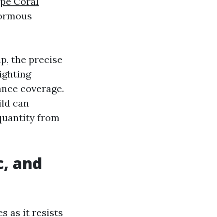
pe Coral
normous
p, the precise
ighting
ance coverage.
ild can
 quantity from
c, and
s as it resists