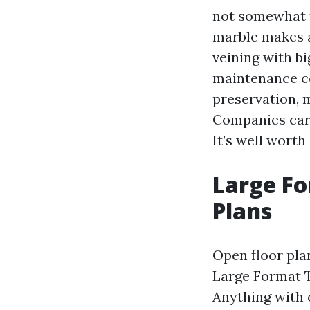
not somewhat 
marble makes a
veining with bi
maintenance co
preservation,
Companies carr
It’s well worth
Large F
Plans
Open floor pla
Large Format T
Anything with o