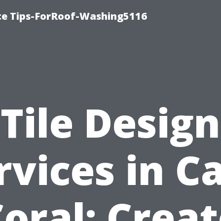
ce Tips-ForRoof-Washing5116
Tile Design
rvices in C
oral: Crea