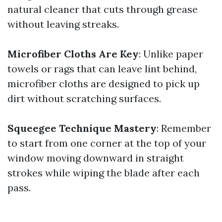
natural cleaner that cuts through grease
without leaving streaks.
Microfiber Cloths Are Key
: Unlike paper
towels or rags that can leave lint behind,
microfiber cloths are designed to pick up
dirt without scratching surfaces.
Squeegee Technique Mastery
: Remember
to start from one corner at the top of your
window moving downward in straight
strokes while wiping the blade after each
pass.