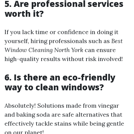
5. Are professional services
worth it?
If you lack time or confidence in doing it
yourself, hiring professionals such as
Best
Window Cleaning North York
can ensure
high-quality results without risk involved!
6. Is there an eco-friendly
way to clean windows?
Absolutely! Solutions made from vinegar
and baking soda are safe alternatives that
effectively tackle stains while being gentle
on our planet!