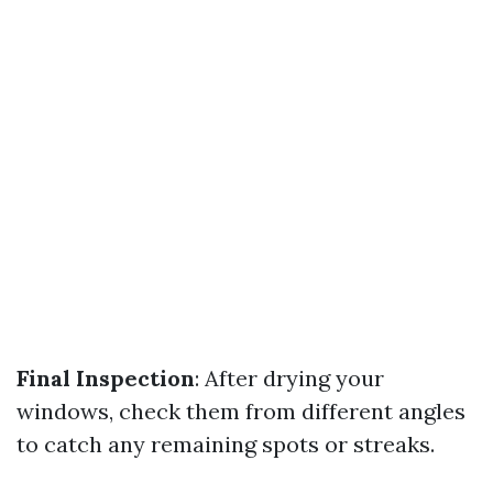
Final Inspection
: After drying your
windows, check them from different angles
to catch any remaining spots or streaks.