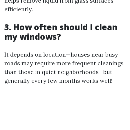
helps remove liquid from glass surfaces
efficiently.
3. How often should I clean
my windows?
It depends on location—houses near busy
roads may require more frequent cleanings
than those in quiet neighborhoods—but
generally every few months works well!