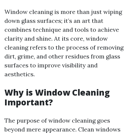
Window cleaning is more than just wiping
down glass surfaces; it’s an art that
combines technique and tools to achieve
clarity and shine. At its core, window
cleaning refers to the process of removing
dirt, grime, and other residues from glass
surfaces to improve visibility and
aesthetics.
Why is Window Cleaning
Important?
The purpose of window cleaning goes
beyond mere appearance. Clean windows