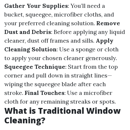
Gather Your Supplies
: You’ll need a
bucket, squeegee, microfiber cloths, and
your preferred cleaning solution.
Remove
Dust and Debris
: Before applying any liquid
cleaner, dust off frames and sills.
Apply
Cleaning Solution
: Use a sponge or cloth
to apply your chosen cleaner generously.
Squeegee Technique
: Start from the top
corner and pull down in straight lines—
wiping the squeegee blade after each
stroke.
Final Touches
: Use a microfiber
cloth for any remaining streaks or spots.
What is Traditional Window
Cleaning?