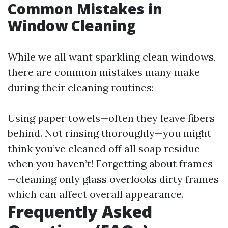
Common Mistakes in
Window Cleaning
While we all want sparkling clean windows,
there are common mistakes many make
during their cleaning routines:
Using paper towels—often they leave fibers
behind. Not rinsing thoroughly—you might
think you’ve cleaned off all soap residue
when you haven’t! Forgetting about frames
—cleaning only glass overlooks dirty frames
which can affect overall appearance.
Frequently Asked