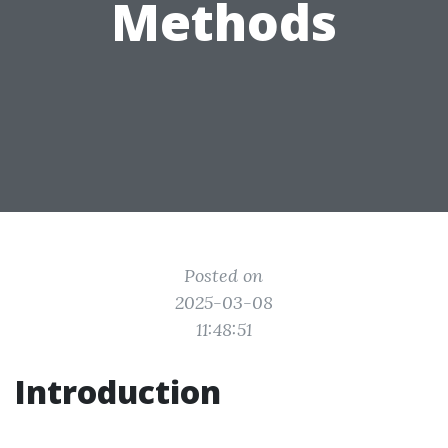
Methods
Posted on
2025-03-08
11:48:51
Introduction