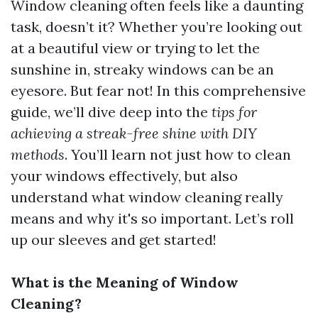
Window cleaning often feels like a daunting
task, doesn’t it? Whether you’re looking out
at a beautiful view or trying to let the
sunshine in, streaky windows can be an
eyesore. But fear not! In this comprehensive
guide, we’ll dive deep into the
tips for
achieving a streak-free shine with DIY
methods
. You’ll learn not just how to clean
your windows effectively, but also
understand what window cleaning really
means and why it's so important. Let’s roll
up our sleeves and get started!
What is the Meaning of Window
Cleaning?