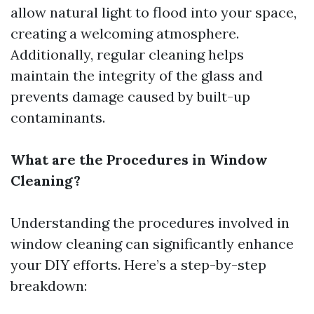
allow natural light to flood into your space,
creating a welcoming atmosphere.
Additionally, regular cleaning helps
maintain the integrity of the glass and
prevents damage caused by built-up
contaminants.
What are the Procedures in Window
Cleaning?
Understanding the procedures involved in
window cleaning can significantly enhance
your DIY efforts. Here’s a step-by-step
breakdown: