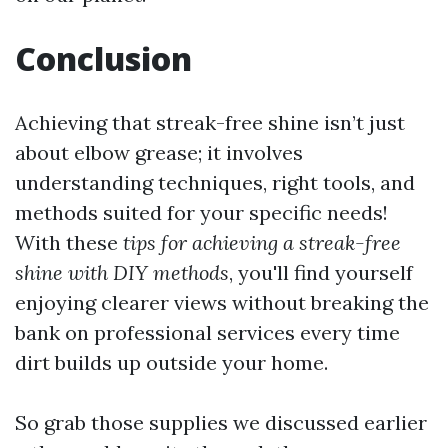
Conclusion
Achieving that streak-free shine isn’t just
about elbow grease; it involves
understanding techniques, right tools, and
methods suited for your specific needs!
With these
tips for achieving a streak-free
shine with DIY methods
, you'll find yourself
enjoying clearer views without breaking the
bank on professional services every time
dirt builds up outside your home.
So grab those supplies we discussed earlier