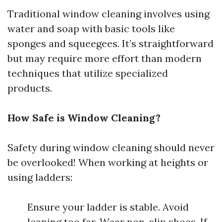
Traditional window cleaning involves using
water and soap with basic tools like
sponges and squeegees. It’s straightforward
but may require more effort than modern
techniques that utilize specialized
products.
How Safe is Window Cleaning?
Safety during window cleaning should never
be overlooked! When working at heights or
using ladders:
Ensure your ladder is stable. Avoid
leaning too far. Wear non-slip shoes. If