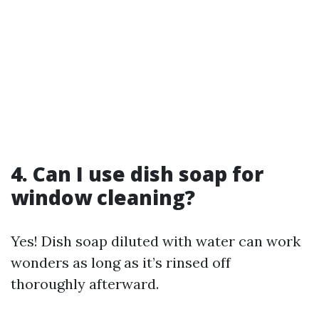
4. Can I use dish soap for
window cleaning?
Yes! Dish soap diluted with water can work
wonders as long as it’s rinsed off
thoroughly afterward.