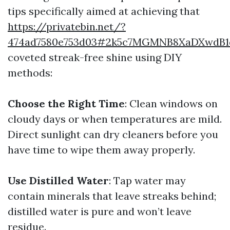
tips specifically aimed at achieving that
https://privatebin.net/?
474ad7580e753d03#2k5c7MGMNB8XaDXwdB1
coveted streak-free shine using DIY
methods:
Choose the Right Time
: Clean windows on
cloudy days or when temperatures are mild.
Direct sunlight can dry cleaners before you
have time to wipe them away properly.
Use Distilled Water
: Tap water may
contain minerals that leave streaks behind;
distilled water is pure and won’t leave
residue.