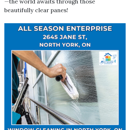
—the world awaits through those
beautifully clear panes!