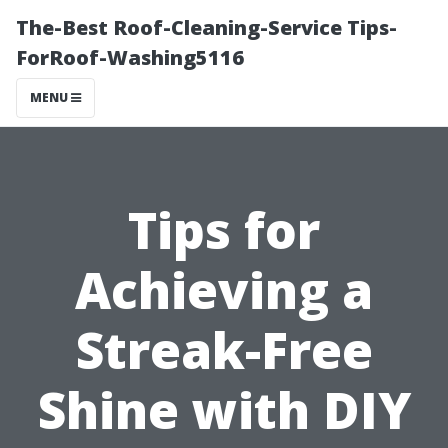
The-Best Roof-Cleaning-Service Tips-
ForRoof-Washing5116
MENU
Tips for
Achieving a
Streak-Free
Shine with DIY