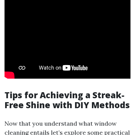
Tips for Achieving a Streak-
Free Shine with DIY Methods
Now that you understand what window
cleaning entails let’s explore some practical