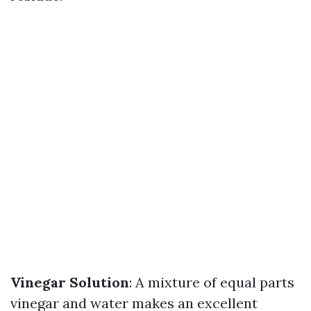
Vinegar Solution
: A mixture of equal parts
vinegar and water makes an excellent