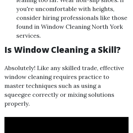
you're uncomfortable with heights,
consider hiring professionals like those
found in Window Cleaning North York
services.
Is Window Cleaning a Skill?
Absolutely! Like any skilled trade, effective
window cleaning requires practice to
master techniques such as using a
squeegee correctly or mixing solutions
properly.