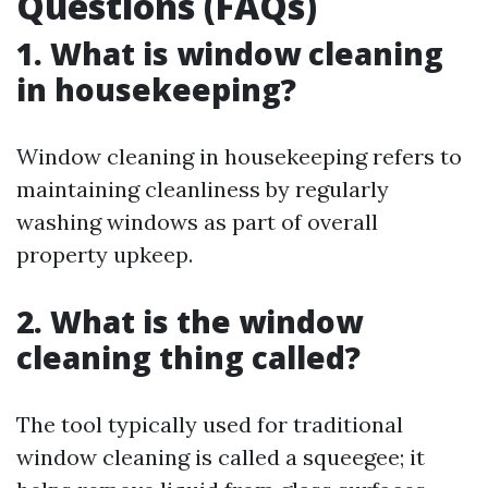
Questions (FAQs)
1. What is window cleaning
in housekeeping?
Window cleaning in housekeeping refers to
maintaining cleanliness by regularly
washing windows as part of overall
property upkeep.
2. What is the window
cleaning thing called?
The tool typically used for traditional
window cleaning is called a squeegee; it