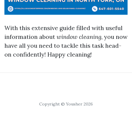
With this extensive guide filled with useful
information about
window cleaning
, you now
have all you need to tackle this task head-
on confidently! Happy cleaning!
Copyright © Yousher 2026