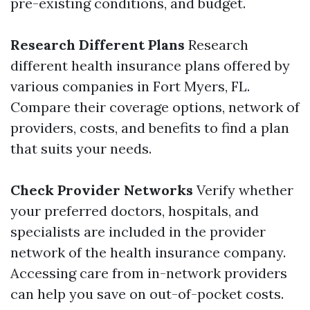
pre-existing conditions, and budget.
Research Different Plans
Research
different health insurance plans offered by
various companies in Fort Myers, FL.
Compare their coverage options, network of
providers, costs, and benefits to find a plan
that suits your needs.
Check Provider Networks
Verify whether
your preferred doctors, hospitals, and
specialists are included in the provider
network of the health insurance company.
Accessing care from in-network providers
can help you save on out-of-pocket costs.