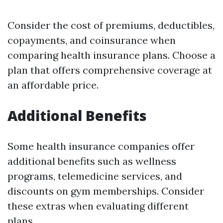
Consider the cost of premiums, deductibles,
copayments, and coinsurance when
comparing health insurance plans. Choose a
plan that offers comprehensive coverage at
an affordable price.
Additional Benefits
Some health insurance companies offer
additional benefits such as wellness
programs, telemedicine services, and
discounts on gym memberships. Consider
these extras when evaluating different
plans.