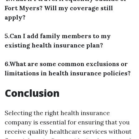
Fort Myers? Will my coverage still
apply?
5.Can I add family members to my
existing health insurance plan?
6.What are some common exclusions or
limitations in health insurance policies?
Conclusion
Selecting the right health insurance
company is essential for ensuring that you
receive quality healthcare services without