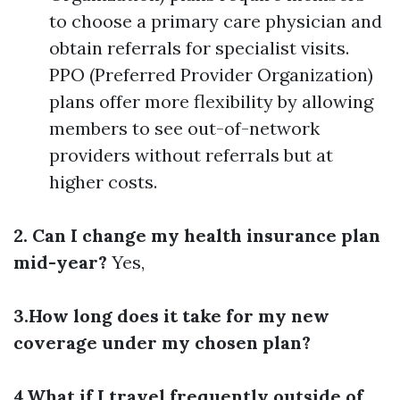
to choose a primary care physician and
obtain referrals for specialist visits.
PPO (Preferred Provider Organization)
plans offer more flexibility by allowing
members to see out-of-network
providers without referrals but at
higher costs.
2. Can I change my health insurance plan
mid-year?
Yes,
3.How long does it take for my new
coverage under my chosen plan?
4.What if I travel frequently outside of