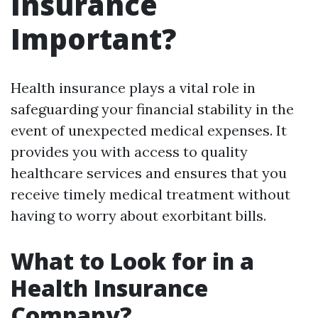
Insurance
Important?
Health insurance plays a vital role in
safeguarding your financial stability in the
event of unexpected medical expenses. It
provides you with access to quality
healthcare services and ensures that you
receive timely medical treatment without
having to worry about exorbitant bills.
What to Look for in a
Health Insurance
Company?