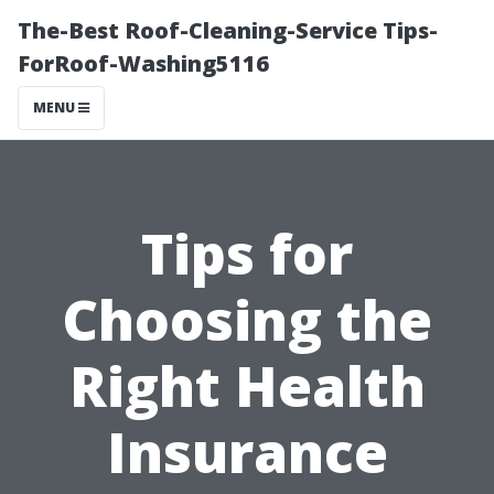
The-Best Roof-Cleaning-Service Tips-
ForRoof-Washing5116
MENU
Tips for
Choosing the
Right Health
Insurance