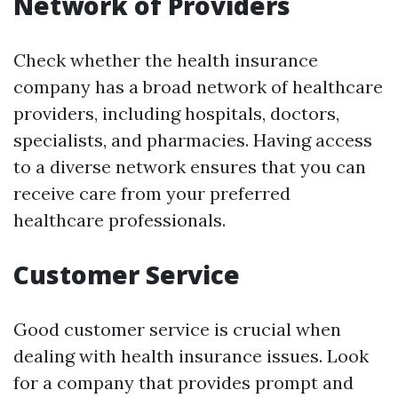
Network of Providers
Check whether the health insurance
company has a broad network of healthcare
providers, including hospitals, doctors,
specialists, and pharmacies. Having access
to a diverse network ensures that you can
receive care from your preferred
healthcare professionals.
Customer Service
Good customer service is crucial when
dealing with health insurance issues. Look
for a company that provides prompt and