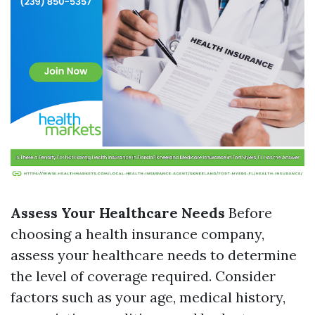
Assess Your Healthcare Needs
Before
choosing a health insurance company,
assess your healthcare needs to determine
the level of coverage required. Consider
factors such as your age, medical history,