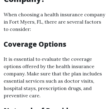
When choosing a health insurance company
in Fort Myers, FL, there are several factors
to consider:
Coverage Options
It is essential to evaluate the coverage
options offered by the health insurance
company. Make sure that the plan includes
essential services such as doctor visits,
hospital stays, prescription drugs, and
preventive care.