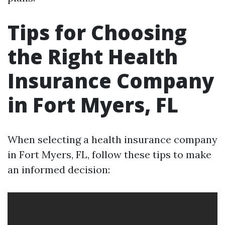
Tips for Choosing
the Right Health
Insurance Company
in Fort Myers, FL
When selecting a health insurance company
in Fort Myers, FL, follow these tips to make
an informed decision: