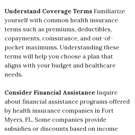
Understand Coverage Terms
Familiarize
yourself with common health insurance
terms such as premiums, deductibles,
copayments, coinsurance, and out-of-
pocket maximums. Understanding these
terms will help you choose a plan that
aligns with your budget and healthcare
needs.
Consider Financial Assistance
Inquire
about financial assistance programs offered
by health insurance companies in Fort
Myers, FL. Some companies provide
subsidies or discounts based on income