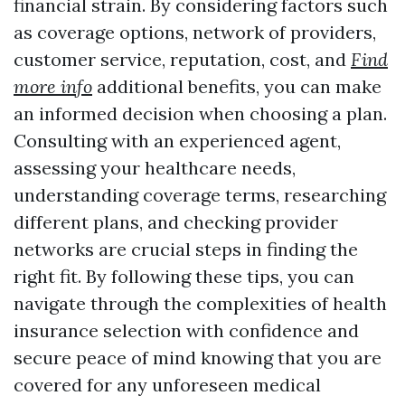
financial strain. By considering factors such
as coverage options, network of providers,
customer service, reputation, cost, and
Find
more info
additional benefits, you can make
an informed decision when choosing a plan.
Consulting with an experienced agent,
assessing your healthcare needs,
understanding coverage terms, researching
different plans, and checking provider
networks are crucial steps in finding the
right fit. By following these tips, you can
navigate through the complexities of health
insurance selection with confidence and
secure peace of mind knowing that you are
covered for any unforeseen medical