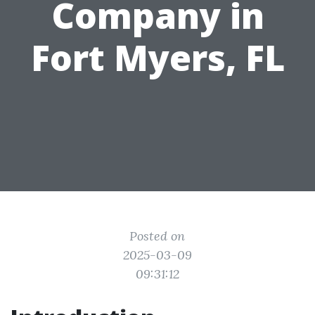
Company in
Fort Myers, FL
Posted on
2025-03-09
09:31:12