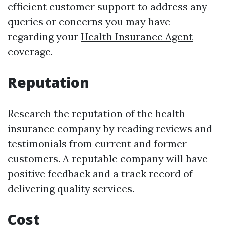
efficient customer support to address any
queries or concerns you may have
regarding your
Health Insurance Agent
coverage.
Reputation
Research the reputation of the health
insurance company by reading reviews and
testimonials from current and former
customers. A reputable company will have
positive feedback and a track record of
delivering quality services.
Cost