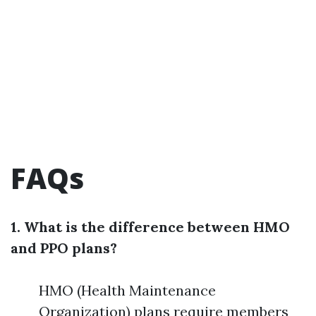
FAQs
1. What is the difference between HMO
and PPO plans?
HMO (Health Maintenance
Organization) plans require members