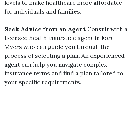
levels to make healthcare more affordable
for individuals and families.
Seek Advice from an Agent
Consult with a
licensed health insurance agent in Fort
Myers who can guide you through the
process of selecting a plan. An experienced
agent can help you navigate complex
insurance terms and find a plan tailored to
your specific requirements.