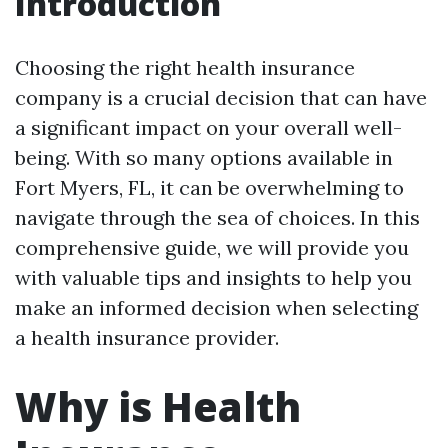
Introduction
Choosing the right health insurance
company is a crucial decision that can have
a significant impact on your overall well-
being. With so many options available in
Fort Myers, FL, it can be overwhelming to
navigate through the sea of choices. In this
comprehensive guide, we will provide you
with valuable tips and insights to help you
make an informed decision when selecting
a health insurance provider.
Why is Health