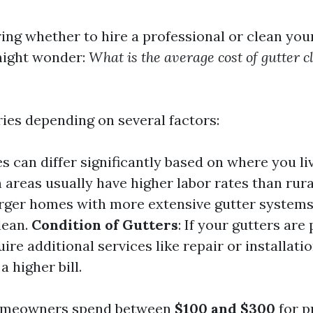
ng whether to hire a professional or clean you
might wonder:
What is the average cost of gutter 
ies depending on several factors:
es can differ significantly based on where you li
areas usually have higher labor rates than rura
arger homes with more extensive gutter systems 
lean.
Condition of Gutters
: If your gutters are
ire additional services like repair or installatio
a higher bill.
homeowners spend between
$100 and $300
for p