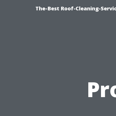
The-Best Roof-Cleaning-Servi
Pr