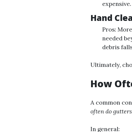
expensive.
Hand Cle
Pros: More
needed bey
debris fall
Ultimately, ch
How Ofte
A common conc
often do gutter
In general: