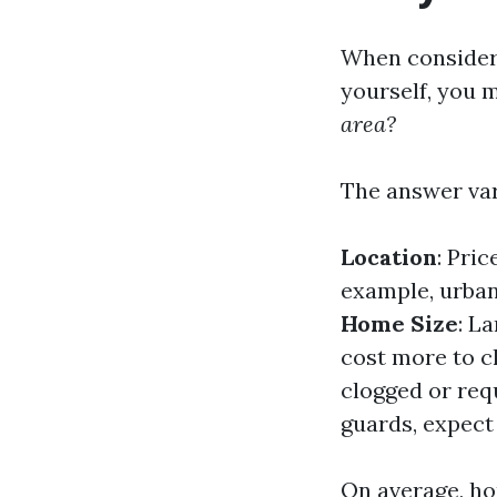
When consideri
yourself, you 
area?
The answer var
Location
: Pric
example, urban 
Home Size
: L
cost more to c
clogged or requ
guards, expect 
On average, 