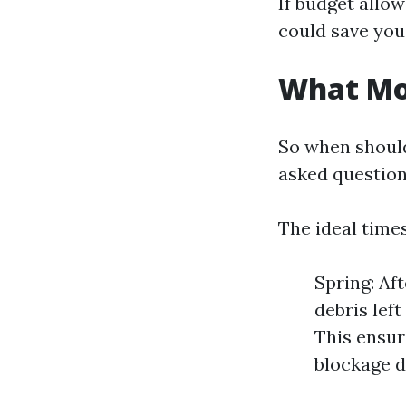
If budget allow
could save you
What Mon
So when should
asked question
The ideal times
Spring: Af
debris left
This ensur
blockage d