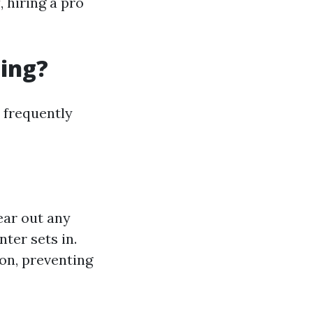
, hiring a pro
ning?
 frequently
ear out any
nter sets in.
son, preventing