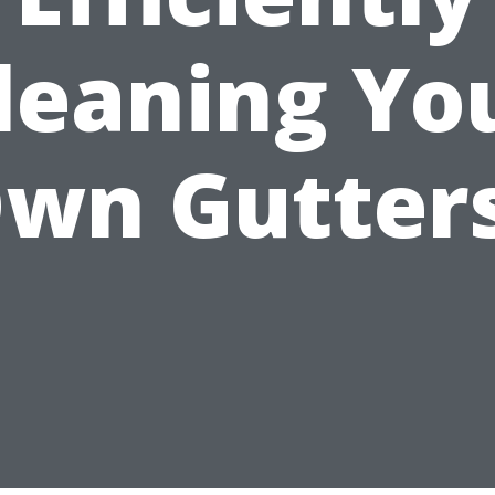
leaning Yo
wn Gutter