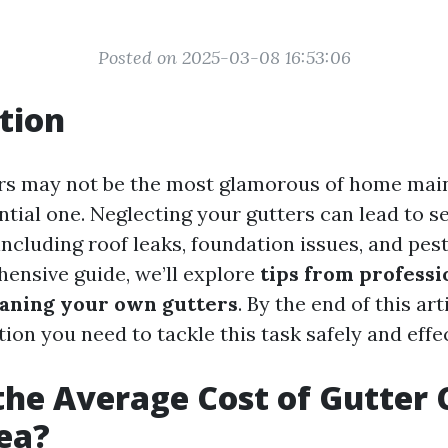
Posted on 2025-03-08 16:53:06
tion
rs may not be the most glamorous of home mai
ential one. Neglecting your gutters can lead to 
ncluding roof leaks, foundation issues, and pest
hensive guide, we’ll explore
tips from professi
leaning your own gutters
. By the end of this art
tion you need to tackle this task safely and effec
the Average Cost of Gutter 
ea?