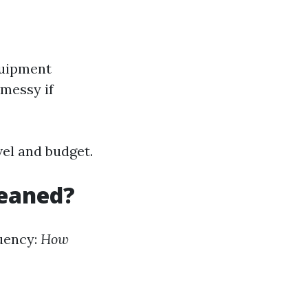
quipment
 messy if
vel and budget.
leaned?
uency:
How