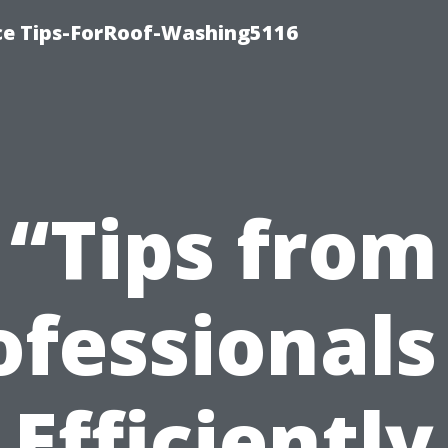
ce Tips-ForRoof-Washing5116
“Tips from
ofessionals
Efficiently