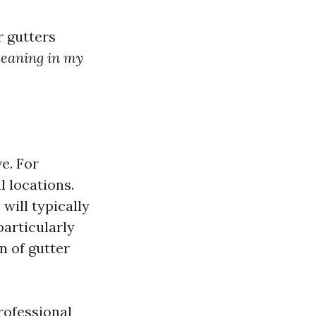
r gutters
cleaning in my
ve. For
l locations.
will typically
 particularly
n of gutter
rofessional