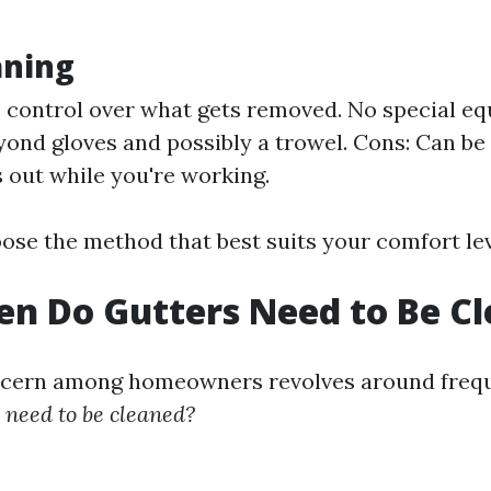
aning
 control over what gets removed. No special e
ond gloves and possibly a trowel. Cons: Can be
s out while you're working.
oose the method that best suits your comfort le
n Do Gutters Need to Be C
ern among homeowners revolves around freq
s need to be cleaned?