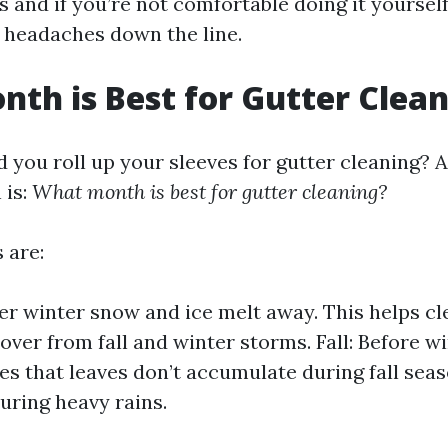
s and if you’re not comfortable doing it yourself
 headaches down the line.
th is Best for Gutter Clea
 you roll up your sleeves for gutter cleaning? A
 is:
What month is best for gutter cleaning?
 are:
ter winter snow and ice melt away. This helps cl
 over from fall and winter storms. Fall: Before wi
es that leaves don’t accumulate during fall sea
uring heavy rains.