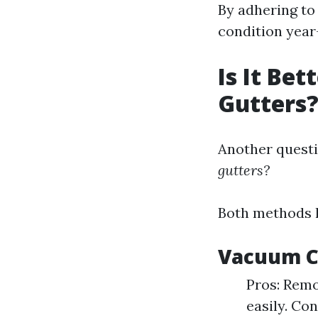
By adhering to
condition year
Is It Be
Gutters
Another questi
gutters?
Both methods h
Vacuum C
Pros: Remo
easily. Co