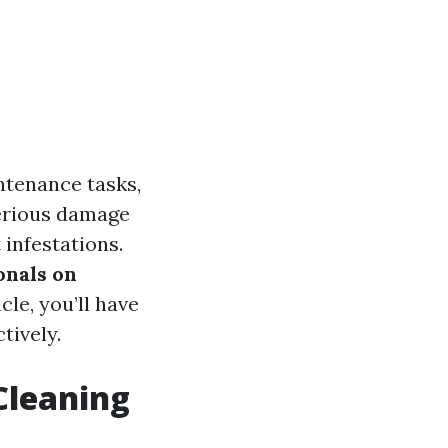
ntenance tasks,
serious damage
 infestations.
onals on
icle, you’ll have
tively.
Cleaning