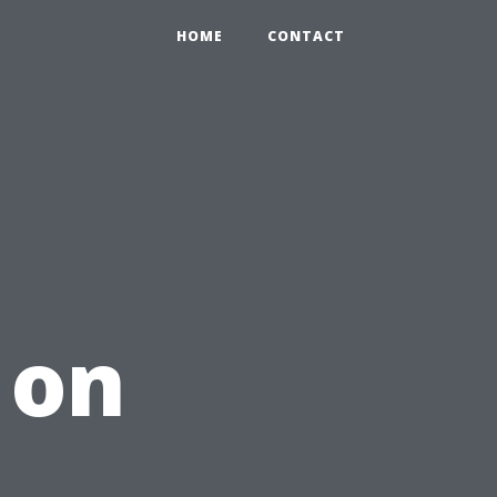
HOME
CONTACT
 on