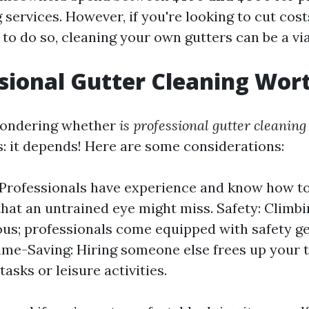
 services. However, if you're looking to cut cos
 to do so, cleaning your own gutters can be a vi
ssional Gutter Cleaning Wort
pondering whether
is professional gutter cleaning
s: it depends! Here are some considerations:
 Professionals have experience and know how to
hat an untrained eye might miss. Safety: Climbi
us; professionals come equipped with safety g
Time-Saving: Hiring someone else frees up your 
asks or leisure activities.