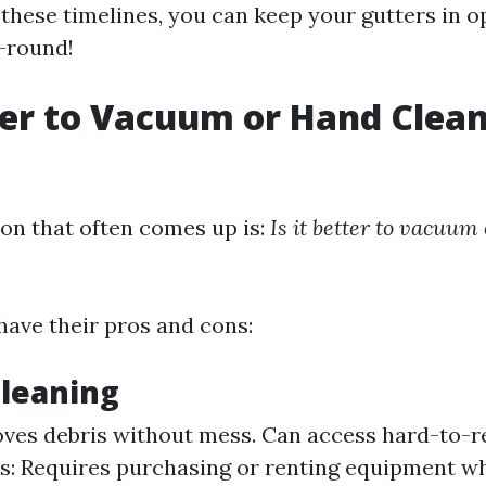
 these timelines, you can keep your gutters in o
-round!
tter to Vacuum or Hand Clea
?
on that often comes up is:
Is it better to vacuum
ave their pros and cons:
leaning
ves debris without mess. Can access hard-to-r
ns: Requires purchasing or renting equipment w