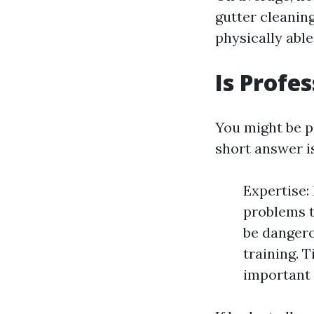
gutter cleaning
physically able
Is Profe
You might be 
short answer i
Expertise:
problems t
be dangero
training. 
important t