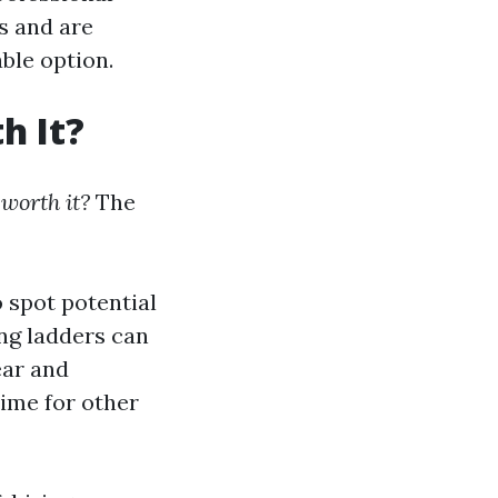
ts and are
able option.
h It?
 worth it?
The
 spot potential
ng ladders can
ear and
time for other