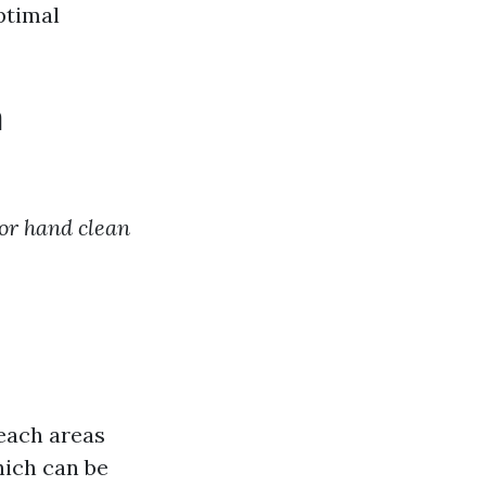
ptimal
n
 or hand clean
each areas
hich can be