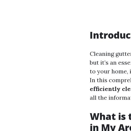
Introduc
Cleaning gutte
but it’s an ess
to your home, i
In this compre
efficiently c
all the informa
What is 
in My Ar