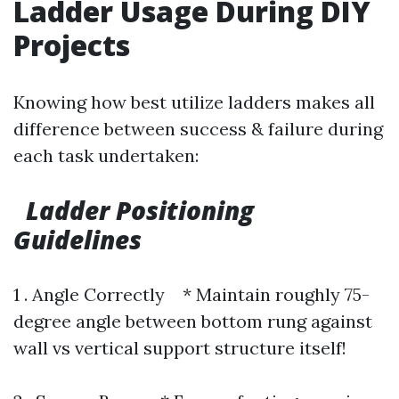
Ladder Usage During DIY
Projects
Knowing how best utilize ladders makes all
difference between success & failure during
each task undertaken:
Ladder Positioning
Guidelines
1 . Angle Correctly * Maintain roughly 75-
degree angle between bottom rung against
wall vs vertical support structure itself!