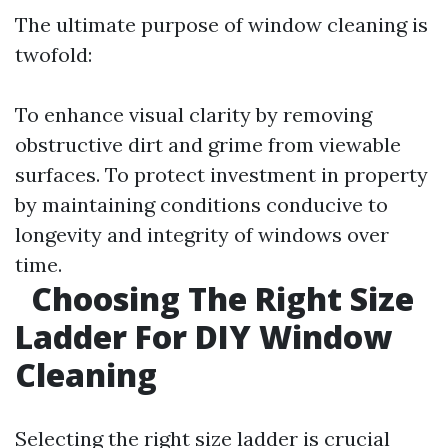
The ultimate purpose of window cleaning is
twofold:
To enhance visual clarity by removing
obstructive dirt and grime from viewable
surfaces. To protect investment in property
by maintaining conditions conducive to
longevity and integrity of windows over
time.
Choosing The Right Size
Ladder For DIY Window
Cleaning
Selecting the right size ladder is crucial