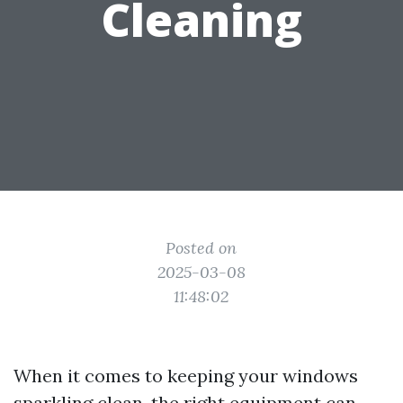
Cleaning
Posted on
2025-03-08
11:48:02
When it comes to keeping your windows
sparkling clean, the right equipment can