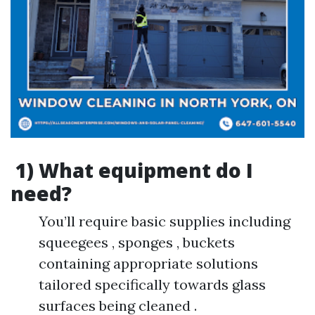
1) What equipment do I
need?
You’ll require basic supplies including
squeegees , sponges , buckets
containing appropriate solutions
tailored specifically towards glass
surfaces being cleaned .