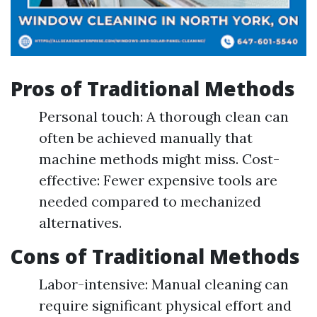
Pros of Traditional Methods
Personal touch: A thorough clean can
often be achieved manually that
machine methods might miss. Cost-
effective: Fewer expensive tools are
needed compared to mechanized
alternatives.
Cons of Traditional Methods
Labor-intensive: Manual cleaning can
require significant physical effort and