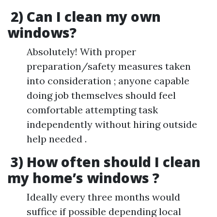
2) Can I clean my own
windows?
Absolutely! With proper
preparation/safety measures taken
into consideration ; anyone capable
doing job themselves should feel
comfortable attempting task
independently without hiring outside
help needed .
3) How often should I clean
my home’s windows ?
Ideally every three months would
suffice if possible depending local