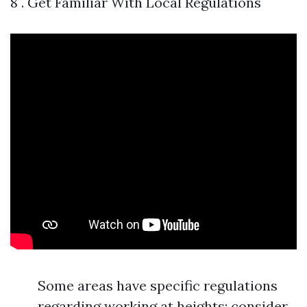
8 . Get Familiar With Local Regulations
Some areas have specific regulations
regarding working at heights; consider