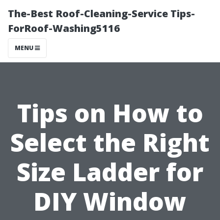
The-Best Roof-Cleaning-Service Tips-
ForRoof-Washing5116
MENU
Tips on How to
Select the Right
Size Ladder for
DIY Window