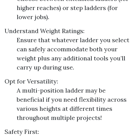
higher reaches) or step ladders (for
lower jobs).
Understand Weight Ratings:
Ensure that whatever ladder you select
can safely accommodate both your
weight plus any additional tools you’ll
carry up during use.
Opt for Versatility:
A multi-position ladder may be
beneficial if you need flexibility across
various heights at different times
throughout multiple projects!
Safety First: