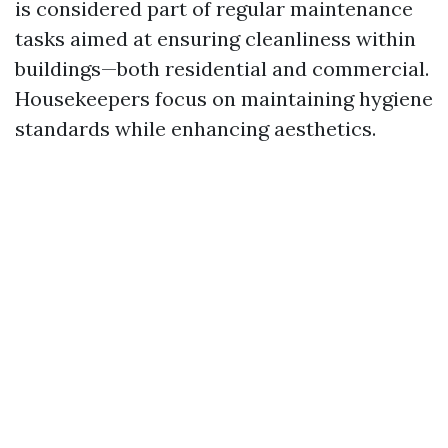
is considered part of regular maintenance
tasks aimed at ensuring cleanliness within
buildings—both residential and commercial.
Housekeepers focus on maintaining hygiene
standards while enhancing aesthetics.