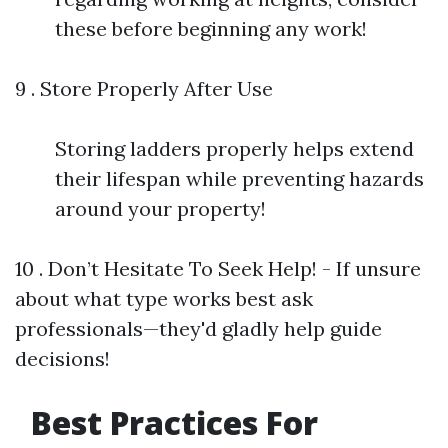
these before beginning any work!
9 . Store Properly After Use
Storing ladders properly helps extend
their lifespan while preventing hazards
around your property!
10 . Don’t Hesitate To Seek Help! - If unsure
about what type works best ask
professionals—they'd gladly help guide
decisions!
Best Practices For