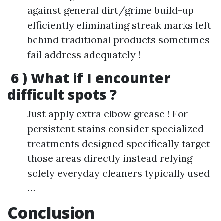
against general dirt/grime build-up
efficiently eliminating streak marks left
behind traditional products sometimes
fail address adequately !
6 ) What if I encounter
difficult spots ?
Just apply extra elbow grease ! For
persistent stains consider specialized
treatments designed specifically target
those areas directly instead relying
solely everyday cleaners typically used
…
Conclusion