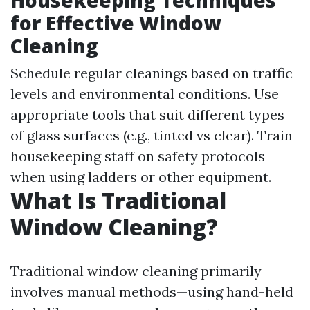
Housekeeping Techniques
for Effective Window
Cleaning
Schedule regular cleanings based on traffic
levels and environmental conditions. Use
appropriate tools that suit different types
of glass surfaces (e.g., tinted vs clear). Train
housekeeping staff on safety protocols
when using ladders or other equipment.
What Is Traditional
Window Cleaning?
Traditional window cleaning primarily
involves manual methods—using hand-held