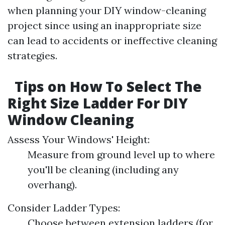
when planning your DIY window-cleaning
project since using an inappropriate size
can lead to accidents or ineffective cleaning
strategies.
Tips on How To Select The
Right Size Ladder For DIY
Window Cleaning
Assess Your Windows' Height:
Measure from ground level up to where
you'll be cleaning (including any
overhang).
Consider Ladder Types:
Choose between extension ladders (for