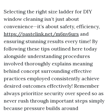
Selecting the right size ladder for DIY
window cleaning isn’t just about
convenience—it’s about safety, efficiency,
https://pastelink.net/m6nv6urs
and
ensuring stunning results every time! By
following these tips outlined here today
alongside understanding procedures
involved thoroughly explains meaning
behind concept surrounding effective
practices employed consistently achieve
desired outcomes effectively! Remember
always prioritize security over speed so as
never rush through important steps simply
because pressure builds around