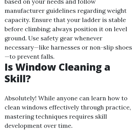
based on your needs and follow
manufacturer guidelines regarding weight
capacity. Ensure that your ladder is stable
before climbing; always position it on level
ground. Use safety gear whenever
necessary—like harnesses or non-slip shoes
—to prevent falls.
Is Window Cleaning a
Skill?
Absolutely! While anyone can learn how to
clean windows effectively through practice,
mastering techniques requires skill
development over time.