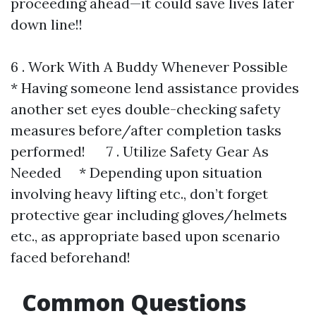
proceeding ahead—it could save lives later
down line!!
6 . Work With A Buddy Whenever Possible
* Having someone lend assistance provides
another set eyes double-checking safety
measures before/after completion tasks
performed! 7 . Utilize Safety Gear As
Needed * Depending upon situation
involving heavy lifting etc., don’t forget
protective gear including gloves/helmets
etc., as appropriate based upon scenario
faced beforehand!
Common Questions