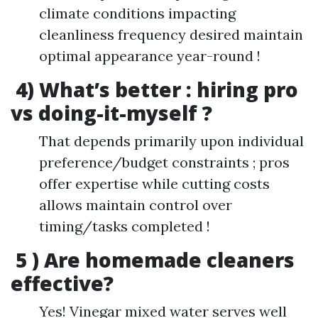
climate conditions impacting
cleanliness frequency desired maintain
optimal appearance year-round !
4) What’s better : hiring pro
vs doing-it-myself ?
That depends primarily upon individual
preference/budget constraints ; pros
offer expertise while cutting costs
allows maintain control over
timing/tasks completed !
5 ) Are homemade cleaners
effective?
Yes! Vinegar mixed water serves well