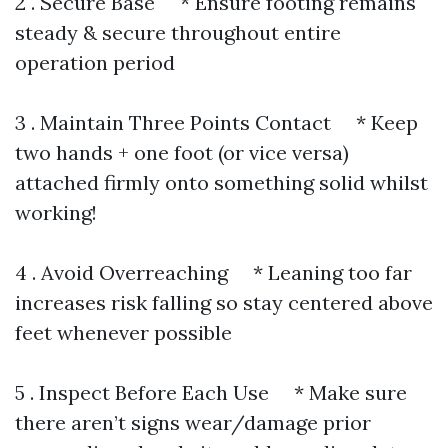
2 . Secure Base * Ensure footing remains
steady & secure throughout entire
operation period
3 . Maintain Three Points Contact * Keep
two hands + one foot (or vice versa)
attached firmly onto something solid whilst
working!
4 . Avoid Overreaching * Leaning too far
increases risk falling so stay centered above
feet whenever possible
5 . Inspect Before Each Use * Make sure
there aren’t signs wear/damage prior