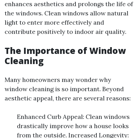
enhances aesthetics and prolongs the life of
the windows. Clean windows allow natural
light to enter more effectively and
contribute positively to indoor air quality.
The Importance of Window
Cleaning
Many homeowners may wonder why
window cleaning is so important. Beyond
aesthetic appeal, there are several reasons:
Enhanced Curb Appeal: Clean windows
drastically improve how a house looks
from the outside. Increased Longevity: