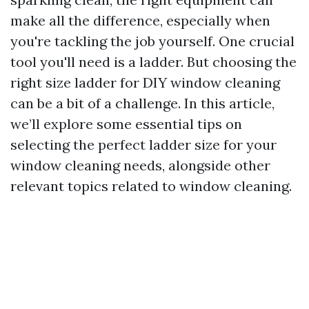
make all the difference, especially when
you're tackling the job yourself. One crucial
tool you'll need is a ladder. But choosing the
right size ladder for DIY window cleaning
can be a bit of a challenge. In this article,
we’ll explore some essential tips on
selecting the perfect ladder size for your
window cleaning needs, alongside other
relevant topics related to window cleaning.