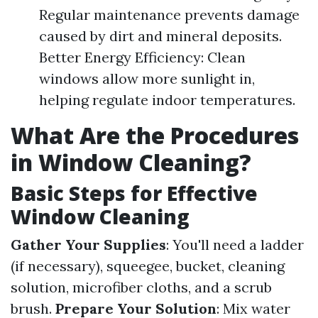
Regular maintenance prevents damage
caused by dirt and mineral deposits.
Better Energy Efficiency: Clean
windows allow more sunlight in,
helping regulate indoor temperatures.
What Are the Procedures
in Window Cleaning?
Basic Steps for Effective
Window Cleaning
Gather Your Supplies
: You'll need a ladder
(if necessary), squeegee, bucket, cleaning
solution, microfiber cloths, and a scrub
brush.
Prepare Your Solution
: Mix water