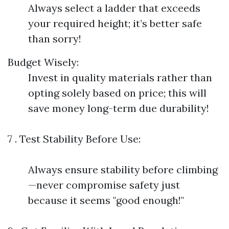
Always select a ladder that exceeds
your required height; it’s better safe
than sorry!
Budget Wisely:
Invest in quality materials rather than
opting solely based on price; this will
save money long-term due durability!
7 . Test Stability Before Use:
Always ensure stability before climbing
—never compromise safety just
because it seems "good enough!"