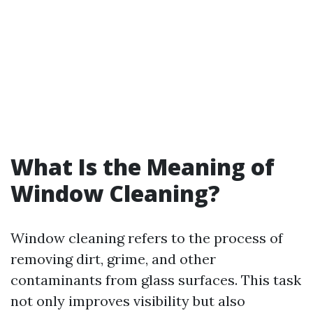
What Is the Meaning of
Window Cleaning?
Window cleaning refers to the process of
removing dirt, grime, and other
contaminants from glass surfaces. This task
not only improves visibility but also