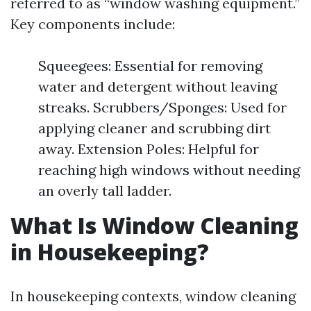
referred to as “window washing equipment.”
Key components include:
Squeegees: Essential for removing
water and detergent without leaving
streaks. Scrubbers/Sponges: Used for
applying cleaner and scrubbing dirt
away. Extension Poles: Helpful for
reaching high windows without needing
an overly tall ladder.
What Is Window Cleaning
in Housekeeping?
In housekeeping contexts, window cleaning