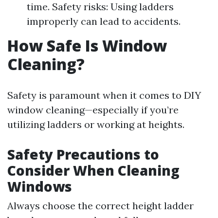
time. Safety risks: Using ladders
improperly can lead to accidents.
How Safe Is Window
Cleaning?
Safety is paramount when it comes to DIY
window cleaning—especially if you’re
utilizing ladders or working at heights.
Safety Precautions to
Consider When Cleaning
Windows
Always choose the correct height ladder