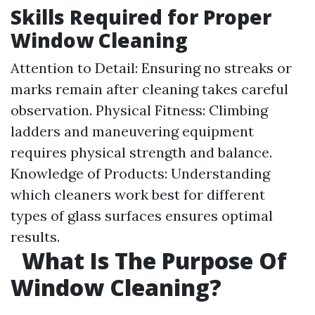
Skills Required for Proper
Window Cleaning
Attention to Detail: Ensuring no streaks or
marks remain after cleaning takes careful
observation. Physical Fitness: Climbing
ladders and maneuvering equipment
requires physical strength and balance.
Knowledge of Products: Understanding
which cleaners work best for different
types of glass surfaces ensures optimal
results.
What Is The Purpose Of
Window Cleaning?