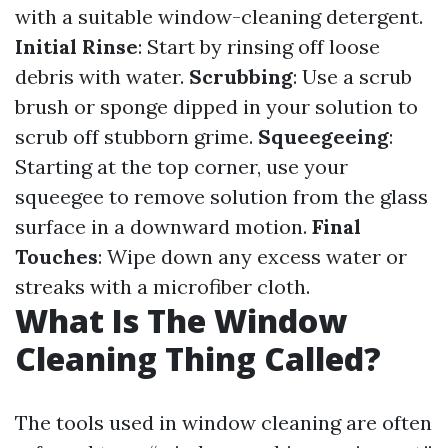
with a suitable window-cleaning detergent.
Initial Rinse
: Start by rinsing off loose
debris with water.
Scrubbing
: Use a scrub
brush or sponge dipped in your solution to
scrub off stubborn grime.
Squeegeeing
:
Starting at the top corner, use your
squeegee to remove solution from the glass
surface in a downward motion.
Final
Touches
: Wipe down any excess water or
streaks with a microfiber cloth.
What Is The Window
Cleaning Thing Called?
The tools used in window cleaning are often