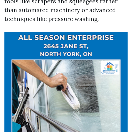
tools like scrapers and squeegees rather
than automated machinery or advanced
techniques like pressure washing.