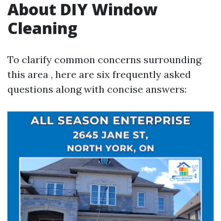
About DIY Window
Cleaning
To clarify common concerns surrounding
this area , here are six frequently asked
questions along with concise answers: