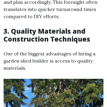
and plan accordingly. This foresight often
translates into quicker turnaround times
compared to DIY efforts.
3. Quality Materials and
Construction Techniques
One of the biggest advantages of hiring a
garden shed builder is access to quality
materials.