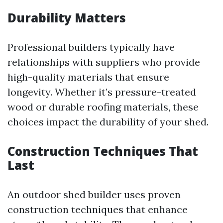
Durability Matters
Professional builders typically have
relationships with suppliers who provide
high-quality materials that ensure
longevity. Whether it’s pressure-treated
wood or durable roofing materials, these
choices impact the durability of your shed.
Construction Techniques That
Last
An outdoor shed builder uses proven
construction techniques that enhance