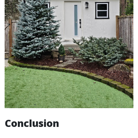
Conclusion