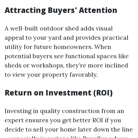
Attracting Buyers' Attention
A well-built outdoor shed adds visual
appeal to your yard and provides practical
utility for future homeowners. When
potential buyers see functional spaces like
sheds or workshops, they’re more inclined
to view your property favorably.
Return on Investment (ROI)
Investing in quality construction from an
expert ensures you get better ROI if you
decide to sell your home later down the line