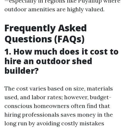
—especially in regions like Puyallup where
outdoor amenities are highly valued.
Frequently Asked
Questions (FAQs)
1. How much does it cost to
hire an outdoor shed
builder?
The cost varies based on size, materials
used, and labor rates; however, budget-
conscious homeowners often find that
hiring professionals saves money in the
long run by avoiding costly mistakes