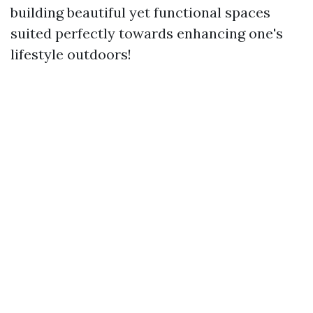
building beautiful yet functional spaces
suited perfectly towards enhancing one's
lifestyle outdoors!