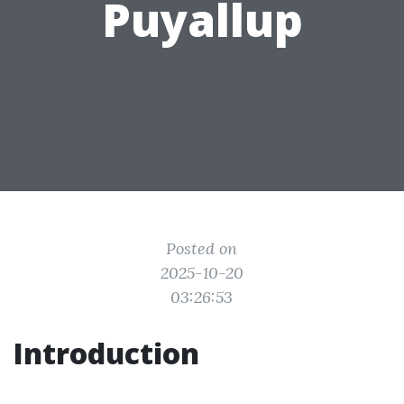
Puyallup
Posted on
2025-10-20
03:26:53
Introduction