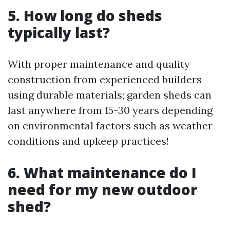
5. How long do sheds
typically last?
With proper maintenance and quality
construction from experienced builders
using durable materials; garden sheds can
last anywhere from 15-30 years depending
on environmental factors such as weather
conditions and upkeep practices!
6. What maintenance do I
need for my new outdoor
shed?