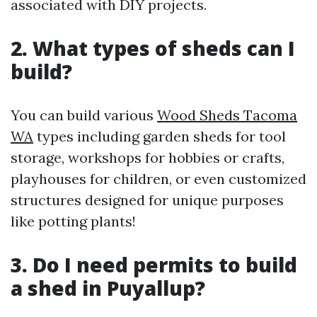
associated with DIY projects.
2. What types of sheds can I
build?
You can build various
Wood Sheds Tacoma
WA
types including garden sheds for tool
storage, workshops for hobbies or crafts,
playhouses for children, or even customized
structures designed for unique purposes
like potting plants!
3. Do I need permits to build
a shed in Puyallup?