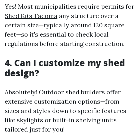
Yes! Most municipalities require permits for
Shed Kits Tacoma
any structure over a
certain size—typically around 120 square
feet—so it's essential to check local
regulations before starting construction.
4. Can I customize my shed
design?
Absolutely! Outdoor shed builders offer
extensive customization options—from
sizes and styles down to specific features
like skylights or built-in shelving units
tailored just for you!