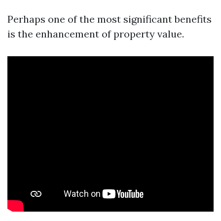
Perhaps one of the most significant benefits
is the enhancement of property value.