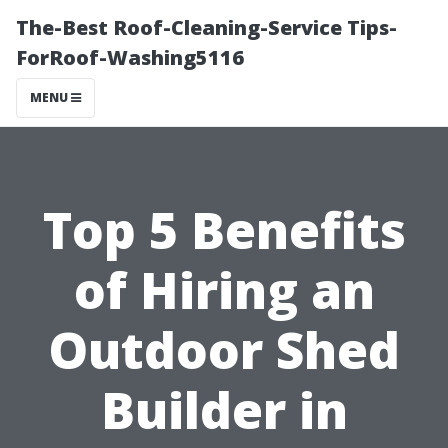
The-Best Roof-Cleaning-Service Tips-
ForRoof-Washing5116
MENU
Top 5 Benefits
of Hiring an
Outdoor Shed
Builder in