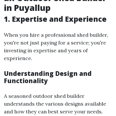
in Puyallup
1. Expertise and Experience
When you hire a professional shed builder,
you're not just paying for a service; you're
investing in expertise and years of
experience.
Understanding Design and
Functionality
A seasoned outdoor shed builder
understands the various designs available
and how they can best serve your needs.