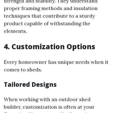
strength and stability. They understand
proper framing methods and insulation
techniques that contribute to a sturdy
product capable of withstanding the
elements.
4. Customization Options
Every homeowner has unique needs when it
comes to sheds.
Tailored Designs
When working with an outdoor shed
builder, customization is often at your