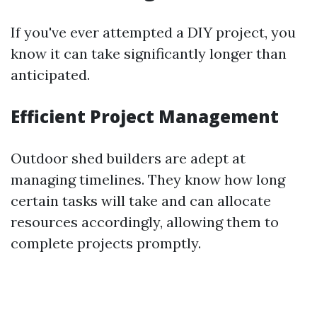
If you've ever attempted a DIY project, you
know it can take significantly longer than
anticipated.
Efficient Project Management
Outdoor shed builders are adept at
managing timelines. They know how long
certain tasks will take and can allocate
resources accordingly, allowing them to
complete projects promptly.