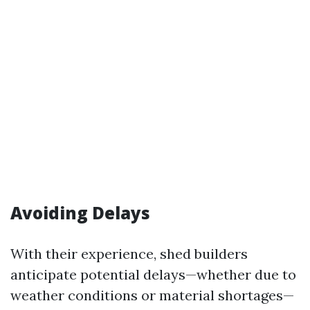
Avoiding Delays
With their experience, shed builders
anticipate potential delays—whether due to
weather conditions or material shortages—