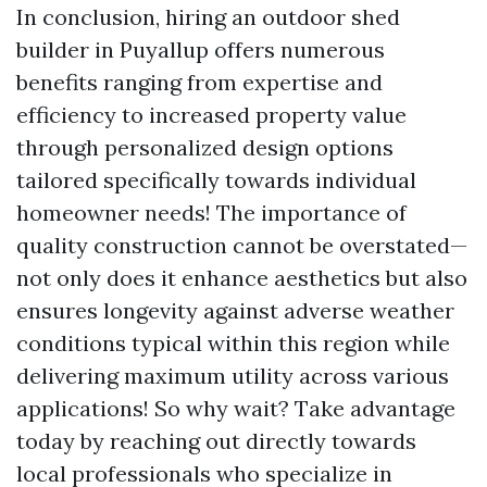
In conclusion, hiring an outdoor shed
builder in Puyallup offers numerous
benefits ranging from expertise and
efficiency to increased property value
through personalized design options
tailored specifically towards individual
homeowner needs! The importance of
quality construction cannot be overstated—
not only does it enhance aesthetics but also
ensures longevity against adverse weather
conditions typical within this region while
delivering maximum utility across various
applications! So why wait? Take advantage
today by reaching out directly towards
local professionals who specialize in