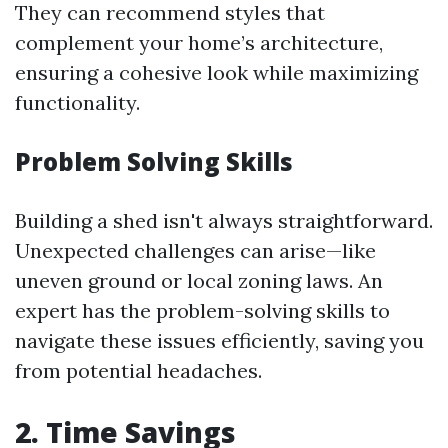
They can recommend styles that
complement your home’s architecture,
ensuring a cohesive look while maximizing
functionality.
Problem Solving Skills
Building a shed isn't always straightforward.
Unexpected challenges can arise—like
uneven ground or local zoning laws. An
expert has the problem-solving skills to
navigate these issues efficiently, saving you
from potential headaches.
2. Time Savings