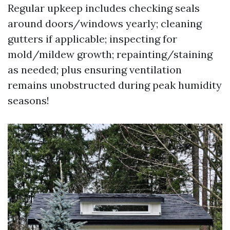
Regular upkeep includes checking seals
around doors/windows yearly; cleaning
gutters if applicable; inspecting for
mold/mildew growth; repainting/staining
as needed; plus ensuring ventilation
remains unobstructed during peak humidity
seasons!