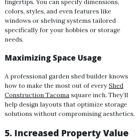
fingertips. You can specify dimensions,
colors, styles, and even features like
windows or shelving systems tailored
specifically for your hobbies or storage
needs.
Maximizing Space Usage
A professional garden shed builder knows
how to make the most out of every
Shed
Construction Tacoma
square inch. They’ll
help design layouts that optimize storage
solutions without compromising aesthetics.
5. Increased Property Value