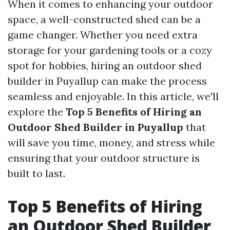
When it comes to enhancing your outdoor
space, a well-constructed shed can be a
game changer. Whether you need extra
storage for your gardening tools or a cozy
spot for hobbies, hiring an outdoor shed
builder in Puyallup can make the process
seamless and enjoyable. In this article, we'll
explore the
Top 5 Benefits of Hiring an
Outdoor Shed Builder in Puyallup
that
will save you time, money, and stress while
ensuring that your outdoor structure is
built to last.
Top 5 Benefits of Hiring
an Outdoor Shed Builder