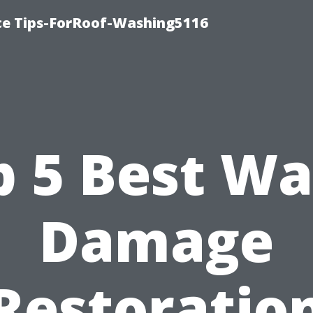
ce Tips-ForRoof-Washing5116
p 5 Best Wa
Damage
Restoratio