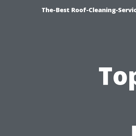
The-Best Roof-Cleaning-Servi
To