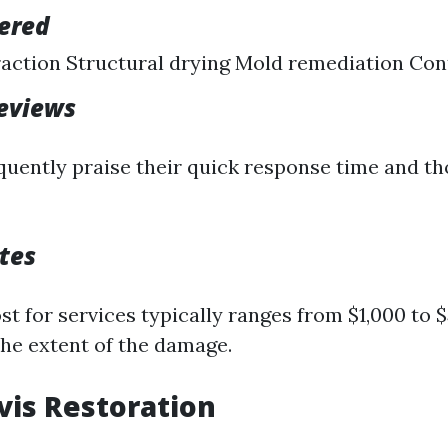
fered
action Structural drying Mold remediation Con
eviews
uently praise their quick response time and t
tes
t for services typically ranges from $1,000 to 
he extent of the damage.
avis Restoration