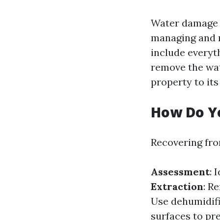
Water damage r
managing and r
include everyth
remove the wat
property to its
How Do Y
Recovering fro
Assessment
: 
Extraction
: R
Use dehumidifi
surfaces to pr