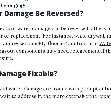
 belongings.
r Damage Be Reversed?
ects of water damage can be reversed, others 
ir or replacement. For instance, while drywall m
f addressed quickly, flooring or structural
Wate
rasota
components may need replacement if the
osure.
Damage Fixable?
s of water damage are fixable with prompt acti
wait to address it, the more extensive the repai