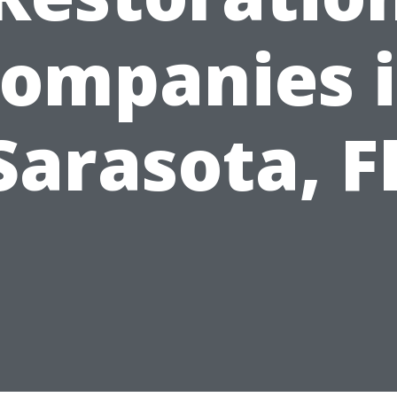
ompanies 
Sarasota, F