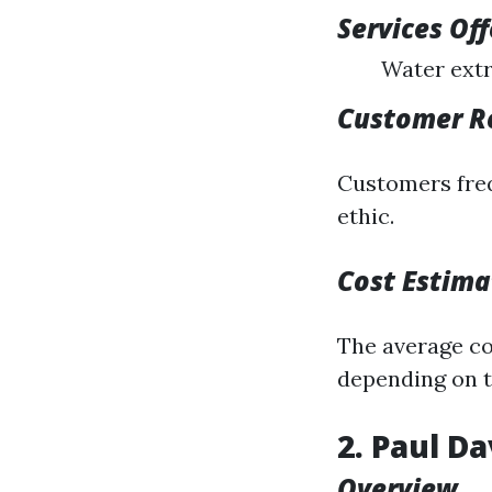
Services Of
Water extr
Customer R
Customers freq
ethic.
Cost Estima
The average cos
depending on t
2. Paul D
Overview