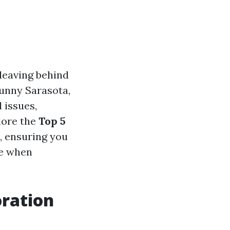
leaving behind
sunny Sarasota,
 issues,
plore the
Top 5
, ensuring you
ce when
ration