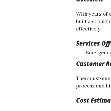
With years of 
built a strong
effectively.
Services Of
Emergency
Customer R
Their customer
process and hi
Cost Estima