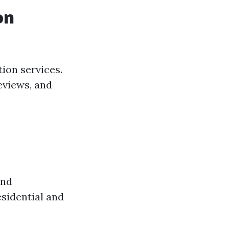
on
ion services.
eviews, and
and
esidential and