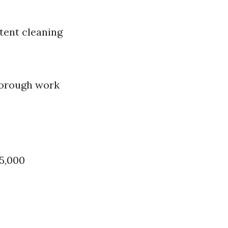
tent cleaning
horough work
$5,000