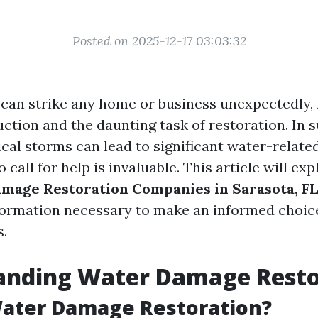
Posted on 2025-12-17 03:03:32
an strike any home or business unexpectedly, 
ruction and the daunting task of restoration. In 
cal storms can lead to significant water-related
call for help is invaluable. This article will ex
mage Restoration Companies in Sarasota, FL
nformation necessary to make an informed choi
s.
anding Water Damage Resto
Water Damage Restoration?