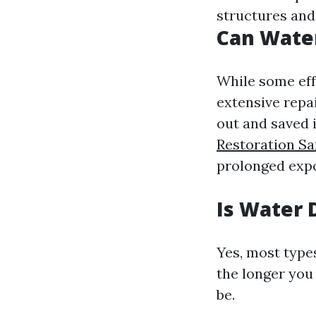
structures and
Can Wate
While some eff
extensive repa
out and saved i
Restoration Sa
prolonged exp
Is Water 
Yes, most type
the longer you 
be.