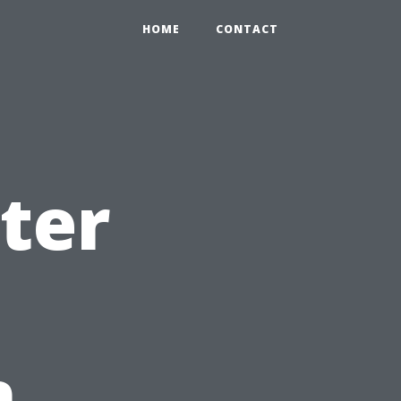
HOME
CONTACT
ter
n