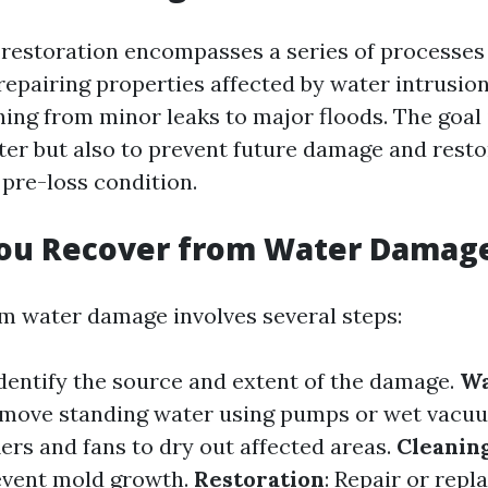
estoration encompasses a series of processes
epairing properties affected by water intrusion
ing from minor leaks to major floods. The goal 
er but also to prevent future damage and resto
 pre-loss condition.
ou Recover from Water Damag
m water damage involves several steps:
Identify the source and extent of the damage.
Wa
emove standing water using pumps or wet vacu
ers and fans to dry out affected areas.
Cleanin
event mold growth.
Restoration
: Repair or rep