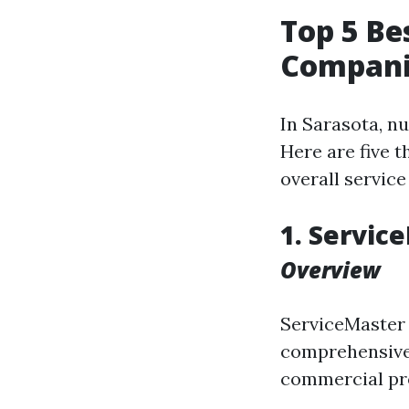
Top 5 B
Companie
In Sarasota, n
Here are five t
overall service
1. Servic
Overview
ServiceMaster 
comprehensive 
commercial pr