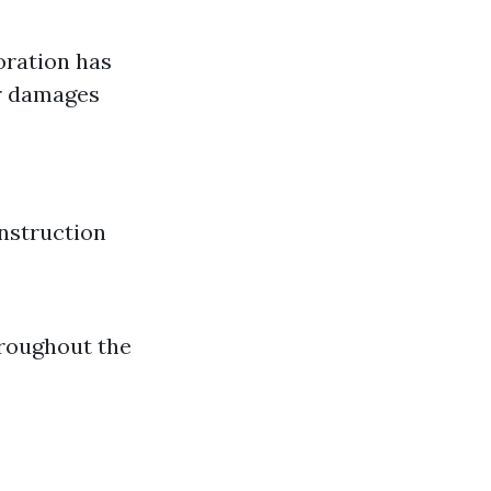
oration has
er damages
nstruction
hroughout the