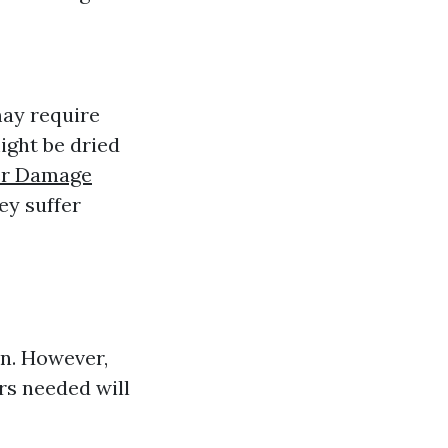
may require
ight be dried
r Damage
y suffer
on. However,
rs needed will