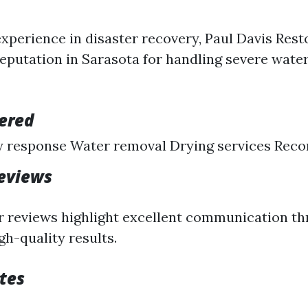
experience in disaster recovery, Paul Davis Rest
 reputation in Sarasota for handling severe wat
fered
 response Water removal Drying services Reco
eviews
 reviews highlight excellent communication t
gh-quality results.
tes