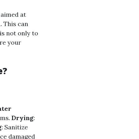
 aimed at
. This can
is not only to
re your
e?
ter
ums.
Drying
:
g
: Sanitize
lace damaged