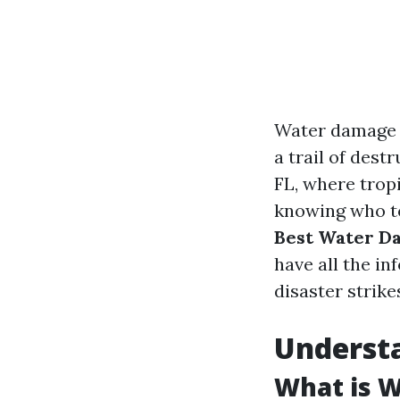
Water damage c
a trail of dest
FL, where tropi
knowing who to 
Best Water Da
have all the i
disaster strike
Underst
What is 