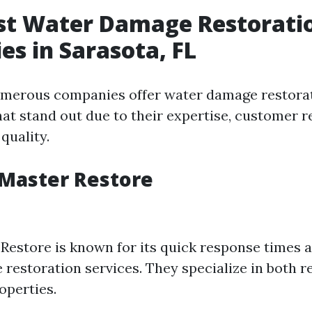
est Water Damage Restorati
s in Sarasota, FL
umerous companies offer water damage restorat
hat stand out due to their expertise, customer r
 quality.
eMaster Restore
Restore is known for its quick response times 
restoration services. They specialize in both r
operties.