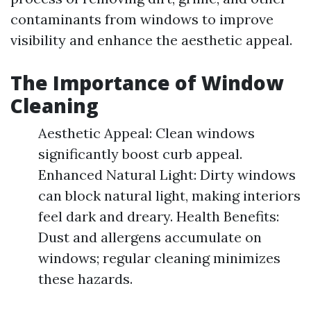
contaminants from windows to improve
visibility and enhance the aesthetic appeal.
The Importance of Window
Cleaning
Aesthetic Appeal: Clean windows
significantly boost curb appeal.
Enhanced Natural Light: Dirty windows
can block natural light, making interiors
feel dark and dreary. Health Benefits:
Dust and allergens accumulate on
windows; regular cleaning minimizes
these hazards.