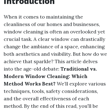
Introduction
When it comes to maintaining the
cleanliness of our homes and businesses,
window cleaning is often an overlooked yet
crucial task. A clear window can drastically
change the ambiance of a space, enhancing
both aesthetics and visibility. But how do we
achieve that sparkle? This article delves
into the age-old debate:
Traditional vs.
Modern Window Cleaning: Which
Method Works Best?
We’ll explore various
techniques, tools, safety considerations,
and the overall effectiveness of each
method. By the end of this read, you'll be