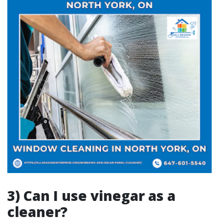
3) Can I use vinegar as a
cleaner?