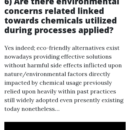
6) Are there environmental
concerns related linked
towards chemicals utilized
during processes applied?
Yes indeed; eco-friendly alternatives exist
nowadays providing effective solutions
without harmful side effects inflicted upon
nature/environmental factors directly
impacted by chemical usage previously
relied upon heavily within past practices
still widely adopted even presently existing
today nonetheless…