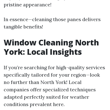
pristine appearance!
In essence—cleaning those panes delivers
tangible benefits!
Window Cleaning North
York: Local Insights
If you’re searching for high-quality services
specifically tailored for your region—look
no further than North York! Local
companies offer specialized techniques
adapted perfectly suited for weather
conditions prevalent here.