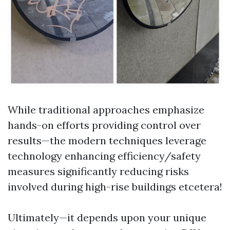
While traditional approaches emphasize
hands-on efforts providing control over
results—the modern techniques leverage
technology enhancing efficiency/safety
measures significantly reducing risks
involved during high-rise buildings etcetera!
Ultimately—it depends upon your unique