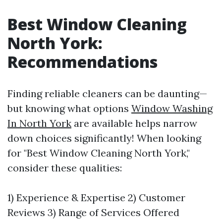
Best Window Cleaning
North York:
Recommendations
Finding reliable cleaners can be daunting—
but knowing what options
Window Washing
In North York
are available helps narrow
down choices significantly! When looking
for "Best Window Cleaning North York,"
consider these qualities:
1) Experience & Expertise 2) Customer
Reviews 3) Range of Services Offered