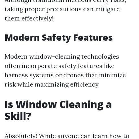
taking proper precautions can mitigate
them effectively!
Modern Safety Features
Modern window-cleaning technologies
often incorporate safety features like
harness systems or drones that minimize
risk while maximizing efficiency.
Is Window Cleaning a
Skill?
Absolutely! While anyone can learn how to