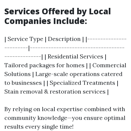
Services Offered by Local
Companies Include:
| Service Type | Description | |---------------
---------|------------------------------------
--------------| | Residential Services |
Tailored packages for homes | | Commercial
Solutions | Large-scale operations catered
to businesses | | Specialized Treatments |
Stain removal & restoration services |
By relying on local expertise combined with
community knowledge—you ensure optimal
results every single time!