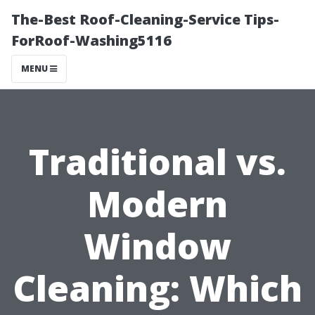
The-Best Roof-Cleaning-Service Tips-
ForRoof-Washing5116
MENU
Traditional vs.
Modern
Window
Cleaning: Which