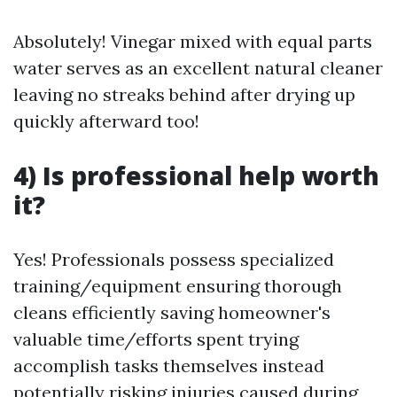
Absolutely! Vinegar mixed with equal parts
water serves as an excellent natural cleaner
leaving no streaks behind after drying up
quickly afterward too!
4) Is professional help worth
it?
Yes! Professionals possess specialized
training/equipment ensuring thorough
cleans efficiently saving homeowner's
valuable time/efforts spent trying
accomplish tasks themselves instead
potentially risking injuries caused during