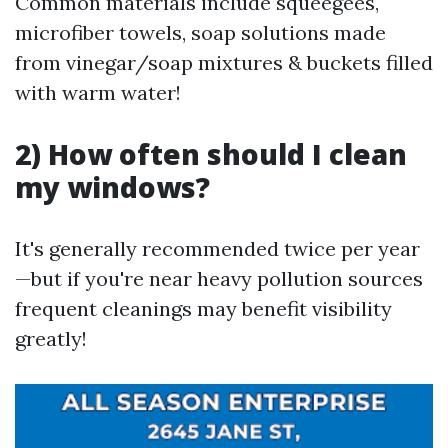
Common materials include squeegees,
microfiber towels, soap solutions made
from vinegar/soap mixtures & buckets filled
with warm water!
2) How often should I clean
my windows?
It's generally recommended twice per year
—but if you're near heavy pollution sources
frequent cleanings may benefit visibility
greatly!