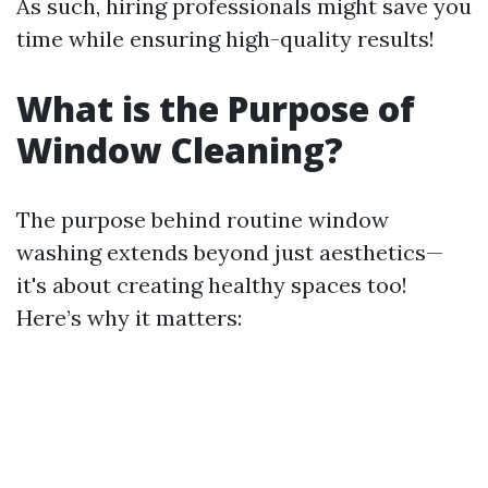
As such, hiring professionals might save you
time while ensuring high-quality results!
What is the Purpose of
Window Cleaning?
The purpose behind routine window
washing extends beyond just aesthetics—
it's about creating healthy spaces too!
Here’s why it matters: