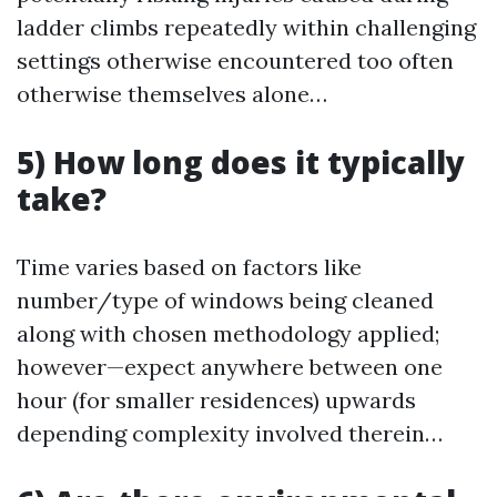
ladder climbs repeatedly within challenging
settings otherwise encountered too often
otherwise themselves alone…
5) How long does it typically
take?
Time varies based on factors like
number/type of windows being cleaned
along with chosen methodology applied;
however—expect anywhere between one
hour (for smaller residences) upwards
depending complexity involved therein…