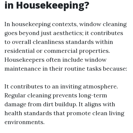
in Housekeeping?
In housekeeping contexts, window cleaning
goes beyond just aesthetics; it contributes
to overall cleanliness standards within
residential or commercial properties.
Housekeepers often include window
maintenance in their routine tasks because:
It contributes to an inviting atmosphere.
Regular cleaning prevents long-term
damage from dirt buildup. It aligns with
health standards that promote clean living
environments.