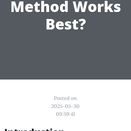
Method Works
Best?
Posted on
2025-05-30
09:59:41