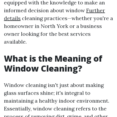
equipped with the knowledge to make an
informed decision about window
Further
details
cleaning practices—whether you're a
homeowner in North York or a business
owner looking for the best services
available.
What is the Meaning of
Window Cleaning?
Window cleaning isn't just about making
glass surfaces shine; it's integral to
maintaining a healthy indoor environment.
Essentially, window cleaning refers to the
process of removing dirt, grime, and other