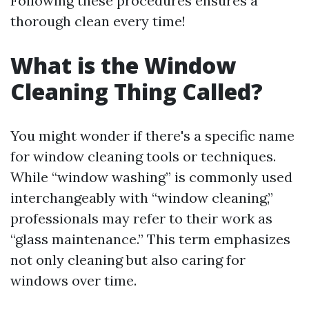
Following these procedures ensures a
thorough clean every time!
What is the Window
Cleaning Thing Called?
You might wonder if there's a specific name
for window cleaning tools or techniques.
While “window washing” is commonly used
interchangeably with “window cleaning,”
professionals may refer to their work as
“glass maintenance.” This term emphasizes
not only cleaning but also caring for
windows over time.