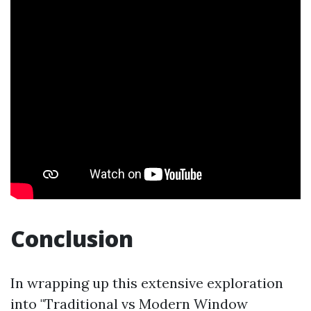
Conclusion
In wrapping up this extensive exploration
into "Traditional vs Modern Window