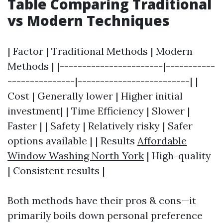
Table Comparing Traditional
vs Modern Techniques
| Factor | Traditional Methods | Modern
Methods | |-----------------------|-----------
---------------|-------------------------| |
Cost | Generally lower | Higher initial
investment| | Time Efficiency | Slower |
Faster | | Safety | Relatively risky | Safer
options available | | Results
Affordable
Window Washing North York
| High-quality
| Consistent results |
Both methods have their pros & cons—it
primarily boils down personal preference