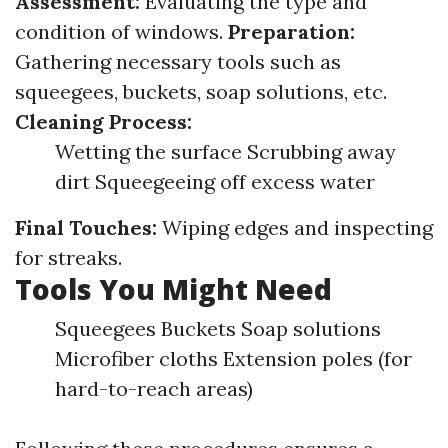
Assessment:
Evaluating the type and
condition of windows.
Preparation:
Gathering necessary tools such as
squeegees, buckets, soap solutions, etc.
Cleaning Process:
Wetting the surface Scrubbing away
dirt Squeegeeing off excess water
Final Touches:
Wiping edges and inspecting
for streaks.
Tools You Might Need
Squeegees Buckets Soap solutions
Microfiber cloths Extension poles (for
hard-to-reach areas)