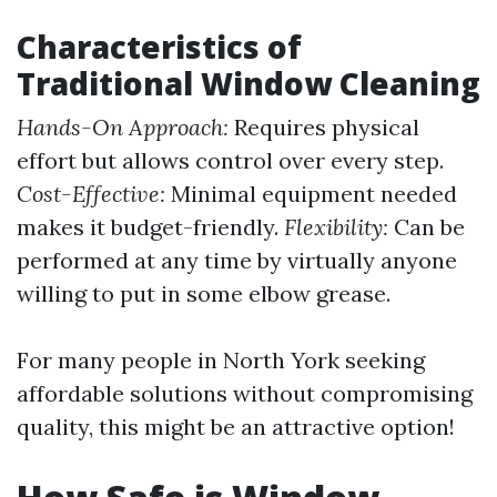
Characteristics of
Traditional Window Cleaning
Hands-On Approach:
Requires physical
effort but allows control over every step.
Cost-Effective:
Minimal equipment needed
makes it budget-friendly.
Flexibility:
Can be
performed at any time by virtually anyone
willing to put in some elbow grease.
For many people in North York seeking
affordable solutions without compromising
quality, this might be an attractive option!