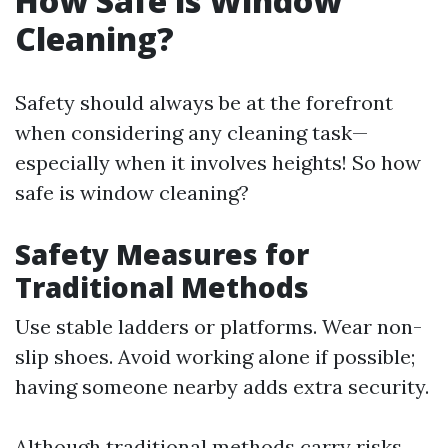
How Safe is Window
Cleaning?
Safety should always be at the forefront
when considering any cleaning task—
especially when it involves heights! So how
safe is window cleaning?
Safety Measures for
Traditional Methods
Use stable ladders or platforms. Wear non-
slip shoes. Avoid working alone if possible;
having someone nearby adds extra security.
Although traditional methods carry risks,