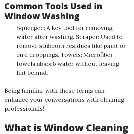
Common Tools Used in
Window Washing
Squeegee: A key tool for removing
water after washing. Scraper: Used to
remove stubborn residues like paint or
bird droppings. Towels: Microfiber
towels absorb water without leaving
lint behind.
Being familiar with these terms can
enhance your conversations with cleaning
professionals!
What is Window Cleaning