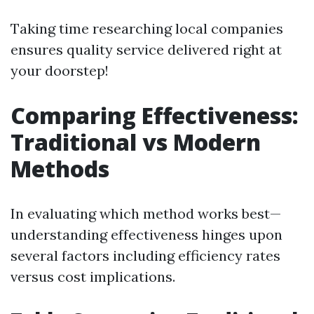
Taking time researching local companies
ensures quality service delivered right at
your doorstep!
Comparing Effectiveness:
Traditional vs Modern
Methods
In evaluating which method works best—
understanding effectiveness hinges upon
several factors including efficiency rates
versus cost implications.