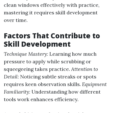
clean windows effectively with practice,
mastering it requires skill development
over time.
Factors That Contribute to
Skill Development
Technique Mastery:
Learning how much
pressure to apply while scrubbing or
squeegeeing takes practice.
Attention to
Detail:
Noticing subtle streaks or spots
requires keen observation skills.
Equipment
Familiarity:
Understanding how different
tools work enhances efficiency.