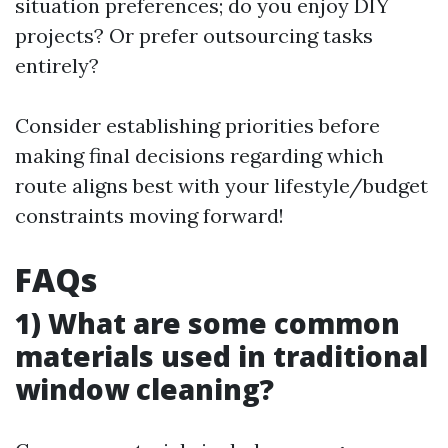
situation preferences; do you enjoy DIY
projects? Or prefer outsourcing tasks
entirely?
Consider establishing priorities before
making final decisions regarding which
route aligns best with your lifestyle/budget
constraints moving forward!
FAQs
1) What are some common
materials used in traditional
window cleaning?