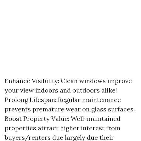
Enhance Visibility: Clean windows improve
your view indoors and outdoors alike!
Prolong Lifespan: Regular maintenance
prevents premature wear on glass surfaces.
Boost Property Value: Well-maintained
properties attract higher interest from
buyers/renters due largely due their