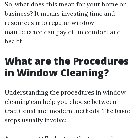
So, what does this mean for your home or
business? It means investing time and
resources into regular window
maintenance can pay off in comfort and
health.
What are the Procedures
in Window Cleaning?
Understanding the procedures in window
cleaning can help you choose between
traditional and modern methods. The basic
steps usually involve: