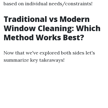
based on individual needs/constraints!
Traditional vs Modern
Window Cleaning: Which
Method Works Best?
Now that we've explored both sides let's
summarize key takeaways!