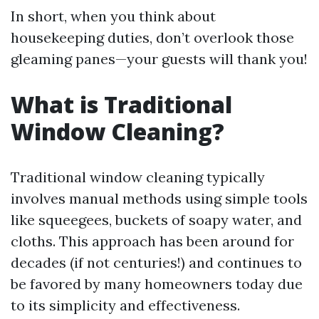
In short, when you think about
housekeeping duties, don’t overlook those
gleaming panes—your guests will thank you!
What is Traditional
Window Cleaning?
Traditional window cleaning typically
involves manual methods using simple tools
like squeegees, buckets of soapy water, and
cloths. This approach has been around for
decades (if not centuries!) and continues to
be favored by many homeowners today due
to its simplicity and effectiveness.