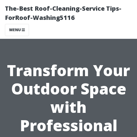
The-Best Roof-Cleaning-Service Tips-
ForRoof-Washing5116
MENU
Transform Your
Outdoor Space
with
Professional