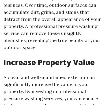
business. Over time, outdoor surfaces can
accumulate dirt, grime, and stains that
detract from the overall appearance of your
property. A professional pressure washing
service can remove these unsightly
blemishes, revealing the true beauty of your
outdoor space.
Increase Property Value
A clean and well-maintained exterior can
significantly increase the value of your
property. By investing in professional
pressure washing services, you can ensure