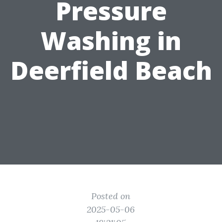
Pressure
Washing in
Deerfield Beach
Posted on
2025-05-06