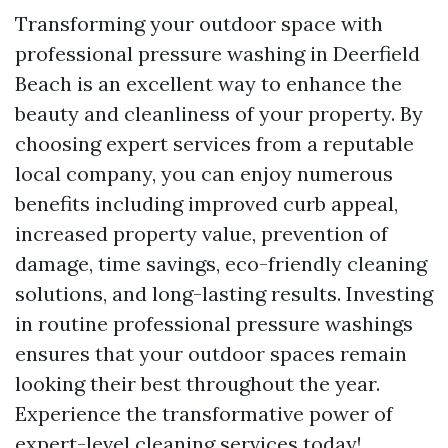
Transforming your outdoor space with
professional pressure washing in Deerfield
Beach is an excellent way to enhance the
beauty and cleanliness of your property. By
choosing expert services from a reputable
local company, you can enjoy numerous
benefits including improved curb appeal,
increased property value, prevention of
damage, time savings, eco-friendly cleaning
solutions, and long-lasting results. Investing
in routine professional pressure washings
ensures that your outdoor spaces remain
looking their best throughout the year.
Experience the transformative power of
expert-level cleaning services today!