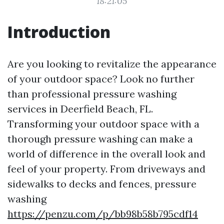
18:21:05
Introduction
Are you looking to revitalize the appearance
of your outdoor space? Look no further
than professional pressure washing
services in Deerfield Beach, FL.
Transforming your outdoor space with a
thorough pressure washing can make a
world of difference in the overall look and
feel of your property. From driveways and
sidewalks to decks and fences, pressure
washing
https://penzu.com/p/bb98b58b795cdf14