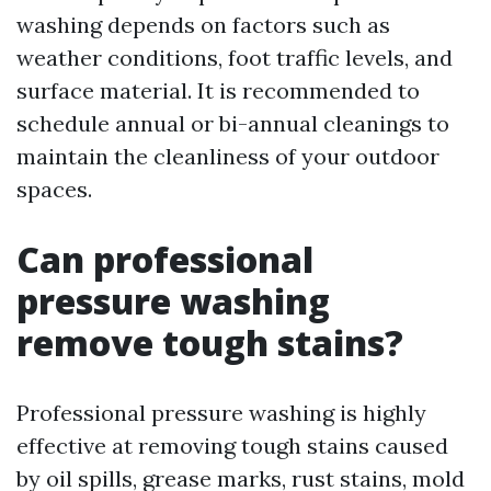
washing depends on factors such as
weather conditions, foot traffic levels, and
surface material. It is recommended to
schedule annual or bi-annual cleanings to
maintain the cleanliness of your outdoor
spaces.
Can professional
pressure washing
remove tough stains?
Professional pressure washing is highly
effective at removing tough stains caused
by oil spills, grease marks, rust stains, mold