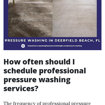
How often should I
schedule professional
pressure washing
services?
The frequency of professional pressure