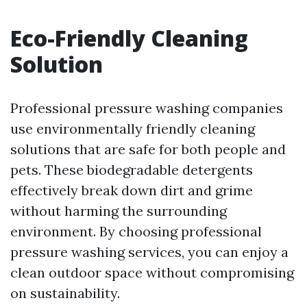
Eco-Friendly Cleaning
Solution
Professional pressure washing companies
use environmentally friendly cleaning
solutions that are safe for both people and
pets. These biodegradable detergents
effectively break down dirt and grime
without harming the surrounding
environment. By choosing professional
pressure washing services, you can enjoy a
clean outdoor space without compromising
on sustainability.