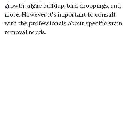
growth, algae buildup, bird droppings, and
more. However it's important to consult
with the professionals about specific stain
removal needs.