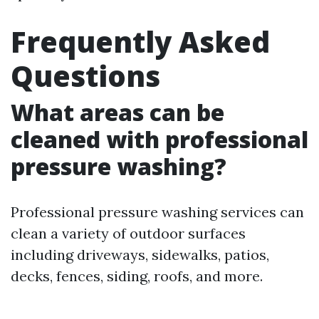
Frequently Asked
Questions
What areas can be
cleaned with professional
pressure washing?
Professional pressure washing services can
clean a variety of outdoor surfaces
including driveways, sidewalks, patios,
decks, fences, siding, roofs, and more.