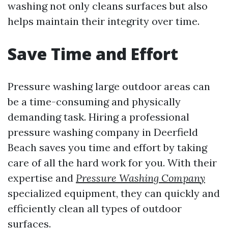
washing not only cleans surfaces but also
helps maintain their integrity over time.
Save Time and Effort
Pressure washing large outdoor areas can
be a time-consuming and physically
demanding task. Hiring a professional
pressure washing company in Deerfield
Beach saves you time and effort by taking
care of all the hard work for you. With their
expertise and
Pressure Washing Company
specialized equipment, they can quickly and
efficiently clean all types of outdoor
surfaces.