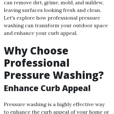
can remove dirt, grime, mold, and mildew,
leaving surfaces looking fresh and clean.
Let's explore how professional pressure
washing can transform your outdoor space
and enhance your curb appeal.
Why Choose
Professional
Pressure Washing?
Enhance Curb Appeal
Pressure washing is a highly effective way
to enhance the curb appeal of your home or