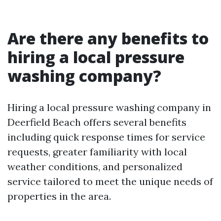
Are there any benefits to
hiring a local pressure
washing company?
Hiring a local pressure washing company in
Deerfield Beach offers several benefits
including quick response times for service
requests, greater familiarity with local
weather conditions, and personalized
service tailored to meet the unique needs of
properties in the area.