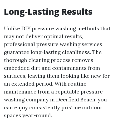
Long-Lasting Results
Unlike DIY pressure washing methods that
may not deliver optimal results,
professional pressure washing services
guarantee long-lasting cleanliness. The
thorough cleaning process removes
embedded dirt and contaminants from
surfaces, leaving them looking like new for
an extended period. With routine
maintenance from a reputable pressure
washing company in Deerfield Beach, you
can enjoy consistently pristine outdoor
spaces year-round.