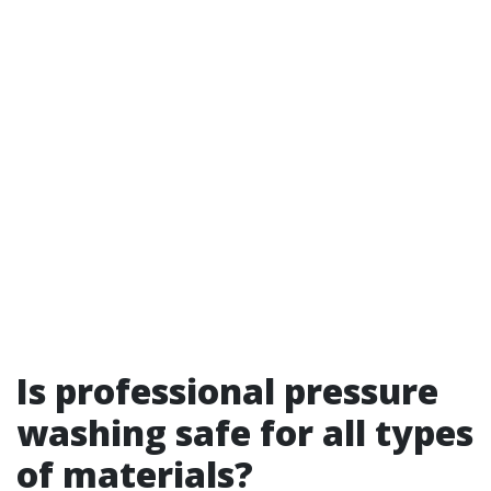
Is professional pressure
washing safe for all types
of materials?