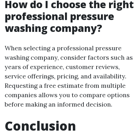
How do I choose the right
professional pressure
washing company?
When selecting a professional pressure
washing company, consider factors such as
years of experience, customer reviews,
service offerings, pricing, and availability.
Requesting a free estimate from multiple
companies allows you to compare options
before making an informed decision.
Conclusion