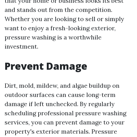
that your home or business looks its best
and stands out from the competition.
Whether you are looking to sell or simply
want to enjoy a fresh-looking exterior,
pressure washing is a worthwhile
investment.
Prevent Damage
Dirt, mold, mildew, and algae buildup on
outdoor surfaces can cause long-term
damage if left unchecked. By regularly
scheduling professional pressure washing
services, you can prevent damage to your
property's exterior materials. Pressure