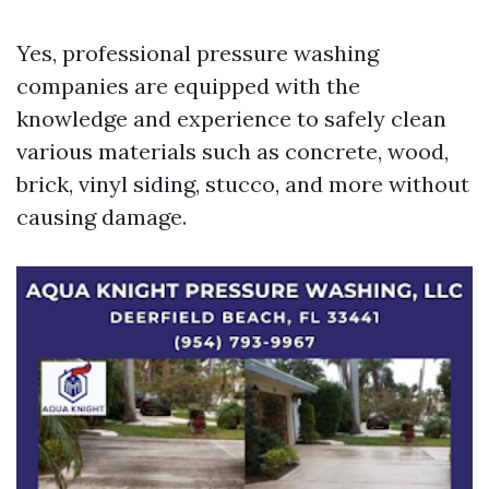
Yes, professional pressure washing
companies are equipped with the
knowledge and experience to safely clean
various materials such as concrete, wood,
brick, vinyl siding, stucco, and more without
causing damage.