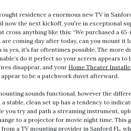
brought residence a enormous new TV in Sanfor
il now the next kickoff, you're in exceptional sup
at cross anything like this: “We purchased a 65-
s are coming day after today, can you mount it l
n is yes, it's far oftentimes possible. The more d
enable’s do it perfect so your screen appears to b
wires disappear, and your
Home Theater Installe
 appear to be a patchwork duvet afterward.
ounting sounds functional, however the differ
a stable, clean set up has a tendency to indica
le you try and path a streaming instrument, upl
hange to a projector for movie night time. This 
 from a TV mounting provider in Sanford FL, whi