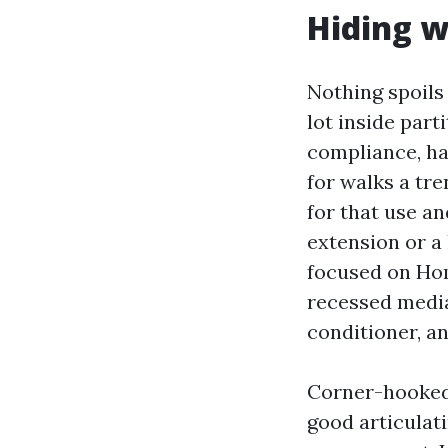
Hiding w
Nothing spoils
lot inside part
compliance, ha
for walks a tre
for that use an
extension or a 
focused on Hom
recessed media
conditioner, a
Corner-hooked 
good articulat