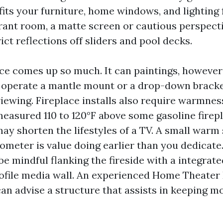
fits your furniture, home windows, and lighting f
rant room, a matte screen or cautious perspecti
rict reflections off sliders and pool decks.
ace comes up so much. It can paintings, however 
 operate a mantle mount or a drop-down bracke
viewing. Fireplace installs also require warmness
measured 110 to 120°F above some gasoline firep
may shorten the lifestyles of a TV. A small warm
ometer is value doing earlier than you dedicate.
be mindful flanking the fireside with a integrate
rofile media wall. An experienced Home Theater
an advise a structure that assists in keeping m