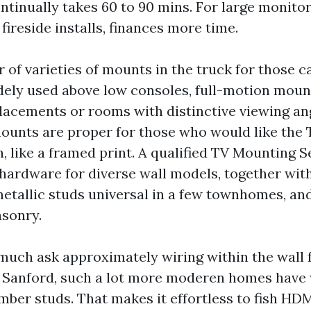
ntinually takes 60 to 90 mins. For large monitor
 fireside installs, finances more time.
 of varieties of mounts in the truck for those cal
ely used above low consoles, full-motion mount
placements or rooms with distinctive viewing an
ounts are proper for those who would like the 
h, like a framed print. A qualified TV Mounting 
 hardware for diverse wall models, together wi
metallic studs universal in a few townhomes, and
sonry.
 much ask approximately wiring within the wall f
n Sanford, such a lot more moderen homes have
imber studs. That makes it effortless to fish HD