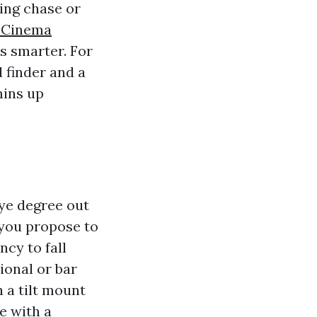
bing chase or
 Cinema
s smarter. For
 finder and a
mins up
ye degree out
 you propose to
ncy to fall
ional or bar
 a tilt mount
e with a