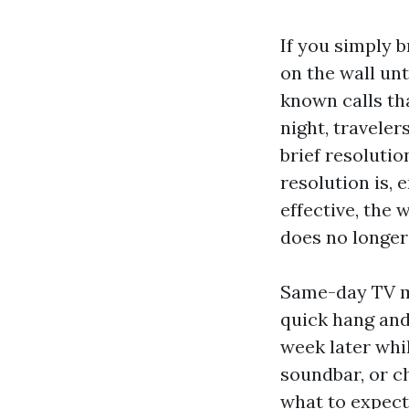
If you simply 
on the wall unt
known calls th
night, traveler
brief resolutio
resolution is, 
effective, the 
does no longer
Same-day TV m
quick hang and 
week later whi
soundbar, or c
what to expect