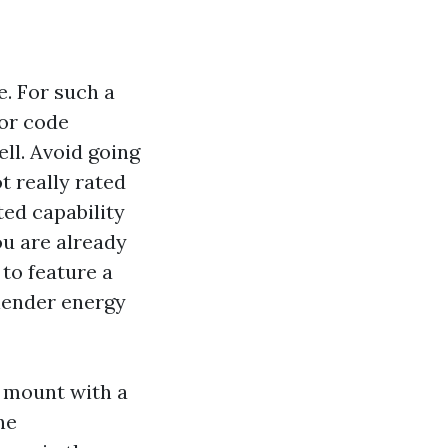
e. For such a
for code
ll. Avoid going
t really rated
ted capability
ou are already
to feature a
slender energy
y mount with a
ne