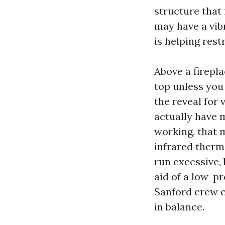
structure that 
may have a vib
is helping rest
Above a firepl
top unless you
the reveal for 
actually have 
working, that 
infrared therm
run excessive, 
aid of a low-p
Sanford crew c
in balance.