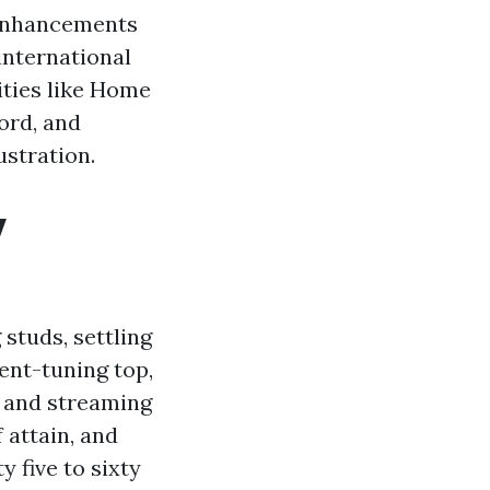
l enhancements
-international
ities like Home
ord, and
ustration.
y
studs, settling
ent-tuning top,
 and streaming
f attain, and
y five to sixty