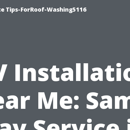
ce Tips-ForRoof-Washing5116
V Installati
ar Me: Sa
ay Service 