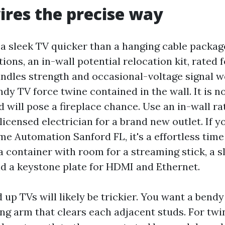
ires the precise way
 a sleek TV quicker than a hanging cable packag
itions, an in-wall potential relocation kit, rated 
ndles strength and occasional-voltage signal we
ndy TV force twine contained in the wall. It is no
d will pose a fireplace chance. Use an in-wall ra
licensed electrician for a brand new outlet. If y
e Automation Sanford FL, it's a effortless time 
 container with room for a streaming stick, a 
nd a keystone plate for HDMI and Ethernet.
up TVs will likely be trickier. You want a bend
ing arm that clears each adjacent studs. For twi