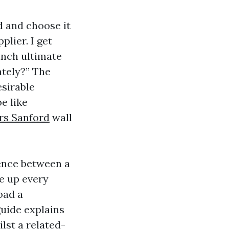
d and choose it
plier. I get
inch ultimate
ately?” The
esirable
e like
rs Sanford
wall
ence between a
te up every
oad a
guide explains
lst a related-