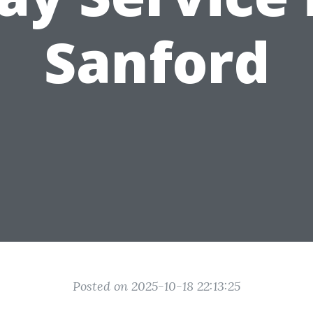
Sanford
Posted on 2025-10-18 22:13:25