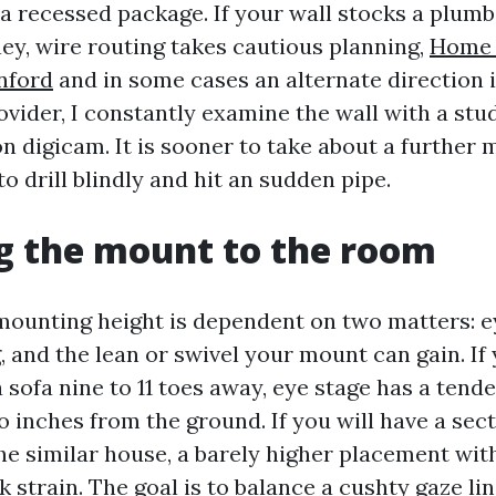
 a recessed package. If your wall stocks a plum
y, wire routing takes cautious planning,
Home
anford
and in some cases an alternate direction i
vider, I constantly examine the wall with a stud
n digicam. It is sooner to take about a further 
o drill blindly and hit an sudden pipe.
g the mount to the room
mounting height is dependent on two matters: e
, and the lean or swivel your mount can gain. If
sofa nine to 11 toes away, eye stage has a tende
 inches from the ground. If you will have a sect
he similar house, a barely higher placement with
 strain. The goal is to balance a cushty gaze lin