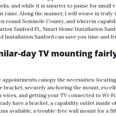
rks, and while it is smarter to pause for smal
at raise. Along the manner, I will weave in truly
obs round Seminole County, and wherein capabil
lation Sanford FL, Smart Home Installation Sanf
 Installation Sanford can save you time and fr
ilar-day TV mounting fairl
appointments canopy the necessities: locating 
e bracket, securely anchoring the mount, excell
wires, and getting your TV connected to Wi-Fi
ready have a bracket, a capability outlet inside o
ns available, a trouble-free wall mount for a fift