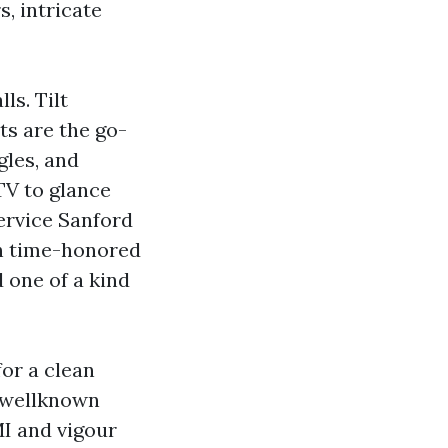
s, intricate
ls. Tilt
s are the go-
gles, and
TV to glance
Service Sanford
th time-honored
 one of a kind
or a clean
 wellknown
MI and vigour