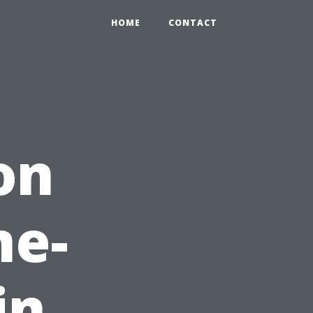
HOME
CONTACT
on
me-
in