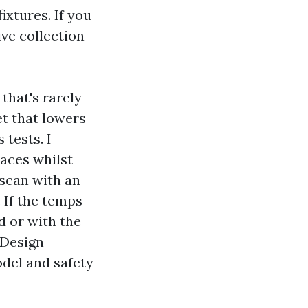
ixtures. If you
ve collection
that's rarely
t that lowers
 tests. I
laces whilst
 scan with an
 If the temps
d or with the
 Design
odel and safety