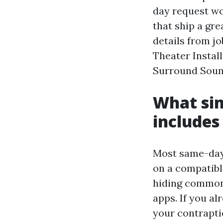
day request wo
that ship a gre
details from j
Theater Instal
Surround Sound
What sim
includes
Most same-day 
on a compatibl
hiding common 
apps. If you al
your contraptio