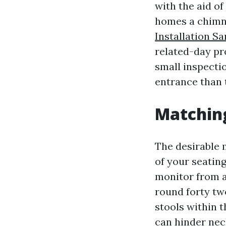
with the aid of
homes a chimne
Installation S
related-day pro
small inspectio
entrance than t
Matchin
The desirable 
of your seating
monitor from a 
round forty two
stools within t
can hinder neck