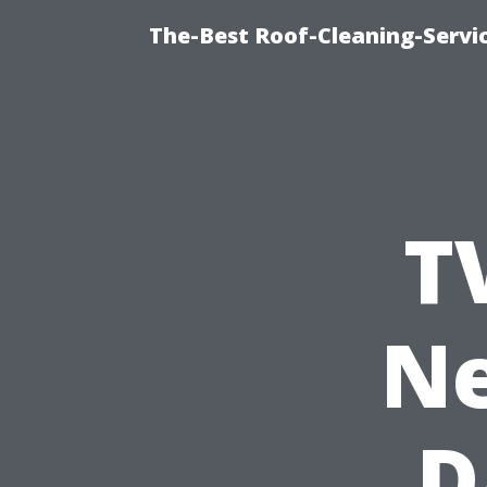
The-Best Roof-Cleaning-Servi
T
Ne
D