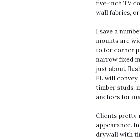
five-inch TV co
wall fabrics, or
I save a number
mounts are wid
to for corner 
narrow fixed m
just about flus
FL will convey
timber studs, 
anchors for ma
Clients pretty
appearance. I
drywall with t