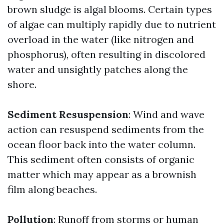
brown sludge is algal blooms. Certain types
of algae can multiply rapidly due to nutrient
overload in the water (like nitrogen and
phosphorus), often resulting in discolored
water and unsightly patches along the
shore.
Sediment Resuspension
: Wind and wave
action can resuspend sediments from the
ocean floor back into the water column.
This sediment often consists of organic
matter which may appear as a brownish
film along beaches.
Pollution
: Runoff from storms or human