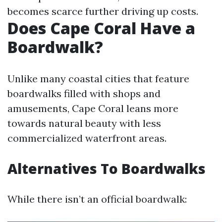
becomes scarce further driving up costs.
Does Cape Coral Have a
Boardwalk?
Unlike many coastal cities that feature
boardwalks filled with shops and
amusements, Cape Coral leans more
towards natural beauty with less
commercialized waterfront areas.
Alternatives To Boardwalks
While there isn’t an official boardwalk: