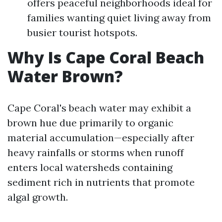
offers peaceful neighborhoods ideal for
families wanting quiet living away from
busier tourist hotspots.
Why Is Cape Coral Beach
Water Brown?
Cape Coral's beach water may exhibit a
brown hue due primarily to organic
material accumulation—especially after
heavy rainfalls or storms when runoff
enters local watersheds containing
sediment rich in nutrients that promote
algal growth.