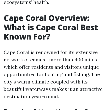
ecosystems' health.
Cape Coral Overview:
What is Cape Coral Best
Known For?
Cape Coral is renowned for its extensive
network of canals—more than 400 miles—
which offer residents and visitors unique
opportunities for boating and fishing. The
city’s warm climate coupled with its
beautiful waterways makes it an attractive
destination year-round.