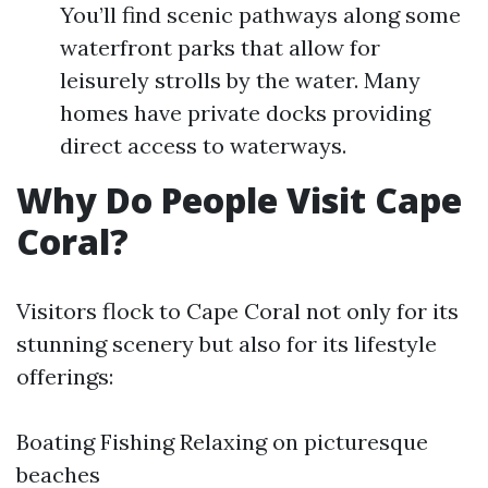
You’ll find scenic pathways along some
waterfront parks that allow for
leisurely strolls by the water. Many
homes have private docks providing
direct access to waterways.
Why Do People Visit Cape
Coral?
Visitors flock to Cape Coral not only for its
stunning scenery but also for its lifestyle
offerings:
Boating Fishing Relaxing on picturesque
beaches