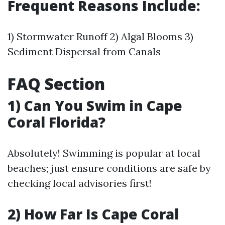
Frequent Reasons Include:
1) Stormwater Runoff 2) Algal Blooms 3)
Sediment Dispersal from Canals
FAQ Section
1) Can You Swim in Cape
Coral Florida?
Absolutely! Swimming is popular at local
beaches; just ensure conditions are safe by
checking local advisories first!
2) How Far Is Cape Coral