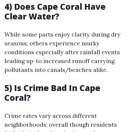
4) Does Cape Coral Have
Clear Water?
While some parts enjoy clarity during dry
seasons; others experience murky
conditions especially after rainfall events
leading up-to increased runoff carrying
pollutants into canals/beaches alike.
5) Is Crime Bad In Cape
Coral?
Crime rates vary across different
neighborhoods; overall though residents