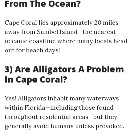
From The Ocean?
Cape Coral lies approximately 20 miles
away from Sanibel Island—the nearest
oceanic coastline where many locals head
out for beach days!
3) Are Alligators A Problem
In Cape Coral?
Yes! Alligators inhabit many waterways
within Florida—including those found
throughout residential areas—but they
generally avoid humans unless provoked.