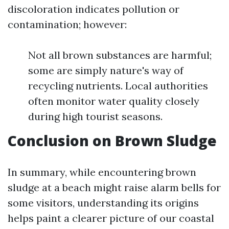
discoloration indicates pollution or
contamination; however:
Not all brown substances are harmful;
some are simply nature's way of
recycling nutrients. Local authorities
often monitor water quality closely
during high tourist seasons.
Conclusion on Brown Sludge
In summary, while encountering brown
sludge at a beach might raise alarm bells for
some visitors, understanding its origins
helps paint a clearer picture of our coastal