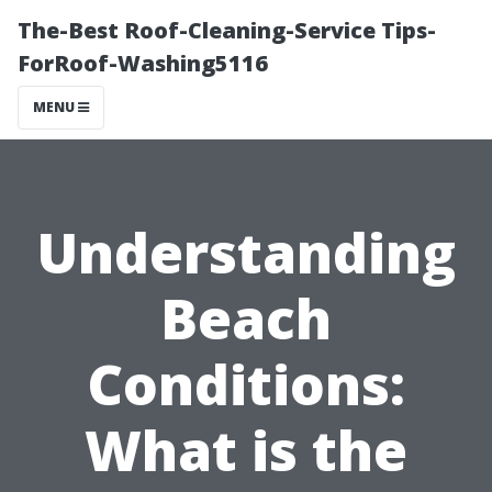
The-Best Roof-Cleaning-Service Tips-
ForRoof-Washing5116
MENU
Understanding
Beach
Conditions:
What is the