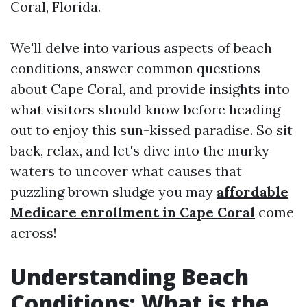
Coral, Florida.
We'll delve into various aspects of beach
conditions, answer common questions
about Cape Coral, and provide insights into
what visitors should know before heading
out to enjoy this sun-kissed paradise. So sit
back, relax, and let's dive into the murky
waters to uncover what causes that
puzzling brown sludge you may
affordable
Medicare enrollment in Cape Coral
come
across!
Understanding Beach
Conditions: What is the