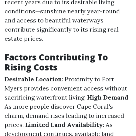
recent years due to its desirable living
conditions—sunshine nearly year-round
and access to beautiful waterways
contribute significantly to its rising real
estate prices.
Factors Contributing To
Rising Costs
Desirable Location
: Proximity to Fort
Myers provides convenient access without
sacrificing waterfront living.
High Demand
:
As more people discover Cape Coral's
charm, demand rises leading to increased
prices.
Limited Land Availability
: As
development continues, available land