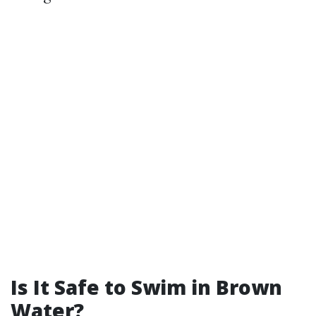
Is It Safe to Swim in Brown
Water?