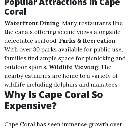
Popular Attractions in Cape
Coral
Waterfront Dining
: Many restaurants line
the canals offering scenic views alongside
delectable seafood.
Parks & Recreation
:
With over 30 parks available for public use,
families find ample space for picnicking and
outdoor sports.
Wildlife Viewing
: The
nearby estuaries are home to a variety of
wildlife including dolphins and manatees.
Why Is Cape Coral So
Expensive?
Cape Coral has seen immense growth over