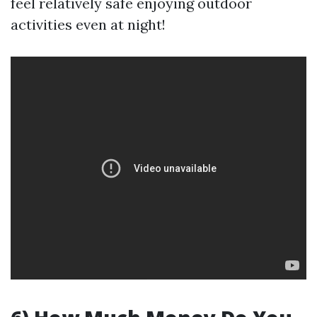
feel relatively safe enjoying outdoor
activities even at night!