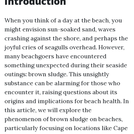
Introduction
When you think of a day at the beach, you
might envision sun-soaked sand, waves
crashing against the shore, and perhaps the
joyful cries of seagulls overhead. However,
many beachgoers have encountered
something unexpected during their seaside
outings: brown sludge. This unsightly
substance can be alarming for those who
encounter it, raising questions about its
origins and implications for beach health. In
this article, we will explore the
phenomenon of brown sludge on beaches,
particularly focusing on locations like Cape