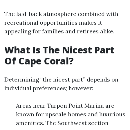
The laid-back atmosphere combined with
recreational opportunities makes it
appealing for families and retirees alike.
What Is The Nicest Part
Of Cape Coral?
Determining “the nicest part” depends on
individual preferences; however:
Areas near Tarpon Point Marina are
known for upscale homes and luxurious
amenities. The Southwest section