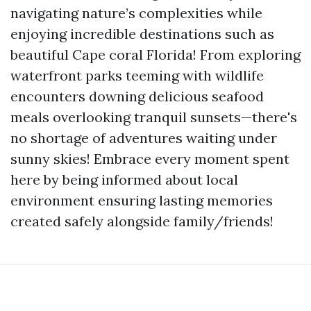
navigating nature’s complexities while
enjoying incredible destinations such as
beautiful Cape coral Florida! From exploring
waterfront parks teeming with wildlife
encounters downing delicious seafood
meals overlooking tranquil sunsets—there's
no shortage of adventures waiting under
sunny skies! Embrace every moment spent
here by being informed about local
environment ensuring lasting memories
created safely alongside family/friends!