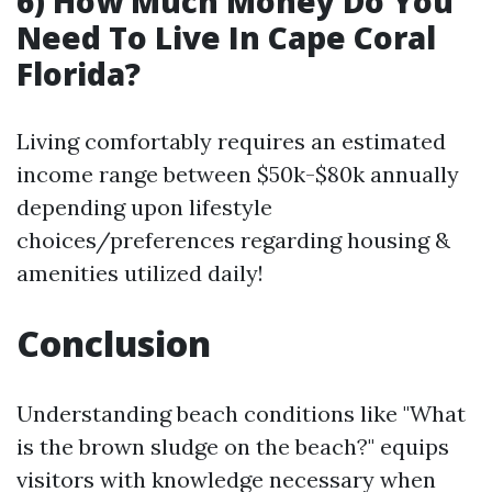
6) How Much Money Do You
Need To Live In Cape Coral
Florida?
Living comfortably requires an estimated
income range between $50k-$80k annually
depending upon lifestyle
choices/preferences regarding housing &
amenities utilized daily!
Conclusion
Understanding beach conditions like "What
is the brown sludge on the beach?" equips
visitors with knowledge necessary when