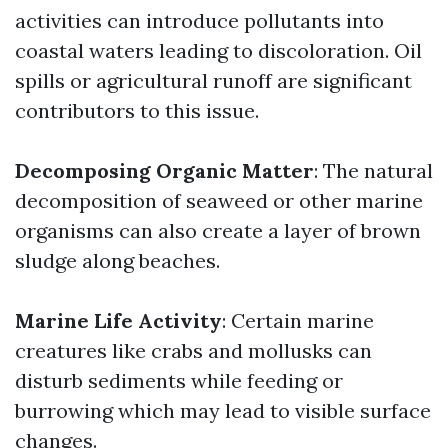
activities can introduce pollutants into
coastal waters leading to discoloration. Oil
spills or agricultural runoff are significant
contributors to this issue.
Decomposing Organic Matter
: The natural
decomposition of seaweed or other marine
organisms can also create a layer of brown
sludge along beaches.
Marine Life Activity
: Certain marine
creatures like crabs and mollusks can
disturb sediments while feeding or
burrowing which may lead to visible surface
changes.