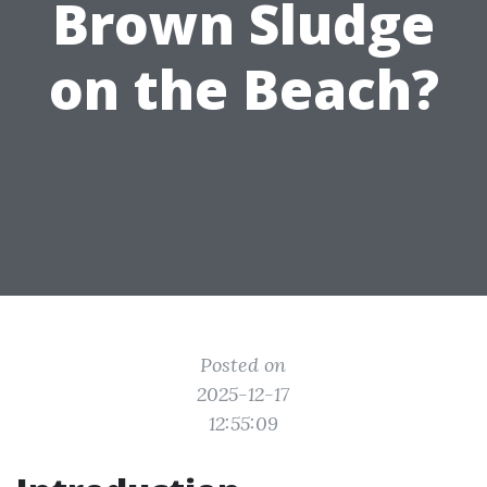
Brown Sludge
on the Beach?
Posted on
2025-12-17
12:55:09