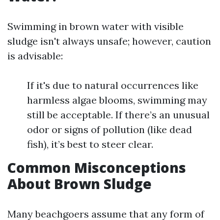
Swimming in brown water with visible
sludge isn't always unsafe; however, caution
is advisable:
If it's due to natural occurrences like
harmless algae blooms, swimming may
still be acceptable. If there’s an unusual
odor or signs of pollution (like dead
fish), it’s best to steer clear.
Common Misconceptions
About Brown Sludge
Many beachgoers assume that any form of