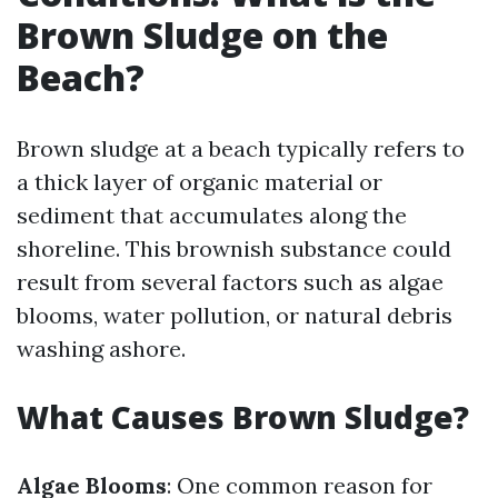
Brown Sludge on the
Beach?
Brown sludge at a beach typically refers to
a thick layer of organic material or
sediment that accumulates along the
shoreline. This brownish substance could
result from several factors such as algae
blooms, water pollution, or natural debris
washing ashore.
What Causes Brown Sludge?
Algae Blooms
: One common reason for