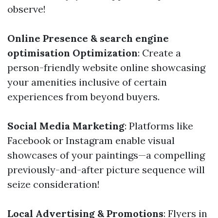
observe!
Online Presence & search engine
optimisation Optimization
: Create a
person-friendly website online showcasing
your amenities inclusive of certain
experiences from beyond buyers.
Social Media Marketing
: Platforms like
Facebook or Instagram enable visual
showcases of your paintings—a compelling
previously-and-after picture sequence will
seize consideration!
Local Advertising & Promotions
: Flyers in