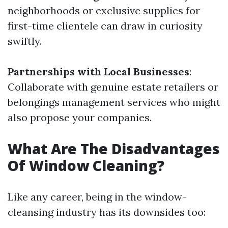
neighborhoods or exclusive supplies for
first-time clientele can draw in curiosity
swiftly.
Partnerships with Local Businesses
:
Collaborate with genuine estate retailers or
belongings management services who might
also propose your companies.
What Are The Disadvantages
Of Window Cleaning?
Like any career, being in the window-
cleansing industry has its downsides too: