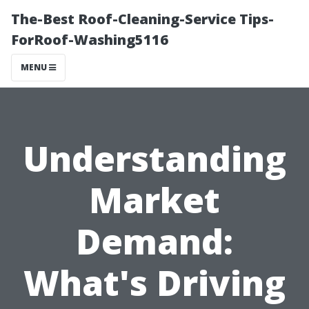
The-Best Roof-Cleaning-Service Tips-
ForRoof-Washing5116
MENU
Understanding
Market
Demand:
What's Driving