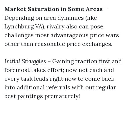
Market Saturation in Some Areas
–
Depending on area dynamics (like
Lynchburg VA), rivalry also can pose
challenges most advantageous price wars
other than reasonable price exchanges.
Initial Struggles
– Gaining traction first and
foremost takes effort; now not each and
every task leads right now to come back
into additional referrals with out regular
best paintings prematurely!