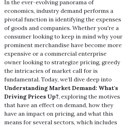
In the ever-evolving panorama of
economics, industry demand performs a
pivotal function in identifying the expenses
of goods and companies. Whether you're a
consumer looking to keep in mind why your
prominent merchandise have become more
expensive or a commercial enterprise
owner looking to strategize pricing, greedy
the intricacies of market call for is
fundamental. Today, we’ll dive deep into
Understanding Market Demand: What's
Driving Prices Up?
, exploring the motives
that have an effect on demand, how they
have an impact on pricing, and what this
means for several sectors, which includes