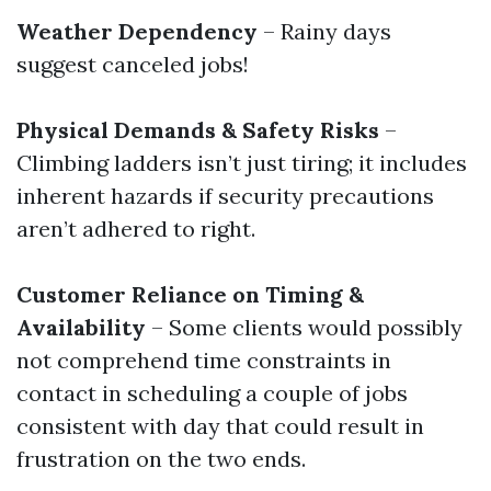
Weather Dependency
– Rainy days
suggest canceled jobs!
Physical Demands & Safety Risks
–
Climbing ladders isn’t just tiring; it includes
inherent hazards if security precautions
aren’t adhered to right.
Customer Reliance on Timing &
Availability
– Some clients would possibly
not comprehend time constraints in
contact in scheduling a couple of jobs
consistent with day that could result in
frustration on the two ends.