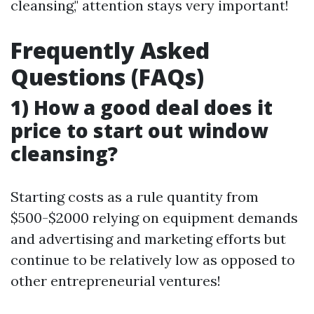
cleansing," attention stays very important!
Frequently Asked
Questions (FAQs)
1) How a good deal does it
price to start out window
cleansing?
Starting costs as a rule quantity from
$500-$2000 relying on equipment demands
and advertising and marketing efforts but
continue to be relatively low as opposed to
other entrepreneurial ventures!