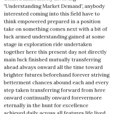
"Understanding Market Demand", anybody
interested coming into this field have to
think empowered prepared in a position
take on something comes next with a bit of
luck armed understanding gained at some
stage in exploration ride undertaken
together here this present day not directly
main luck finished mutually transferring
ahead always onward all the time toward
brighter futures beforehand forever striving
betterment chances abound each and every
step taken transferring forward from here
onward continually onward forevermore
eternally in the hunt for excellence
achieved daily across all features life lived