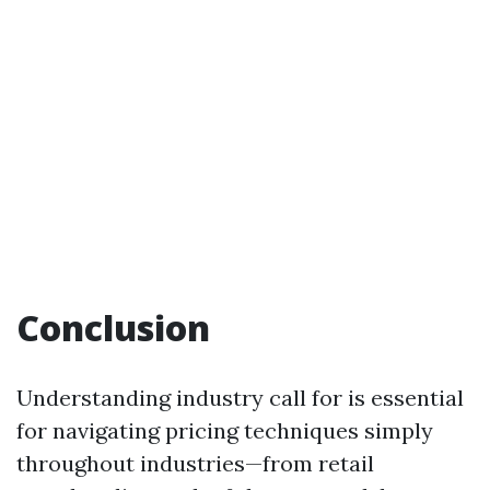
Conclusion
Understanding industry call for is essential
for navigating pricing techniques simply
throughout industries—from retail