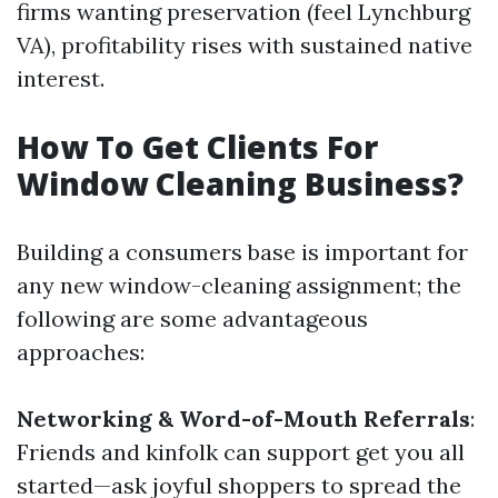
firms wanting preservation (feel Lynchburg
VA), profitability rises with sustained native
interest.
How To Get Clients For
Window Cleaning Business?
Building a consumers base is important for
any new window-cleaning assignment; the
following are some advantageous
approaches:
Networking & Word-of-Mouth Referrals
:
Friends and kinfolk can support get you all
started—ask joyful shoppers to spread the