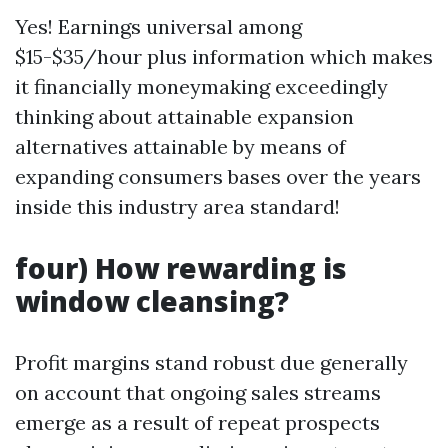
Yes! Earnings universal among
$15-$35/hour plus information which makes
it financially moneymaking exceedingly
thinking about attainable expansion
alternatives attainable by means of
expanding consumers bases over the years
inside this industry area standard!
four) How rewarding is
window cleansing?
Profit margins stand robust due generally
on account that ongoing sales streams
emerge as a result of repeat prospects