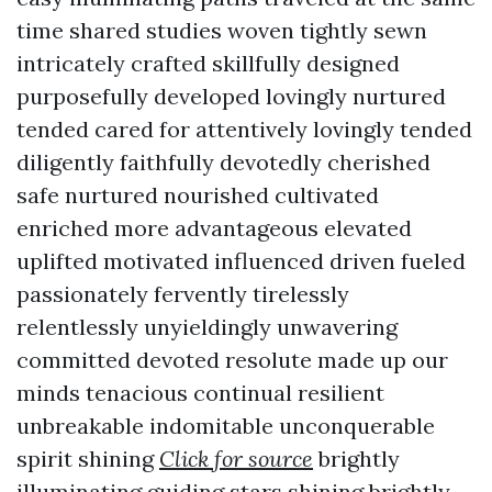
time shared studies woven tightly sewn
intricately crafted skillfully designed
purposefully developed lovingly nurtured
tended cared for attentively lovingly tended
diligently faithfully devotedly cherished
safe nurtured nourished cultivated
enriched more advantageous elevated
uplifted motivated influenced driven fueled
passionately fervently tirelessly
relentlessly unyieldingly unwavering
committed devoted resolute made up our
minds tenacious continual resilient
unbreakable indomitable unconquerable
spirit shining
Click for source
brightly
illuminating guiding stars shining brightly