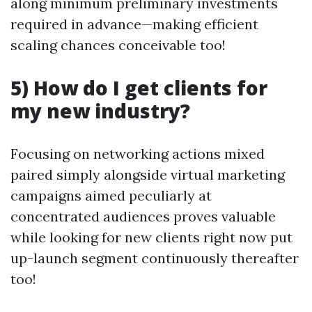
along minimum preliminary investments
required in advance—making efficient
scaling chances conceivable too!
5) How do I get clients for
my new industry?
Focusing on networking actions mixed
paired simply alongside virtual marketing
campaigns aimed peculiarly at
concentrated audiences proves valuable
while looking for new clients right now put
up-launch segment continuously thereafter
too!