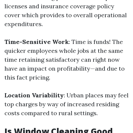
licenses and insurance coverage policy
cover which provides to overall operational
expenditures.
Time-Sensitive Work
: Time is funds! The
quicker employees whole jobs at the same
time retaining satisfactory can right now
have an impact on profitability—and due to
this fact pricing.
Location Variability
: Urban places may feel
top charges by way of increased residing
costs compared to rural settings.
Is Window Cleaning Good