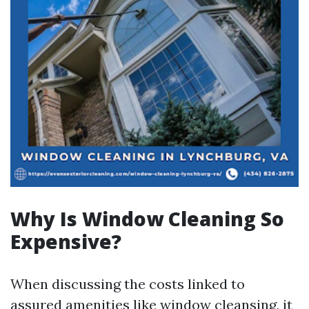
Why Is Window Cleaning So
Expensive?
When discussing the costs linked to
assured amenities like window cleansing, it