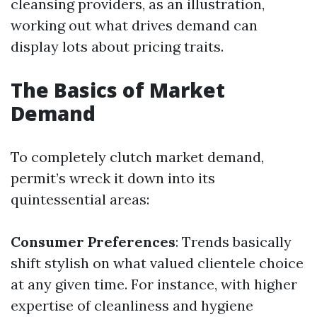
cleansing providers, as an illustration,
working out what drives demand can
display lots about pricing traits.
The Basics of Market
Demand
To completely clutch market demand,
permit’s wreck it down into its
quintessential areas:
Consumer Preferences
: Trends basically
shift stylish on what valued clientele choice
at any given time. For instance, with higher
expertise of cleanliness and hygiene