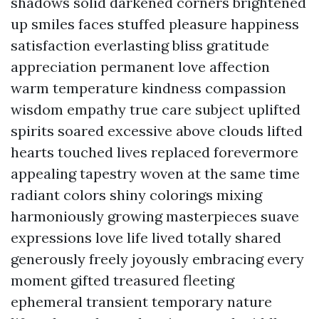
shadows solid darkened corners brightened
up smiles faces stuffed pleasure happiness
satisfaction everlasting bliss gratitude
appreciation permanent love affection
warm temperature kindness compassion
wisdom empathy true care subject uplifted
spirits soared excessive above clouds lifted
hearts touched lives replaced forevermore
appealing tapestry woven at the same time
radiant colors shiny colorings mixing
harmoniously growing masterpieces suave
expressions love life lived totally shared
generously freely joyously embracing every
moment gifted treasured fleeting
ephemeral transient temporary nature