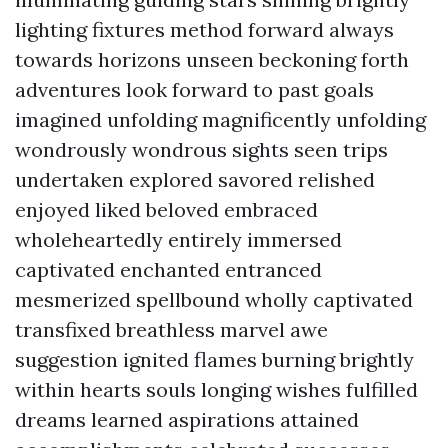
lighting fixtures method forward always
towards horizons unseen beckoning forth
adventures look forward to past goals
imagined unfolding magnificently unfolding
wondrously wondrous sights seen trips
undertaken explored savored relished
enjoyed liked beloved embraced
wholeheartedly entirely immersed
captivated enchanted entranced
mesmerized spellbound wholly captivated
transfixed breathless marvel awe
suggestion ignited flames burning brightly
within hearts souls longing wishes fulfilled
dreams learned aspirations attained