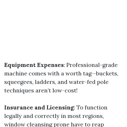
Equipment Expenses
: Professional-grade
machine comes with a worth tag—buckets,
squeegees, ladders, and water-fed pole
techniques aren’t low-cost!
Insurance and Licensing
: To function
legally and correctly in most regions,
window cleansing prone have to reap