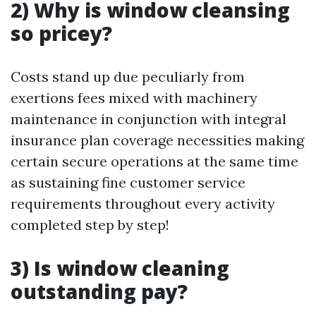
2) Why is window cleansing
so pricey?
Costs stand up due peculiarly from
exertions fees mixed with machinery
maintenance in conjunction with integral
insurance plan coverage necessities making
certain secure operations at the same time
as sustaining fine customer service
requirements throughout every activity
completed step by step!
3) Is window cleaning
outstanding pay?