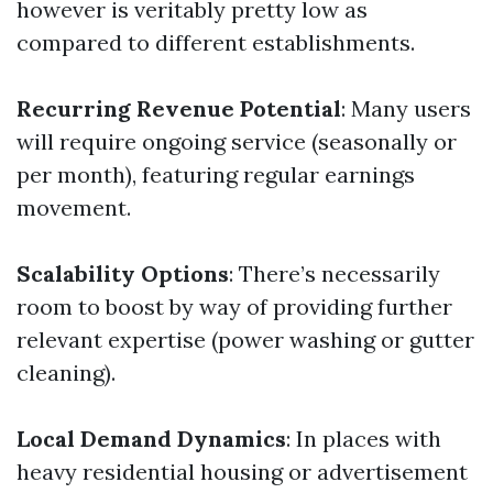
however is veritably pretty low as
compared to different establishments.
Recurring Revenue Potential
: Many users
will require ongoing service (seasonally or
per month), featuring regular earnings
movement.
Scalability Options
: There’s necessarily
room to boost by way of providing further
relevant expertise (power washing or gutter
cleaning).
Local Demand Dynamics
: In places with
heavy residential housing or advertisement