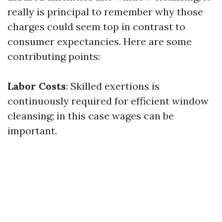
really is principal to remember why those
charges could seem top in contrast to
consumer expectancies. Here are some
contributing points:
Labor Costs
: Skilled exertions is
continuously required for efficient window
cleansing; in this case wages can be
important.