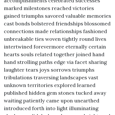
accomplishments celebrated successes
marked milestones reached victories
gained triumphs savored valuable memories
cast bonds bolstered friendships blossomed
connections made relationships fashioned
unbreakable ties woven tightly round lives
intertwined forevermore eternally certain
hearts souls related together joined hand
hand strolling paths edge via facet sharing
laughter tears joys sorrows triumphs
tribulations traversing landscapes vast
unknown territories explored learned
published hidden gem stones tucked away
waiting patiently came upon unearthed
introduced forth into light illuminating