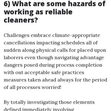
6) What are some hazards of
working as reliable
cleaners?
Challenges embrace climate-appropriate
cancellations impacting schedules all of
sudden along physical calls for placed upon
laborers even though navigating advantage
dangers posed during process completion
with out acceptable safe practices
measures taken ahead always for the period
of all processes worried!
By totally investigating those elements
defined immediately involving