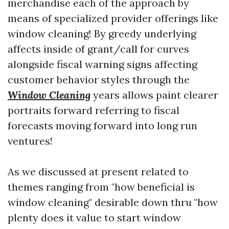
merchandise each of the approach by
means of specialized provider offerings like
window cleaning! By greedy underlying
affects inside of grant/call for curves
alongside fiscal warning signs affecting
customer behavior styles through the
Window Cleaning
years allows paint clearer
portraits forward referring to fiscal
forecasts moving forward into long run
ventures!
As we discussed at present related to
themes ranging from "how beneficial is
window cleaning" desirable down thru "how
plenty does it value to start window