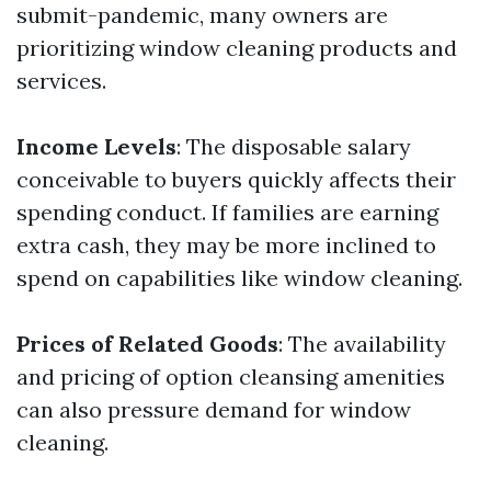
submit-pandemic, many owners are
prioritizing window cleaning products and
services.
Income Levels
: The disposable salary
conceivable to buyers quickly affects their
spending conduct. If families are earning
extra cash, they may be more inclined to
spend on capabilities like window cleaning.
Prices of Related Goods
: The availability
and pricing of option cleansing amenities
can also pressure demand for window
cleaning.