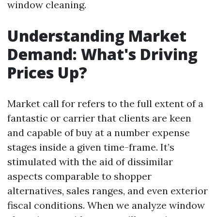
window cleaning.
Understanding Market
Demand: What's Driving
Prices Up?
Market call for refers to the full extent of a
fantastic or carrier that clients are keen
and capable of buy at a number expense
stages inside a given time-frame. It’s
stimulated with the aid of dissimilar
aspects comparable to shopper
alternatives, sales ranges, and even exterior
fiscal conditions. When we analyze window