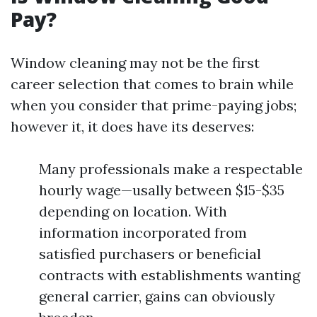
Pay?
Window cleaning may not be the first
career selection that comes to brain while
when you consider that prime-paying jobs;
however it, it does have its deserves:
Many professionals make a respectable
hourly wage—usally between $15-$35
depending on location. With
information incorporated from
satisfied purchasers or beneficial
contracts with establishments wanting
general carrier, gains can obviously