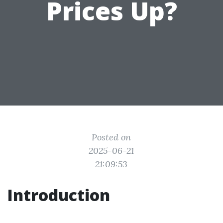
Prices Up?
Posted on
2025-06-21
21:09:53
Introduction