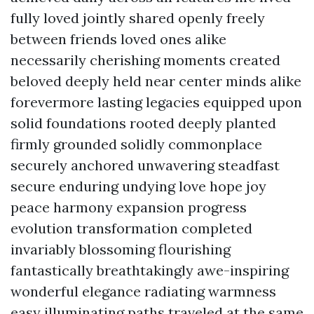
fully loved jointly shared openly freely
between friends loved ones alike
necessarily cherishing moments created
beloved deeply held near center minds alike
forevermore lasting legacies equipped upon
solid foundations rooted deeply planted
firmly grounded solidly commonplace
securely anchored unwavering steadfast
secure enduring undying love hope joy
peace harmony expansion progress
evolution transformation completed
invariably blossoming flourishing
fantastically breathtakingly awe-inspiring
wonderful elegance radiating warmness
easy illuminating paths traveled at the same