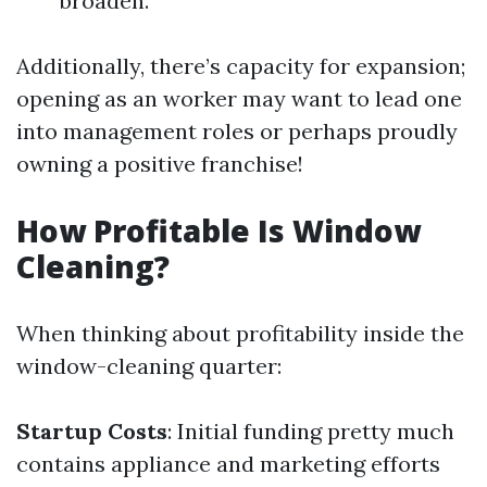
broaden.
Additionally, there’s capacity for expansion;
opening as an worker may want to lead one
into management roles or perhaps proudly
owning a positive franchise!
How Profitable Is Window
Cleaning?
When thinking about profitability inside the
window-cleaning quarter:
Startup Costs
: Initial funding pretty much
contains appliance and marketing efforts