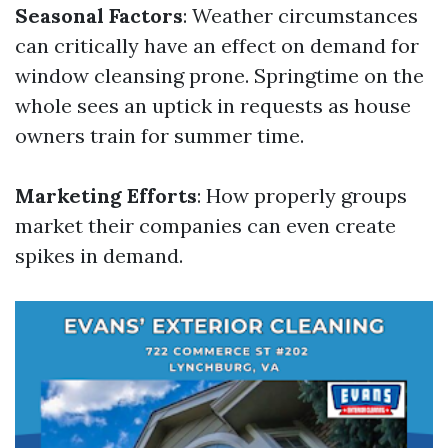
Seasonal Factors
: Weather circumstances
can critically have an effect on demand for
window cleansing prone. Springtime on the
whole sees an uptick in requests as house
owners train for summer time.
Marketing Efforts
: How properly groups
market their companies can even create
spikes in demand.