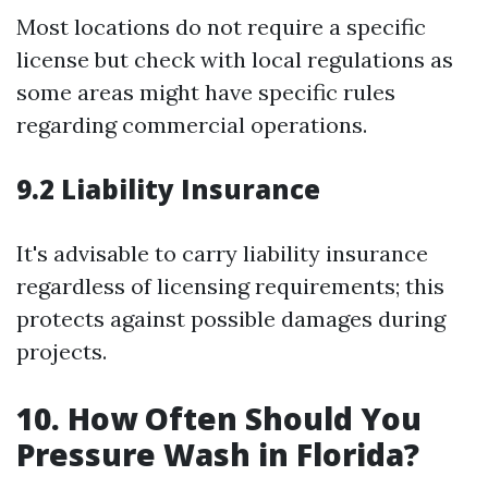
Most locations do not require a specific
license but check with local regulations as
some areas might have specific rules
regarding commercial operations.
9.2 Liability Insurance
It's advisable to carry liability insurance
regardless of licensing requirements; this
protects against possible damages during
projects.
10. How Often Should You
Pressure Wash in Florida?