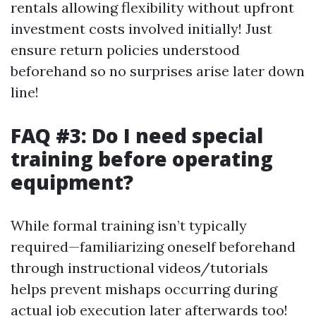
rentals allowing flexibility without upfront
investment costs involved initially! Just
ensure return policies understood
beforehand so no surprises arise later down
line!
FAQ #3: Do I need special
training before operating
equipment?
While formal training isn’t typically
required—familiarizing oneself beforehand
through instructional videos/tutorials
helps prevent mishaps occurring during
actual job execution later afterwards too!