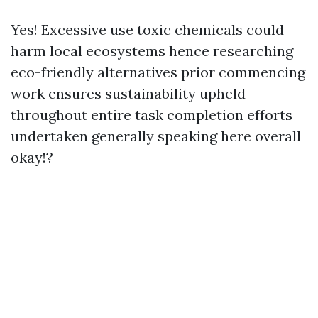
Yes! Excessive use toxic chemicals could
harm local ecosystems hence researching
eco-friendly alternatives prior commencing
work ensures sustainability upheld
throughout entire task completion efforts
undertaken generally speaking here overall
okay!?