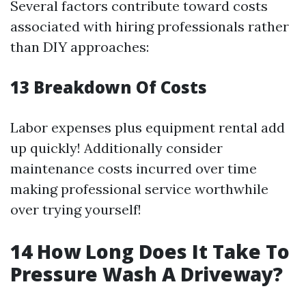
Several factors contribute toward costs
associated with hiring professionals rather
than DIY approaches:
13
Breakdown Of Costs
Labor expenses plus equipment rental add
up quickly! Additionally consider
maintenance costs incurred over time
making professional service worthwhile
over trying yourself!
14
How Long Does It Take To
Pressure Wash A Driveway?