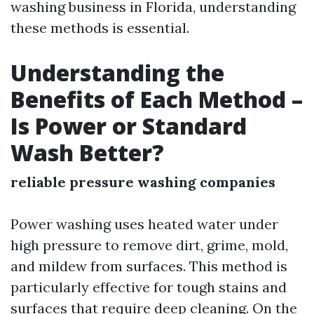
washing business in Florida, understanding
these methods is essential.
Understanding the
Benefits of Each Method –
Is Power or Standard
Wash Better?
reliable pressure washing companies
Power washing uses heated water under
high pressure to remove dirt, grime, mold,
and mildew from surfaces. This method is
particularly effective for tough stains and
surfaces that require deep cleaning. On the