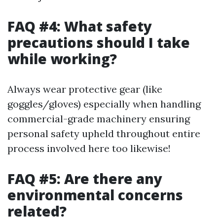
FAQ #4: What safety
precautions should I take
while working?
Always wear protective gear (like
goggles/gloves) especially when handling
commercial-grade machinery ensuring
personal safety upheld throughout entire
process involved here too likewise!
FAQ #5: Are there any
environmental concerns
related?