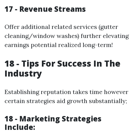
17 - Revenue Streams
Offer additional related services (gutter
cleaning/window washes) further elevating
earnings potential realized long-term!
18 - Tips For Success In The
Industry
Establishing reputation takes time however
certain strategies aid growth substantially;
18 - Marketing Strategies
Include: