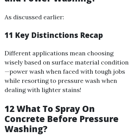
As discussed earlier:
11
Key Distinctions Recap
Different applications mean choosing
wisely based on surface material condition
—power wash when faced with tough jobs
while resorting to pressure wash when
dealing with lighter stains!
12
What To Spray On
Concrete Before Pressure
Washing?