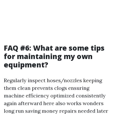
FAQ #6: What are some tips
for maintaining my own
equipment?
Regularly inspect hoses/nozzles keeping
them clean prevents clogs ensuring
machine efficiency optimized consistently
again afterward here also works wonders
long run saving money repairs needed later