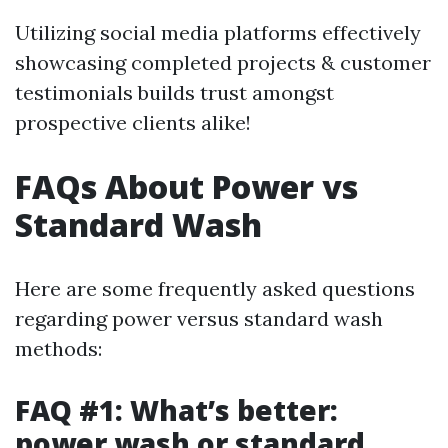
Utilizing social media platforms effectively
showcasing completed projects & customer
testimonials builds trust amongst
prospective clients alike!
FAQs About Power vs
Standard Wash
Here are some frequently asked questions
regarding power versus standard wash
methods:
FAQ #1: What’s better:
power wash or standard