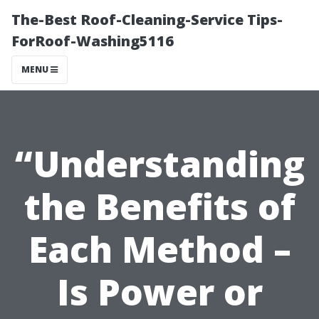
The-Best Roof-Cleaning-Service Tips-
ForRoof-Washing5116
MENU
“Understanding
the Benefits of
Each Method –
Is Power or