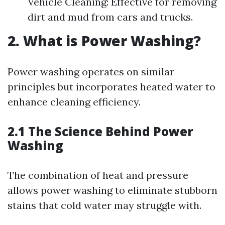
Vehicle Cleaning: Effective for removing
dirt and mud from cars and trucks.
2. What is Power Washing?
Power washing operates on similar
principles but incorporates heated water to
enhance cleaning efficiency.
2.1 The Science Behind Power
Washing
The combination of heat and pressure
allows power washing to eliminate stubborn
stains that cold water may struggle with.