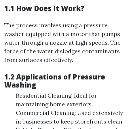
1.1 How Does It Work?
The process involves using a pressure
washer equipped with a motor that pumps
water through a nozzle at high speeds. The
force of the water dislodges contaminants
from surfaces effectively.
1.2 Applications of Pressure
Washing
Residential Cleaning: Ideal for
maintaining home exteriors.
Commercial Cleaning: Used extensively
in businesses to keep storefronts clean.