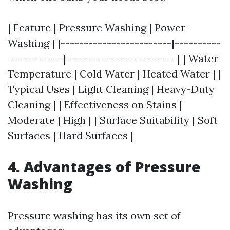
| Feature | Pressure Washing | Power
Washing | |------------------------|----------
------------|------------------------| | Water
Temperature | Cold Water | Heated Water | |
Typical Uses | Light Cleaning | Heavy-Duty
Cleaning | | Effectiveness on Stains |
Moderate | High | | Surface Suitability | Soft
Surfaces | Hard Surfaces |
4. Advantages of Pressure
Washing
Pressure washing has its own set of