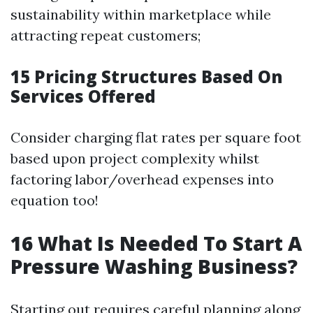
sustainability within marketplace while
attracting repeat customers;
15
Pricing Structures Based On
Services Offered
Consider charging flat rates per square foot
based upon project complexity whilst
factoring labor/overhead expenses into
equation too!
16
What Is Needed To Start A
Pressure Washing Business?
Starting out requires careful planning along