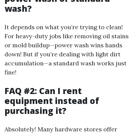
wash?
It depends on what you’re trying to clean!
For heavy-duty jobs like removing oil stains
or mold buildup—power wash wins hands
down! But if you’re dealing with light dirt
accumulation—a standard wash works just
fine!
FAQ #2: Can I rent
equipment instead of
purchasing it?
Absolutely! Many hardware stores offer