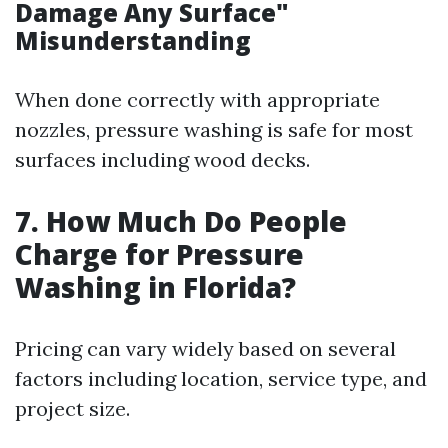
Damage Any Surface"
Misunderstanding
When done correctly with appropriate
nozzles, pressure washing is safe for most
surfaces including wood decks.
7. How Much Do People
Charge for Pressure
Washing in Florida?
Pricing can vary widely based on several
factors including location, service type, and
project size.