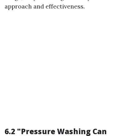
approach and effectiveness.
6.2 "Pressure Washing Can