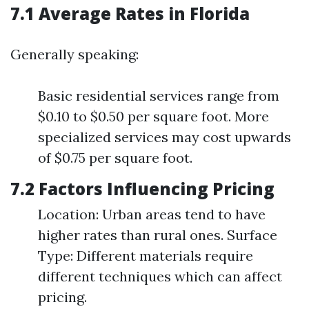
7.1 Average Rates in Florida
Generally speaking:
Basic residential services range from
$0.10 to $0.50 per square foot. More
specialized services may cost upwards
of $0.75 per square foot.
7.2 Factors Influencing Pricing
Location: Urban areas tend to have
higher rates than rural ones. Surface
Type: Different materials require
different techniques which can affect
pricing.