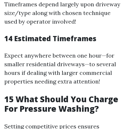
Timeframes depend largely upon driveway
size/type along with chosen technique
used by operator involved!
14
Estimated Timeframes
Expect anywhere between one hour—for
smaller residential driveways—to several
hours if dealing with larger commercial
properties needing extra attention!
15
What Should You Charge
For Pressure Washing?
Setting competitive prices ensures