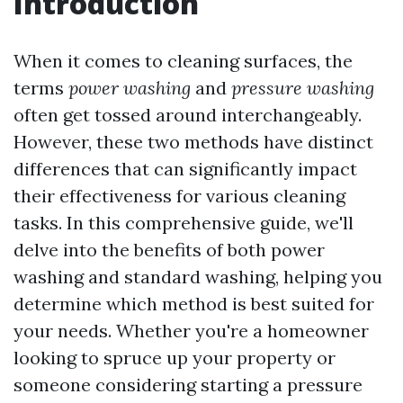
Introduction
When it comes to cleaning surfaces, the
terms
power washing
and
pressure washing
often get tossed around interchangeably.
However, these two methods have distinct
differences that can significantly impact
their effectiveness for various cleaning
tasks. In this comprehensive guide, we'll
delve into the benefits of both power
washing and standard washing, helping you
determine which method is best suited for
your needs. Whether you're a homeowner
looking to spruce up your property or
someone considering starting a pressure