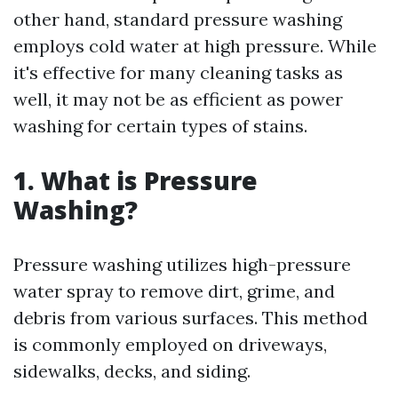
other hand, standard pressure washing
employs cold water at high pressure. While
it's effective for many cleaning tasks as
well, it may not be as efficient as power
washing for certain types of stains.
1. What is Pressure
Washing?
Pressure washing utilizes high-pressure
water spray to remove dirt, grime, and
debris from various surfaces. This method
is commonly employed on driveways,
sidewalks, decks, and siding.