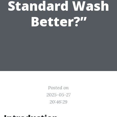
Standard Wash
Better?”
Posted on
2025-05-27
20:46:29