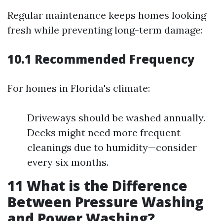
Regular maintenance keeps homes looking
fresh while preventing long-term damage:
10.1 Recommended Frequency
For homes in Florida's climate:
Driveways should be washed annually.
Decks might need more frequent
cleanings due to humidity—consider
every six months.
11
What is the Difference
Between Pressure Washing
and Power Washing?