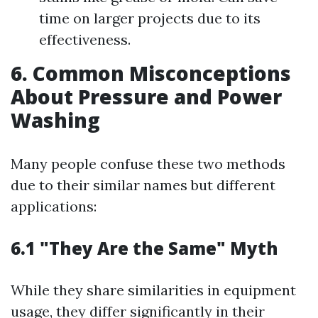
time on larger projects due to its
effectiveness.
6. Common Misconceptions
About Pressure and Power
Washing
Many people confuse these two methods
due to their similar names but different
applications:
6.1 "They Are the Same" Myth
While they share similarities in equipment
usage, they differ significantly in their