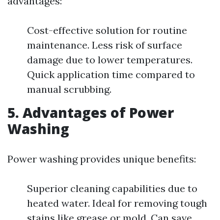
advantages:
Cost-effective solution for routine
maintenance. Less risk of surface
damage due to lower temperatures.
Quick application time compared to
manual scrubbing.
5. Advantages of Power
Washing
Power washing provides unique benefits:
Superior cleaning capabilities due to
heated water. Ideal for removing tough
stains like grease or mold. Can save