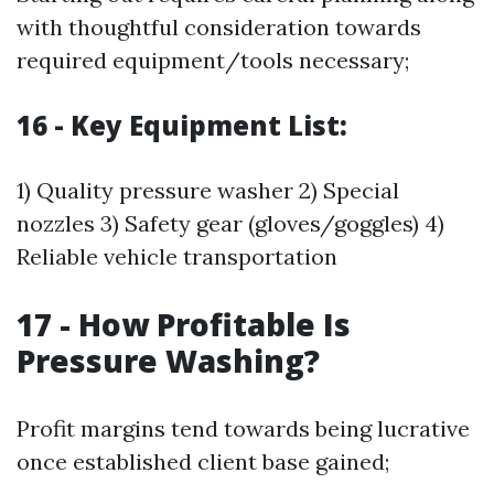
with thoughtful consideration towards
required equipment/tools necessary;
16 - Key Equipment List:
1) Quality pressure washer 2) Special
nozzles 3) Safety gear (gloves/goggles) 4)
Reliable vehicle transportation
17 - How Profitable Is
Pressure Washing?
Profit margins tend towards being lucrative
once established client base gained;