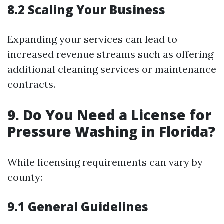
8.2 Scaling Your Business
Expanding your services can lead to
increased revenue streams such as offering
additional cleaning services or maintenance
contracts.
9. Do You Need a License for
Pressure Washing in Florida?
While licensing requirements can vary by
county:
9.1 General Guidelines