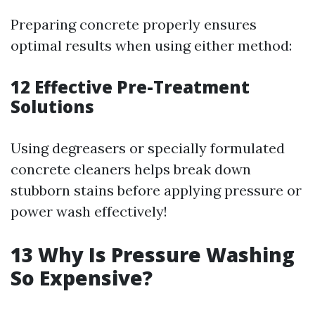
Preparing concrete properly ensures
optimal results when using either method:
12
Effective Pre-Treatment
Solutions
Using degreasers or specially formulated
concrete cleaners helps break down
stubborn stains before applying pressure or
power wash effectively!
13
Why Is Pressure Washing
So Expensive?