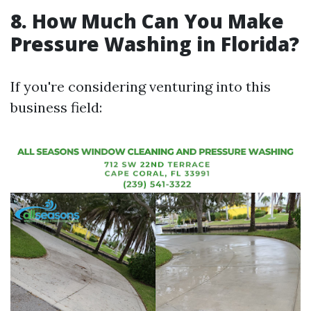
8. How Much Can You Make
Pressure Washing in Florida?
If you're considering venturing into this
business field: