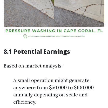
8.1 Potential Earnings
Based on market analysis:
A small operation might generate
anywhere from $50,000 to $100,000
annually depending on scale and
efficiency.