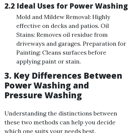
2.2 Ideal Uses for Power Washing
Mold and Mildew Removal: Highly
effective on decks and patios. Oil
Stains: Removes oil residue from
driveways and garages. Preparation for
Painting: Cleans surfaces before
applying paint or stain.
3. Key Differences Between
Power Washing and
Pressure Washing
Understanding the distinctions between
these two methods can help you decide
which one suits your needs best.