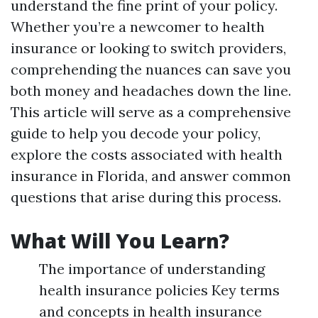
understand the fine print of your policy.
Whether you’re a newcomer to health
insurance or looking to switch providers,
comprehending the nuances can save you
both money and headaches down the line.
This article will serve as a comprehensive
guide to help you decode your policy,
explore the costs associated with health
insurance in Florida, and answer common
questions that arise during this process.
What Will You Learn?
The importance of understanding
health insurance policies Key terms
and concepts in health insurance