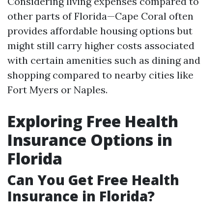
Considering living expenses compared to
other parts of Florida—Cape Coral often
provides affordable housing options but
might still carry higher costs associated
with certain amenities such as dining and
shopping compared to nearby cities like
Fort Myers or Naples.
Exploring Free Health
Insurance Options in
Florida
Can You Get Free Health
Insurance in Florida?