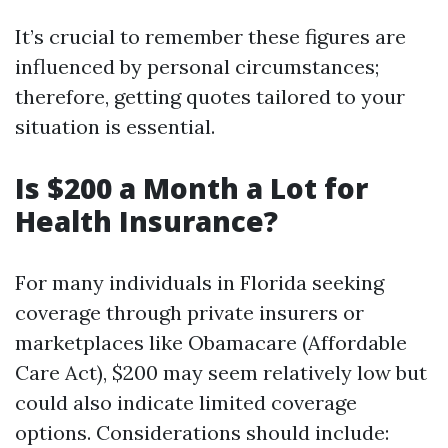
It’s crucial to remember these figures are
influenced by personal circumstances;
therefore, getting quotes tailored to your
situation is essential.
Is $200 a Month a Lot for
Health Insurance?
For many individuals in Florida seeking
coverage through private insurers or
marketplaces like Obamacare (Affordable
Care Act), $200 may seem relatively low but
could also indicate limited coverage
options. Considerations should include: