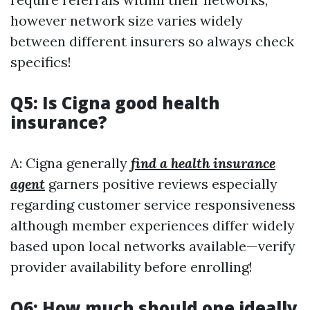
however network size varies widely
between different insurers so always check
specifics!
Q5: Is Cigna good health
insurance?
A: Cigna generally
find a health insurance
agent
garners positive reviews especially
regarding customer service responsiveness
although member experiences differ widely
based upon local networks available—verify
provider availability before enrolling!
Q6: How much should one ideally