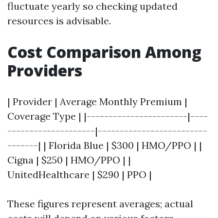
fluctuate yearly so checking updated
resources is advisable.
Cost Comparison Among
Providers
| Provider | Average Monthly Premium |
Coverage Type | |-----------------------|----
--------------------|-------------------------
-------| | Florida Blue | $300 | HMO/PPO | |
Cigna | $250 | HMO/PPO | |
UnitedHealthcare | $290 | PPO |
These figures represent averages; actual