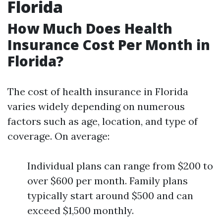
Florida
How Much Does Health
Insurance Cost Per Month in
Florida?
The cost of health insurance in Florida
varies widely depending on numerous
factors such as age, location, and type of
coverage. On average:
Individual plans can range from $200 to
over $600 per month. Family plans
typically start around $500 and can
exceed $1,500 monthly.