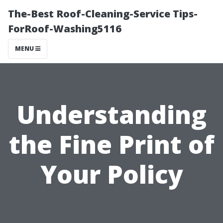
The-Best Roof-Cleaning-Service Tips-
ForRoof-Washing5116
MENU
Understanding
the Fine Print of
Your Policy