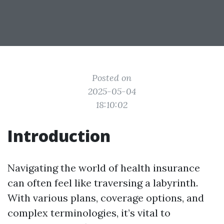
Posted on
2025-05-04
18:10:02
Introduction
Navigating the world of health insurance
can often feel like traversing a labyrinth.
With various plans, coverage options, and
complex terminologies, it’s vital to