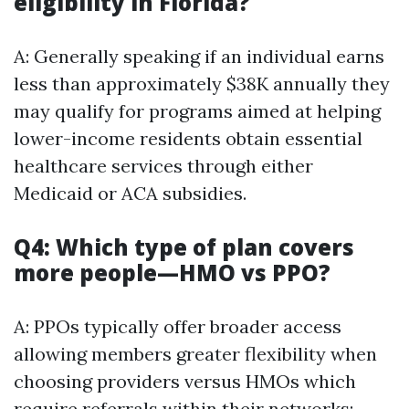
eligibility in Florida?
A: Generally speaking if an individual earns
less than approximately $38K annually they
may qualify for programs aimed at helping
lower-income residents obtain essential
healthcare services through either
Medicaid or ACA subsidies.
Q4: Which type of plan covers
more people—HMO vs PPO?
A: PPOs typically offer broader access
allowing members greater flexibility when
choosing providers versus HMOs which
require referrals within their networks;