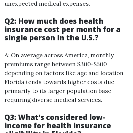
unexpected medical expenses.
Q2: How much does health
insurance cost per month for a
single person in the U.S.?
A: On average across America, monthly
premiums range between $300-$500
depending on factors like age and location—
Florida tends towards higher costs due
primarily to its larger population base
requiring diverse medical services.
Q3: What’s considered low-
income for health insurance