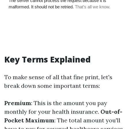
Key Terms Explained
To make sense of all that fine print, let's
break down some important terms:
Premium
: This is the amount you pay
monthly for your health insurance.
Out-of-
Pocket Maximum
: The total amount you'll
have to pay for covered healthcare services