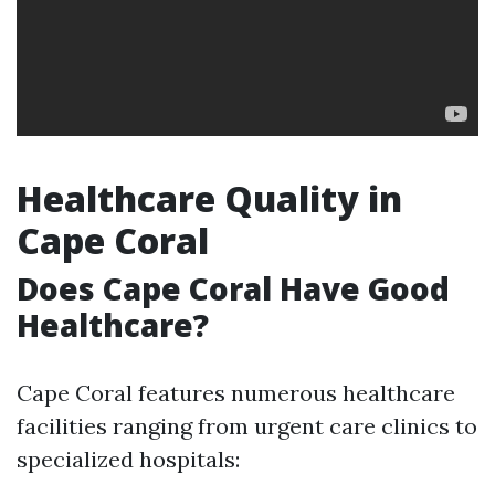
Healthcare Quality in
Cape Coral
Does Cape Coral Have Good
Healthcare?
Cape Coral features numerous healthcare
facilities ranging from urgent care clinics to
specialized hospitals: