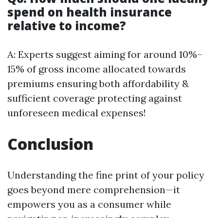
spend on health insurance
relative to income?
A: Experts suggest aiming for around 10%–
15% of gross income allocated towards
premiums ensuring both affordability &
sufficient coverage protecting against
unforeseen medical expenses!
Conclusion
Understanding the fine print of your policy
goes beyond mere comprehension—it
empowers you as a consumer while