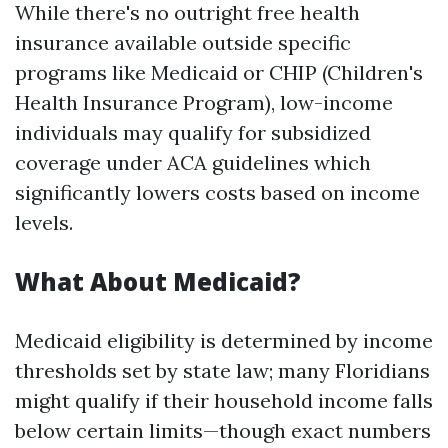
While there's no outright free health
insurance available outside specific
programs like Medicaid or CHIP (Children's
Health Insurance Program), low-income
individuals may qualify for subsidized
coverage under ACA guidelines which
significantly lowers costs based on income
levels.
What About Medicaid?
Medicaid eligibility is determined by income
thresholds set by state law; many Floridians
might qualify if their household income falls
below certain limits—though exact numbers