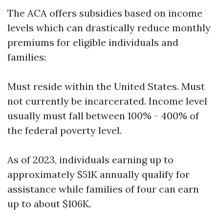
The ACA offers subsidies based on income
levels which can drastically reduce monthly
premiums for eligible individuals and
families:
Must reside within the United States. Must
not currently be incarcerated. Income level
usually must fall between 100% - 400% of
the federal poverty level.
As of 2023, individuals earning up to
approximately $51K annually qualify for
assistance while families of four can earn
up to about $106K.