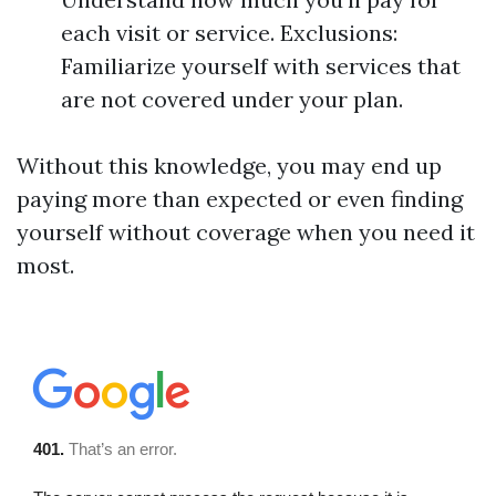
each visit or service. Exclusions:
Familiarize yourself with services that
are not covered under your plan.
Without this knowledge, you may end up
paying more than expected or even finding
yourself without coverage when you need it
most.