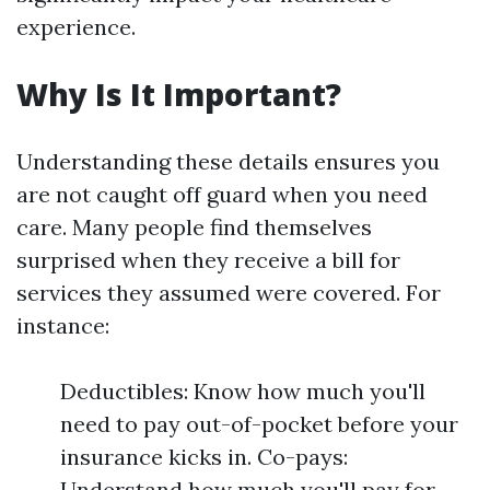
experience.
Why Is It Important?
Understanding these details ensures you
are not caught off guard when you need
care. Many people find themselves
surprised when they receive a bill for
services they assumed were covered. For
instance:
Deductibles: Know how much you'll
need to pay out-of-pocket before your
insurance kicks in. Co-pays:
Understand how much you'll pay for