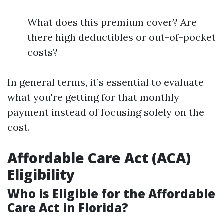
What does this premium cover? Are
there high deductibles or out-of-pocket
costs?
In general terms, it’s essential to evaluate
what you're getting for that monthly
payment instead of focusing solely on the
cost.
Affordable Care Act (ACA)
Eligibility
Who is Eligible for the Affordable
Care Act in Florida?