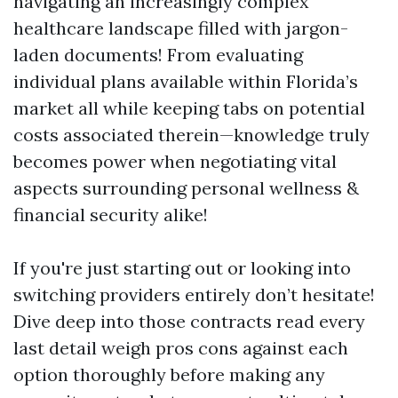
navigating an increasingly complex
healthcare landscape filled with jargon-
laden documents! From evaluating
individual plans available within Florida’s
market all while keeping tabs on potential
costs associated therein—knowledge truly
becomes power when negotiating vital
aspects surrounding personal wellness &
financial security alike!
If you're just starting out or looking into
switching providers entirely don’t hesitate!
Dive deep into those contracts read every
last detail weigh pros cons against each
option thoroughly before making any