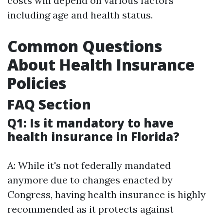
costs will depend on various factors
including age and health status.
Common Questions
About Health Insurance
Policies
FAQ Section
Q1: Is it mandatory to have
health insurance in Florida?
A: While it's not federally mandated
anymore due to changes enacted by
Congress, having health insurance is highly
recommended as it protects against