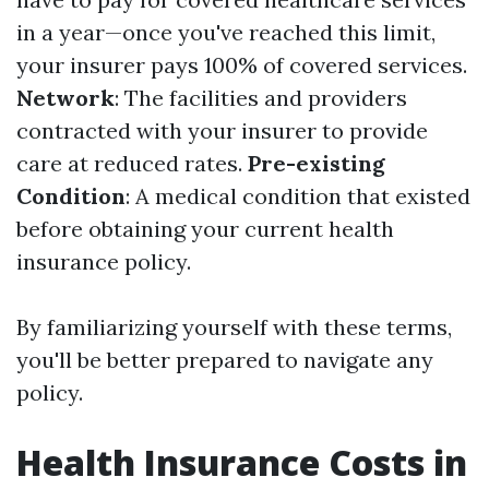
in a year—once you've reached this limit,
your insurer pays 100% of covered services.
Network
: The facilities and providers
contracted with your insurer to provide
care at reduced rates.
Pre-existing
Condition
: A medical condition that existed
before obtaining your current health
insurance policy.
By familiarizing yourself with these terms,
you'll be better prepared to navigate any
policy.
Health Insurance Costs in