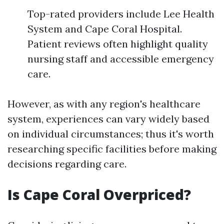
Top-rated providers include Lee Health
System and Cape Coral Hospital.
Patient reviews often highlight quality
nursing staff and accessible emergency
care.
However, as with any region's healthcare
system, experiences can vary widely based
on individual circumstances; thus it's worth
researching specific facilities before making
decisions regarding care.
Is Cape Coral Overpriced?