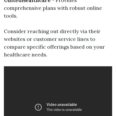
UnitedHealthcare
- Provides
comprehensive plans with robust online
tools.
Consider reaching out directly via their
websites or customer service lines to
compare specific offerings based on your
healthcare needs.