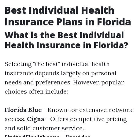
Best Individual Health
Insurance Plans in Florida
What is the Best Individual
Health Insurance in Florida?
Selecting "the best" individual health
insurance depends largely on personal
needs and preferences. However, popular
choices often include:
Florida Blue
- Known for extensive network
access.
Cigna
- Offers competitive pricing
and solid customer service.