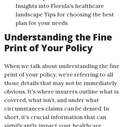
Insights into Florida's healthcare
landscape Tips for choosing the best
plan for your needs
Understanding the Fine
Print of Your Policy
When we talk about understanding the fine
print of your policy, we’re referring to all
those details that may not be immediately
obvious. It's where insurers outline what is
covered, what isn’t, and under what
circumstances claims can be denied. In
short, it’s crucial information that can
significantly impact your healthcare