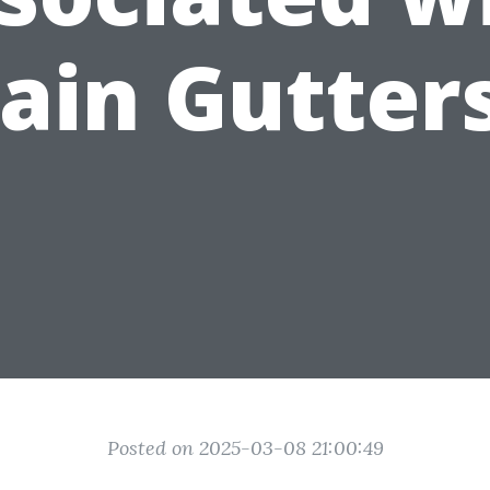
ain Gutter
Posted on 2025-03-08 21:00:49