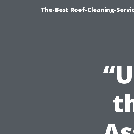
The-Best Roof-Cleaning-Servi
“U
t
As