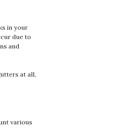
s in your
ccur due to
ns and
tters at all,
s
unt various