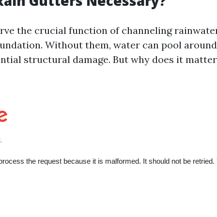
ain Gutters Necessary?
erve the crucial function of channeling rainwat
undation. Without them, water can pool aroun
ential structural damage. But why does it matte