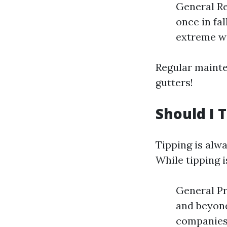
General Re
once in fal
extreme we
Regular mainte
gutters!
Should I 
Tipping is alwa
While tipping 
General Pr
and beyond
companies 