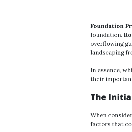
Foundation Pr
foundation.
Ro
overflowing gu
landscaping fr
In essence, wh
their importan
The Initia
When consideri
factors that co