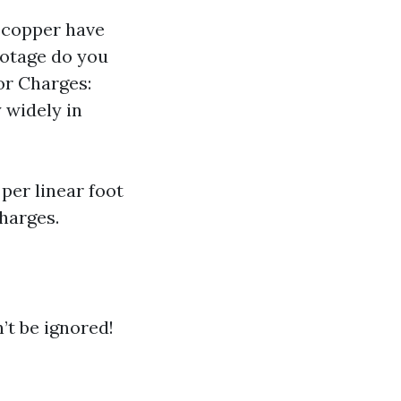
r copper have
ootage do you
bor Charges:
 widely in
per linear foot
harges.
’t be ignored!