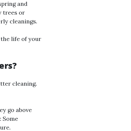
spring and
y trees or
rly cleanings.
he life of your
ers?
tter cleaning.
hey go above
y: Some
ure.