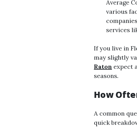
Average Co
various fa
companies 
services l
If you live in 
may slightly v
Raton
expect a
seasons.
How Often
A common quest
quick breakdo