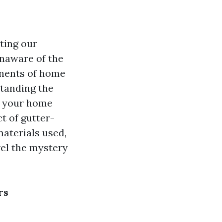
cting our
naware of the
onents of home
standing the
p your home
t of gutter-
materials used,
vel the mystery
rs