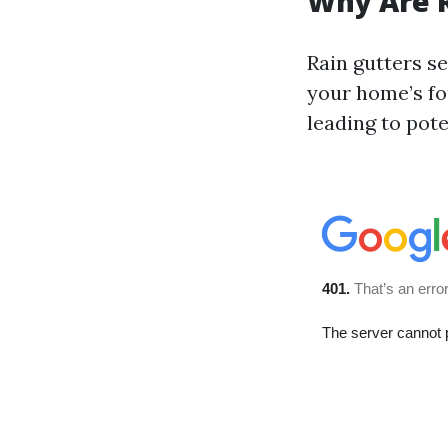
Why Are R
Rain gutters s
your home’s fo
leading to pot