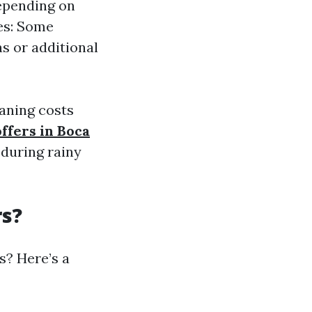
depending on
ees: Some
s or additional
eaning costs
ffers in Boca
during rainy
rs?
s? Here’s a