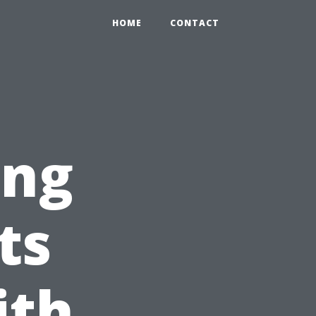
HOME
CONTACT
ing
ts
ith