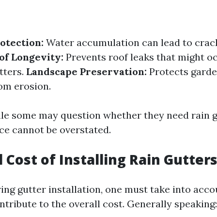
otection:
Water accumulation can lead to crack
of Longevity:
Prevents roof leaks that might o
tters.
Landscape Preservation:
Protects garde
om erosion.
ile some may question whether they need rain gu
ce cannot be overstated.
l Cost of Installing Rain Gutter
ng gutter installation, one must take into acco
ntribute to the overall cost. Generally speaking: