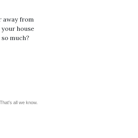
er away from
d your house
r so much?