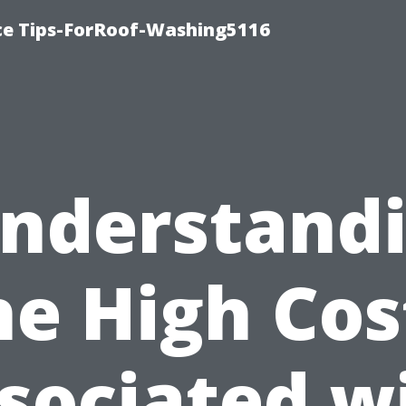
ce Tips-ForRoof-Washing5116
nderstand
he High Cos
sociated w