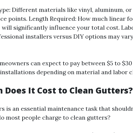
ype: Different materials like vinyl, aluminum, o
ice points. Length Required: How much linear f
will significantly influence your total cost. La
fessional installers versus DIY options may vary
meowners can expect to pay between $5 to $30 
 installations depending on material and labor c
Does It Cost to Clean Gutters?
rs is an essential maintenance task that shouldn
 most people charge to clean gutters?