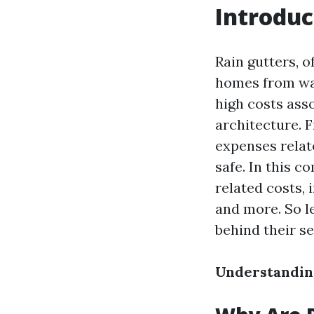
Introduc
Rain gutters, o
homes from wa
high costs ass
architecture. 
expenses relat
safe. In this c
related costs, 
and more. So le
behind their s
Understanding