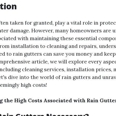
tion
ften taken for granted, play a vital role in prote
ter damage. However, many homeowners are u
ociated with maintaining these essential comp
From installation to cleaning and repairs, under
ed to rain gutters can save you money and kee
omprehensive article, we will explore every aspec
including cleaning services, installation prices, 
t's dive into the world of rain gutters and unra
eemingly high costs!
 the High Costs Associated with Rain Gutte