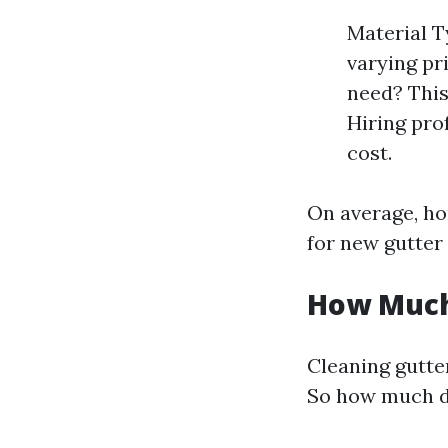
Material T
varying pr
need? This 
Hiring pro
cost.
On average, ho
for new gutter
How Much 
Cleaning gutte
So how much do