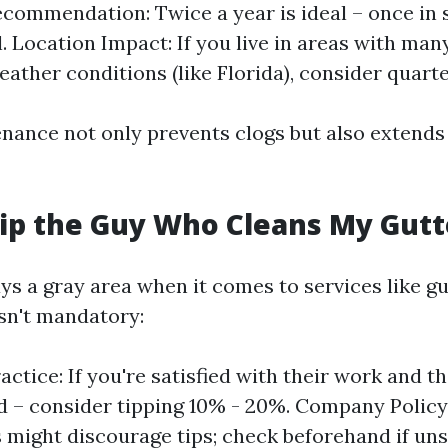
commendation: Twice a year is ideal – once in 
l. Location Impact: If you live in areas with man
ather conditions (like Florida), consider quarte
nance not only prevents clogs but also extends t
Tip the Guy Who Cleans My Gutt
ys a gray area when it comes to services like gu
isn't mandatory:
actice: If you're satisfied with their work and t
 – consider tipping 10% - 20%. Company Polic
might discourage tips; check beforehand if uns