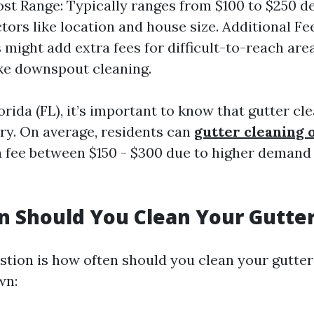
st Range: Typically ranges from $100 to $250 
ctors like location and house size. Additional F
might add extra fees for difficult-to-reach area
ike downspout cleaning.
Florida (FL), it’s important to know that gutter cl
ary. On average, residents can
gutter cleaning o
 fee between $150 - $300 due to higher demand 
 Should You Clean Your Gutte
ion is how often should you clean your gutter
wn: