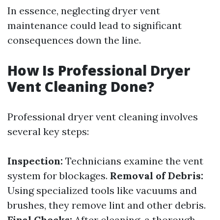
In essence, neglecting dryer vent
maintenance could lead to significant
consequences down the line.
How Is Professional Dryer
Vent Cleaning Done?
Professional dryer vent cleaning involves
several key steps:
Inspection:
Technicians examine the vent
system for blockages.
Removal of Debris:
Using specialized tools like vacuums and
brushes, they remove lint and other debris.
Final Checks:
After cleaning, a thorough