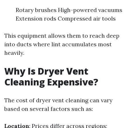
Rotary brushes High-powered vacuums
Extension rods Compressed air tools
This equipment allows them to reach deep
into ducts where lint accumulates most
heavily.
Why Is Dryer Vent
Cleaning Expensive?
The cost of dryer vent cleaning can vary
based on several factors such as:
Location
: Prices differ across regions;