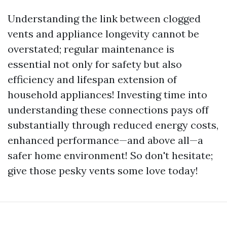
Understanding the link between clogged
vents and appliance longevity cannot be
overstated; regular maintenance is
essential not only for safety but also
efficiency and lifespan extension of
household appliances! Investing time into
understanding these connections pays off
substantially through reduced energy costs,
enhanced performance—and above all—a
safer home environment! So don't hesitate;
give those pesky vents some love today!