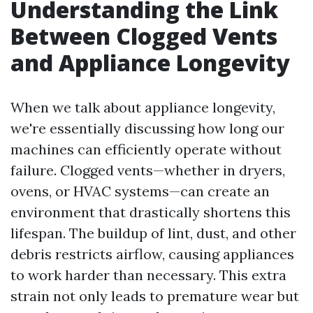
Understanding the Link
Between Clogged Vents
and Appliance Longevity
When we talk about appliance longevity,
we're essentially discussing how long our
machines can efficiently operate without
failure. Clogged vents—whether in dryers,
ovens, or HVAC systems—can create an
environment that drastically shortens this
lifespan. The buildup of lint, dust, and other
debris restricts airflow, causing appliances
to work harder than necessary. This extra
strain not only leads to premature wear but