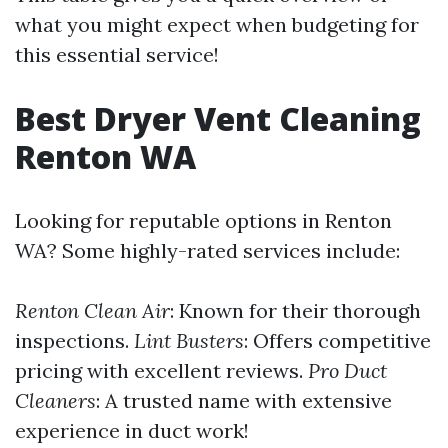
what you might expect when budgeting for
this essential service!
Best Dryer Vent Cleaning
Renton WA
Looking for reputable options in Renton
WA? Some highly-rated services include:
Renton Clean Air
: Known for their thorough
inspections.
Lint Busters
: Offers competitive
pricing with excellent reviews.
Pro Duct
Cleaners
: A trusted name with extensive
experience in duct work!