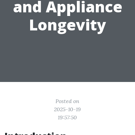
and Appliance
Longevity
Posted on
2025-10-19
19:57:50