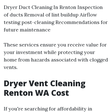
Dryer Duct Cleaning In Renton
Inspection
of ducts Removal of lint buildup Airflow
testing post-cleaning Recommendations for
future maintenance
These services ensure you receive value for
your investment while protecting your
home from hazards associated with clogged
vents.
Dryer Vent Cleaning
Renton WA Cost
If you're searching for affordability in