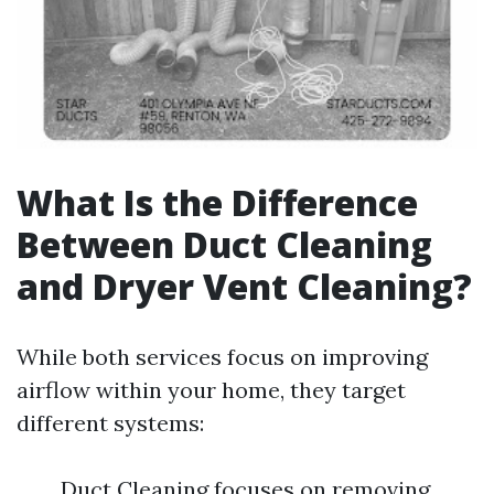
What Is the Difference
Between Duct Cleaning
and Dryer Vent Cleaning?
While both services focus on improving
airflow within your home, they target
different systems:
Duct Cleaning focuses on removing