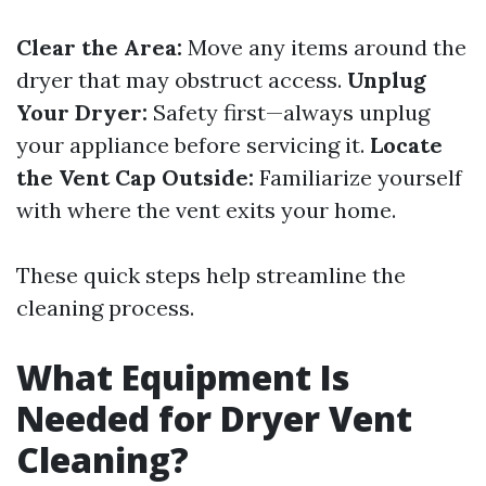
Clear the Area:
Move any items around the
dryer that may obstruct access.
Unplug
Your Dryer:
Safety first—always unplug
your appliance before servicing it.
Locate
the Vent Cap Outside:
Familiarize yourself
with where the vent exits your home.
These quick steps help streamline the
cleaning process.
What Equipment Is
Needed for Dryer Vent
Cleaning?