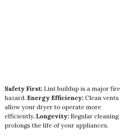
Safety First:
Lint buildup is a major fire
hazard.
Energy Efficiency:
Clean vents
allow your dryer to operate more
efficiently.
Longevity:
Regular cleaning
prolongs the life of your appliances.