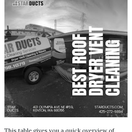
This table gives you a quick overview of