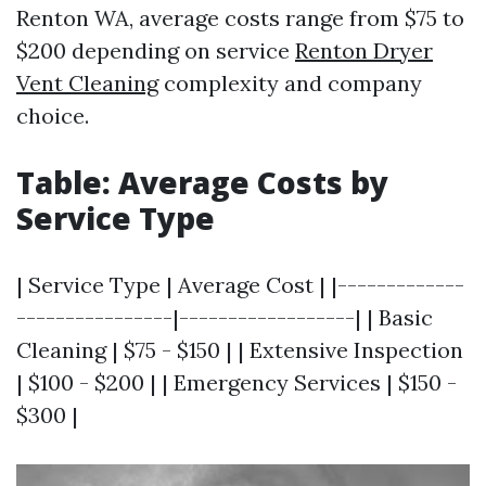
Renton WA, average costs range from $75 to
$200 depending on service
Renton Dryer
Vent Cleaning
complexity and company
choice.
Table: Average Costs by
Service Type
| Service Type | Average Cost | |-------------
----------------|------------------| | Basic
Cleaning | $75 - $150 | | Extensive Inspection
| $100 - $200 | | Emergency Services | $150 -
$300 |