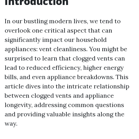
Introduction
In our bustling modern lives, we tend to
overlook one critical aspect that can
significantly impact our household
appliances: vent cleanliness. You might be
surprised to learn that clogged vents can
lead to reduced efficiency, higher energy
bills, and even appliance breakdowns. This
article dives into the intricate relationship
between clogged vents and appliance
longevity, addressing common questions
and providing valuable insights along the
way.