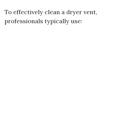
To effectively clean a dryer vent,
professionals typically use: