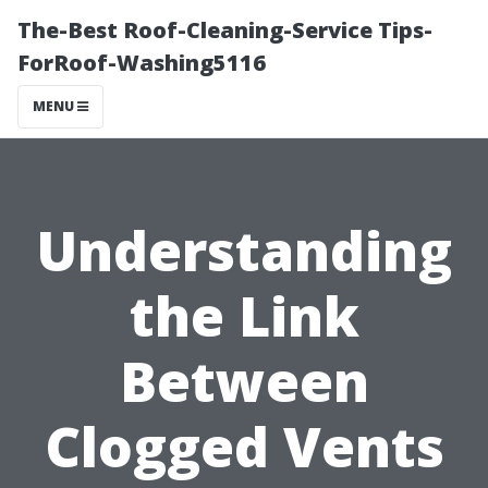
The-Best Roof-Cleaning-Service Tips-
ForRoof-Washing5116
MENU
Understanding
the Link
Between
Clogged Vents