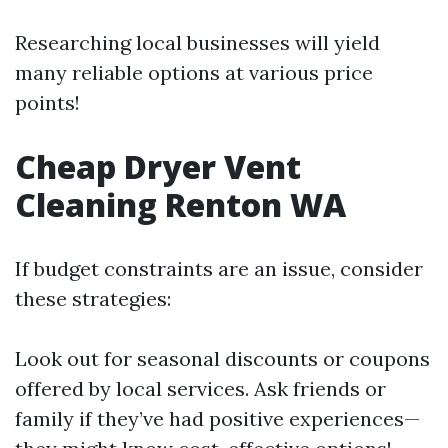
Researching local businesses will yield
many reliable options at various price
points!
Cheap Dryer Vent
Cleaning Renton WA
If budget constraints are an issue, consider
these strategies:
Look out for seasonal discounts or coupons
offered by local services. Ask friends or
family if they’ve had positive experiences—