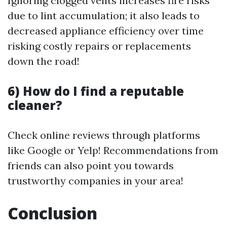
Ignoring clogged vents increases fire risks
due to lint accumulation; it also leads to
decreased appliance efficiency over time
risking costly repairs or replacements
down the road!
6) How do I find a reputable
cleaner?
Check online reviews through platforms
like Google or Yelp! Recommendations from
friends can also point you towards
trustworthy companies in your area!
Conclusion