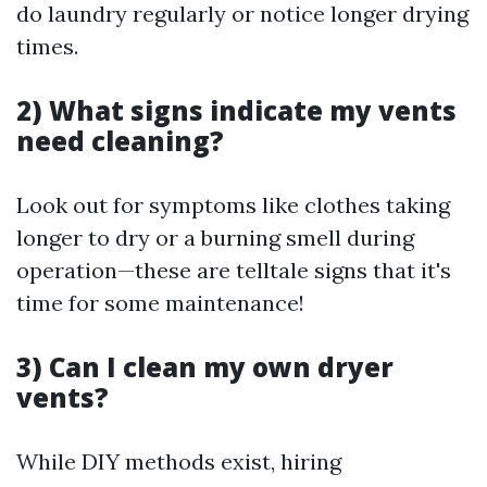
do laundry regularly or notice longer drying
times.
2) What signs indicate my vents
need cleaning?
Look out for symptoms like clothes taking
longer to dry or a burning smell during
operation—these are telltale signs that it's
time for some maintenance!
3) Can I clean my own dryer
vents?
While DIY methods exist, hiring