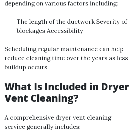
depending on various factors including:
The length of the ductwork Severity of
blockages Accessibility
Scheduling regular maintenance can help
reduce cleaning time over the years as less
buildup occurs.
What Is Included in Dryer
Vent Cleaning?
A comprehensive dryer vent cleaning
service generally includes: