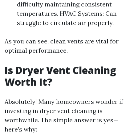
difficulty maintaining consistent
temperatures. HVAC Systems: Can
struggle to circulate air properly.
As you can see, clean vents are vital for
optimal performance.
Is Dryer Vent Cleaning
Worth It?
Absolutely! Many homeowners wonder if
investing in dryer vent cleaning is
worthwhile. The simple answer is yes—
here’s why: