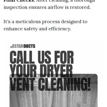
inspection ensures airflow is restored.
It’s a meticulous process designed to
enhance safety and efficiency.