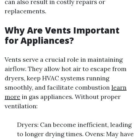
can also result in costly repairs or
replacements.
Why Are Vents Important
for Appliances?
Vents serve a crucial role in maintaining
airflow. They allow hot air to escape from
dryers, keep HVAC systems running
smoothly, and facilitate combustion
learn
more
in gas appliances. Without proper
ventilation:
Dryers: Can become inefficient, leading
to longer drying times. Ovens: May have