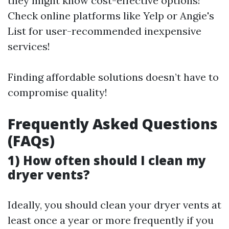
they might know cost-effective options!
Check online platforms like Yelp or Angie's
List for user-recommended inexpensive
services!
Finding affordable solutions doesn’t have to
compromise quality!
Frequently Asked Questions
(FAQs)
1) How often should I clean my
dryer vents?
Ideally, you should clean your dryer vents at
least once a year or more frequently if you