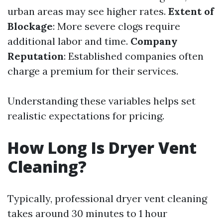
urban areas may see higher rates.
Extent of
Blockage
: More severe clogs require
additional labor and time.
Company
Reputation
: Established companies often
charge a premium for their services.
Understanding these variables helps set
realistic expectations for pricing.
How Long Is Dryer Vent
Cleaning?
Typically, professional dryer vent cleaning
takes around 30 minutes to 1 hour