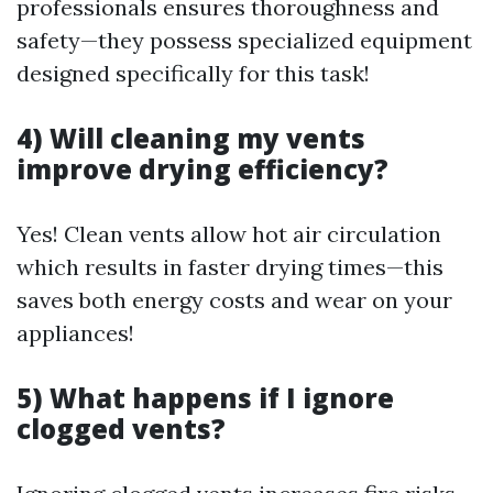
professionals ensures thoroughness and
safety—they possess specialized equipment
designed specifically for this task!
4) Will cleaning my vents
improve drying efficiency?
Yes! Clean vents allow hot air circulation
which results in faster drying times—this
saves both energy costs and wear on your
appliances!
5) What happens if I ignore
clogged vents?