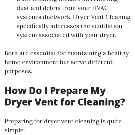
dust and debris from your HVAC
system’s ductwork. Dryer Vent Cleaning
specifically addresses the ventilation
system associated with your dryer.
Both are essential for maintaining a healthy
home environment but serve different
purposes.
How Do I Prepare My
Dryer Vent for Cleaning?
Preparing for dryer vent cleaning is quite
simple: