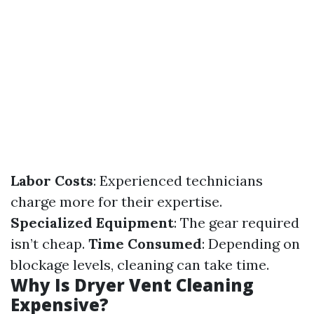
Labor Costs
: Experienced technicians
charge more for their expertise.
Specialized Equipment
: The gear required
isn’t cheap.
Time Consumed
: Depending on
blockage levels, cleaning can take time.
Why Is Dryer Vent Cleaning
Expensive?