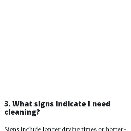
3. What signs indicate I need
cleaning?
Signs include longer drying times or hotter-