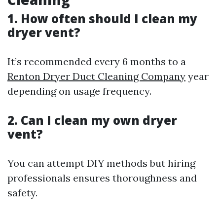
1. How often should I clean my
dryer vent?
It’s recommended every 6 months to a
Renton Dryer Duct Cleaning Company
year
depending on usage frequency.
2. Can I clean my own dryer
vent?
You can attempt DIY methods but hiring
professionals ensures thoroughness and
safety.