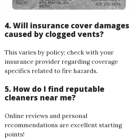
4. Will insurance cover damages
caused by clogged vents?
This varies by policy; check with your
insurance provider regarding coverage
specifics related to fire hazards.
5. How do I find reputable
cleaners near me?
Online reviews and personal
recommendations are excellent starting
points!