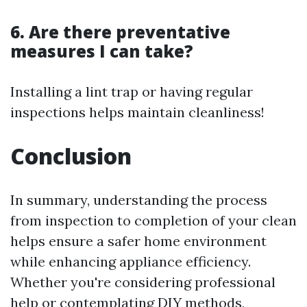
6. Are there preventative
measures I can take?
Installing a lint trap or having regular
inspections helps maintain cleanliness!
Conclusion
In summary, understanding the process
from inspection to completion of your clean
helps ensure a safer home environment
while enhancing appliance efficiency.
Whether you're considering professional
help or contemplating DIY methods,