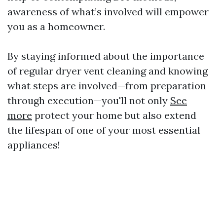
awareness of what’s involved will empower
you as a homeowner.
By staying informed about the importance
of regular dryer vent cleaning and knowing
what steps are involved—from preparation
through execution—you'll not only
See
more
protect your home but also extend
the lifespan of one of your most essential
appliances!