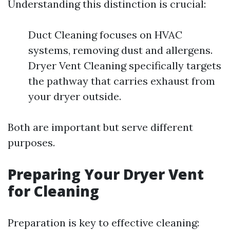
Understanding this distinction is crucial:
Duct Cleaning focuses on HVAC
systems, removing dust and allergens.
Dryer Vent Cleaning specifically targets
the pathway that carries exhaust from
your dryer outside.
Both are important but serve different
purposes.
Preparing Your Dryer Vent
for Cleaning
Preparation is key to effective cleaning: