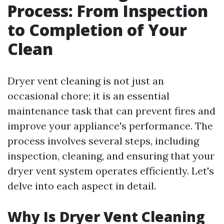
Process: From Inspection
to Completion of Your
Clean
Dryer vent cleaning is not just an
occasional chore; it is an essential
maintenance task that can prevent fires and
improve your appliance's performance. The
process involves several steps, including
inspection, cleaning, and ensuring that your
dryer vent system operates efficiently. Let's
delve into each aspect in detail.
Why Is Dryer Vent Cleaning