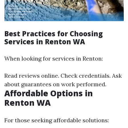
Best Practices for Choosing
Services in Renton WA
When looking for services in Renton:
Read reviews online. Check credentials. Ask
about guarantees on work performed.
Affordable Options in
Renton WA
For those seeking affordable solutions: