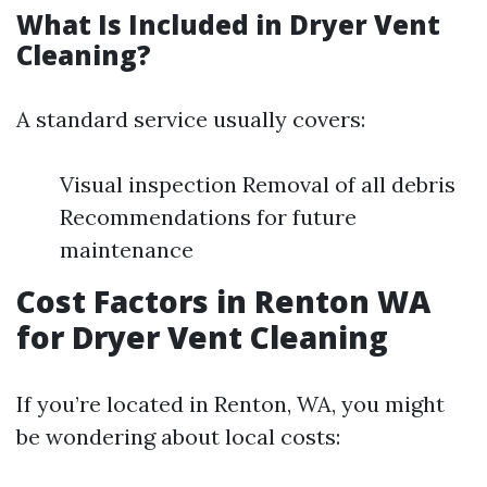
What Is Included in Dryer Vent
Cleaning?
A standard service usually covers:
Visual inspection Removal of all debris
Recommendations for future
maintenance
Cost Factors in Renton WA
for Dryer Vent Cleaning
If you’re located in Renton, WA, you might
be wondering about local costs: