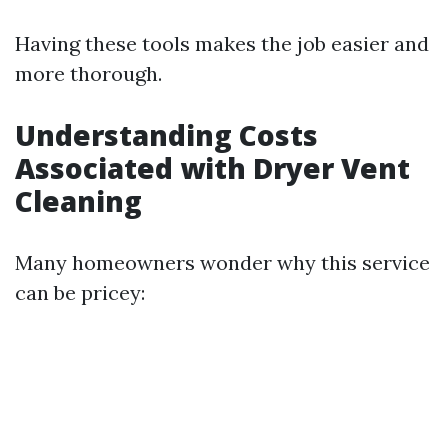
Having these tools makes the job easier and
more thorough.
Understanding Costs
Associated with Dryer Vent
Cleaning
Many homeowners wonder why this service
can be pricey: