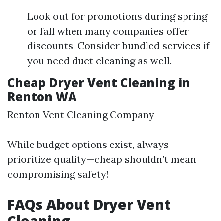
Look out for promotions during spring
or fall when many companies offer
discounts. Consider bundled services if
you need duct cleaning as well.
Cheap Dryer Vent Cleaning in
Renton WA
Renton Vent Cleaning Company
While budget options exist, always
prioritize quality—cheap shouldn’t mean
compromising safety!
FAQs About Dryer Vent
Cleaning