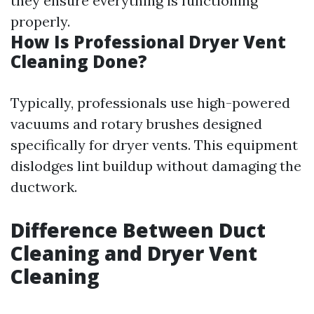
they ensure everything is functioning
properly.
How Is Professional Dryer Vent
Cleaning Done?
Typically, professionals use high-powered
vacuums and rotary brushes designed
specifically for dryer vents. This equipment
dislodges lint buildup without damaging the
ductwork.
Difference Between Duct
Cleaning and Dryer Vent
Cleaning