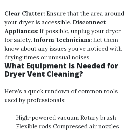
Clear Clutter
: Ensure that the area around
your dryer is accessible.
Disconnect
Appliances
: If possible, unplug your dryer
for safety.
Inform Technicians
: Let them
know about any issues you've noticed with
drying times or unusual noises.
What Equipment Is Needed for
Dryer Vent Cleaning?
Here’s a quick rundown of common tools
used by professionals:
High-powered vacuum Rotary brush
Flexible rods Compressed air nozzles