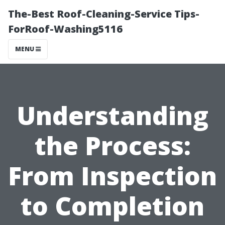
The-Best Roof-Cleaning-Service Tips-
ForRoof-Washing5116
MENU
Understanding
the Process:
From Inspection
to Completion