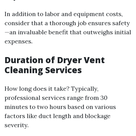
In addition to labor and equipment costs,
consider that a thorough job ensures safety
—an invaluable benefit that outweighs initial
expenses.
Duration of Dryer Vent
Cleaning Services
How long does it take? Typically,
professional services range from 30
minutes to two hours based on various
factors like duct length and blockage
severity.