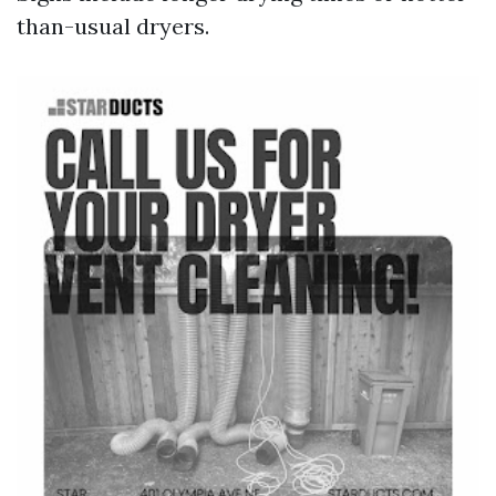
than-usual dryers.