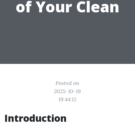
of Your Clean
Posted on
2025-10-19
19:44:12
Introduction