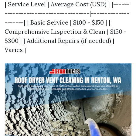
| Service Level | Average Cost (USD) | |------
-------------------------------|--------------
-------| | Basic Service | $100 - $150 | |
Comprehensive Inspection & Clean | $150 -
$300 | | Additional Repairs (if needed) |
Varies |