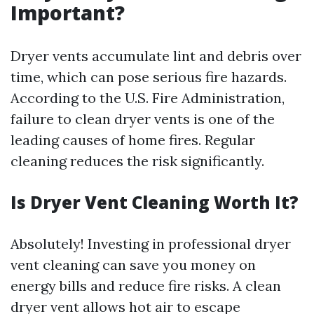
Important?
Dryer vents accumulate lint and debris over
time, which can pose serious fire hazards.
According to the U.S. Fire Administration,
failure to clean dryer vents is one of the
leading causes of home fires. Regular
cleaning reduces the risk significantly.
Is Dryer Vent Cleaning Worth It?
Absolutely! Investing in professional dryer
vent cleaning can save you money on
energy bills and reduce fire risks. A clean
dryer vent allows hot air to escape