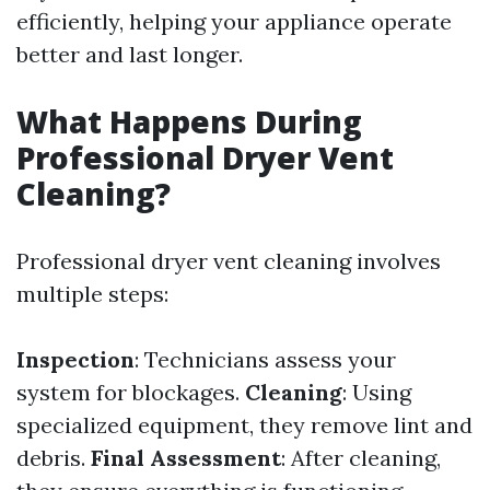
efficiently, helping your appliance operate
better and last longer.
What Happens During
Professional Dryer Vent
Cleaning?
Professional dryer vent cleaning involves
multiple steps:
Inspection
: Technicians assess your
system for blockages.
Cleaning
: Using
specialized equipment, they remove lint and
debris.
Final Assessment
: After cleaning,