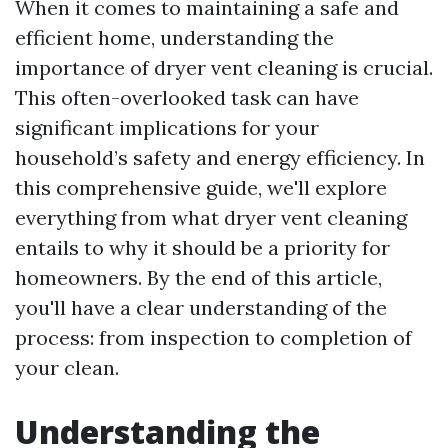
When it comes to maintaining a safe and
efficient home, understanding the
importance of dryer vent cleaning is crucial.
This often-overlooked task can have
significant implications for your
household’s safety and energy efficiency. In
this comprehensive guide, we'll explore
everything from what dryer vent cleaning
entails to why it should be a priority for
homeowners. By the end of this article,
you'll have a clear understanding of the
process: from inspection to completion of
your clean.
Understanding the