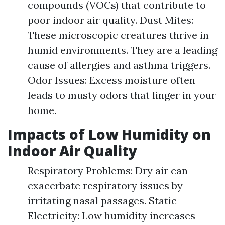
compounds (VOCs) that contribute to
poor indoor air quality. Dust Mites:
These microscopic creatures thrive in
humid environments. They are a leading
cause of allergies and asthma triggers.
Odor Issues: Excess moisture often
leads to musty odors that linger in your
home.
Impacts of Low Humidity on
Indoor Air Quality
Respiratory Problems: Dry air can
exacerbate respiratory issues by
irritating nasal passages. Static
Electricity: Low humidity increases