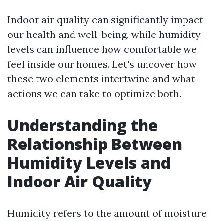
Indoor air quality can significantly impact
our health and well-being, while humidity
levels can influence how comfortable we
feel inside our homes. Let's uncover how
these two elements intertwine and what
actions we can take to optimize both.
Understanding the
Relationship Between
Humidity Levels and
Indoor Air Quality
Humidity refers to the amount of moisture