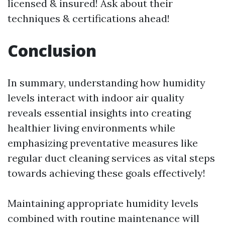
licensed & insured! Ask about their
techniques & certifications ahead!
Conclusion
In summary, understanding how humidity
levels interact with indoor air quality
reveals essential insights into creating
healthier living environments while
emphasizing preventative measures like
regular duct cleaning services as vital steps
towards achieving these goals effectively!
Maintaining appropriate humidity levels
combined with routine maintenance will