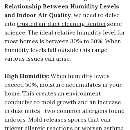
Relationship Between Humidity Levels
and Indoor Air Quality
, we need to delve
into
trusted air duct cleaning Renton
some
science. The ideal relative humidity level for
most homes is between 30% to 50%. When
humidity levels fall outside this range,
various issues can arise.
High Humidity
: When humidity levels
exceed 50%, moisture accumulates in your
home. This creates an environment
conducive to mold growth and an increase
in dust mites—two common allergens found
indoors. Mold releases spores that can
trigger allergic reactions or worsen asthma