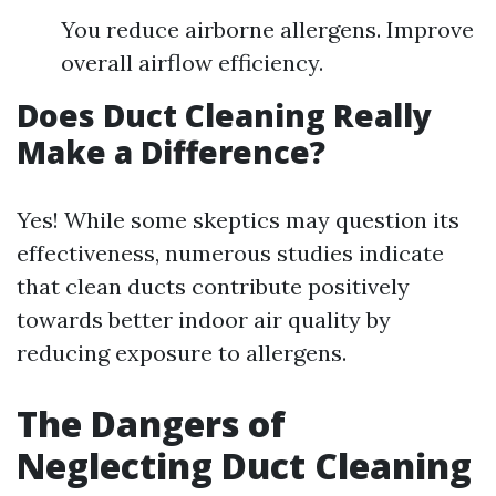
You reduce airborne allergens. Improve
overall airflow efficiency.
Does Duct Cleaning Really
Make a Difference?
Yes! While some skeptics may question its
effectiveness, numerous studies indicate
that clean ducts contribute positively
towards better indoor air quality by
reducing exposure to allergens.
The Dangers of
Neglecting Duct Cleaning