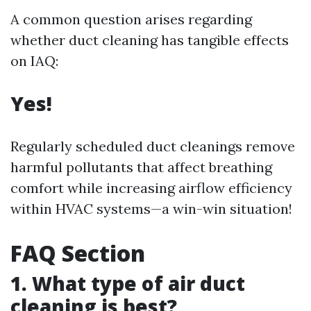
A common question arises regarding
whether duct cleaning has tangible effects
on IAQ:
Yes!
Regularly scheduled duct cleanings remove
harmful pollutants that affect breathing
comfort while increasing airflow efficiency
within HVAC systems—a win-win situation!
FAQ Section
1. What type of air duct
cleaning is best?