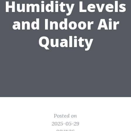
Humidity Levels
and Indoor Air
Quality
Posted on
2025-05-29