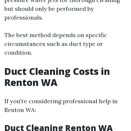
but should only be performed by
professionals.
The best method depends on specific
circumstances such as duct type or
condition.
Duct Cleaning Costs in
Renton WA
If you're considering professional help in
Renton WA:
Duct Cleaning Renton WA