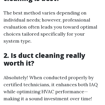
The best method varies depending on
individual needs; however, professional
evaluation often leads you toward optimal
choices tailored specifically for your
system type.
2. Is duct cleaning really
worth it?
Absolutely! When conducted properly by
certified technicians, it enhances both IAQ
while optimizing HVAC performance—
making it a sound investment over time!