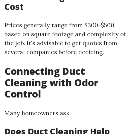
Cost
Prices generally range from $300-$500
based on square footage and complexity of
the job. It's advisable to get quotes from
several companies before deciding.
Connecting Duct
Cleaning with Odor
Control
Many homeowners ask:
Does Duct Cleaning Help