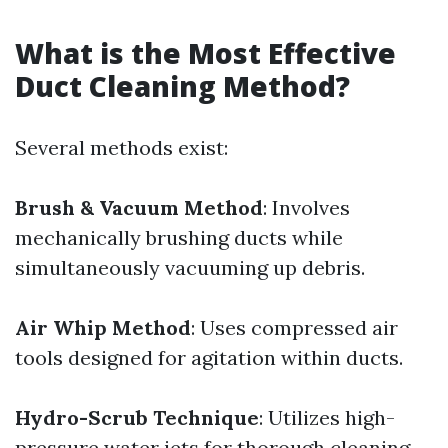
What is the Most Effective
Duct Cleaning Method?
Several methods exist:
Brush & Vacuum Method
: Involves
mechanically brushing ducts while
simultaneously vacuuming up debris.
Air Whip Method
: Uses compressed air
tools designed for agitation within ducts.
Hydro-Scrub Technique
: Utilizes high-
pressure water jets for thorough cleaning