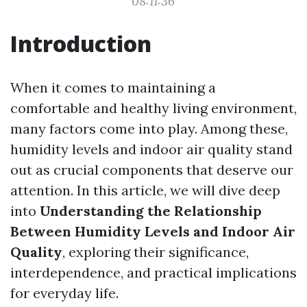
08:11:36
Introduction
When it comes to maintaining a
comfortable and healthy living environment,
many factors come into play. Among these,
humidity levels and indoor air quality stand
out as crucial components that deserve our
attention. In this article, we will dive deep
into
Understanding the Relationship
Between Humidity Levels and Indoor Air
Quality
, exploring their significance,
interdependence, and practical implications
for everyday life.