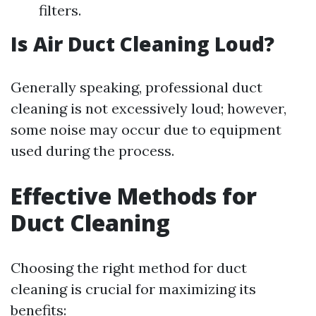
filters.
Is Air Duct Cleaning Loud?
Generally speaking, professional duct
cleaning is not excessively loud; however,
some noise may occur due to equipment
used during the process.
Effective Methods for
Duct Cleaning
Choosing the right method for duct
cleaning is crucial for maximizing its
benefits: