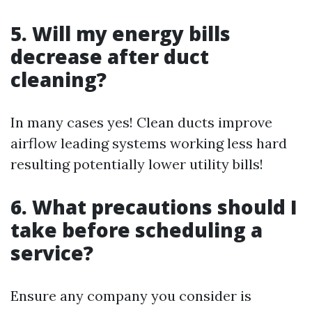
5. Will my energy bills
decrease after duct
cleaning?
In many cases yes! Clean ducts improve
airflow leading systems working less hard
resulting potentially lower utility bills!
6. What precautions should I
take before scheduling a
service?
Ensure any company you consider is