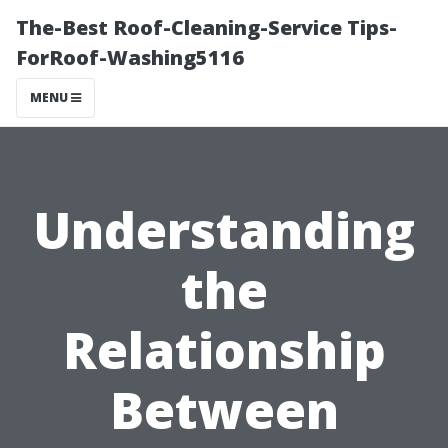
The-Best Roof-Cleaning-Service Tips-
ForRoof-Washing5116
MENU
Understanding
the
Relationship
Between