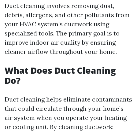
Duct cleaning involves removing dust,
debris, allergens, and other pollutants from
your HVAC system's ductwork using
specialized tools. The primary goal is to
improve indoor air quality by ensuring
cleaner airflow throughout your home.
What Does Duct Cleaning
Do?
Duct cleaning helps eliminate contaminants
that could circulate through your home’s
air system when you operate your heating
or cooling unit. By cleaning ductwork: