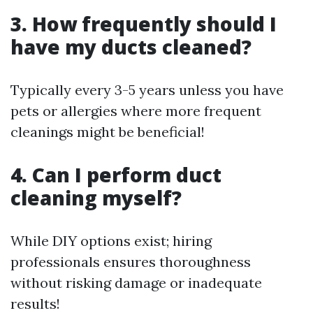
3. How frequently should I
have my ducts cleaned?
Typically every 3-5 years unless you have
pets or allergies where more frequent
cleanings might be beneficial!
4. Can I perform duct
cleaning myself?
While DIY options exist; hiring
professionals ensures thoroughness
without risking damage or inadequate
results!