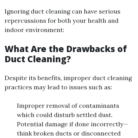
Ignoring duct cleaning can have serious
repercussions for both your health and
indoor environment:
What Are the Drawbacks of
Duct Cleaning?
Despite its benefits, improper duct cleaning
practices may lead to issues such as:
Improper removal of contaminants
which could disturb settled dust.
Potential damage if done incorrectly—
think broken ducts or disconnected