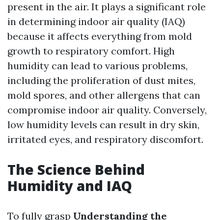
present in the air. It plays a significant role
in determining indoor air quality (IAQ)
because it affects everything from mold
growth to respiratory comfort. High
humidity can lead to various problems,
including the proliferation of dust mites,
mold spores, and other allergens that can
compromise indoor air quality. Conversely,
low humidity levels can result in dry skin,
irritated eyes, and respiratory discomfort.
The Science Behind
Humidity and IAQ
To fully grasp
Understanding the