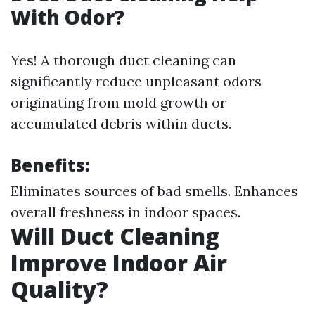
With Odor?
Yes! A thorough duct cleaning can
significantly reduce unpleasant odors
originating from mold growth or
accumulated debris within ducts.
Benefits:
Eliminates sources of bad smells. Enhances
overall freshness in indoor spaces.
Will Duct Cleaning
Improve Indoor Air
Quality?