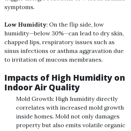
symptoms.
Low Humidity
: On the flip side, low
humidity—below 30%—can lead to dry skin,
chapped lips, respiratory issues such as
sinus infections or asthma aggravation due
to irritation of mucous membranes.
Impacts of High Humidity on
Indoor Air Quality
Mold Growth: High humidity directly
correlates with increased mold growth
inside homes. Mold not only damages
property but also emits volatile organic