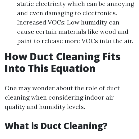
static electricity which can be annoying
and even damaging to electronics.
Increased VOCs: Low humidity can
cause certain materials like wood and
paint to release more VOCs into the air.
How Duct Cleaning Fits
Into This Equation
One may wonder about the role of duct
cleaning when considering indoor air
quality and humidity levels.
What is Duct Cleaning?