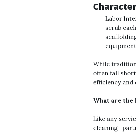
Character
Labor Inte
scrub each
scaffoldin
equipment
While traditio
often fall sho
efficiency and 
What are the
Like any servi
cleaning—partic