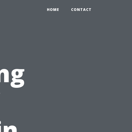
HOME
CONTACT
ng
in