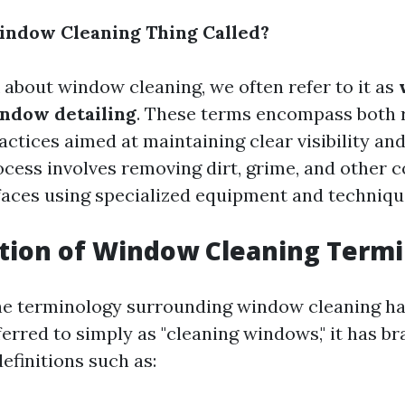
indow Cleaning Thing Called?
about window cleaning, we often refer to it as
ndow detailing
. These terms encompass both r
ctices aimed at maintaining clear visibility and
ocess involves removing dirt, grime, and other
faces using specialized equipment and techniqu
tion of Window Cleaning Term
he terminology surrounding window cleaning ha
ferred to simply as "cleaning windows," it has b
efinitions such as: