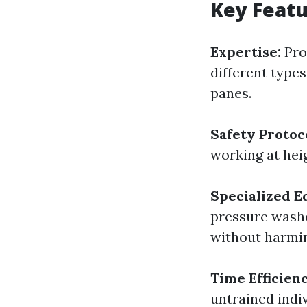
Key Featu
Expertise:
Prof
different type
panes.
Safety Protoc
working at heig
Specialized E
pressure washe
without harmi
Time Efficienc
untrained indi