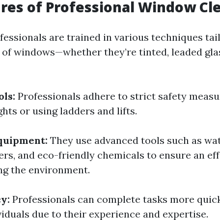
res of Professional Window Cl
essionals are trained in various techniques tai
s of windows—whether they’re tinted, leaded gla
ols:
Professionals adhere to strict safety meas
hts or using ladders and lifts.
quipment:
They use advanced tools such as wat
rs, and eco-friendly chemicals to ensure an eff
ng the environment.
y:
Professionals can complete tasks more quic
viduals due to their experience and expertise.