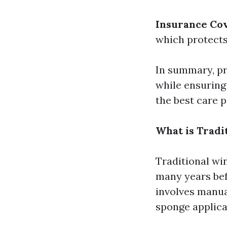
Insurance Co
which protects
In summary, pr
while ensuring
the best care p
What is Tradi
Traditional wi
many years bef
involves manual
sponge applica