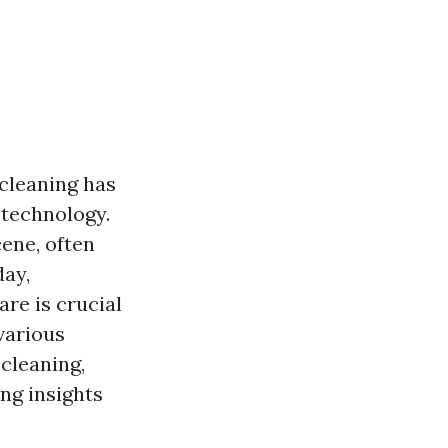
cleaning has
 technology.
ene, often
day,
re is crucial
various
cleaning,
ng insights