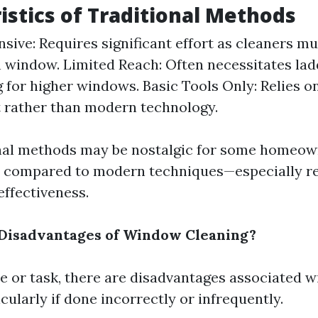
istics of Traditional Methods
nsive: Requires significant effort as cleaners mu
 window. Limited Reach: Often necessitates lad
g for higher windows. Basic Tools Only: Relies o
 rather than modern technology.
nal methods may be nostalgic for some homeow
rt compared to modern techniques—especially r
effectiveness.
 Disadvantages of Window Cleaning?
ce or task, there are disadvantages associated 
ularly if done incorrectly or infrequently.