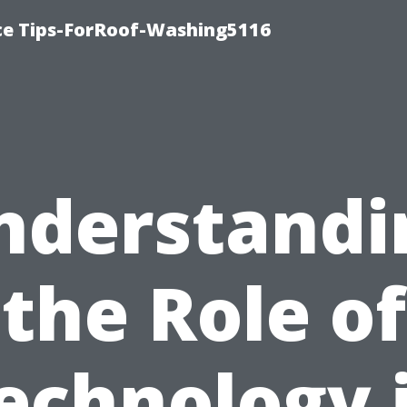
ce Tips-ForRoof-Washing5116
nderstandi
the Role of
echnology 