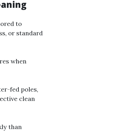
eaning
lored to
ss, or standard
ures when
er-fed poles,
ective clean
kly than