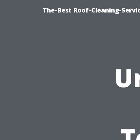
The-Best Roof-Cleaning-Servi
U
T