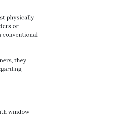
st physically
ders or
n conventional
ners, they
egarding
with window