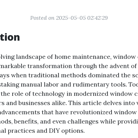
Posted on 2025-05-05 02:42:29
tion
olving landscape of home maintenance, window 
markable transformation through the advent of
ays when traditional methods dominated the sc
staking manual labor and rudimentary tools. To
the role of technology in modernized window ca
 and businesses alike. This article delves into 
advancements that have revolutionized window 
ods, benefits, and even challenges while providi
nal practices and DIY options.