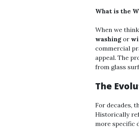
What is the W
When we think 
washing
or
wi
commercial pra
appeal. The pr
from glass sur
The Evolu
For decades, t
Historically re
more specific d