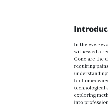
Introduc
In the ever-ev
witnessed a re
Gone are the d
requiring pain
understanding 
for homeowners
technological 
exploring meth
into professio