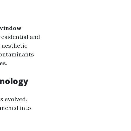
window
esidential and
 aesthetic
 contaminants
es.
inology
s evolved.
ranched into