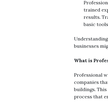
Profession
trained ex
results. T
basic tool
Understanding 
businesses mi
What is Profe
Professional w
companies that
buildings. This
process that en