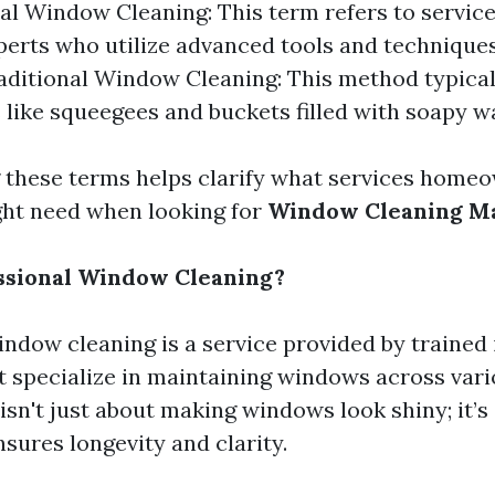
al Window Cleaning: This term refers to service
perts who utilize advanced tools and techniques
raditional Window Cleaning: This method typical
s like squeegees and buckets filled with soapy w
these terms helps clarify what services home
ght need when looking for
Window Cleaning Ma
ssional Window Cleaning?
indow cleaning is a service provided by trained 
 specialize in maintaining windows across vari
 isn't just about making windows look shiny; it’s
sures longevity and clarity.