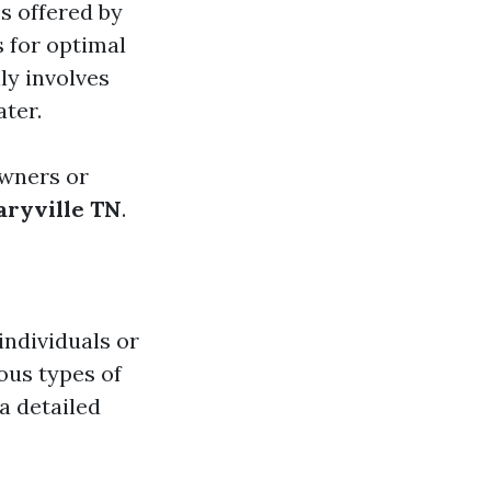
s offered by
 for optimal
ly involves
ater.
owners or
ryville TN
.
individuals or
ous types of
 a detailed