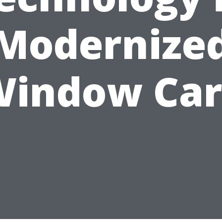
Modernize
Window Car