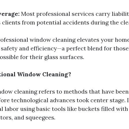
verage:
Most professional services carry liabili
 clients from potential accidents during the cl
ofessional window cleaning elevates your hom
 safety and efficiency—a perfect blend for those
ossible for their glass surfaces.
tional Window Cleaning?
ndow cleaning refers to methods that have been
ore technological advances took center stage. It
 labor using basic tools like buckets filled wit
tors, and squeegees.