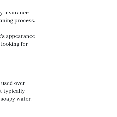
ty insurance
eaning process.
e’s appearance
 looking for
 used over
 typically
h soapy water,