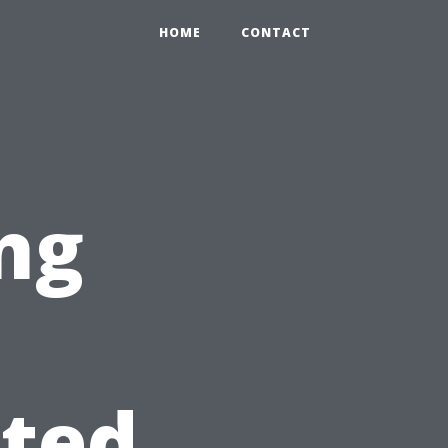
HOME
CONTACT
ng
ated