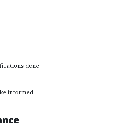
fications done
ake informed
ance