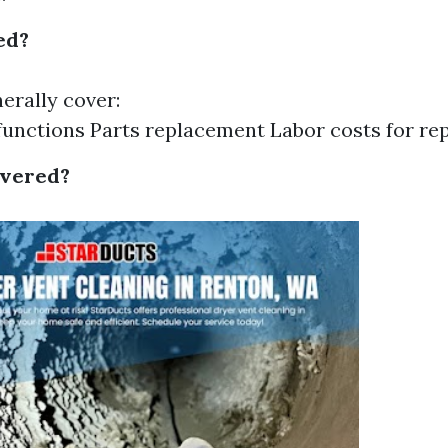
ed?
erally cover:
unctions Parts replacement Labor costs for rep
overed?