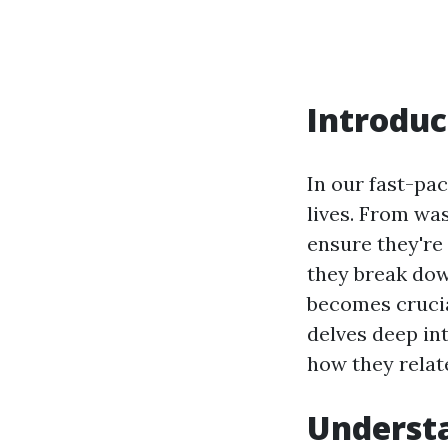
Introduc
In our fast-pa
lives. From wa
ensure they're
they break do
becomes crucia
delves deep in
how they relate
Underst