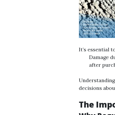
It’s essential 
Damage due
after purc
Understanding 
decisions abou
The Imp