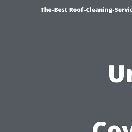
The-Best Roof-Cleaning-Servi
U
Cov