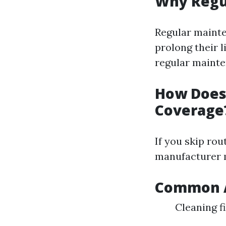
Why Regu
Regular mainte
prolong their 
regular mainte
How Does
Coverage
If you skip rou
manufacturer m
Common A
Cleaning f