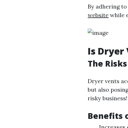
By adhering to
website
while 
Is Dryer
The Risks
Dryer vents ac
but also posin
risky business!
Benefits 
Increases 