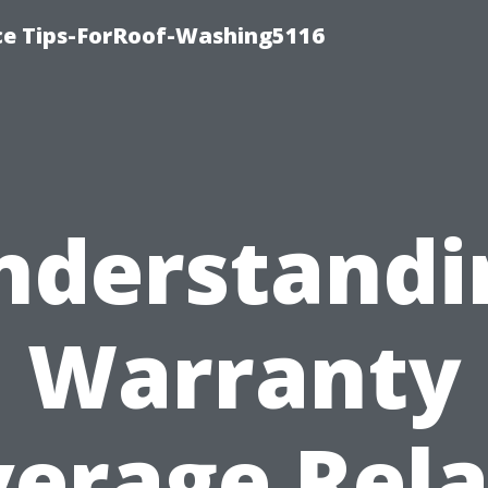
ce Tips-ForRoof-Washing5116
nderstandi
Warranty
erage Rel