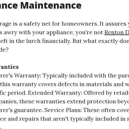
iance Maintenance
age is a safety net for homeowners. It assures y
 awry with your appliance, you're not
Renton D
eft in the lurch financially. But what exactly doe
de?
anties
er's Warranty: Typically included with the pur
 this warranty covers defects in materials and
ific period. Extended Warranty: Offered by retail
anies, these warranties extend protection bey
er's guarantee. Service Plans: These often cove
e and repairs that aren't typically included in
.