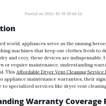
Posted on 2025-10-19 19:44:34
tion
ced world, appliances serve as the unsung heroes
shing machines that keep our clothes fresh to d
 dry and cozy, these devices are indispensable.
wn or require maintenance, understanding warr
l. This
Affordable Dryer Vent Cleaning Service
to appliance maintenance warranties, their sign
 to specialized services like dryer vent cleaning
anding Warranty Coverage 