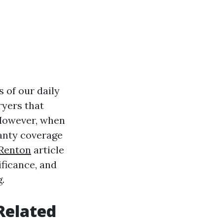
 of our daily
ryers that
 However, when
anty coverage
 Renton
article
ificance, and
.
Related