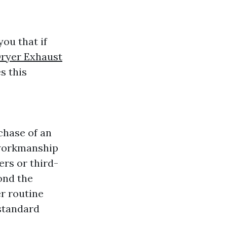
ou that if
ryer Exhaust
s this
chase of an
 workmanship
ers or third-
ond the
r routine
 standard