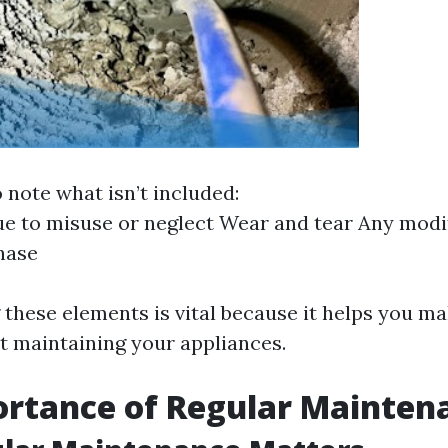
to note what isn’t included:
 to misuse or neglect Wear and tear Any modi
hase
these elements is vital because it helps you m
t maintaining your appliances.
ortance of Regular Mainten