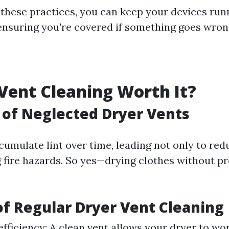
 these practices, you can keep your devices ru
ensuring you're covered if something goes wron
 Vent Cleaning Worth It?
 of Neglected Dryer Vents
cumulate lint over time, leading not only to red
g fire hazards. So yes—drying clothes without pr
of Regular Dryer Vent Cleaning
efficiency: A clean vent allows your dryer to wor