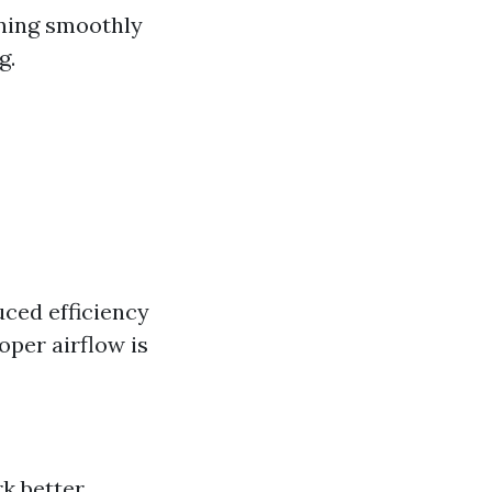
nning smoothly
g.
uced efficiency
oper airflow is
k better.