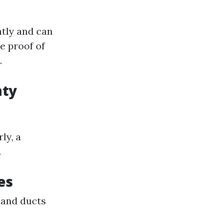
ntly and can
e proof of
.
nty
ly, a
.
es
 and ducts