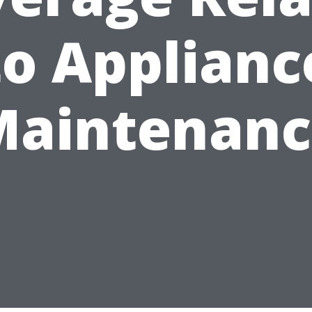
to Applianc
Maintenanc