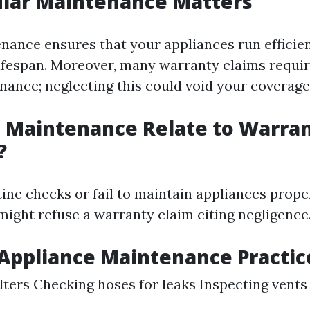
lar Maintenance Matters
nance ensures that your appliances run efficie
lifespan. Moreover, many warranty claims requir
nance; neglecting this could void your coverage
 Maintenance Relate to Warra
?
tine checks or fail to maintain appliances proper
ight refuse a warranty claim citing negligence
ppliance Maintenance Practic
ilters Checking hoses for leaks Inspecting vents