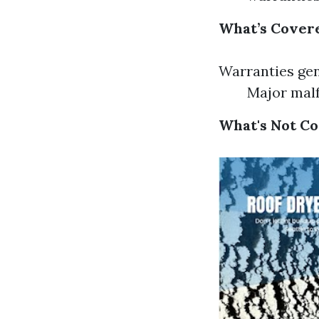
What’s Cover
Warranties gen
Major malf
What's Not C