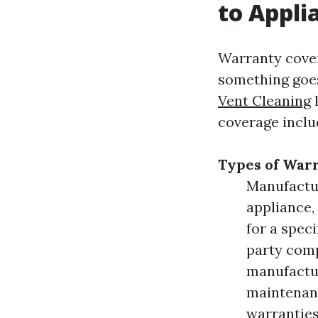
to Appl
Warranty cover
something goes
Vent Cleaning
l
coverage inclu
Types of Warr
Manufactur
appliance,
for a spec
party comp
manufactur
maintenanc
warranties