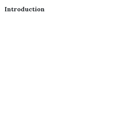
Introduction