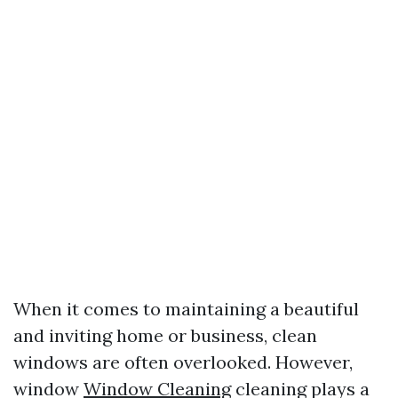
When it comes to maintaining a beautiful
and inviting home or business, clean
windows are often overlooked. However,
window
Window Cleaning
cleaning plays a