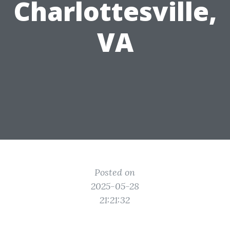
Charlottesville,
VA
Posted on
2025-05-28
21:21:32