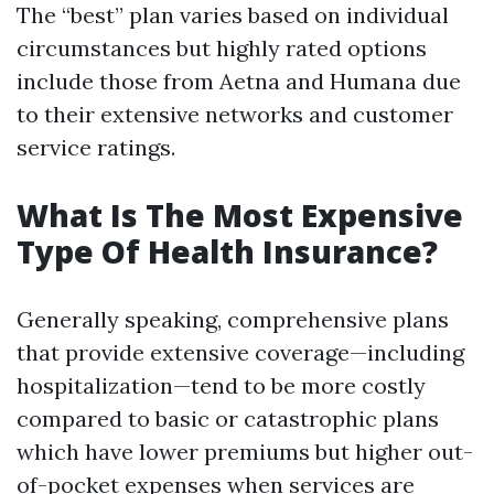
The “best” plan varies based on individual
circumstances but highly rated options
include those from Aetna and Humana due
to their extensive networks and customer
service ratings.
What Is The Most Expensive
Type Of Health Insurance?
Generally speaking, comprehensive plans
that provide extensive coverage—including
hospitalization—tend to be more costly
compared to basic or catastrophic plans
which have lower premiums but higher out-
of-pocket expenses when services are