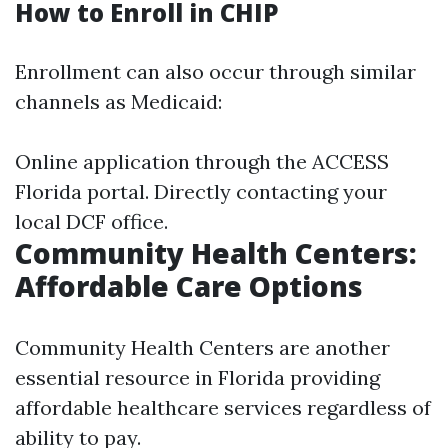
How to Enroll in CHIP
Enrollment can also occur through similar
channels as Medicaid:
Online application through the ACCESS
Florida portal. Directly contacting your
local DCF office.
Community Health Centers:
Affordable Care Options
Community Health Centers are another
essential resource in Florida providing
affordable healthcare services regardless of
ability to pay.