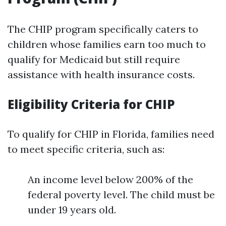
The CHIP program specifically caters to
children whose families earn too much to
qualify for Medicaid but still require
assistance with health insurance costs.
Eligibility Criteria for CHIP
To qualify for CHIP in Florida, families need
to meet specific criteria, such as:
An income level below 200% of the
federal poverty level. The child must be
under 19 years old.