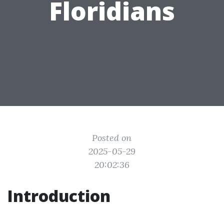
Floridians
Posted on
2025-05-29
20:02:36
Introduction