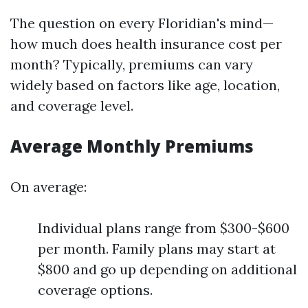
The question on every Floridian's mind—
how much does health insurance cost per
month? Typically, premiums can vary
widely based on factors like age, location,
and coverage level.
Average Monthly Premiums
On average:
Individual plans range from $300-$600
per month. Family plans may start at
$800 and go up depending on additional
coverage options.