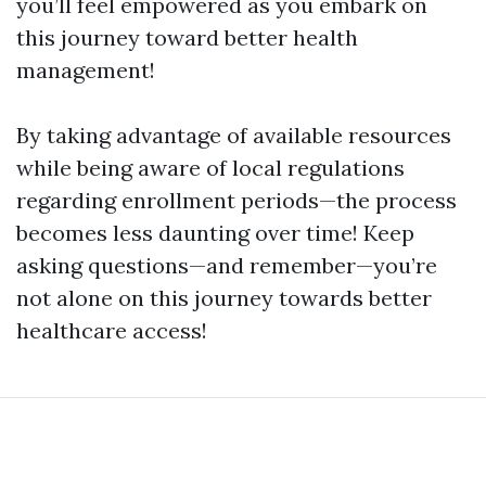
you’ll feel empowered as you embark on
this journey toward better health
management!
By taking advantage of available resources
while being aware of local regulations
regarding enrollment periods—the process
becomes less daunting over time! Keep
asking questions—and remember—you’re
not alone on this journey towards better
healthcare access!