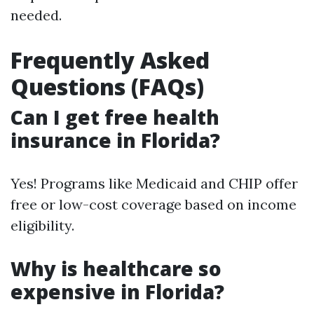
needed.
Frequently Asked
Questions (FAQs)
Can I get free health
insurance in Florida?
Yes! Programs like Medicaid and CHIP offer
free or low-cost coverage based on income
eligibility.
Why is healthcare so
expensive in Florida?