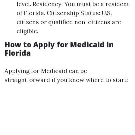
level. Residency: You must be a resident
of Florida. Citizenship Status: U.S.
citizens or qualified non-citizens are
eligible.
How to Apply for Medicaid in
Florida
Applying for Medicaid can be
straightforward if you know where to start: