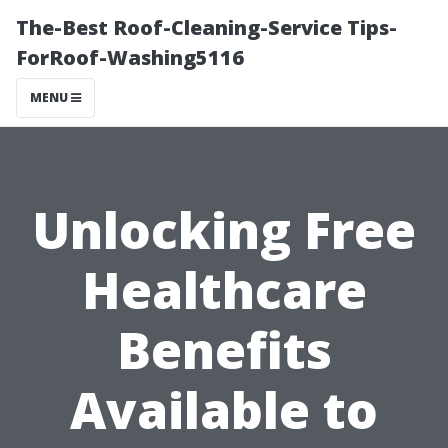
The-Best Roof-Cleaning-Service Tips-
ForRoof-Washing5116
MENU
Unlocking Free
Healthcare
Benefits
Available to