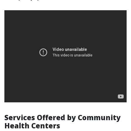
Services Offered by Community
Health Centers