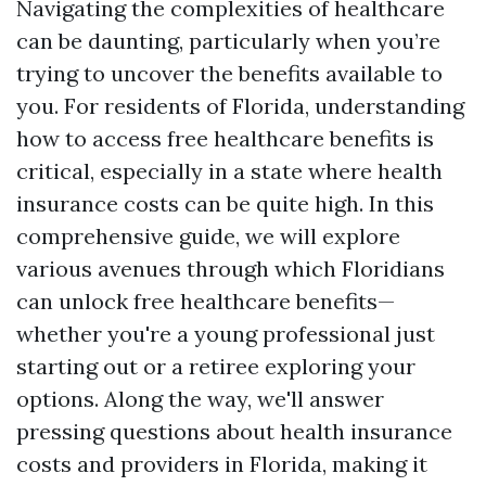
Navigating the complexities of healthcare
can be daunting, particularly when you’re
trying to uncover the benefits available to
you. For residents of Florida, understanding
how to access free healthcare benefits is
critical, especially in a state where health
insurance costs can be quite high. In this
comprehensive guide, we will explore
various avenues through which Floridians
can unlock free healthcare benefits—
whether you're a young professional just
starting out or a retiree exploring your
options. Along the way, we'll answer
pressing questions about health insurance
costs and providers in Florida, making it