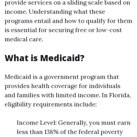
provide services on a sliding scale based on
income. Understanding what these
programs entail and how to qualify for them
is essential for securing free or low-cost
medical care.
What is Medicaid?
Medicaid is a government program that
provides health coverage for individuals
and families with limited income. In Florida,
eligibility requirements include:
Income Level: Generally, you must earn
less than 138% of the federal poverty