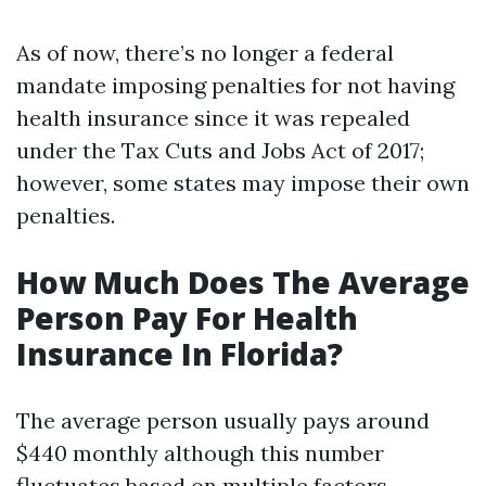
As of now, there’s no longer a federal
mandate imposing penalties for not having
health insurance since it was repealed
under the Tax Cuts and Jobs Act of 2017;
however, some states may impose their own
penalties.
How Much Does The Average
Person Pay For Health
Insurance In Florida?
The average person usually pays around
$440 monthly although this number
fluctuates based on multiple factors