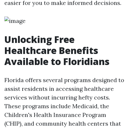
easier for you to make informed decisions.
Unlocking Free
Healthcare Benefits
Available to Floridians
Florida offers several programs designed to
assist residents in accessing healthcare
services without incurring hefty costs.
These programs include Medicaid, the
Children's Health Insurance Program
(CHIP), and community health centers that