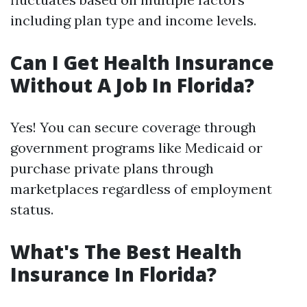
including plan type and income levels.
Can I Get Health Insurance
Without A Job In Florida?
Yes! You can secure coverage through
government programs like Medicaid or
purchase private plans through
marketplaces regardless of employment
status.
What's The Best Health
Insurance In Florida?