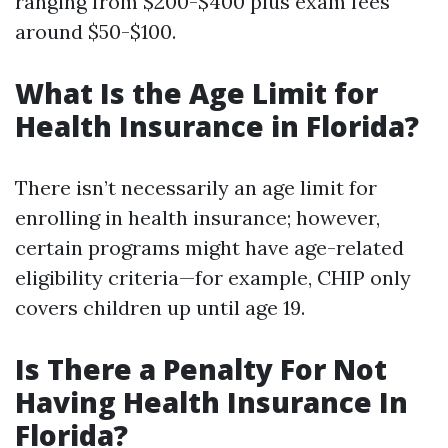
ranging from $200-$400 plus exam fees
around $50-$100.
What Is the Age Limit for
Health Insurance in Florida?
There isn’t necessarily an age limit for
enrolling in health insurance; however,
certain programs might have age-related
eligibility criteria—for example, CHIP only
covers children up until age 19.
Is There a Penalty For Not
Having Health Insurance In
Florida?