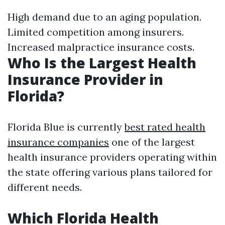
High demand due to an aging population.
Limited competition among insurers.
Increased malpractice insurance costs.
Who Is the Largest Health
Insurance Provider in
Florida?
Florida Blue is currently
best rated health
insurance companies
one of the largest
health insurance providers operating within
the state offering various plans tailored for
different needs.
Which Florida Health