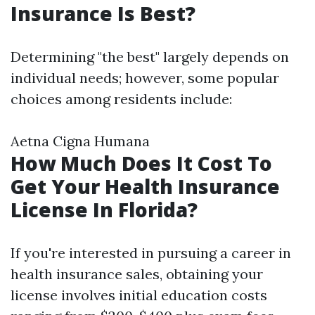
Insurance Is Best?
Determining "the best" largely depends on
individual needs; however, some popular
choices among residents include:
Aetna Cigna Humana
How Much Does It Cost To
Get Your Health Insurance
License In Florida?
If you're interested in pursuing a career in
health insurance sales, obtaining your
license involves initial education costs