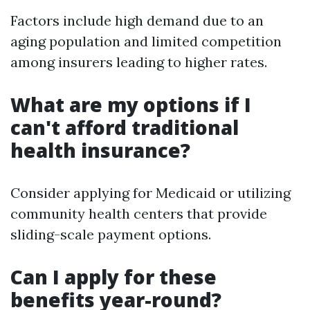
Factors include high demand due to an
aging population and limited competition
among insurers leading to higher rates.
What are my options if I
can't afford traditional
health insurance?
Consider applying for Medicaid or utilizing
community health centers that provide
sliding-scale payment options.
Can I apply for these
benefits year-round?