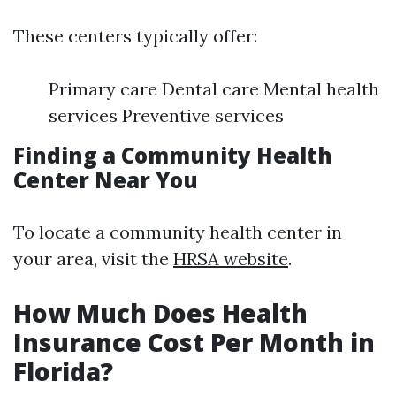
These centers typically offer:
Primary care Dental care Mental health
services Preventive services
Finding a Community Health
Center Near You
To locate a community health center in
your area, visit the
HRSA website
.
How Much Does Health
Insurance Cost Per Month in
Florida?