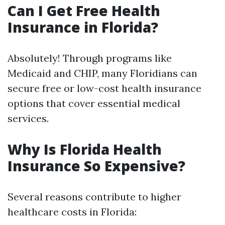
Can I Get Free Health
Insurance in Florida?
Absolutely! Through programs like
Medicaid and CHIP, many Floridians can
secure free or low-cost health insurance
options that cover essential medical
services.
Why Is Florida Health
Insurance So Expensive?
Several reasons contribute to higher
healthcare costs in Florida: