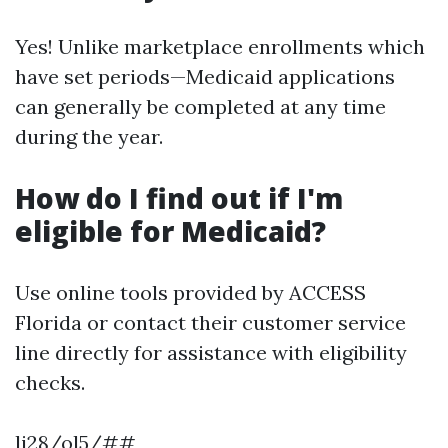
Yes! Unlike marketplace enrollments which
have set periods—Medicaid applications
can generally be completed at any time
during the year.
How do I find out if I'm
eligible for Medicaid?
Use online tools provided by ACCESS
Florida or contact their customer service
line directly for assistance with eligibility
checks.
li28/ol5/##