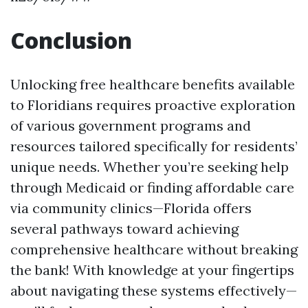
Conclusion
Unlocking free healthcare benefits available
to Floridians requires proactive exploration
of various government programs and
resources tailored specifically for residents’
unique needs. Whether you’re seeking help
through Medicaid or finding affordable care
via community clinics—Florida offers
several pathways toward achieving
comprehensive healthcare without breaking
the bank! With knowledge at your fingertips
about navigating these systems effectively—