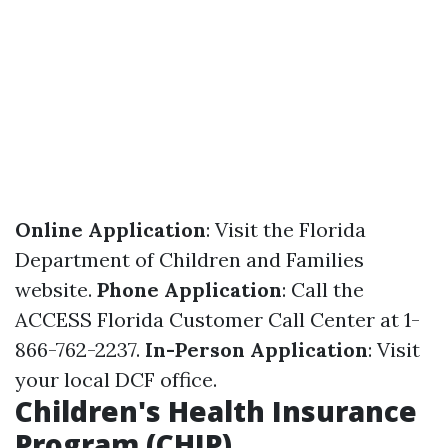
Online Application
: Visit the
Florida
Department of Children and Families
website.
Phone Application
: Call the
ACCESS Florida Customer Call Center at 1-
866-762-2237.
In-Person Application
: Visit
your local DCF office.
Children's Health Insurance
Program (CHIP)