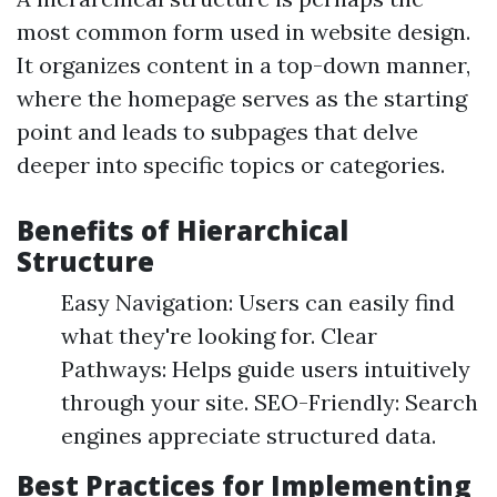
most common form used in website design.
It organizes content in a top-down manner,
where the homepage serves as the starting
point and leads to subpages that delve
deeper into specific topics or categories.
Benefits of Hierarchical
Structure
Easy Navigation: Users can easily find
what they're looking for. Clear
Pathways: Helps guide users intuitively
through your site. SEO-Friendly: Search
engines appreciate structured data.
Best Practices for Implementing