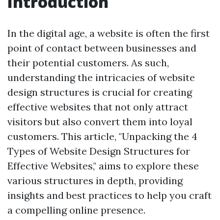
Introduction
In the digital age, a website is often the first
point of contact between businesses and
their potential customers. As such,
understanding the intricacies of website
design structures is crucial for creating
effective websites that not only attract
visitors but also convert them into loyal
customers. This article, "Unpacking the 4
Types of Website Design Structures for
Effective Websites," aims to explore these
various structures in depth, providing
insights and best practices to help you craft
a compelling online presence.