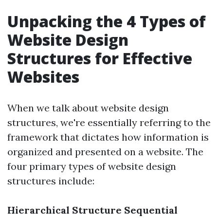
Unpacking the 4 Types of
Website Design
Structures for Effective
Websites
When we talk about website design
structures, we're essentially referring to the
framework that dictates how information is
organized and presented on a website. The
four primary types of website design
structures include:
Hierarchical Structure
Sequential