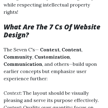
while respecting intellectual property
rights!
What Are The 7 Cs Of Website
Design?
The Seven C's—
Context
,
Content
,
Community
,
Customization
,
Communication
, and others—build upon
earlier concepts but emphasize user
experience further:
Context
: The layout should be visually
pleasing and serve its purpose effectively.
Content
: Quality over quantity; focus on