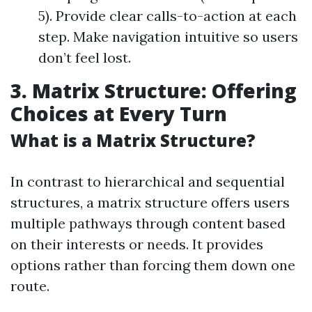
5). Provide clear calls-to-action at each
step. Make navigation intuitive so users
don’t feel lost.
3. Matrix Structure: Offering
Choices at Every Turn
What is a Matrix Structure?
In contrast to hierarchical and sequential
structures, a matrix structure offers users
multiple pathways through content based
on their interests or needs. It provides
options rather than forcing them down one
route.