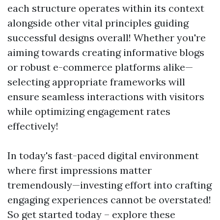
each structure operates within its context
alongside other vital principles guiding
successful designs overall! Whether you're
aiming towards creating informative blogs
or robust e-commerce platforms alike—
selecting appropriate frameworks will
ensure seamless interactions with visitors
while optimizing engagement rates
effectively!
In today's fast-paced digital environment
where first impressions matter
tremendously—investing effort into crafting
engaging experiences cannot be overstated!
So get started today – explore these