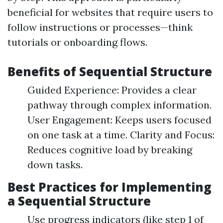
beneficial for websites that require users to
follow instructions or processes—think
tutorials or onboarding flows.
Benefits of Sequential Structure
Guided Experience: Provides a clear
pathway through complex information.
User Engagement: Keeps users focused
on one task at a time. Clarity and Focus:
Reduces cognitive load by breaking
down tasks.
Best Practices for Implementing
a Sequential Structure
Use progress indicators (like step 1 of