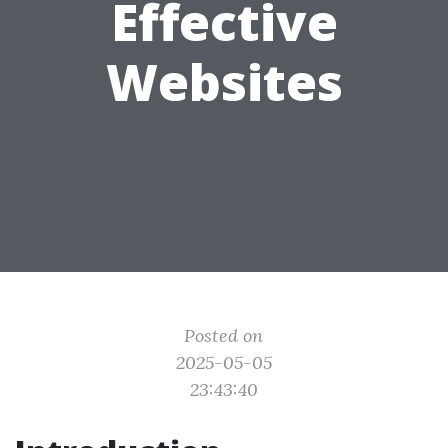
Effective
Websites
Posted on
2025-05-05
23:43:40