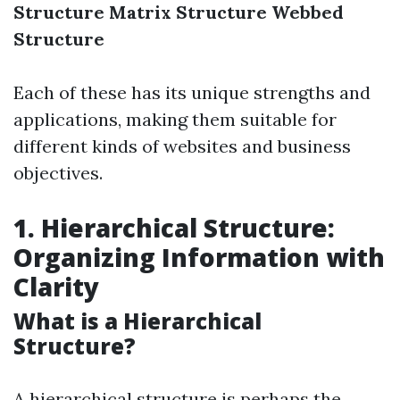
Structure
Matrix Structure
Webbed
Structure
Each of these has its unique strengths and
applications, making them suitable for
different kinds of websites and business
objectives.
1. Hierarchical Structure:
Organizing Information with
Clarity
What is a Hierarchical
Structure?
A hierarchical structure is perhaps the