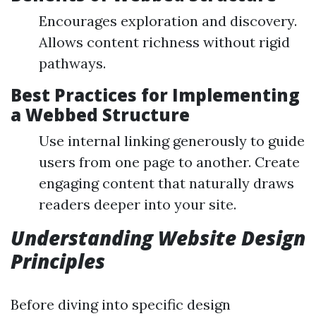
Encourages exploration and discovery.
Allows content richness without rigid
pathways.
Best Practices for Implementing
a Webbed Structure
Use internal linking generously to guide
users from one page to another. Create
engaging content that naturally draws
readers deeper into your site.
Understanding Website Design
Principles
Before diving into specific design