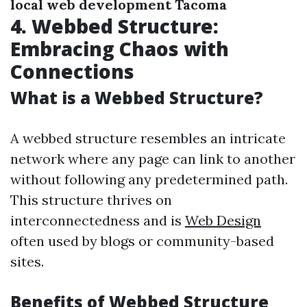
local web development Tacoma
4. Webbed Structure:
Embracing Chaos with
Connections
What is a Webbed Structure?
A webbed structure resembles an intricate
network where any page can link to another
without following any predetermined path.
This structure thrives on
interconnectedness and is
Web Design
often used by blogs or community-based
sites.
Benefits of Webbed Structure