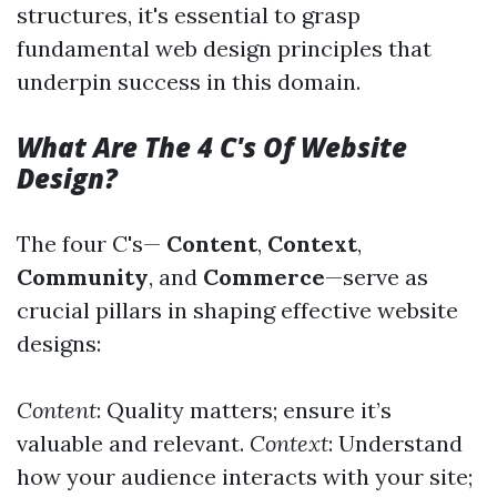
structures, it's essential to grasp
fundamental web design principles that
underpin success in this domain.
What Are The 4 C's Of Website
Design?
The four C's—
Content
,
Context
,
Community
, and
Commerce
—serve as
crucial pillars in shaping effective website
designs:
Content
: Quality matters; ensure it’s
valuable and relevant.
Context
: Understand
how your audience interacts with your site;