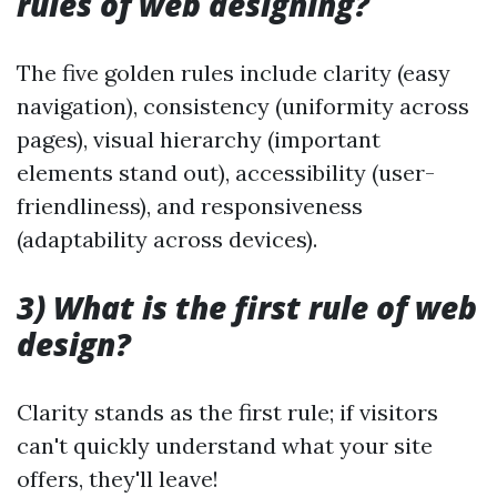
rules of web designing?
The five golden rules include clarity (easy
navigation), consistency (uniformity across
pages), visual hierarchy (important
elements stand out), accessibility (user-
friendliness), and responsiveness
(adaptability across devices).
3) What is the first rule of web
design?
Clarity stands as the first rule; if visitors
can't quickly understand what your site
offers, they'll leave!