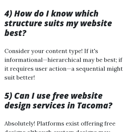
4) How do I know which
structure suits my website
best?
Consider your content type! If it's
informational—hierarchical may be best; if
it requires user action—a sequential might
suit better!
5) Can I use free website
design services in Tacoma?
Absolutely! Platforms exist offering free