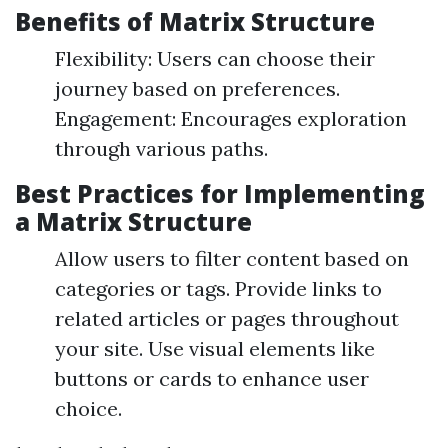
Benefits of Matrix Structure
Flexibility: Users can choose their
journey based on preferences.
Engagement: Encourages exploration
through various paths.
Best Practices for Implementing
a Matrix Structure
Allow users to filter content based on
categories or tags. Provide links to
related articles or pages throughout
your site. Use visual elements like
buttons or cards to enhance user
choice.