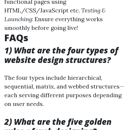
functional pages using
HTML/CSS/JavaScript etc.
Testing &
Launching
: Ensure everything works
smoothly before going live!
FAQs
1) What are the four types of
website design structures?
The four types include hierarchical,
sequential, matrix, and webbed structures—
each serving different purposes depending
on user needs.
2) What are the five golden