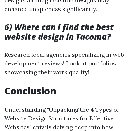
designs although custom designs may
enhance uniqueness significantly.
6) Where can I find the best
website design in Tacoma?
Research local agencies specializing in web
development reviews! Look at portfolios
showcasing their work quality!
Conclusion
Understanding "Unpacking the 4 Types of
Website Design Structures for Effective
Websites" entails delving deep into how