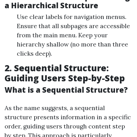
a Hierarchical Structure
Use clear labels for navigation menus.
Ensure that all subpages are accessible
from the main menu. Keep your
hierarchy shallow (no more than three
clicks deep).
2. Sequential Structure:
Guiding Users Step-by-Step
What is a Sequential Structure?
As the name suggests, a sequential
structure presents information in a specific
order, guiding users through content step
by step. This approach is particularly