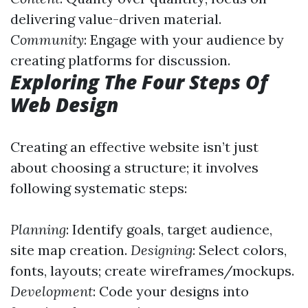
delivering value-driven material.
Community
: Engage with your audience by
creating platforms for discussion.
Exploring The Four Steps Of
Web Design
Creating an effective website isn’t just
about choosing a structure; it involves
following systematic steps:
Planning
: Identify goals, target audience,
site map creation.
Designing
: Select colors,
fonts, layouts; create wireframes/mockups.
Development
: Code your designs into