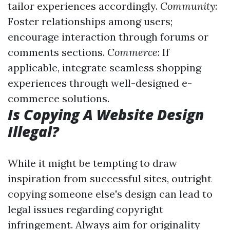
tailor experiences accordingly.
Community
:
Foster relationships among users;
encourage interaction through forums or
comments sections.
Commerce
: If
applicable, integrate seamless shopping
experiences through well-designed e-
commerce solutions.
Is Copying A Website Design
Illegal?
While it might be tempting to draw
inspiration from successful sites, outright
copying someone else's design can lead to
legal issues regarding copyright
infringement. Always aim for originality