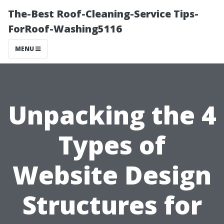
The-Best Roof-Cleaning-Service Tips-
ForRoof-Washing5116
MENU
Unpacking the 4
Types of
Website Design
Structures for