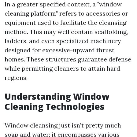
In a greater specified context, a "window
cleaning platform" refers to accessories or
equipment used to facilitate the cleansing
method. This may well contain scaffolding,
ladders, and even specialized machinery
designed for excessive-upward thrust
homes. These structures guarantee defense
while permitting cleaners to attain hard
regions.
Understanding Window
Cleaning Technologies
Window cleansing just isn't pretty much
soap and water; it encompasses various