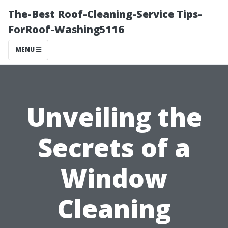
The-Best Roof-Cleaning-Service Tips-
ForRoof-Washing5116
MENU
Unveiling the
Secrets of a
Window
Cleaning