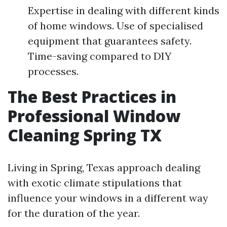
Expertise in dealing with different kinds
of home windows. Use of specialised
equipment that guarantees safety.
Time-saving compared to DIY
processes.
The Best Practices in
Professional Window
Cleaning Spring TX
Living in Spring, Texas approach dealing
with exotic climate stipulations that
influence your windows in a different way
for the duration of the year.