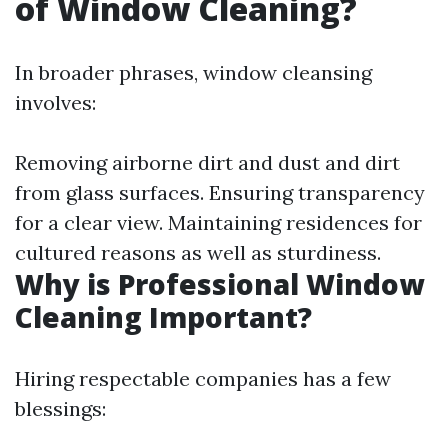
of Window Cleaning?
In broader phrases, window cleansing
involves:
Removing airborne dirt and dust and dirt
from glass surfaces. Ensuring transparency
for a clear view. Maintaining residences for
cultured reasons as well as sturdiness.
Why is Professional Window
Cleaning Important?
Hiring respectable companies has a few
blessings: