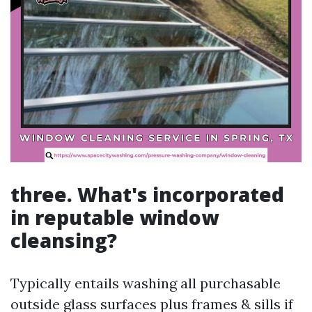
three. What's incorporated
in reputable window
cleansing?
Typically entails washing all purchasable
outside glass surfaces plus frames & sills if