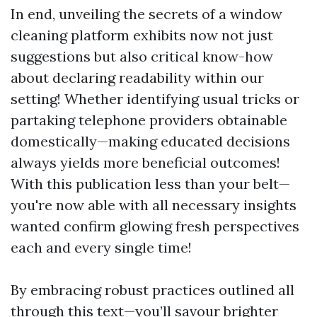
In end, unveiling the secrets of a window
cleaning platform exhibits now not just
suggestions but also critical know-how
about declaring readability within our
setting! Whether identifying usual tricks or
partaking telephone providers obtainable
domestically—making educated decisions
always yields more beneficial outcomes!
With this publication less than your belt—
you're now able with all necessary insights
wanted confirm glowing fresh perspectives
each and every single time!
By embracing robust practices outlined all
through this text—you’ll savour brighter