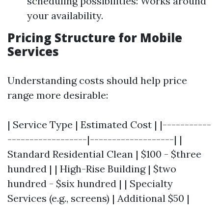
scheduling possibilities: Works around
your availability.
Pricing Structure for Mobile
Services
Understanding costs should help price
range more desirable:
| Service Type | Estimated Cost | |-----------
------------------|-------------------| |
Standard Residential Clean | $100 - $three
hundred | | High-Rise Building | $two
hundred - $six hundred | | Specialty
Services (e.g., screens) | Additional $50 |