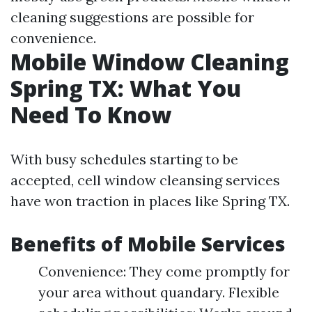
cleaning suggestions are possible for
convenience.
Mobile Window Cleaning
Spring TX: What You
Need To Know
With busy schedules starting to be
accepted, cell window cleansing services
have won traction in places like Spring TX.
Benefits of Mobile Services
Convenience: They come promptly for
your area without quandary. Flexible