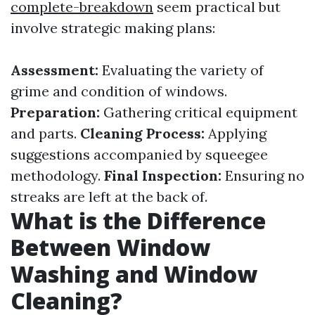
complete-breakdown
seem practical but
involve strategic making plans:
Assessment:
Evaluating the variety of
grime and condition of windows.
Preparation:
Gathering critical equipment
and parts.
Cleaning Process:
Applying
suggestions accompanied by squeegee
methodology.
Final Inspection:
Ensuring no
streaks are left at the back of.
What is the Difference
Between Window
Washing and Window
Cleaning?