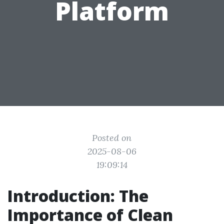
Platform
Posted on
2025-08-06
19:09:14
Introduction: The
Importance of Clean