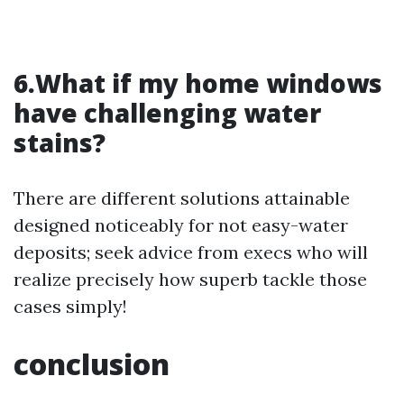
6.What if my home windows
have challenging water
stains?
There are different solutions attainable
designed noticeably for not easy-water
deposits; seek advice from execs who will
realize precisely how superb tackle those
cases simply!
conclusion