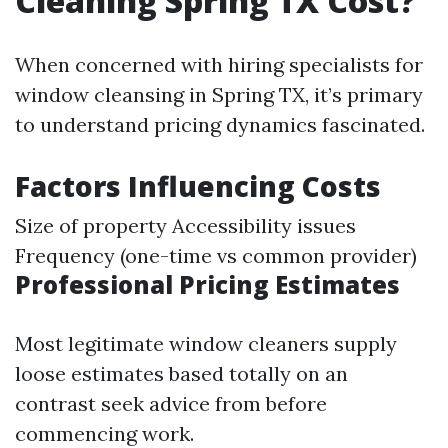
Cleaning Spring TX Cost?
When concerned with hiring specialists for
window cleansing in Spring TX, it’s primary
to understand pricing dynamics fascinated.
Factors Influencing Costs
Size of property Accessibility issues
Frequency (one-time vs common provider)
Professional Pricing Estimates
Most legitimate window cleaners supply
loose estimates based totally on an
contrast seek advice from before
commencing work.