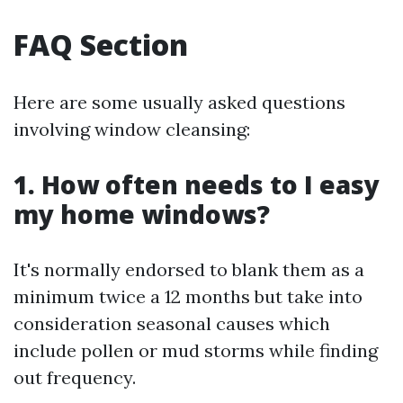
FAQ Section
Here are some usually asked questions
involving window cleansing:
1. How often needs to I easy
my home windows?
It's normally endorsed to blank them as a
minimum twice a 12 months but take into
consideration seasonal causes which
include pollen or mud storms while finding
out frequency.