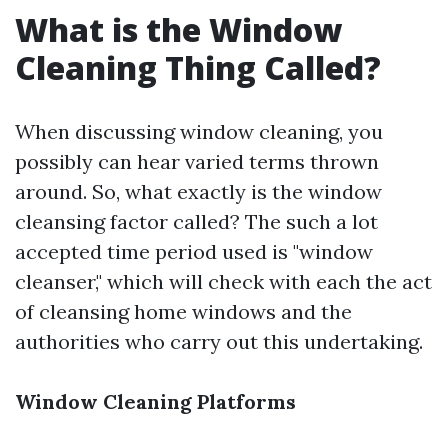
What is the Window
Cleaning Thing Called?
When discussing window cleaning, you
possibly can hear varied terms thrown
around. So, what exactly is the window
cleansing factor called? The such a lot
accepted time period used is "window
cleanser," which will check with each the act
of cleansing home windows and the
authorities who carry out this undertaking.
Window Cleaning Platforms