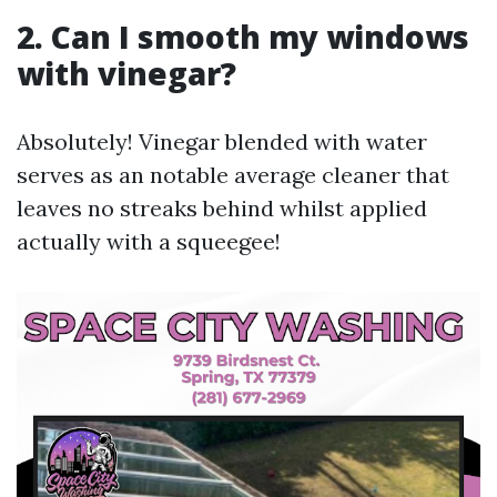
2. Can I smooth my windows
with vinegar?
Absolutely! Vinegar blended with water
serves as an notable average cleaner that
leaves no streaks behind whilst applied
actually with a squeegee!