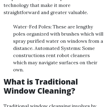
technology that make it more
straightforward and greater valuable.
Water-Fed Poles: These are lengthy
poles organized with brushes which will
spray purified water on windows from a
distance. Automated Systems: Some
constructions rent robot cleaners
which may navigate surfaces on their
own.
What is Traditional
Window Cleaning?
Traditional window cleansing involves by