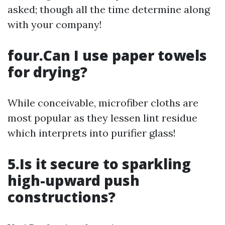
asked; though all the time determine along
with your company!
four.Can I use paper towels
for drying?
While conceivable, microfiber cloths are
most popular as they lessen lint residue
which interprets into purifier glass!
5.Is it secure to sparkling
high-upward push
constructions?