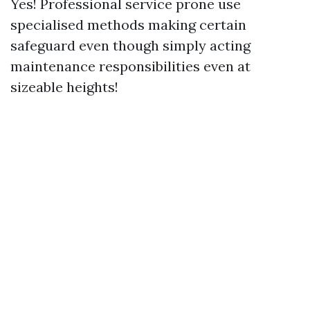
Yes! Professional service prone use
specialised methods making certain
safeguard even though simply acting
maintenance responsibilities even at
sizeable heights!