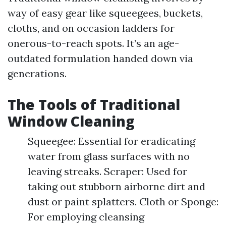
way of easy gear like squeegees, buckets,
cloths, and on occasion ladders for
onerous-to-reach spots. It’s an age-
outdated formulation handed down via
generations.
The Tools of Traditional
Window Cleaning
Squeegee: Essential for eradicating
water from glass surfaces with no
leaving streaks. Scraper: Used for
taking out stubborn airborne dirt and
dust or paint splatters. Cloth or Sponge:
For employing cleansing