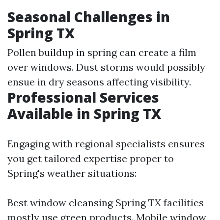
Seasonal Challenges in
Spring TX
Pollen buildup in spring can create a film
over windows. Dust storms would possibly
ensue in dry seasons affecting visibility.
Professional Services
Available in Spring TX
Engaging with regional specialists ensures
you get tailored expertise proper to
Spring's weather situations:
Best window cleansing Spring TX facilities
mostly use green products. Mobile window