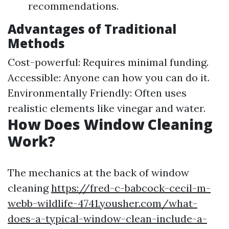
recommendations.
Advantages of Traditional
Methods
Cost-powerful: Requires minimal funding.
Accessible: Anyone can how you can do it.
Environmentally Friendly: Often uses
realistic elements like vinegar and water.
How Does Window Cleaning
Work?
The mechanics at the back of window
cleaning
https://fred-c-babcock-cecil-m-
webb-wildlife-4741.yousher.com/what-
does-a-typical-window-clean-include-a-