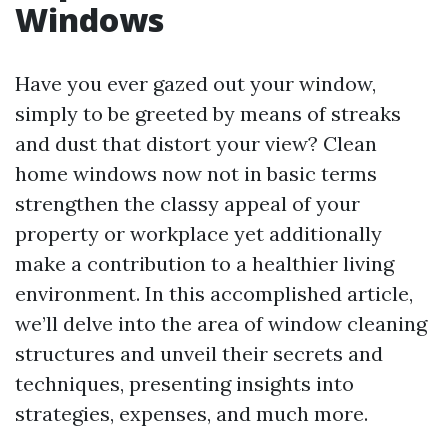
Windows
Have you ever gazed out your window,
simply to be greeted by means of streaks
and dust that distort your view? Clean
home windows now not in basic terms
strengthen the classy appeal of your
property or workplace yet additionally
make a contribution to a healthier living
environment. In this accomplished article,
we’ll delve into the area of window cleaning
structures and unveil their secrets and
techniques, presenting insights into
strategies, expenses, and much more.