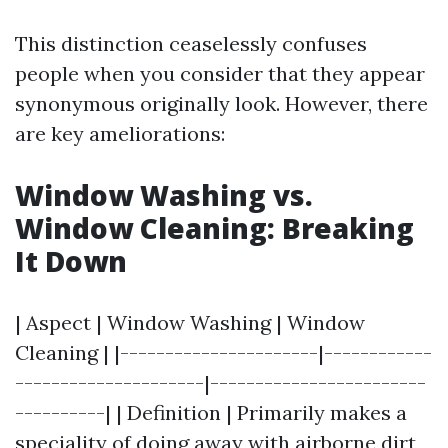
This distinction ceaselessly confuses
people when you consider that they appear
synonymous originally look. However, there
are key ameliorations:
Window Washing vs.
Window Cleaning: Breaking
It Down
| Aspect | Window Washing | Window
Cleaning | |----------------------|------------
---------------------|------------------------
----------| | Definition | Primarily makes a
speciality of doing away with airborne dirt