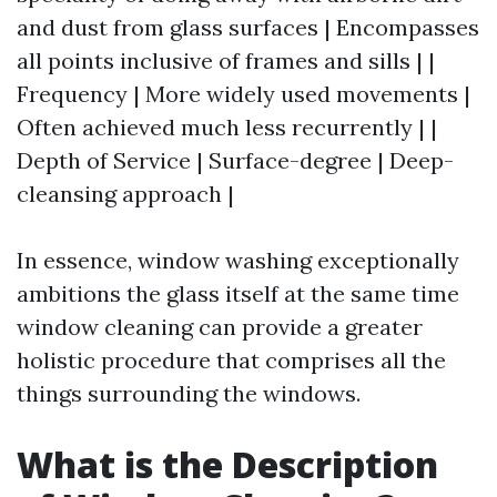
and dust from glass surfaces | Encompasses
all points inclusive of frames and sills | |
Frequency | More widely used movements |
Often achieved much less recurrently | |
Depth of Service | Surface-degree | Deep-
cleansing approach |
In essence, window washing exceptionally
ambitions the glass itself at the same time
window cleaning can provide a greater
holistic procedure that comprises all the
things surrounding the windows.
What is the Description