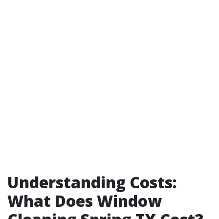
Understanding Costs:
What Does Window