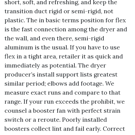
short, soft, and refreshing, and keep the
transition duct rigid or semi-rigid, not
plastic. The in basic terms position for flex
is the fast connection among the dryer and
the wall, and even there, semi-rigid
aluminum is the usual. If you have to use
flex in a tight area, retailer it as quick and
immediately as potential. The dryer
producer’s install support lists greatest
similar period; elbows add footage. We
measure exact runs and compare to that
range. If your run exceeds the prohibit, we
counsel a booster fan with perfect strain
switch or a reroute. Poorly installed
boosters collect lint and fail early. Correct