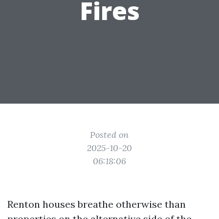
Fires
Posted on
2025-10-20
06:18:06
Renton houses breathe otherwise than
properties on the alternative side of the