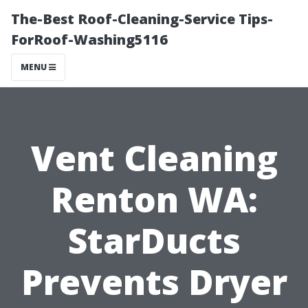
The-Best Roof-Cleaning-Service Tips-
ForRoof-Washing5116
MENU
Vent Cleaning
Renton WA:
StarDucts
Prevents Dryer