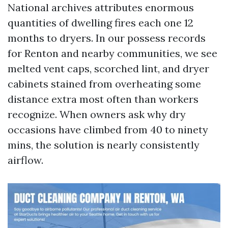
National archives attributes enormous
quantities of dwelling fires each one 12
months to dryers. In our possess records
for Renton and nearby communities, we see
melted vent caps, scorched lint, and dryer
cabinets stained from overheating some
distance extra most often than workers
recognize. When owners ask why dry
occasions have climbed from 40 to ninety
mins, the solution is nearly consistently
airflow.