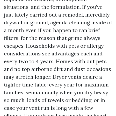
situations, and the formulation. If you’ve
just lately carried out a remodel, incredibly
drywall or ground, agenda cleaning inside of
a month even if you happen to ran brief
filters, for the reason that grime always
escapes. Households with pets or allergy
considerations see advantages each and
every two to 4 years. Homes with out pets
and no top airborne dirt and dust occasions
may stretch longer. Dryer vents desire a
tighter time table: every year for maximum
families, semiannually when you dry heavy
so much, loads of towels or bedding, or in
case your vent run is long with a few
elbows. If your dryer lives inside the heart