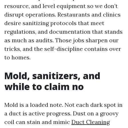
resource, and level equipment so we don’t
disrupt operations. Restaurants and clinics
desire sanitizing protocols that meet
regulations, and documentation that stands
as much as audits. Those jobs sharpen our
tricks, and the self-discipline contains over
to homes.
Mold, sanitizers, and
while to claim no
Mold is a loaded note. Not each dark spot in
a duct is active progress. Dust on a groovy
coil can stain and mimic
Duct Cleaning