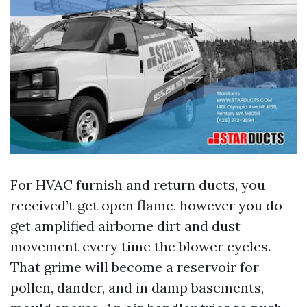
For HVAC furnish and return ducts, you
received’t get open flame, however you do
get amplified airborne dirt and dust
movement every time the blower cycles.
That grime will become a reservoir for
pollen, dander, and in damp basements,