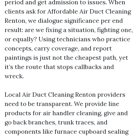
period and get admission to issues. When
clients ask for Affordable Air Duct Cleaning
Renton, we dialogue significance per end
result: are we fixing a situation, fighting one,
or equally? Using technicians who practice
concepts, carry coverage, and report
paintings is just not the cheapest path, yet
it’s the route that stops callbacks and
wreck.
Local Air Duct Cleaning Renton providers
need to be transparent. We provide line
products for air handler cleaning, give and
go back branches, trunk traces, and
components like furnace cupboard sealing