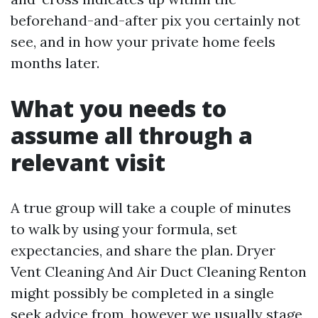
beforehand-and-after pix you certainly not
see, and in how your private home feels
months later.
What you needs to
assume all through a
relevant visit
A true group will take a couple of minutes
to walk by using your formula, set
expectancies, and share the plan. Dryer
Vent Cleaning And Air Duct Cleaning Renton
might possibly be completed in a single
seek advice from, however we usually stage