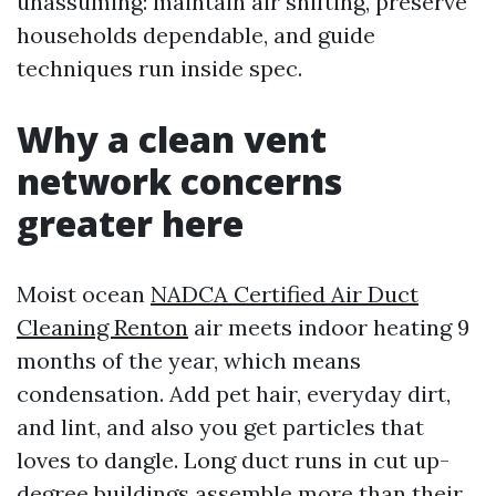
unassuming: maintain air shifting, preserve
households dependable, and guide
techniques run inside spec.
Why a clean vent
network concerns
greater here
Moist ocean
NADCA Certified Air Duct
Cleaning Renton
air meets indoor heating 9
months of the year, which means
condensation. Add pet hair, everyday dirt,
and lint, and also you get particles that
loves to dangle. Long duct runs in cut up-
degree buildings assemble more than their