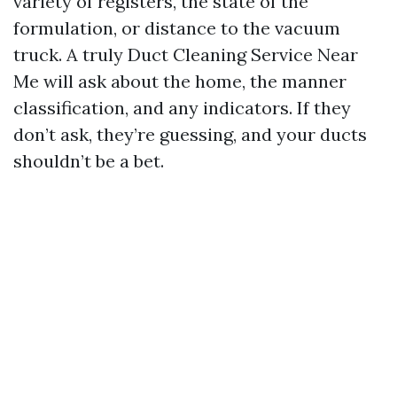
variety of registers, the state of the
formulation, or distance to the vacuum
truck. A truly Duct Cleaning Service Near
Me will ask about the home, the manner
classification, and any indicators. If they
don’t ask, they’re guessing, and your ducts
shouldn’t be a bet.