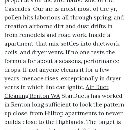
Cascades. Our air is moist most of the yr,
pollen hits laborious all through spring, and
creation airborne dirt and dust drifts in
from remodels and road work. Inside a
apartment, that mix settles into ductwork,
coils, and dryer vents. If no one tests the
formula for about a seasons, performance
drops. If not anyone cleans it for a few
years, menace rises, exceptionally in dryer
vents in which lint can ignite.
Air Duct
Cleaning Renton WA
StarDucts has worked
in Renton long sufficient to look the pattern
up close, from Hilltop apartments to newer
builds close to the Highlands. The target is