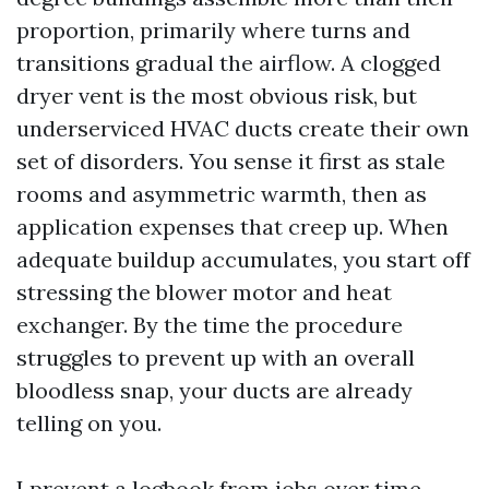
proportion, primarily where turns and
transitions gradual the airflow. A clogged
dryer vent is the most obvious risk, but
underserviced HVAC ducts create their own
set of disorders. You sense it first as stale
rooms and asymmetric warmth, then as
application expenses that creep up. When
adequate buildup accumulates, you start off
stressing the blower motor and heat
exchanger. By the time the procedure
struggles to prevent up with an overall
bloodless snap, your ducts are already
telling on you.
I prevent a logbook from jobs over time.