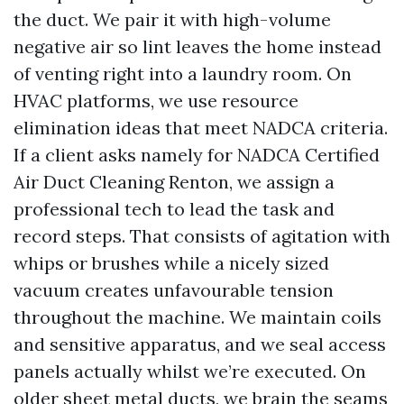
the duct. We pair it with high-volume
negative air so lint leaves the home instead
of venting right into a laundry room. On
HVAC platforms, we use resource
elimination ideas that meet NADCA criteria.
If a client asks namely for NADCA Certified
Air Duct Cleaning Renton, we assign a
professional tech to lead the task and
record steps. That consists of agitation with
whips or brushes while a nicely sized
vacuum creates unfavourable tension
throughout the machine. We maintain coils
and sensitive apparatus, and we seal access
panels actually whilst we’re executed. On
older sheet metal ducts, we brain the seams