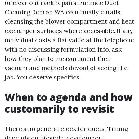
or clear out rack repairs. Furnace Duct
Cleaning Renton WA continually entails
cleansing the blower compartment and heat
exchanger surfaces where accessible. If any
individual costs a flat value at the telephone
with no discussing formulation info, ask
how they plan to measurement their
vacuum and methods devoid of seeing the
job. You deserve specifics.
When to agenda and how
customarily to revisit
There’s no general clock for ducts. Timing
depends on lifestyle, development