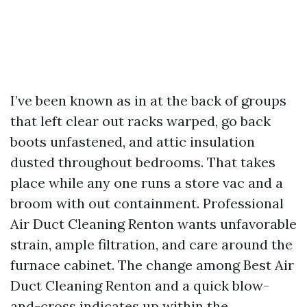
I’ve been known as in at the back of groups
that left clear out racks warped, go back
boots unfastened, and attic insulation
dusted throughout bedrooms. That takes
place while any one runs a store vac and a
broom with out containment. Professional
Air Duct Cleaning Renton wants unfavorable
strain, ample filtration, and care around the
furnace cabinet. The change among Best Air
Duct Cleaning Renton and a quick blow-
and-cross indicates up within the