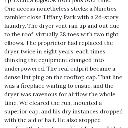
One access nonetheless sticks: a Nineties
rambler close Tiffany Park with a 2d-story
laundry. The dryer vent ran up and out due
to the roof, virtually 28 toes with two tight
elbows. The proprietor had replaced the
dryer twice in eight years, each times
thinking the equipment changed into
underpowered. The real culprit became a
dense lint plug on the rooftop cap. That line
was a fireplace waiting to ensue, and the
dryer was ravenous for airflow the whole
time. We cleared the run, mounted a
superior cap, and his dry instances dropped
with the aid of half. He also stopped