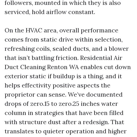
followers, mounted in which they is also
serviced, hold airflow constant.
On the HVAC area, overall performance
comes from static drive within selection,
refreshing coils, sealed ducts, and a blower
that isn’t battling friction. Residential Air
Duct Cleaning Renton WA enables cut down
exterior static if buildup is a thing, and it
helps effectivity positive aspects the
proprietor can sense. We’ve documented
drops of zero.15 to zero.25 inches water
column in strategies that have been filled
with structure dust after a redesign. That
translates to quieter operation and higher