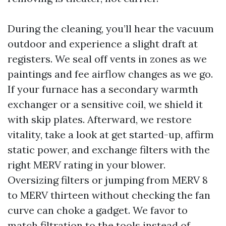
During the cleaning, you’ll hear the vacuum
outdoor and experience a slight draft at
registers. We seal off vents in zones as we
paintings and fee airflow changes as we go.
If your furnace has a secondary warmth
exchanger or a sensitive coil, we shield it
with skip plates. Afterward, we restore
vitality, take a look at get started-up, affirm
static power, and exchange filters with the
right MERV rating in your blower.
Oversizing filters or jumping from MERV 8
to MERV thirteen without checking the fan
curve can choke a gadget. We favor to
match filtration to the tools instead of