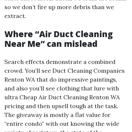
so we don’t fire up more debris than we
extract.
Where “Air Duct Cleaning
Near Me” can mislead
Search effects demonstrate a combined
crowd. You’ll see Duct Cleaning Companies
Renton WA that do impressive paintings,
and also you’ll see clothing that lure with
ultra Cheap Air Duct Cleaning Renton WA
pricing and then upsell tough at the task.
The giveaway is mostly a flat value for
“entire condo” with out knowing the wide