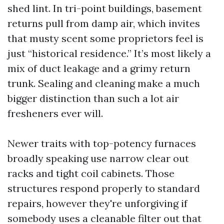
shed lint. In tri-point buildings, basement
returns pull from damp air, which invites
that musty scent some proprietors feel is
just “historical residence.” It’s most likely a
mix of duct leakage and a grimy return
trunk. Sealing and cleaning make a much
bigger distinction than such a lot air
fresheners ever will.
Newer traits with top-potency furnaces
broadly speaking use narrow clear out
racks and tight coil cabinets. Those
structures respond properly to standard
repairs, however they're unforgiving if
somebody uses a cleanable filter out that