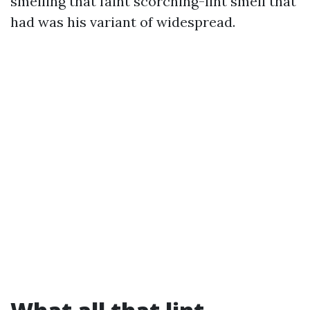
smelling that faint scorching-lint smell that
had was his variant of widespread.