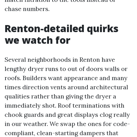
chase numbers.
Renton-detailed quirks
we watch for
Several neighborhoods in Renton have
lengthy dryer runs to out of doors walls or
roofs. Builders want appearance and many
times direction vents around architectural
qualities rather than giving the dryer a
immediately shot. Roof terminations with
chook guards and great displays clog really
in our weather. We swap the ones for code-
compliant, clean-starting dampers that