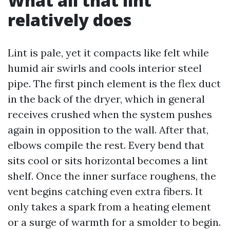
What all that lint
relatively does
Lint is pale, yet it compacts like felt while
humid air swirls and cools interior steel
pipe. The first pinch element is the flex duct
in the back of the dryer, which in general
receives crushed when the system pushes
again in opposition to the wall. After that,
elbows compile the rest. Every bend that
sits cool or sits horizontal becomes a lint
shelf. Once the inner surface roughens, the
vent begins catching even extra fibers. It
only takes a spark from a heating element
or a surge of warmth for a smolder to begin.