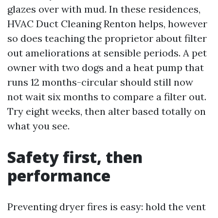
glazes over with mud. In these residences,
HVAC Duct Cleaning Renton helps, however
so does teaching the proprietor about filter
out ameliorations at sensible periods. A pet
owner with two dogs and a heat pump that
runs 12 months-circular should still now
not wait six months to compare a filter out.
Try eight weeks, then alter based totally on
what you see.
Safety first, then
performance
Preventing dryer fires is easy: hold the vent