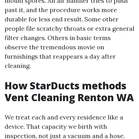
mould spores. An air handler tries to push
past it, and the procedure works more
durable for less end result. Some other
people file scratchy throats or extra general
filter changes. Others in basic terms
observe the tremendous movie on
furnishings that reappears a day after
cleaning.
How StarDucts methods
Vent Cleaning Renton WA
We treat each and every residence like a
device. That capacity we birth with
inspection, not just a vacuum and a hose.