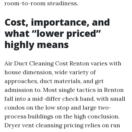
room-to-room steadiness.
Cost, importance, and
what “lower priced”
highly means
Air Duct Cleaning Cost Renton varies with
house dimension, wide variety of
approaches, duct materials, and get
admission to. Most single tactics in Renton
fall into a mid-differ check band, with small
condos on the low stop and large two-
process buildings on the high conclusion.
Dryer vent cleansing pricing relies on run