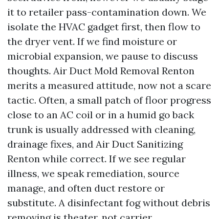
it to retailer pass-contamination down. We
isolate the HVAC gadget first, then flow to
the dryer vent. If we find moisture or
microbial expansion, we pause to discuss
thoughts. Air Duct Mold Removal Renton
merits a measured attitude, now not a scare
tactic. Often, a small patch of floor progress
close to an AC coil or in a humid go back
trunk is usually addressed with cleaning,
drainage fixes, and Air Duct Sanitizing
Renton while correct. If we see regular
illness, we speak remediation, source
manage, and often duct restore or
substitute. A disinfectant fog without debris
removing is theater, not carrier.