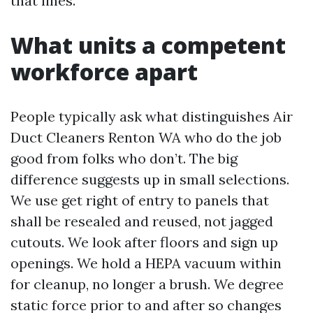
that lines.
What units a competent
workforce apart
People typically ask what distinguishes Air
Duct Cleaners Renton WA who do the job
good from folks who don’t. The big
difference suggests up in small selections.
We use get right of entry to panels that
shall be resealed and reused, not jagged
cutouts. We look after floors and sign up
openings. We hold a HEPA vacuum within
for cleanup, no longer a brush. We degree
static force prior to and after so changes