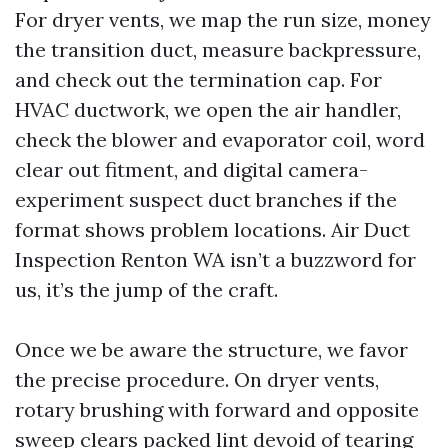
For dryer vents, we map the run size, money
the transition duct, measure backpressure,
and check out the termination cap. For
HVAC ductwork, we open the air handler,
check the blower and evaporator coil, word
clear out fitment, and digital camera-
experiment suspect duct branches if the
format shows problem locations. Air Duct
Inspection Renton WA isn’t a buzzword for
us, it’s the jump of the craft.
Once we be aware the structure, we favor
the precise procedure. On dryer vents,
rotary brushing with forward and opposite
sweep clears packed lint devoid of tearing