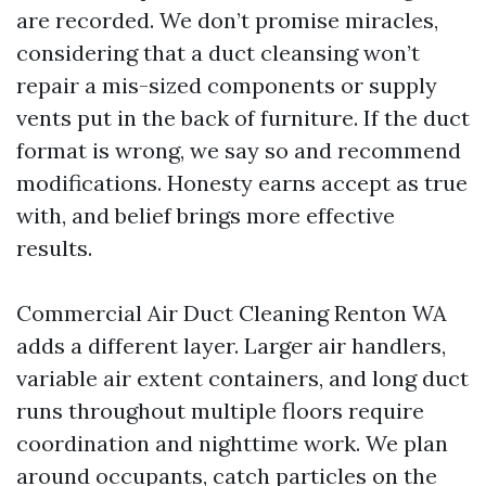
are recorded. We don’t promise miracles,
considering that a duct cleansing won’t
repair a mis-sized components or supply
vents put in the back of furniture. If the duct
format is wrong, we say so and recommend
modifications. Honesty earns accept as true
with, and belief brings more effective
results.
Commercial Air Duct Cleaning Renton WA
adds a different layer. Larger air handlers,
variable air extent containers, and long duct
runs throughout multiple floors require
coordination and nighttime work. We plan
around occupants, catch particles on the