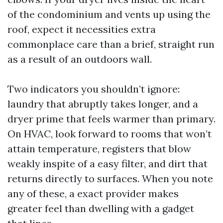
of the condominium and vents up using the
roof, expect it necessities extra
commonplace care than a brief, straight run
as a result of an outdoors wall.
Two indicators you shouldn’t ignore:
laundry that abruptly takes longer, and a
dryer prime that feels warmer than primary.
On HVAC, look forward to rooms that won’t
attain temperature, registers that blow
weakly inspite of a easy filter, and dirt that
returns directly to surfaces. When you note
any of these, a exact provider makes
greater feel than dwelling with a gadget