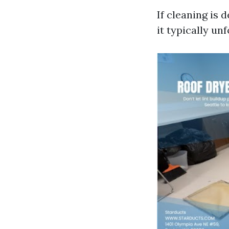
If cleaning is
it typically unf