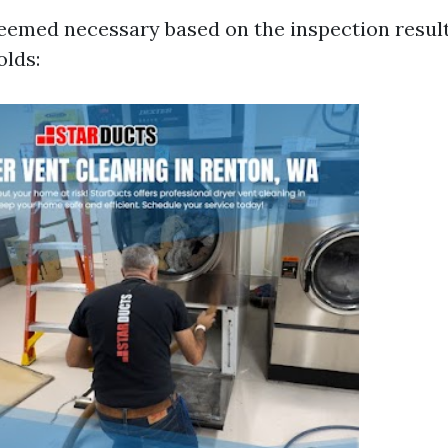
 deemed necessary based on the inspection resul
olds: