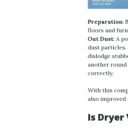
Preparation
: 
floors and fur
Out Dust
: A p
dust particles.
dislodge stubb
another round 
correctly.
With this comp
also improved 
Is Dryer