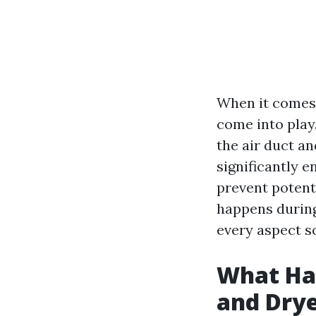
When it comes 
come into play
the air duct a
significantly e
prevent potenti
happens during
every aspect s
What Hap
and Drye