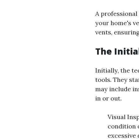
A professional
your home's ve
vents, ensuring
The Initi
Initially, the 
tools. They sta
may include ins
in or out.
Visual Insp
condition 
excessive 