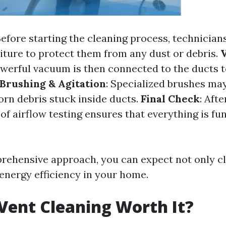
Before starting the cleaning process, technician
niture to protect them from any dust or debris.
owerful vacuum is then connected to the ducts 
Brushing & Agitation
: Specialized brushes ma
orn debris stuck inside ducts.
Final Check
: Afte
of airflow testing ensures that everything is fu
rehensive approach, you can expect not only cl
energy efficiency in your home.
 Vent Cleaning Worth It?