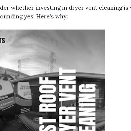
er whether investing in dryer vent cleaning is 
sounding yes! Here’s why: