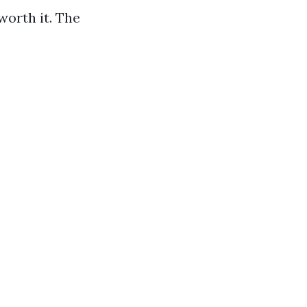
worth it. The