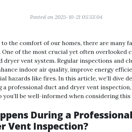
Posted on 2025-10-21 05:53:04
to the comfort of our homes, there are many fa
. One of the most crucial yet often overlooked
nd dryer vent system. Regular inspections and c
nhance indoor air quality, improve energy effici
al hazards like fires. In this article, we’ll dive 
 a professional duct and dryer vent inspection
o you’ll be well-informed when considering this 
pens During a Professional
r Vent Inspection?