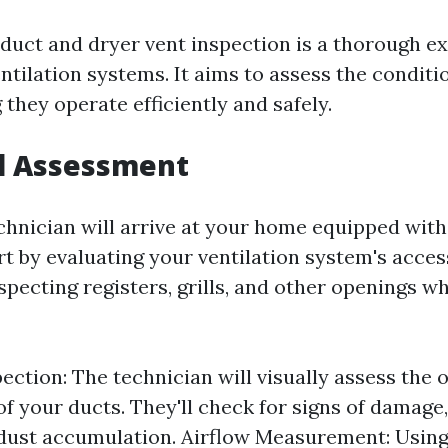
 duct and dryer vent inspection is a thorough e
ntilation systems. It aims to assess the conditi
 they operate efficiently and safely.
al Assessment
technician will arrive at your home equipped with
rt by evaluating your ventilation system's acces
pecting registers, grills, and other openings wh
ection: The technician will visually assess the o
of your ducts. They'll check for signs of damage,
dust accumulation. Airflow Measurement: Using