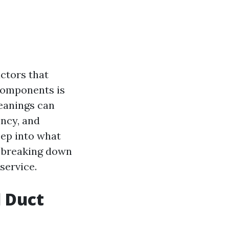
ctors that
 components is
leanings can
ency, and
deep into what
, breaking down
service.
 Duct