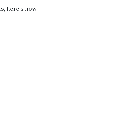
ts, here's how