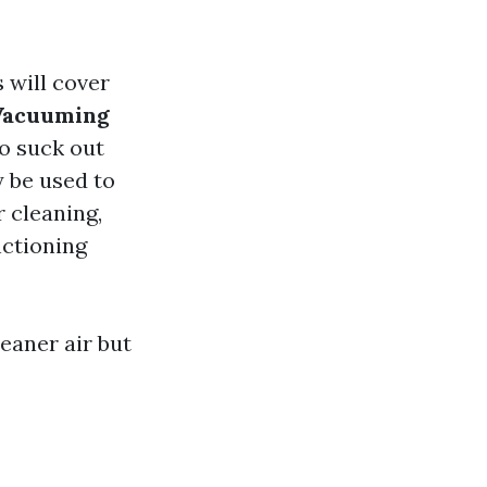
s will cover
Vacuuming
to suck out
y be used to
r cleaning,
nctioning
eaner air but