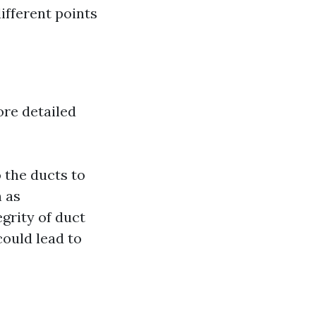
ifferent points
ore detailed
 the ducts to
h as
grity of duct
could lead to