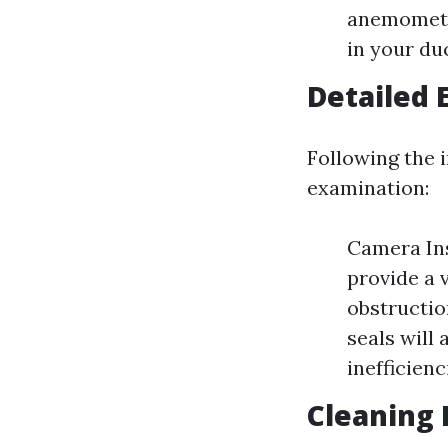
anemometer
in your du
Detailed 
Following the i
examination:
Camera Ins
provide a 
obstructio
seals will 
inefficienc
Cleaning 