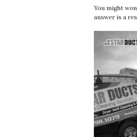
You might wond
answer is a re