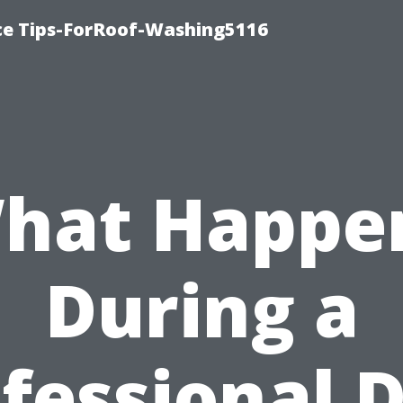
ce Tips-ForRoof-Washing5116
hat Happe
During a
fessional 