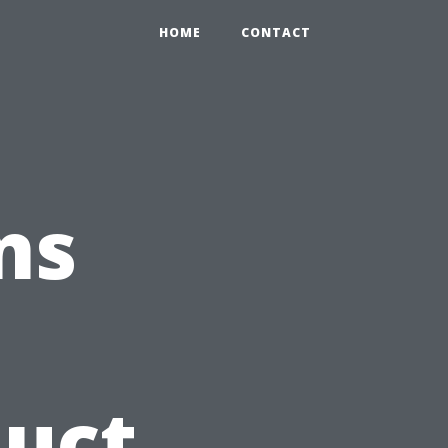
HOME
CONTACT
ns
Duct