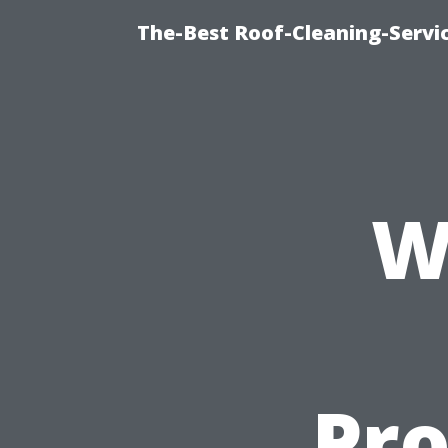
The-Best Roof-Cleaning-Servi
W
Pro