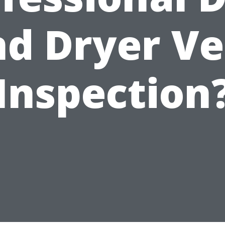
nd Dryer Ve
Inspection