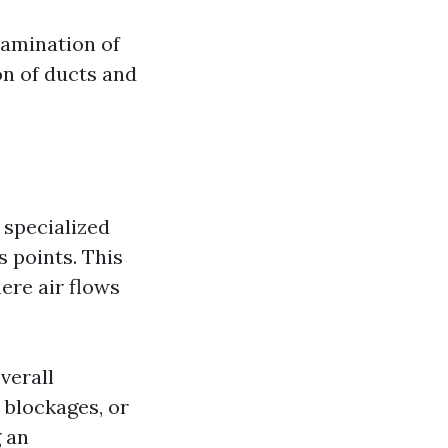
xamination of
on of ducts and
 specialized
s points. This
ere air flows
verall
 blockages, or
 an