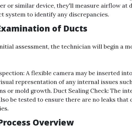
 or similar device, they'll measure airflow at d
ct system to identify any discrepancies.
Examination of Ducts
nitial assessment, the technician will begin a m
pection: A flexible camera may be inserted into
visual representation of any internal issues suc
ns or mold growth. Duct Sealing Check: The inte
also be tested to ensure there are no leaks that 
ies.
Process Overview