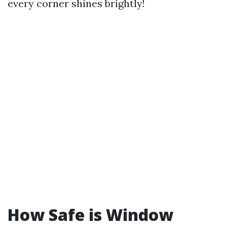
every corner shines brightly!
How Safe is Window