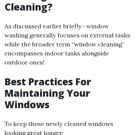
Cleaning?
As discussed earlier briefly—window
washing generally focuses on external tasks
while the broader term “window cleaning”
encompasses indoor tasks alongside
outdoor ones!
Best Practices For
Maintaining Your
Windows
To keep those newly cleaned windows
looking great longer: