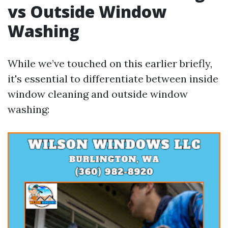
vs Outside Window
Washing
While we’ve touched on this earlier briefly,
it's essential to differentiate between inside
window cleaning and outside window
washing: