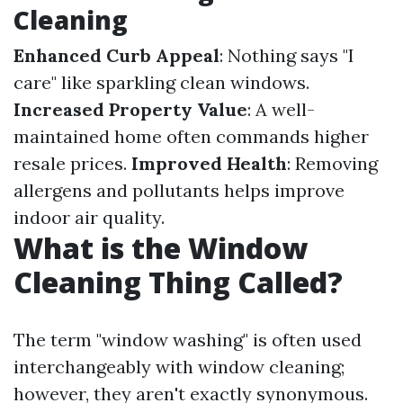
Cleaning
Enhanced Curb Appeal
: Nothing says "I
care" like sparkling clean windows.
Increased Property Value
: A well-
maintained home often commands higher
resale prices.
Improved Health
: Removing
allergens and pollutants helps improve
indoor air quality.
What is the Window
Cleaning Thing Called?
The term "window washing" is often used
interchangeably with window cleaning;
however, they aren't exactly synonymous.