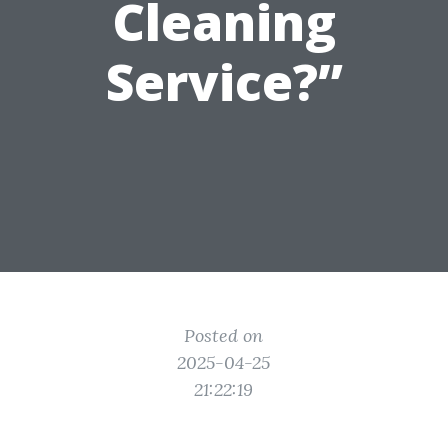
Cleaning
Service?”
Posted on
2025-04-25
21:22:19