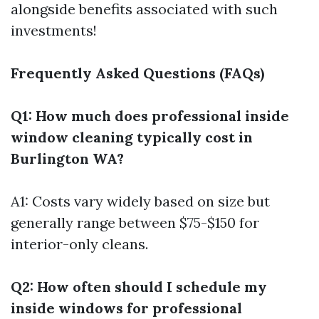
alongside benefits associated with such
investments!
Frequently Asked Questions (FAQs)
Q1: How much does professional inside
window cleaning typically cost in
Burlington WA?
A1: Costs vary widely based on size but
generally range between $75-$150 for
interior-only cleans.
Q2: How often should I schedule my
inside windows for professional