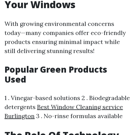
Your Windows
With growing environmental concerns
today—many companies offer eco-friendly
products ensuring minimal impact while
still delivering stunning results!
Popular Green Products
Used
1 . Vinegar-based solutions 2 . Biodegradable
detergents
Best Window Cleaning service
Burlington
3 . No-rinse formulas available