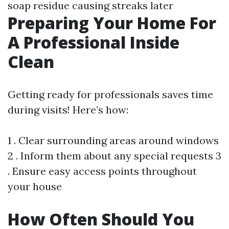
soap residue causing streaks later
Preparing Your Home For
A Professional Inside
Clean
Getting ready for professionals saves time
during visits! Here’s how:
1 . Clear surrounding areas around windows
2 . Inform them about any special requests 3
. Ensure easy access points throughout
your house
How Often Should You