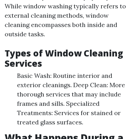
While window washing typically refers to
external cleaning methods, window
cleaning encompasses both inside and
outside tasks.
Types of Window Cleaning
Services
Basic Wash: Routine interior and
exterior cleanings. Deep Clean: More
thorough services that may include
frames and sills. Specialized
Treatments: Services for stained or
treated glass surfaces.
What Happens During a