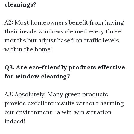
cleanings?
A2: Most homeowners benefit from having
their inside windows cleaned every three
months but adjust based on traffic levels
within the home!
Q3: Are eco-friendly products effective
for window cleaning?
A3: Absolutely! Many green products
provide excellent results without harming
our environment—a win-win situation
indeed!