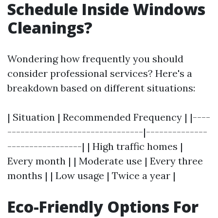
Schedule Inside Windows
Cleanings?
Wondering how frequently you should
consider professional services? Here's a
breakdown based on different situations:
| Situation | Recommended Frequency | |----
-------------------------------|--------------
-----------------| | High traffic homes |
Every month | | Moderate use | Every three
months | | Low usage | Twice a year |
Eco-Friendly Options For