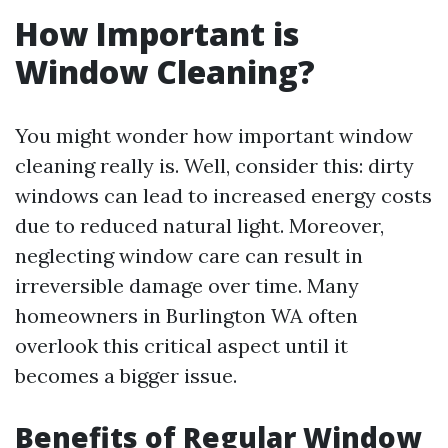
How Important is
Window Cleaning?
You might wonder how important window
cleaning really is. Well, consider this: dirty
windows can lead to increased energy costs
due to reduced natural light. Moreover,
neglecting window care can result in
irreversible damage over time. Many
homeowners in Burlington WA often
overlook this critical aspect until it
becomes a bigger issue.
Benefits of Regular Window