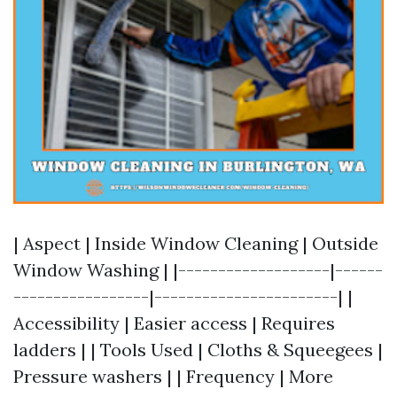
| Aspect | Inside Window Cleaning | Outside
Window Washing | |-------------------|------
-----------------|-----------------------| |
Accessibility | Easier access | Requires
ladders | | Tools Used | Cloths & Squeegees |
Pressure washers | | Frequency | More