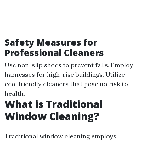
Safety Measures for
Professional Cleaners
Use non-slip shoes to prevent falls. Employ
harnesses for high-rise buildings. Utilize
eco-friendly cleaners that pose no risk to
health.
What is Traditional
Window Cleaning?
Traditional window cleaning employs