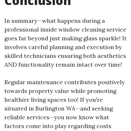
Conclusion
In summary—what happens during a
professional inside window cleaning service
goes far beyond just making glass sparkle! It
involves careful planning and execution by
skilled technicians ensuring both aesthetics
AND functionality remain intact over time!
Regular maintenance contributes positively
towards property value while promoting
healthier living spaces too! If you're
situated in Burlington WA—and seeking
reliable services—you now know what
factors come into play regarding costs