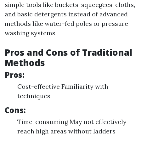
simple tools like buckets, squeegees, cloths,
and basic detergents instead of advanced
methods like water-fed poles or pressure
washing systems.
Pros and Cons of Traditional
Methods
Pros:
Cost-effective Familiarity with
techniques
Cons:
Time-consuming May not effectively
reach high areas without ladders