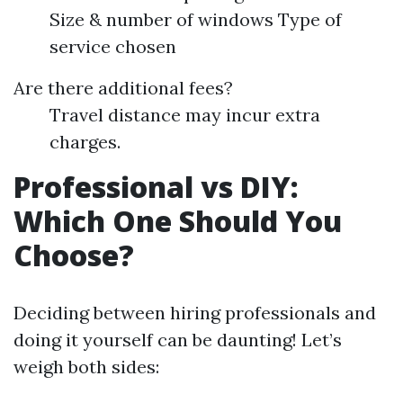
Size & number of windows Type of
service chosen
Are there additional fees?
Travel distance may incur extra
charges.
Professional vs DIY:
Which One Should You
Choose?
Deciding between hiring professionals and
doing it yourself can be daunting! Let’s
weigh both sides: