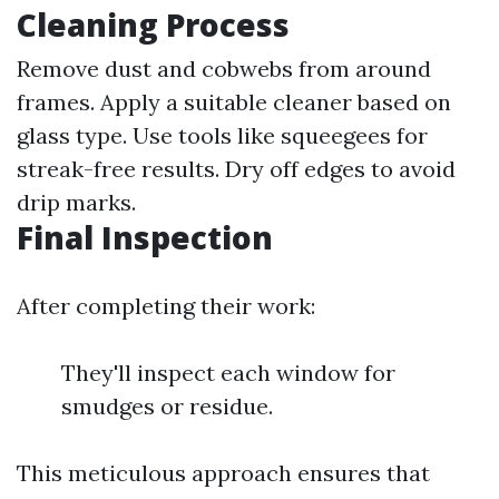
Cleaning Process
Remove dust and cobwebs from around
frames. Apply a suitable cleaner based on
glass type. Use tools like squeegees for
streak-free results. Dry off edges to avoid
drip marks.
Final Inspection
After completing their work:
They'll inspect each window for
smudges or residue.
This meticulous approach ensures that