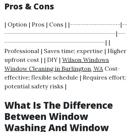
Pros & Cons
| Option | Pros | Cons | |-------------------|--
------------------------------------------|---
--------------------------------------| |
Professional | Saves time; expertise | Higher
upfront cost | | DIY |
Wilson Windows
Window Cleaning in Burlington, WA
Cost-
effective; flexible schedule | Requires effort;
potential safety risks |
What Is The Difference
Between Window
Washing And Window