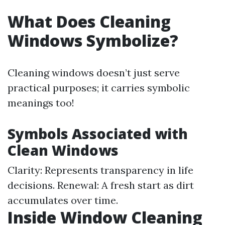
What Does Cleaning
Windows Symbolize?
Cleaning windows doesn’t just serve
practical purposes; it carries symbolic
meanings too!
Symbols Associated with
Clean Windows
Clarity: Represents transparency in life
decisions. Renewal: A fresh start as dirt
accumulates over time.
Inside Window Cleaning