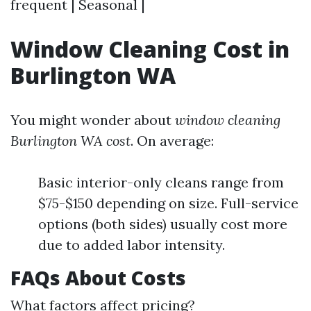
frequent | Seasonal |
Window Cleaning Cost in
Burlington WA
You might wonder about
window cleaning
Burlington WA cost
. On average:
Basic interior-only cleans range from
$75-$150 depending on size. Full-service
options (both sides) usually cost more
due to added labor intensity.
FAQs About Costs
What factors affect pricing?