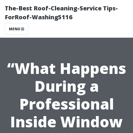
The-Best Roof-Cleaning-Service Tips-
ForRoof-Washing5116
MENU
“What Happens
During a
Professional
Inside Window