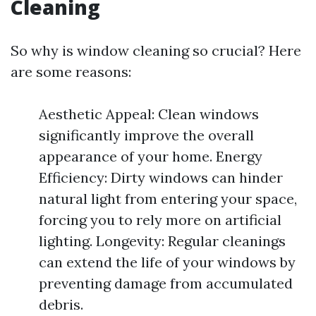
Cleaning
So why is window cleaning so crucial? Here
are some reasons:
Aesthetic Appeal: Clean windows
significantly improve the overall
appearance of your home. Energy
Efficiency: Dirty windows can hinder
natural light from entering your space,
forcing you to rely more on artificial
lighting. Longevity: Regular cleanings
can extend the life of your windows by
preventing damage from accumulated
debris.