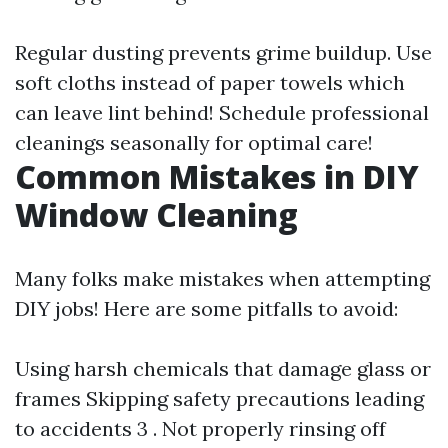
Regular dusting prevents grime buildup. Use
soft cloths instead of paper towels which
can leave lint behind! Schedule professional
cleanings seasonally for optimal care!
Common Mistakes in DIY
Window Cleaning
Many folks make mistakes when attempting
DIY jobs! Here are some pitfalls to avoid:
Using harsh chemicals that damage glass or
frames Skipping safety precautions leading
to accidents 3 . Not properly rinsing off