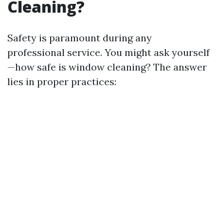
Cleaning?
Safety is paramount during any
professional service. You might ask yourself
—how safe is window cleaning? The answer
lies in proper practices: