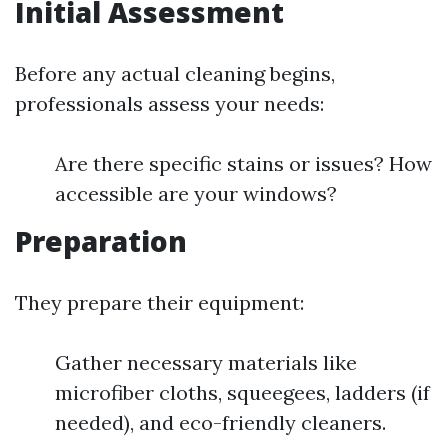
Initial Assessment
Before any actual cleaning begins,
professionals assess your needs:
Are there specific stains or issues? How
accessible are your windows?
Preparation
They prepare their equipment:
Gather necessary materials like
microfiber cloths, squeegees, ladders (if
needed), and eco-friendly cleaners.