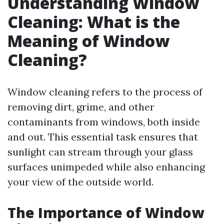
Understanding Window
Cleaning: What is the
Meaning of Window
Cleaning?
Window cleaning refers to the process of
removing dirt, grime, and other
contaminants from windows, both inside
and out. This essential task ensures that
sunlight can stream through your glass
surfaces unimpeded while also enhancing
your view of the outside world.
The Importance of Window