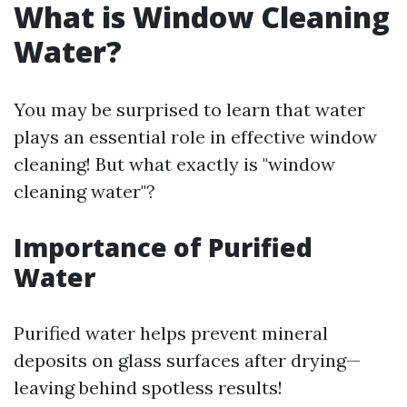
What is Window Cleaning
Water?
You may be surprised to learn that water
plays an essential role in effective window
cleaning! But what exactly is "window
cleaning water"?
Importance of Purified
Water
Purified water helps prevent mineral
deposits on glass surfaces after drying—
leaving behind spotless results!