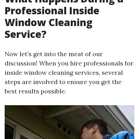
Professional Inside
Window Cleaning
Service?
Now let’s get into the meat of our
discussion! When you hire professionals for
inside window cleaning services, several
steps are involved to ensure you get the
best results possible.