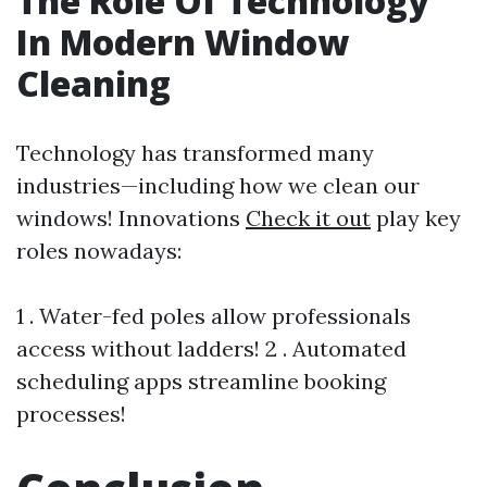
The Role Of Technology
In Modern Window
Cleaning
Technology has transformed many
industries—including how we clean our
windows! Innovations
Check it out
play key
roles nowadays:
1 . Water-fed poles allow professionals
access without ladders! 2 . Automated
scheduling apps streamline booking
processes!