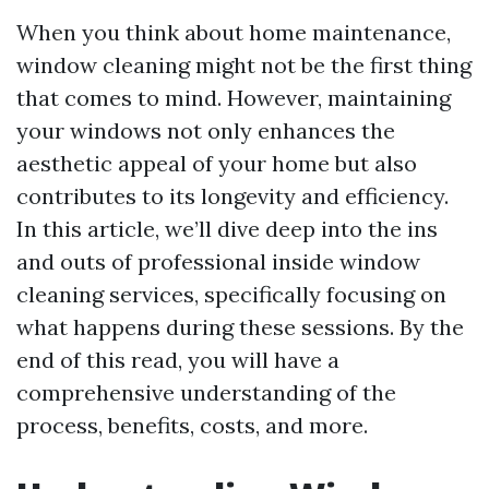
When you think about home maintenance,
window cleaning might not be the first thing
that comes to mind. However, maintaining
your windows not only enhances the
aesthetic appeal of your home but also
contributes to its longevity and efficiency.
In this article, we’ll dive deep into the ins
and outs of professional inside window
cleaning services, specifically focusing on
what happens during these sessions. By the
end of this read, you will have a
comprehensive understanding of the
process, benefits, costs, and more.