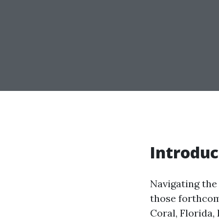
Introduc
Navigating the 
those forthcom
Coral, Florida,