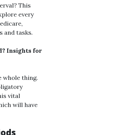
erval? This
explore every
edicare,
s and tasks.
? Insights for
e whole thing.
ligatory
is vital
ich will have
iods