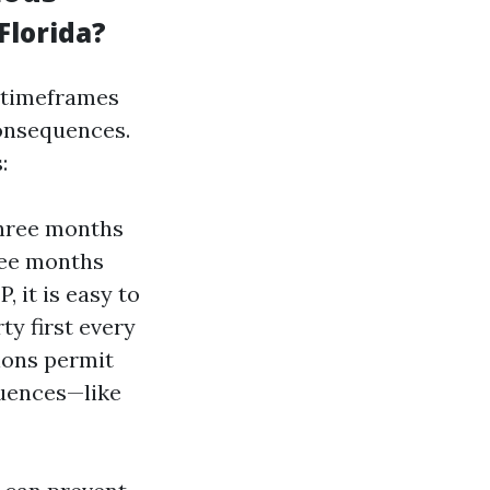
Florida?
d timeframes
consequences.
:
three months
ree months
, it is easy to
ty first every
ions permit
quences—like