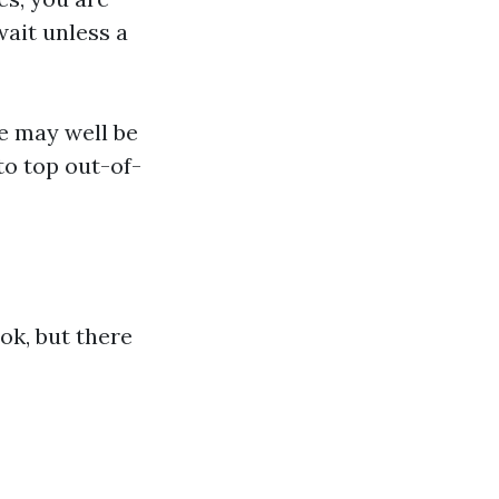
ait unless a
e may well be
o top out-of-
ok, but there