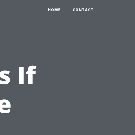
HOME
CONTACT
 If
e