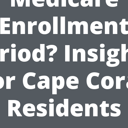
Enrollmen
riod? Insig
or Cape Cor
Residents