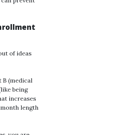
 can prevent
nrollment
ut of ideas
t B (medical
(like being
that increases
2-month length
es, you are