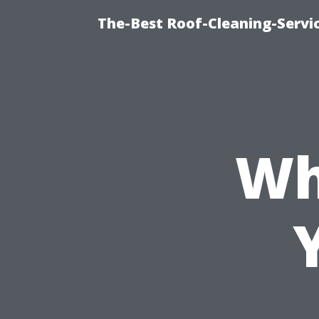
The-Best Roof-Cleaning-Servi
Wh