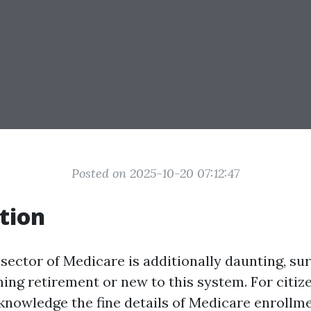
Posted on 2025-10-20 07:12:47
tion
sector of Medicare is additionally daunting, sur
ing retirement or new to this system. For citiz
 knowledge the fine details of Medicare enrollmen