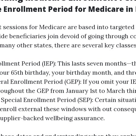
 Enrollment Period for Medicare in 
 sessions for Medicare are based into targete
ide beneficiaries join devoid of going through 
e many other states, there are several key classes
rollment Period (IEP): This lasts seven months—
our 65th birthday, your birthday month, and th
ral Enrollment Period (GEP): If you omit your IEP
roughout the GEP from January 1st to March thir
 Special Enrollment Period (SEP): Certain situat
 enroll external these windows with out conse
upplier-backed wellbeing assurance.