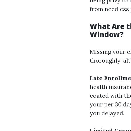
Being privy to
from needless 
What Are t
Window?
Missing your e
thoroughly; al
Late Enrollme
health insuranc
coated with the
your per 30 da
you delayed.
Limited Cover