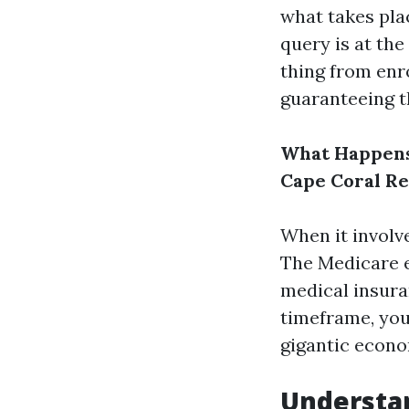
what takes pla
query is at the
thing from enr
guaranteeing t
What Happens 
Cape Coral Re
When it involve
The Medicare e
medical insura
timeframe, you
gigantic econo
Understan