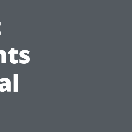
t
hts
al