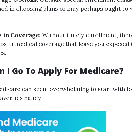
ned in choosing plans or may perhaps ought to w
s in Coverage:
Without timely enrollment, ther
s in medical coverage that leave you exposed t
es.
 I Go To Apply For Medicare?
edicare can seem overwhelming to start with lo
e avenues handy: