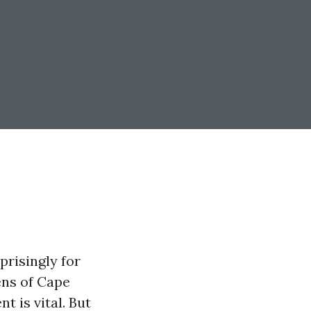
prisingly for
ens of Cape
t is vital. But