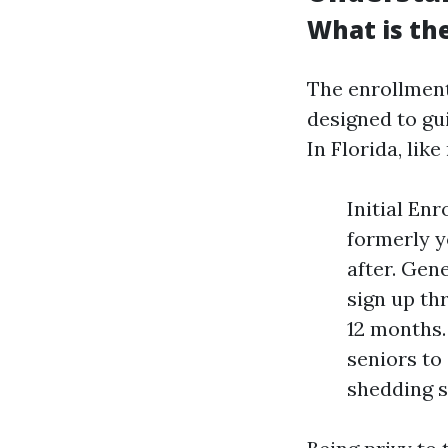
What is the
The enrollment
designed to gu
In Florida, lik
Initial En
formerly y
after. Gene
sign up th
12 months.
seniors to
shedding s