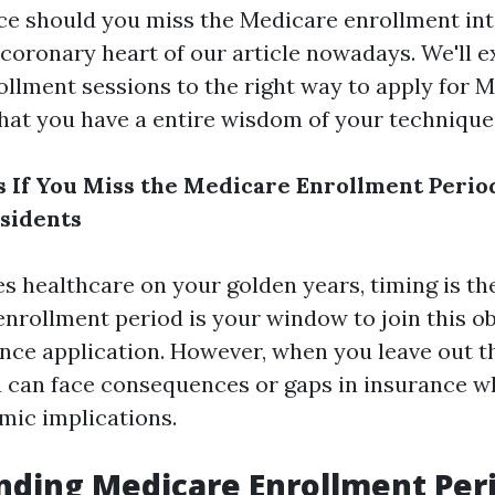
ce should you miss the Medicare enrollment int
 coronary heart of our article nowadays. We'll 
ollment sessions to the right way to apply for M
hat you have a entire wisdom of your technique
If You Miss the Medicare Enrollment Period
sidents
s healthcare on your golden years, timing is th
nrollment period is your window to join this ob
nce application. However, when you leave out th
 can face consequences or gaps in insurance wh
mic implications.
ding Medicare Enrollment Per