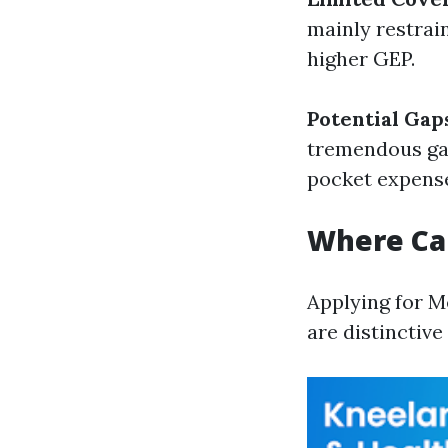
mainly restrai
higher GEP.
Potential Gap
tremendous gap
pocket expens
Where Can
Applying for M
are distinctiv