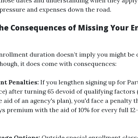
 those dates and understanding when they apply
pressure and expenses down the road.
he Consequences of Missing Your E
nrollment duration doesn’t imply you might be o
though, it does come with consequences:
nt Penalties:
If you lengthen signing up for Par
e) after turning 65 devoid of qualifying factors 
 aid of an agency's plan), you'd face a penalty 
ys premium with the aid of 10% for every full 1
age Options:
Outside special enrollment class