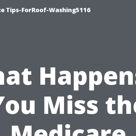
ce Tips-ForRoof-Washing5116
at Happens
You Miss th
Medicare