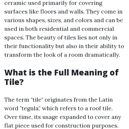
ceramic used primarily for covering
surfaces like floors and walls. They come in
various shapes, sizes, and colors and can be
used in both residential and commercial
spaces. The beauty of tiles lies not only in
their functionality but also in their ability to
transform the look of a room dramatically.
What is the Full Meaning of
Tile?
The term "tile" originates from the Latin
word "tegula," which refers to a roof tile.
Over time, its usage expanded to cover any
flat piece used for construction purposes.