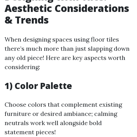
Aesthetic Considerations
& Trends
When designing spaces using floor tiles
there’s much more than just slapping down
any old piece! Here are key aspects worth
considering:
1) Color Palette
Choose colors that complement existing
furniture or desired ambiance; calming
neutrals work well alongside bold
statement pieces!