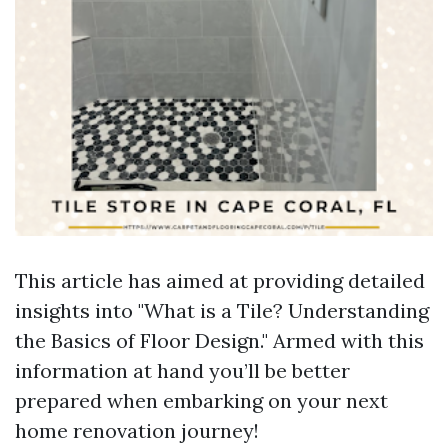
This article has aimed at providing detailed
insights into "What is a Tile? Understanding
the Basics of Floor Design." Armed with this
information at hand you’ll be better
prepared when embarking on your next
home renovation journey!