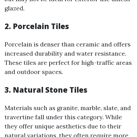
glazed.
2. Porcelain Tiles
Porcelain is denser than ceramic and offers
increased durability and water resistance.
These tiles are perfect for high-traffic areas
and outdoor spaces.
3. Natural Stone Tiles
Materials such as granite, marble, slate, and
travertine fall under this category. While
they offer unique aesthetics due to their
natural variations, they often require more