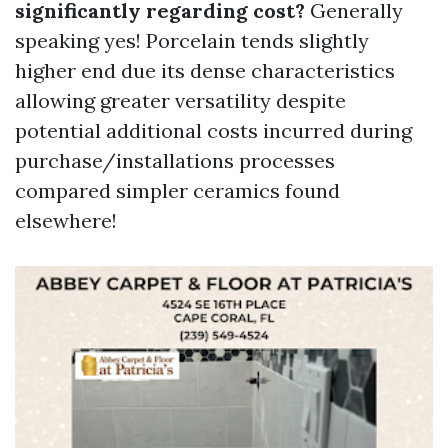
significantly regarding cost?
Generally
speaking yes! Porcelain tends slightly
higher end due its dense characteristics
allowing greater versatility despite
potential additional costs incurred during
purchase/installations processes
compared simpler ceramics found
elsewhere!