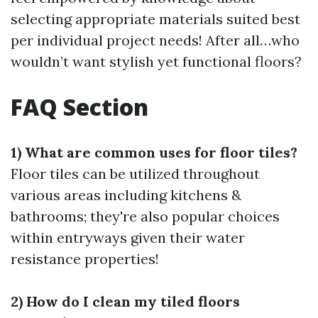
selecting appropriate materials suited best
per individual project needs! After all…who
wouldn’t want stylish yet functional floors?
FAQ Section
1) What are common uses for floor tiles?
Floor tiles can be utilized throughout
various areas including kitchens &
bathrooms; they're also popular choices
within entryways given their water
resistance properties!
2) How do I clean my tiled floors