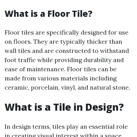
What is a Floor Tile?
Floor tiles are specifically designed for use
on floors. They are typically thicker than
wall tiles and are constructed to withstand
foot traffic while providing durability and
ease of maintenance. Floor tiles can be
made from various materials including
ceramic, porcelain, vinyl, and natural stone.
What is a Tile in Design?
In design terms, tiles play an essential role
in creating visual interest within a space.