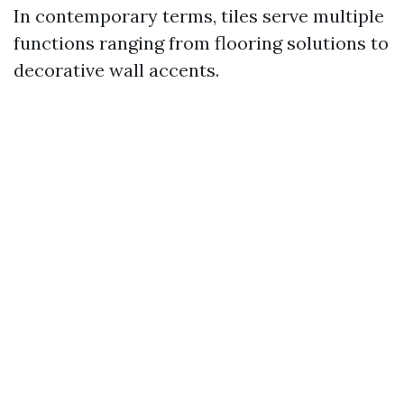
In contemporary terms, tiles serve multiple
functions ranging from flooring solutions to
decorative wall accents.