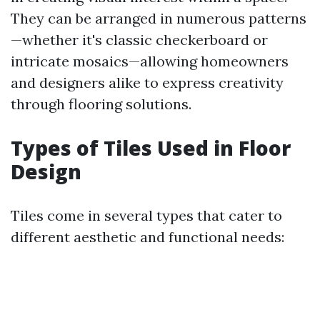
They can be arranged in numerous patterns
—whether it's classic checkerboard or
intricate mosaics—allowing homeowners
and designers alike to express creativity
through flooring solutions.
Types of Tiles Used in Floor
Design
Tiles come in several types that cater to
different aesthetic and functional needs: