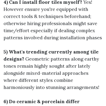
4) Can I install floor tiles myself?
Yes!
However ensure you're equipped with
correct tools & techniques beforehand;
otherwise hiring professionals might save
time/effort especially if dealing complex
patterns involved during installation phases
5) What's trending currently among tile
designs?
Geometric patterns along earthy
tones remain highly sought after lately
alongside mixed-material approaches
where different styles combine
harmoniously into stunning arrangements!
6) Do ceramic & porcelain differ