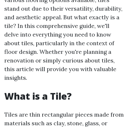
stand out due to their versatility, durability,
and aesthetic appeal. But what exactly is a
tile? In this comprehensive guide, we'll
delve into everything you need to know
about tiles, particularly in the context of
floor design. Whether you're planning a
renovation or simply curious about tiles,
this article will provide you with valuable
insights.
What is a Tile?
Tiles are thin rectangular pieces made from
materials such as clay, stone, glass, or