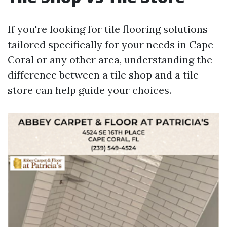
If you're looking for tile flooring solutions
tailored specifically for your needs in Cape
Coral or any other area, understanding the
difference between a tile shop and a tile
store can help guide your choices.