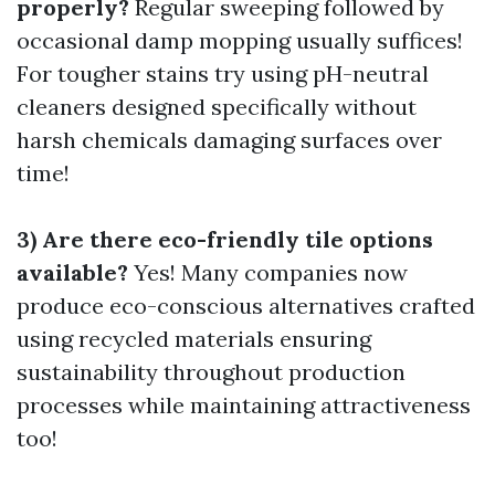
properly?
Regular sweeping followed by
occasional damp mopping usually suffices!
For tougher stains try using pH-neutral
cleaners designed specifically without
harsh chemicals damaging surfaces over
time!
3) Are there eco-friendly tile options
available?
Yes! Many companies now
produce eco-conscious alternatives crafted
using recycled materials ensuring
sustainability throughout production
processes while maintaining attractiveness
too!