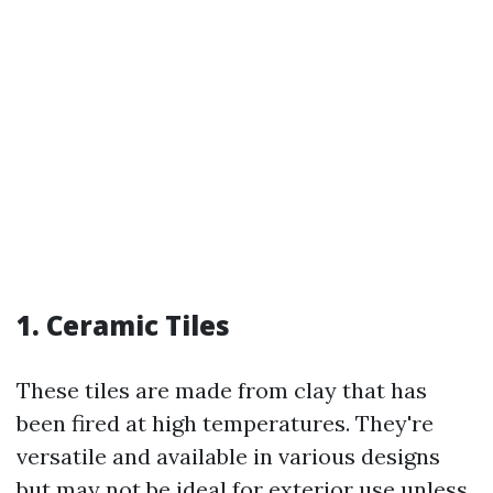
1. Ceramic Tiles
These tiles are made from clay that has
been fired at high temperatures. They're
versatile and available in various designs
but may not be ideal for exterior use unless