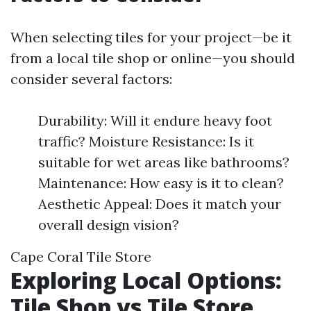
When selecting tiles for your project—be it
from a local tile shop or online—you should
consider several factors:
Durability: Will it endure heavy foot
traffic? Moisture Resistance: Is it
suitable for wet areas like bathrooms?
Maintenance: How easy is it to clean?
Aesthetic Appeal: Does it match your
overall design vision?
Cape Coral Tile Store
Exploring Local Options:
Tile Shop vs Tile Store