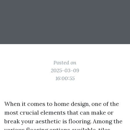
Posted on
2025-03-09
16:00:55
When it comes to home design, one of the
most crucial elements that can make or
break your aesthetic is flooring. Among the
various flooring options available, tiles