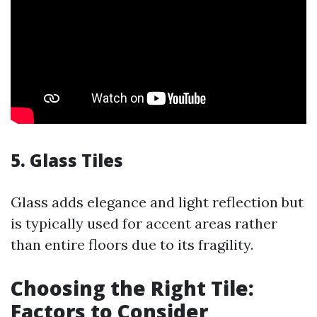
5. Glass Tiles
Glass adds elegance and light reflection but
is typically used for accent areas rather
than entire floors due to its fragility.
Choosing the Right Tile:
Factors to Consider