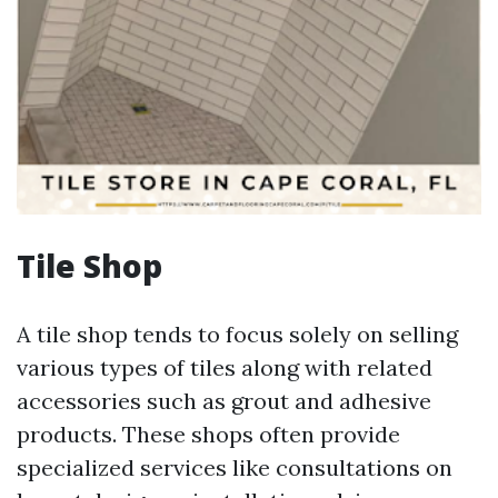
Tile Shop
A tile shop tends to focus solely on selling
various types of tiles along with related
accessories such as grout and adhesive
products. These shops often provide
specialized services like consultations on