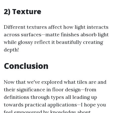
2) Texture
Different textures affect how light interacts
across surfaces—matte finishes absorb light
while glossy reflect it beautifully creating
depth!
Conclusion
Now that we've explored what tiles are and
their significance in floor design—from
definitions through types all leading up
towards practical applications—I hope you
feel empowered by knowledge about