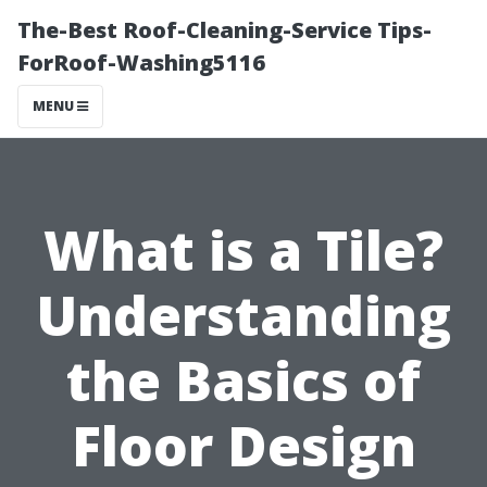
The-Best Roof-Cleaning-Service Tips-
ForRoof-Washing5116
MENU
What is a Tile?
Understanding
the Basics of
Floor Design