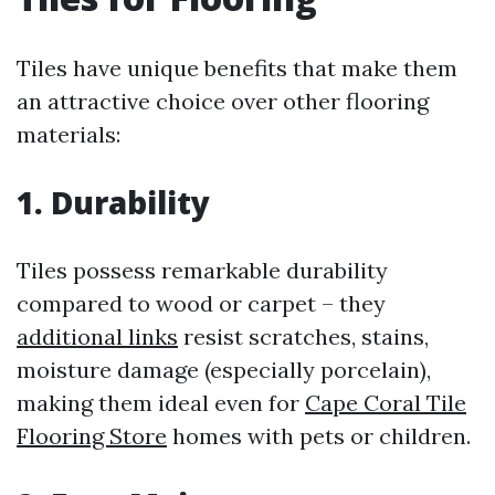
Tiles have unique benefits that make them
an attractive choice over other flooring
materials:
1. Durability
Tiles possess remarkable durability
compared to wood or carpet – they
additional links
resist scratches, stains,
moisture damage (especially porcelain),
making them ideal even for
Cape Coral Tile
Flooring Store
homes with pets or children.