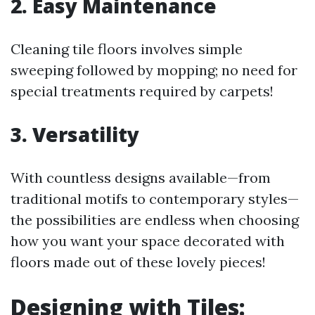
2. Easy Maintenance
Cleaning tile floors involves simple
sweeping followed by mopping; no need for
special treatments required by carpets!
3. Versatility
With countless designs available—from
traditional motifs to contemporary styles—
the possibilities are endless when choosing
how you want your space decorated with
floors made out of these lovely pieces!
Designing with Tiles: