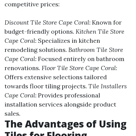
competitive prices:
Discount Tile Store Cape Coral
: Known for
budget-friendly options.
Kitchen Tile Store
Cape Coral
: Specializes in kitchen
remodeling solutions.
Bathroom Tile Store
Cape Coral
: Focused entirely on bathroom
renovations.
Floor Tile Store Cape Coral
:
Offers extensive selections tailored
towards floor tiling projects.
Tile Installers
Cape Coral
: Provides professional
installation services alongside product
sales.
The Advantages of Using
Tiles for Flooring