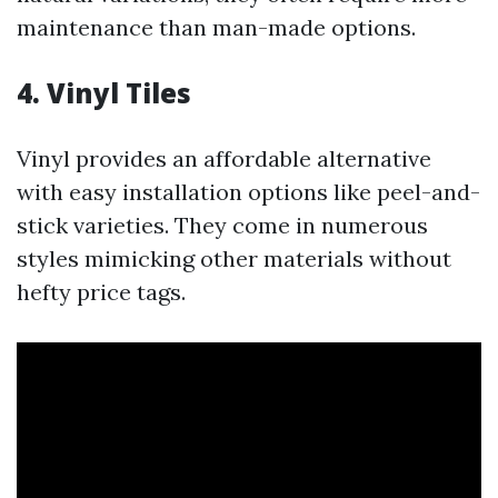
maintenance than man-made options.
4. Vinyl Tiles
Vinyl provides an affordable alternative
with easy installation options like peel-and-
stick varieties. They come in numerous
styles mimicking other materials without
hefty price tags.