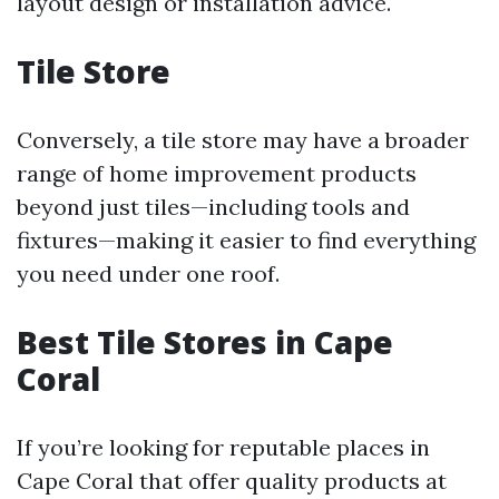
layout design or installation advice.
Tile Store
Conversely, a tile store may have a broader
range of home improvement products
beyond just tiles—including tools and
fixtures—making it easier to find everything
you need under one roof.
Best Tile Stores in Cape
Coral
If you’re looking for reputable places in
Cape Coral that offer quality products at