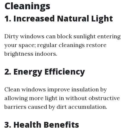
Cleanings
1. Increased Natural Light
Dirty windows can block sunlight entering
your space; regular cleanings restore
brightness indoors.
2. Energy Efficiency
Clean windows improve insulation by
allowing more light in without obstructive
barriers caused by dirt accumulation.
3. Health Benefits