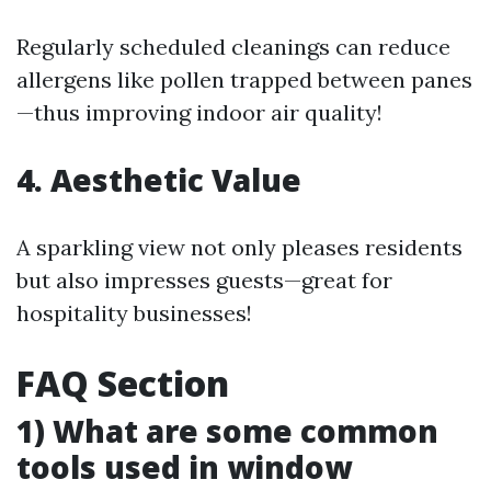
Regularly scheduled cleanings can reduce
allergens like pollen trapped between panes
—thus improving indoor air quality!
4. Aesthetic Value
A sparkling view not only pleases residents
but also impresses guests—great for
hospitality businesses!
FAQ Section
1) What are some common
tools used in window