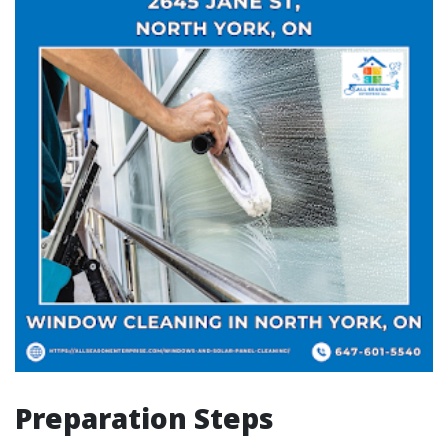
Preparation Steps