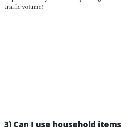
traffic volume!
3) Can I use household items