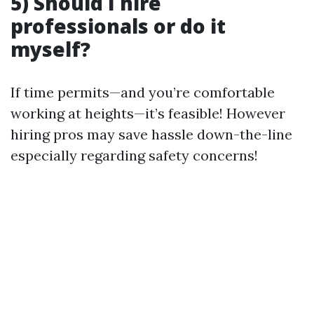
5) Should I hire
professionals or do it
myself?
If time permits—and you’re comfortable
working at heights—it’s feasible! However
hiring pros may save hassle down-the-line
especially regarding safety concerns!