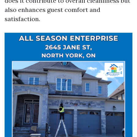
does it contribute to overall cleanliness but
also enhances guest comfort and
satisfaction.