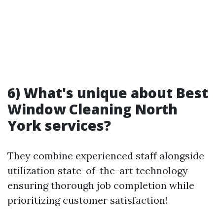
6) What's unique about Best
Window Cleaning North
York services?
They combine experienced staff alongside
utilization state-of-the-art technology
ensuring thorough job completion while
prioritizing customer satisfaction!