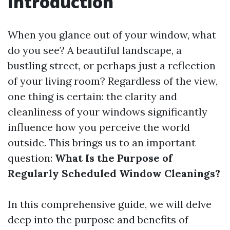
Introduction
When you glance out of your window, what
do you see? A beautiful landscape, a
bustling street, or perhaps just a reflection
of your living room? Regardless of the view,
one thing is certain: the clarity and
cleanliness of your windows significantly
influence how you perceive the world
outside. This brings us to an important
question:
What Is the Purpose of
Regularly Scheduled Window Cleanings?
In this comprehensive guide, we will delve
deep into the purpose and benefits of