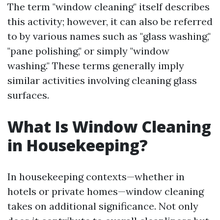
The term "window cleaning" itself describes
this activity; however, it can also be referred
to by various names such as "glass washing,"
"pane polishing," or simply "window
washing." These terms generally imply
similar activities involving cleaning glass
surfaces.
What Is Window Cleaning
in Housekeeping?
In housekeeping contexts—whether in
hotels or private homes—window cleaning
takes on additional significance. Not only