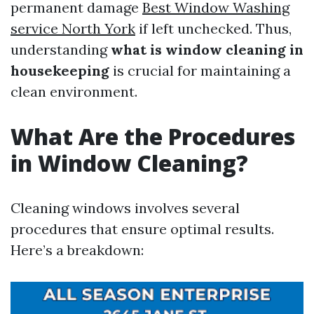
permanent damage
Best Window Washing
service North York
if left unchecked. Thus,
understanding
what is window cleaning in
housekeeping
is crucial for maintaining a
clean environment.
What Are the Procedures
in Window Cleaning?
Cleaning windows involves several
procedures that ensure optimal results.
Here’s a breakdown: