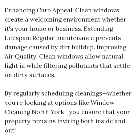
Enhancing Curb Appeal: Clean windows
create a welcoming environment whether
it's your home or business. Extending
Lifespan: Regular maintenance prevents
damage caused by dirt buildup. Improving
Air Quality: Clean windows allow natural
light in while filtering pollutants that settle
on dirty surfaces.
By regularly scheduling cleanings—whether
you're looking at options like Window
Cleaning North York—you ensure that your
property remains inviting both inside and
out!