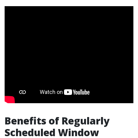
Benefits of Regularly
Scheduled Window