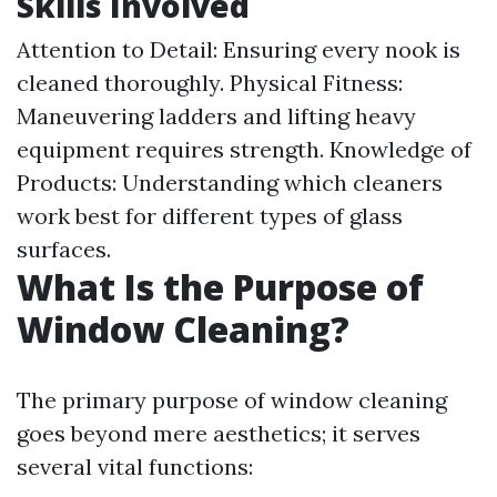
Skills Involved
Attention to Detail: Ensuring every nook is
cleaned thoroughly. Physical Fitness:
Maneuvering ladders and lifting heavy
equipment requires strength. Knowledge of
Products: Understanding which cleaners
work best for different types of glass
surfaces.
What Is the Purpose of
Window Cleaning?
The primary purpose of window cleaning
goes beyond mere aesthetics; it serves
several vital functions: