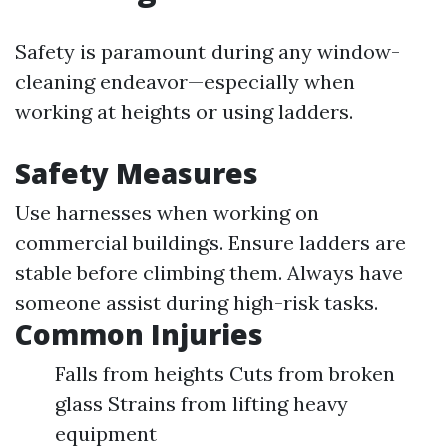
Safety is paramount during any window-
cleaning endeavor—especially when
working at heights or using ladders.
Safety Measures
Use harnesses when working on
commercial buildings. Ensure ladders are
stable before climbing them. Always have
someone assist during high-risk tasks.
Common Injuries
Falls from heights Cuts from broken
glass Strains from lifting heavy
equipment