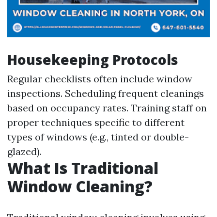
Housekeeping Protocols
Regular checklists often include window
inspections. Scheduling frequent cleanings
based on occupancy rates. Training staff on
proper techniques specific to different
types of windows (e.g., tinted or double-
glazed).
What Is Traditional
Window Cleaning?