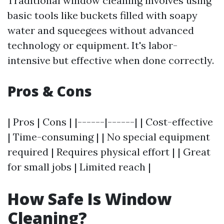
Traditional window cleaning involves using
basic tools like buckets filled with soapy
water and squeegees without advanced
technology or equipment. It's labor-
intensive but effective when done correctly.
Pros & Cons
| Pros | Cons | |------|------| | Cost-effective
| Time-consuming | | No special equipment
required | Requires physical effort | | Great
for small jobs | Limited reach |
How Safe Is Window
Cleaning?