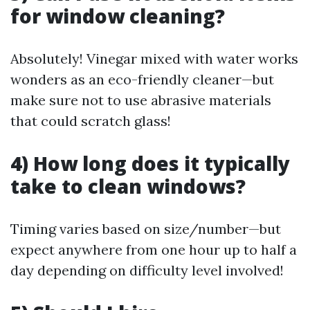
for window cleaning?
Absolutely! Vinegar mixed with water works
wonders as an eco-friendly cleaner—but
make sure not to use abrasive materials
that could scratch glass!
4) How long does it typically
take to clean windows?
Timing varies based on size/number—but
expect anywhere from one hour up to half a
day depending on difficulty level involved!