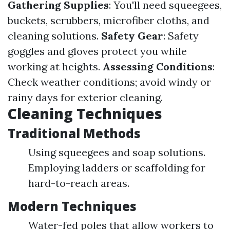
Gathering Supplies
: You'll need squeegees,
buckets, scrubbers, microfiber cloths, and
cleaning solutions.
Safety Gear
: Safety
goggles and gloves protect you while
working at heights.
Assessing Conditions
:
Check weather conditions; avoid windy or
rainy days for exterior cleaning.
Cleaning Techniques
Traditional Methods
Using squeegees and soap solutions.
Employing ladders or scaffolding for
hard-to-reach areas.
Modern Techniques
Water-fed poles that allow workers to