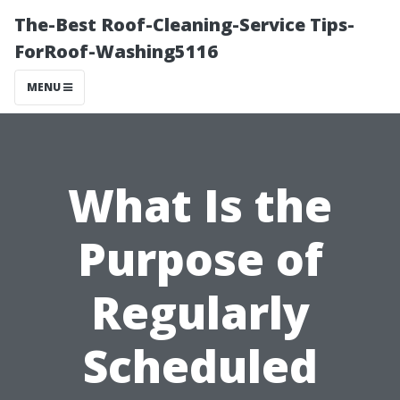
The-Best Roof-Cleaning-Service Tips-
ForRoof-Washing5116
MENU
What Is the
Purpose of
Regularly
Scheduled