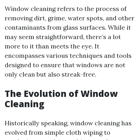
Window cleaning refers to the process of
removing dirt, grime, water spots, and other
contaminants from glass surfaces. While it
may seem straightforward, there’s a lot
more to it than meets the eye. It
encompasses various techniques and tools
designed to ensure that windows are not
only clean but also streak-free.
The Evolution of Window
Cleaning
Historically speaking, window cleaning has
evolved from simple cloth wiping to