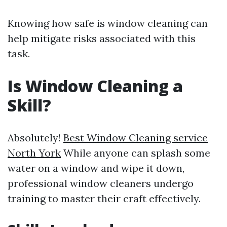
Knowing how safe is window cleaning can
help mitigate risks associated with this
task.
Is Window Cleaning a
Skill?
Absolutely!
Best Window Cleaning service
North York
While anyone can splash some
water on a window and wipe it down,
professional window cleaners undergo
training to master their craft effectively.