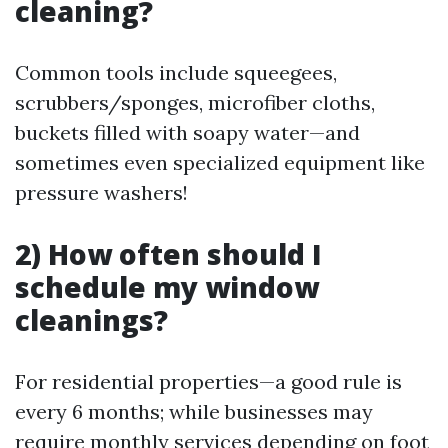
cleaning?
Common tools include squeegees,
scrubbers/sponges, microfiber cloths,
buckets filled with soapy water—and
sometimes even specialized equipment like
pressure washers!
2) How often should I
schedule my window
cleanings?
For residential properties—a good rule is
every 6 months; while businesses may
require monthly services depending on foot