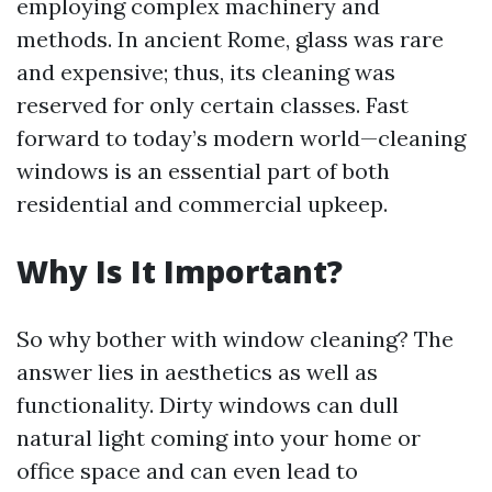
employing complex machinery and
methods. In ancient Rome, glass was rare
and expensive; thus, its cleaning was
reserved for only certain classes. Fast
forward to today’s modern world—cleaning
windows is an essential part of both
residential and commercial upkeep.
Why Is It Important?
So why bother with window cleaning? The
answer lies in aesthetics as well as
functionality. Dirty windows can dull
natural light coming into your home or
office space and can even lead to