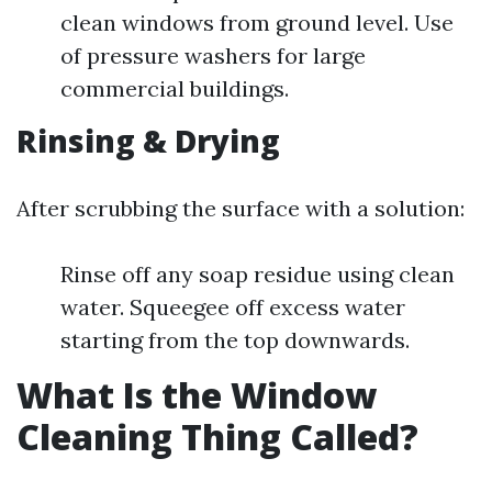
clean windows from ground level. Use
of pressure washers for large
commercial buildings.
Rinsing & Drying
After scrubbing the surface with a solution:
Rinse off any soap residue using clean
water. Squeegee off excess water
starting from the top downwards.
What Is the Window
Cleaning Thing Called?