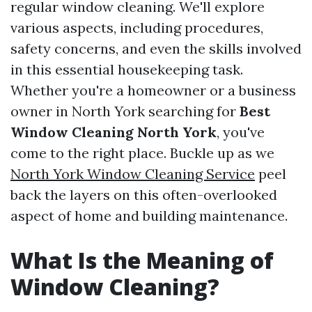
regular window cleaning. We'll explore
various aspects, including procedures,
safety concerns, and even the skills involved
in this essential housekeeping task.
Whether you're a homeowner or a business
owner in North York searching for
Best
Window Cleaning North York
, you've
come to the right place. Buckle up as we
North York Window Cleaning Service
peel
back the layers on this often-overlooked
aspect of home and building maintenance.
What Is the Meaning of
Window Cleaning?