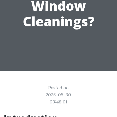
Window
Cleanings?
Posted on
2025-05-30
09:48:01