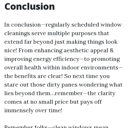
Conclusion
In conclusion—regularly scheduled window
cleanings serve multiple purposes that
extend far beyond just making things look
nice! From enhancing aesthetic appeal &
improving energy efficiency—to promoting
overall health within indoor environments—
the benefits are clear! So next time you
stare out those dirty panes wondering what
lies beyond them…remember—the clarity
comes at no small price but pays off
immensely over time!
Remember folks—clean windows mean