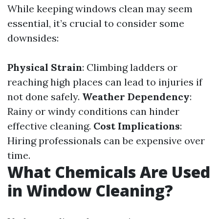
While keeping windows clean may seem
essential, it’s crucial to consider some
downsides:
Physical Strain
: Climbing ladders or
reaching high places can lead to injuries if
not done safely.
Weather Dependency
:
Rainy or windy conditions can hinder
effective cleaning.
Cost Implications
:
Hiring professionals can be expensive over
time.
What Chemicals Are Used
in Window Cleaning?