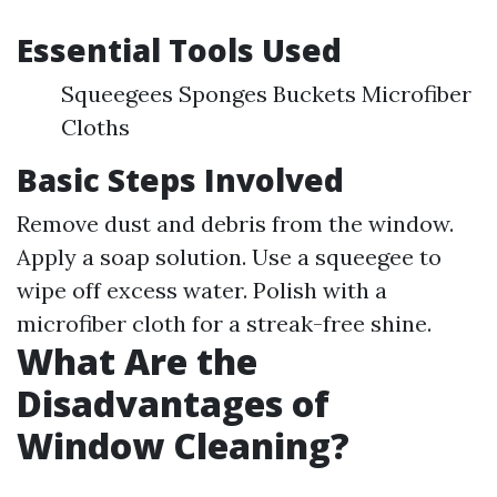
Essential Tools Used
Squeegees Sponges Buckets Microfiber
Cloths
Basic Steps Involved
Remove dust and debris from the window.
Apply a soap solution. Use a squeegee to
wipe off excess water. Polish with a
microfiber cloth for a streak-free shine.
What Are the
Disadvantages of
Window Cleaning?