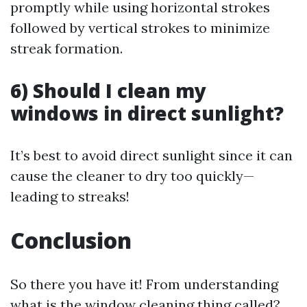
promptly while using horizontal strokes
followed by vertical strokes to minimize
streak formation.
6) Should I clean my
windows in direct sunlight?
It’s best to avoid direct sunlight since it can
cause the cleaner to dry too quickly—
leading to streaks!
Conclusion
So there you have it! From understanding
what is the window cleaning thing called?,