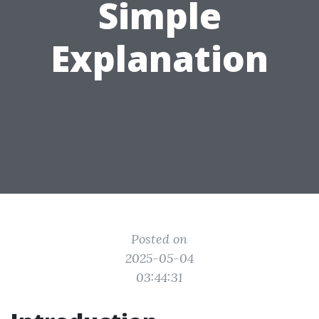
Simple
Explanation
Posted on
2025-05-04
03:44:31