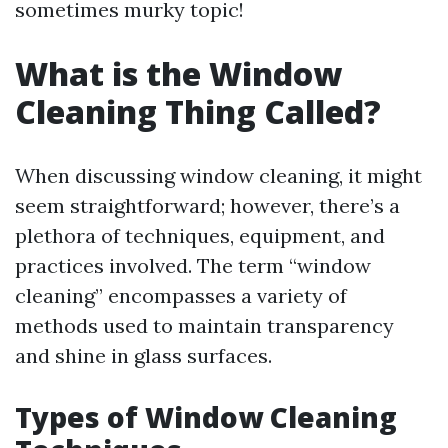
sometimes murky topic!
What is the Window
Cleaning Thing Called?
When discussing window cleaning, it might
seem straightforward; however, there’s a
plethora of techniques, equipment, and
practices involved. The term “window
cleaning” encompasses a variety of
methods used to maintain transparency
and shine in glass surfaces.
Types of Window Cleaning