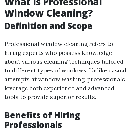
What is Professional
Window Cleaning?
Definition and Scope
Professional window cleaning refers to
hiring experts who possess knowledge
about various cleaning techniques tailored
to different types of windows. Unlike casual
attempts at window washing, professionals
leverage both experience and advanced
tools to provide superior results.
Benefits of Hiring
Professionals