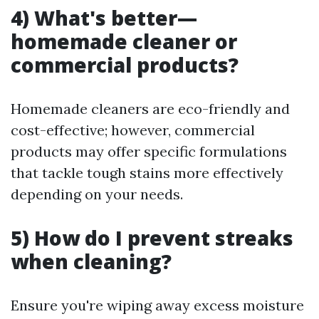
4) What's better—
homemade cleaner or
commercial products?
Homemade cleaners are eco-friendly and
cost-effective; however, commercial
products may offer specific formulations
that tackle tough stains more effectively
depending on your needs.
5) How do I prevent streaks
when cleaning?
Ensure you're wiping away excess moisture