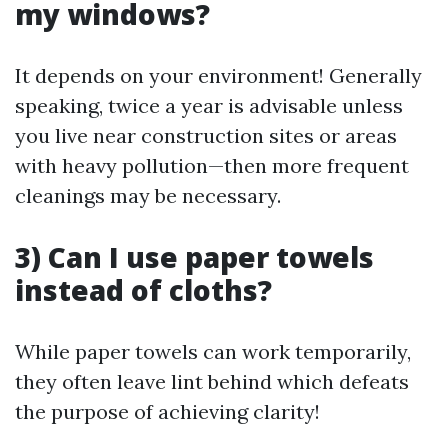
my windows?
It depends on your environment! Generally
speaking, twice a year is advisable unless
you live near construction sites or areas
with heavy pollution—then more frequent
cleanings may be necessary.
3) Can I use paper towels
instead of cloths?
While paper towels can work temporarily,
they often leave lint behind which defeats
the purpose of achieving clarity!