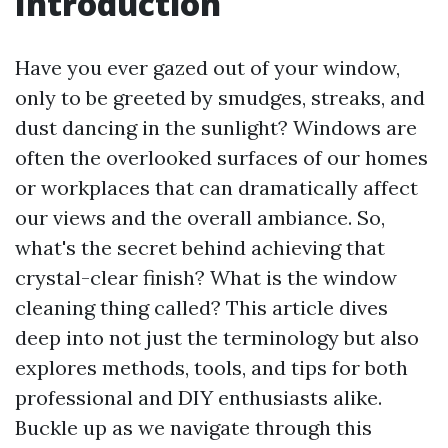
Introduction
Have you ever gazed out of your window,
only to be greeted by smudges, streaks, and
dust dancing in the sunlight? Windows are
often the overlooked surfaces of our homes
or workplaces that can dramatically affect
our views and the overall ambiance. So,
what's the secret behind achieving that
crystal-clear finish? What is the window
cleaning thing called? This article dives
deep into not just the terminology but also
explores methods, tools, and tips for both
professional and DIY enthusiasts alike.
Buckle up as we navigate through this