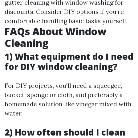
gutter cleaning with window washing for
discounts. Consider DIY options if you’re
comfortable handling basic tasks yourself.
FAQs About Window
Cleaning
1) What equipment do I need
for DIY window cleaning?
For DIY projects, you'll need a squeegee,
bucket, sponge or cloth, and preferably a
homemade solution like vinegar mixed with
water.
2) How often should I clean