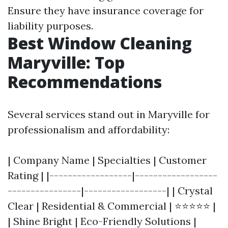
Ensure they have insurance coverage for
liability purposes.
Best Window Cleaning
Maryville: Top
Recommendations
Several services stand out in Maryville for
professionalism and affordability:
| Company Name | Specialties | Customer
Rating | |------------------|------------------
----------------|------------------| | Crystal
Clear | Residential & Commercial | ⭐⭐⭐⭐⭐ |
| Shine Bright | Eco-Friendly Solutions |