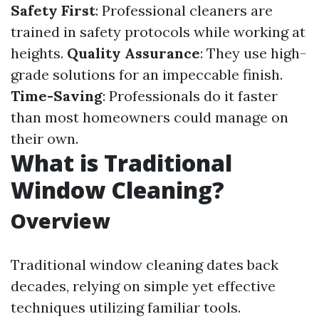
Safety First
: Professional cleaners are
trained in safety protocols while working at
heights.
Quality Assurance
: They use high-
grade solutions for an impeccable finish.
Time-Saving
: Professionals do it faster
than most homeowners could manage on
their own.
What is Traditional
Window Cleaning?
Overview
Traditional window cleaning dates back
decades, relying on simple yet effective
techniques utilizing familiar tools.