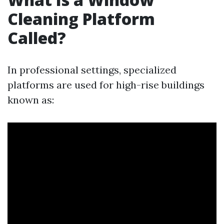
Cleaning Platform
Called?
In professional settings, specialized
platforms are used for high-rise buildings
known as: