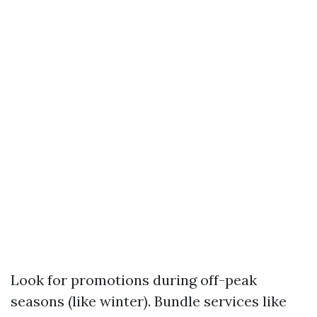
Look for promotions during off-peak
seasons (like winter). Bundle services like