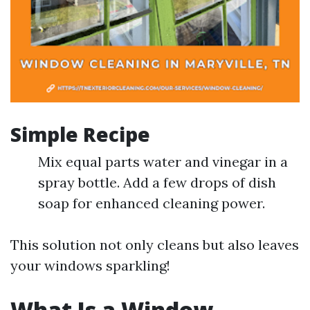
Simple Recipe
Mix equal parts water and vinegar in a
spray bottle. Add a few drops of dish
soap for enhanced cleaning power.
This solution not only cleans but also leaves
your windows sparkling!
What Is a Window