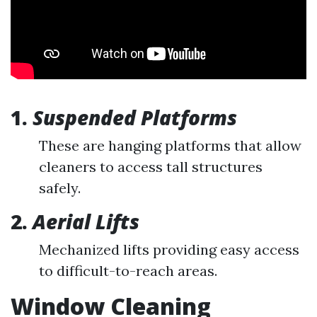
1.
Suspended Platforms
These are hanging platforms that allow
cleaners to access tall structures
safely.
2.
Aerial Lifts
Mechanized lifts providing easy access
to difficult-to-reach areas.
Window Cleaning