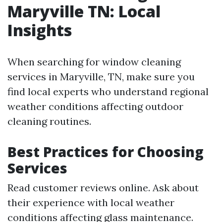
Maryville TN: Local
Insights
When searching for window cleaning
services in Maryville, TN, make sure you
find local experts who understand regional
weather conditions affecting outdoor
cleaning routines.
Best Practices for Choosing
Services
Read customer reviews online. Ask about
their experience with local weather
conditions affecting glass maintenance.