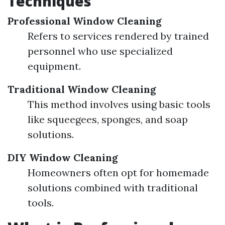
Techniques
Professional Window Cleaning
Refers to services rendered by trained
personnel who use specialized
equipment.
Traditional Window Cleaning
This method involves using basic tools
like squeegees, sponges, and soap
solutions.
DIY Window Cleaning
Homeowners often opt for homemade
solutions combined with traditional
tools.