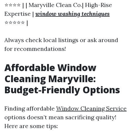
⭐⭐⭐⭐ | | Maryville Clean Co.| High-Rise
Expertise |
window washing techniques
⭐⭐⭐⭐⭐ |
Always check local listings or ask around
for recommendations!
Affordable Window
Cleaning Maryville:
Budget-Friendly Options
Finding affordable
Window Cleaning Service
options doesn’t mean sacrificing quality!
Here are some tips: