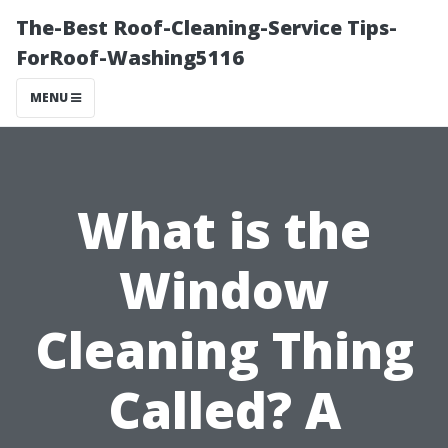
The-Best Roof-Cleaning-Service Tips-
ForRoof-Washing5116
MENU
What is the
Window
Cleaning Thing
Called? A