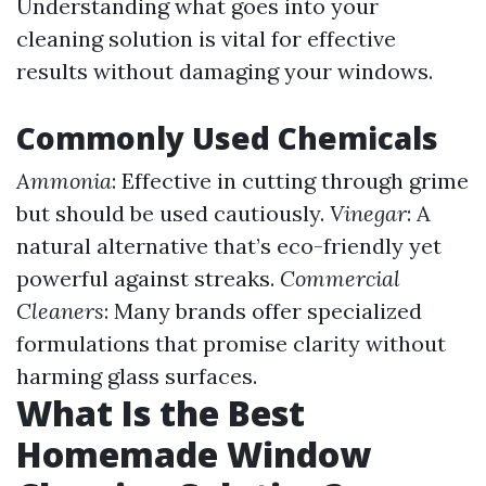
Understanding what goes into your
cleaning solution is vital for effective
results without damaging your windows.
Commonly Used Chemicals
Ammonia
: Effective in cutting through grime
but should be used cautiously.
Vinegar
: A
natural alternative that’s eco-friendly yet
powerful against streaks.
Commercial
Cleaners
: Many brands offer specialized
formulations that promise clarity without
harming glass surfaces.
What Is the Best
Homemade Window