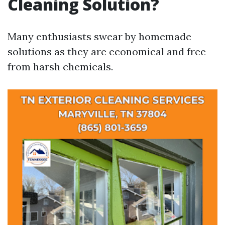
Cleaning Solution?
Many enthusiasts swear by homemade
solutions as they are economical and free
from harsh chemicals.