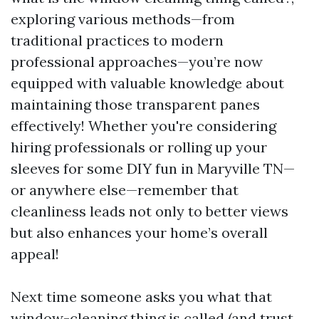
exploring various methods—from
traditional practices to modern
professional approaches—you’re now
equipped with valuable knowledge about
maintaining those transparent panes
effectively! Whether you're considering
hiring professionals or rolling up your
sleeves for some DIY fun in Maryville TN—
or anywhere else—remember that
cleanliness leads not only to better views
but also enhances your home’s overall
appeal!
Next time someone asks you what that
window-cleaning thing is called (and trust