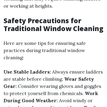
or working at heights.
Safety Precautions for
Traditional Window Cleaning
Here are some tips for ensuring safe
practices during traditional window
cleaning:
Use Stable Ladders:
Always ensure ladders
are stable before climbing.
Wear Safety
Gear:
Consider wearing gloves and goggles
to protect yourself from chemicals.
Work
During Good Weather:
Avoid windy or