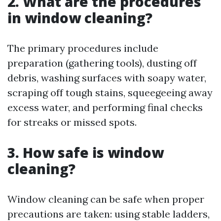
2. What are the procedures
in window cleaning?
The primary procedures include
preparation (gathering tools), dusting off
debris, washing surfaces with soapy water,
scraping off tough stains, squeegeeing away
excess water, and performing final checks
for streaks or missed spots.
3. How safe is window
cleaning?
Window cleaning can be safe when proper
precautions are taken: using stable ladders,