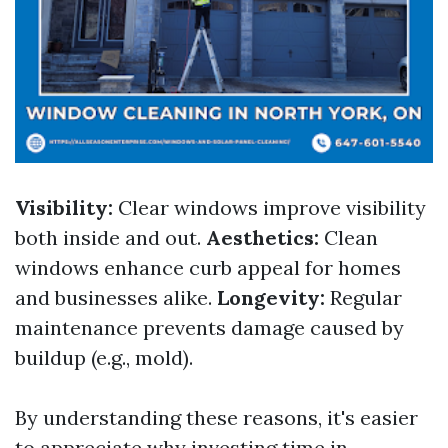
Visibility:
Clear windows improve visibility
both inside and out.
Aesthetics:
Clean
windows enhance curb appeal for homes
and businesses alike.
Longevity:
Regular
maintenance prevents damage caused by
buildup (e.g., mold).
By understanding these reasons, it's easier
to appreciate why investing time in