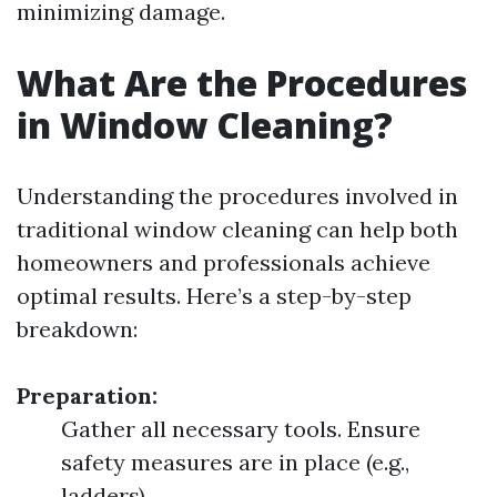
minimizing damage.
What Are the Procedures
in Window Cleaning?
Understanding the procedures involved in
traditional window cleaning can help both
homeowners and professionals achieve
optimal results. Here’s a step-by-step
breakdown:
Preparation:
Gather all necessary tools. Ensure
safety measures are in place (e.g.,
ladders).