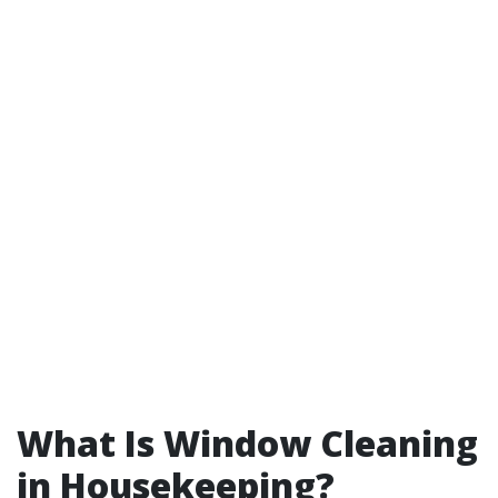
What Is Window Cleaning
in Housekeeping?