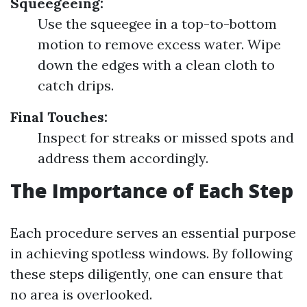
Squeegeeing:
Use the squeegee in a top-to-bottom
motion to remove excess water. Wipe
down the edges with a clean cloth to
catch drips.
Final Touches:
Inspect for streaks or missed spots and
address them accordingly.
The Importance of Each Step
Each procedure serves an essential purpose
in achieving spotless windows. By following
these steps diligently, one can ensure that
no area is overlooked.