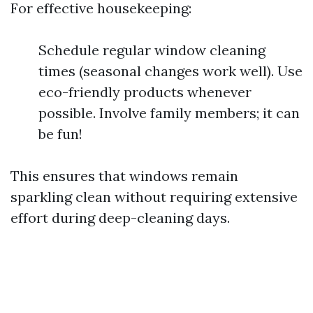
For effective housekeeping:
Schedule regular window cleaning
times (seasonal changes work well). Use
eco-friendly products whenever
possible. Involve family members; it can
be fun!
This ensures that windows remain
sparkling clean without requiring extensive
effort during deep-cleaning days.