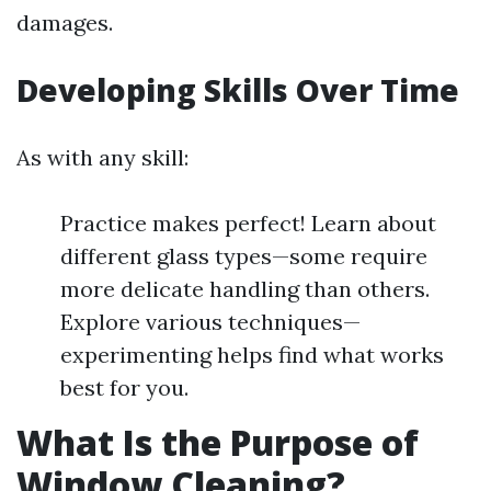
damages.
Developing Skills Over Time
As with any skill:
Practice makes perfect! Learn about
different glass types—some require
more delicate handling than others.
Explore various techniques—
experimenting helps find what works
best for you.
What Is the Purpose of
Window Cleaning?