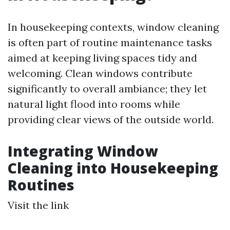
In housekeeping contexts, window cleaning
is often part of routine maintenance tasks
aimed at keeping living spaces tidy and
welcoming. Clean windows contribute
significantly to overall ambiance; they let
natural light flood into rooms while
providing clear views of the outside world.
Integrating Window
Cleaning into Housekeeping
Routines
Visit the link