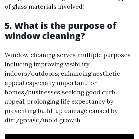
of glass materials involved!
5. What is the purpose of
window cleaning?
Window cleaning serves multiple purposes
including improving visibility
indoors/outdoors; enhancing aesthetic
appeal especially important for
homes/businesses seeking good curb
appeal; prolonging life expectancy by
preventing build-up damage caused by
dirt/grease/mold growth!