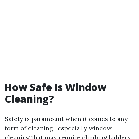
How Safe Is Window
Cleaning?
Safety is paramount when it comes to any
form of cleaning—especially window
cleaning that may require climbing ladders