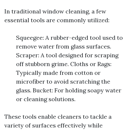
In traditional window cleaning, a few
essential tools are commonly utilized:
Squeegee: A rubber-edged tool used to
remove water from glass surfaces.
Scraper: A tool designed for scraping
off stubborn grime. Cloths or Rags:
Typically made from cotton or
microfiber to avoid scratching the
glass. Bucket: For holding soapy water
or cleaning solutions.
These tools enable cleaners to tackle a
variety of surfaces effectively while