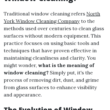
Traditional window cleaning refers
North
York Window Cleaning Company
to the
methods used over centuries to clean glass
surfaces without modern equipment. This
practice focuses on using basic tools and
techniques that have proven effective in
maintaining cleanliness and clarity. You
might wonder,
what is the meaning of
window cleaning?
Simply put, it's the
process of removing dirt, dust, and grime
from glass surfaces to enhance visibility
and appearance.
The Evolution of Window