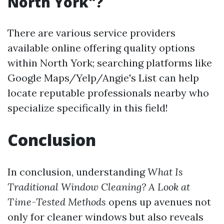
North York"?
There are various service providers
available online offering quality options
within North York; searching platforms like
Google Maps/Yelp/Angie's List can help
locate reputable professionals nearby who
specialize specifically in this field!
Conclusion
In conclusion, understanding
What Is
Traditional Window Cleaning? A Look at
Time-Tested Methods
opens up avenues not
only for cleaner windows but also reveals