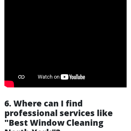
6. Where can I find
professional services like
"Best Window Cleaning