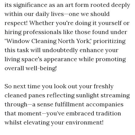
its significance as an art form rooted deeply
within our daily lives—one we should
respect! Whether you're doing it yourself or
hiring professionals like those found under
"Window Cleaning North York," prioritizing
this task will undoubtedly enhance your
living space's appearance while promoting
overall well-being!
So next time you look out your freshly
cleaned panes reflecting sunlight streaming
through—a sense fulfillment accompanies
that moment—you’ve embraced tradition
whilst elevating your environment!