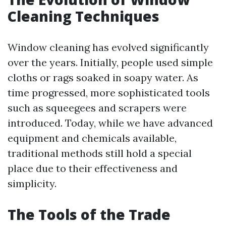
Cleaning Techniques
Window cleaning has evolved significantly
over the years. Initially, people used simple
cloths or rags soaked in soapy water. As
time progressed, more sophisticated tools
such as squeegees and scrapers were
introduced. Today, while we have advanced
equipment and chemicals available,
traditional methods still hold a special
place due to their effectiveness and
simplicity.
The Tools of the Trade