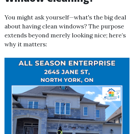
You might ask yourself—what's the big deal
about having clean windows? The purpose
extends beyond merely looking nice; here’s
why it matters: