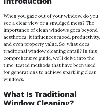
Introduction
When you gaze out of your window, do you
see a clear view or a smudged mess? The
importance of clean windows goes beyond
aesthetics; it influences mood, productivity,
and even property value. So, what does
traditional window cleaning entail? In this
comprehensive guide, we'll delve into the
time-tested methods that have been used
for generations to achieve sparkling clean
windows.
What Is Traditional
Window Cleaning?