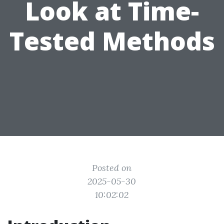
Look at Time-
Tested Methods
Posted on
2025-05-30
10:02:02