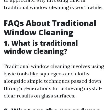
traditional window cleaning is worthwhile.
FAQs About Traditional
Window Cleaning
1. What is traditional
window cleaning?
Traditional window cleaning involves using
basic tools like squeegees and cloths
alongside simple techniques passed down
through generations for achieving crystal-
clear results on glass surfaces.