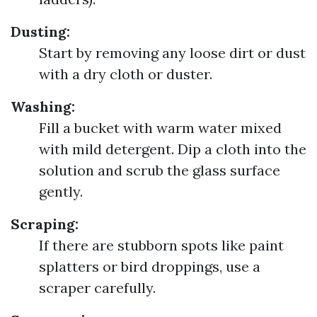
Dusting:
Start by removing any loose dirt or dust
with a dry cloth or duster.
Washing:
Fill a bucket with warm water mixed
with mild detergent. Dip a cloth into the
solution and scrub the glass surface
gently.
Scraping:
If there are stubborn spots like paint
splatters or bird droppings, use a
scraper carefully.