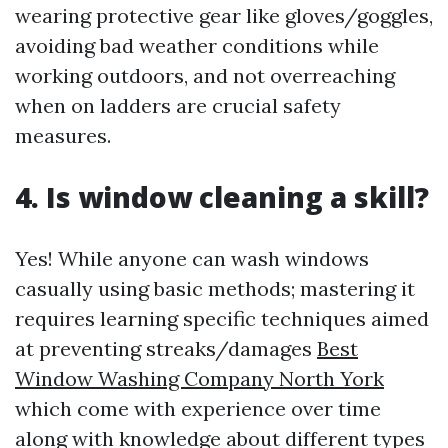
wearing protective gear like gloves/goggles,
avoiding bad weather conditions while
working outdoors, and not overreaching
when on ladders are crucial safety
measures.
4. Is window cleaning a skill?
Yes! While anyone can wash windows
casually using basic methods; mastering it
requires learning specific techniques aimed
at preventing streaks/damages
Best
Window Washing Company North York
which come with experience over time
along with knowledge about different types