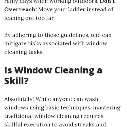
rainy days when working outdoors.
Don’t
Overreach:
Move your ladder instead of
leaning out too far.
By adhering to these guidelines, one can
mitigate risks associated with window
cleaning tasks.
Is Window Cleaning a
Skill?
Absolutely! While anyone can wash
windows using basic techniques, mastering
traditional window cleaning requires
skillful execution to avoid streaks and