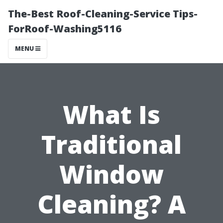
The-Best Roof-Cleaning-Service Tips-
ForRoof-Washing5116
MENU
What Is
Traditional
Window
Cleaning? A