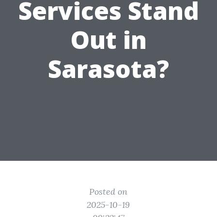
Services Stand
Out in
Sarasota?
Posted on
2025-10-19