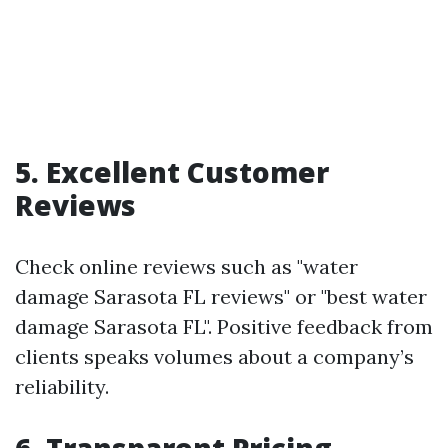
5. Excellent Customer
Reviews
Check online reviews such as "water
damage Sarasota FL reviews" or "best water
damage Sarasota FL". Positive feedback from
clients speaks volumes about a company’s
reliability.
6. Transparent Pricing