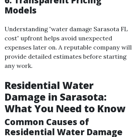
Models
Understanding "water damage Sarasota FL
cost" upfront helps avoid unexpected
expenses later on. A reputable company will
provide detailed estimates before starting
any work.
Residential Water
Damage in Sarasota:
What You Need to Know
Common Causes of
Residential Water Damage