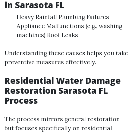
in Sarasota FL
Heavy Rainfall Plumbing Failures
Appliance Malfunctions (e.g., washing
machines) Roof Leaks
Understanding these causes helps you take
preventive measures effectively.
Residential Water Damage
Restoration Sarasota FL
Process
The process mirrors general restoration
but focuses specifically on residential