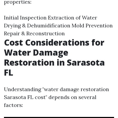
properties:
Initial Inspection Extraction of Water
Drying & Dehumidification Mold Prevention
Repair & Reconstruction
Cost Considerations for
Water Damage
Restoration in Sarasota
FL
Understanding "water damage restoration
Sarasota FL cost" depends on several
factors: