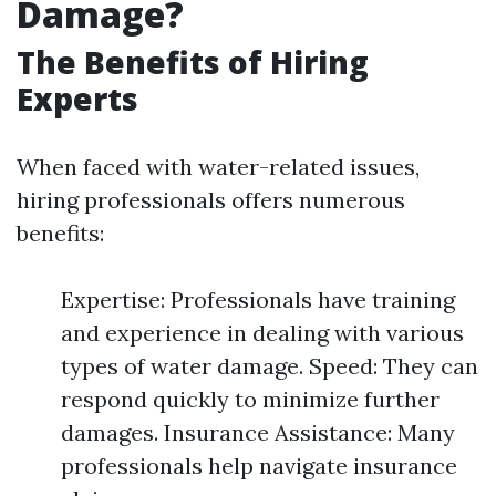
Damage?
The Benefits of Hiring
Experts
When faced with water-related issues,
hiring professionals offers numerous
benefits:
Expertise: Professionals have training
and experience in dealing with various
types of water damage. Speed: They can
respond quickly to minimize further
damages. Insurance Assistance: Many
professionals help navigate insurance