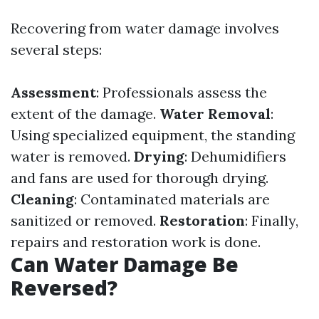
Recovering from water damage involves
several steps:
Assessment
: Professionals assess the
extent of the damage.
Water Removal
:
Using specialized equipment, the standing
water is removed.
Drying
: Dehumidifiers
and fans are used for thorough drying.
Cleaning
: Contaminated materials are
sanitized or removed.
Restoration
: Finally,
repairs and restoration work is done.
Can Water Damage Be
Reversed?