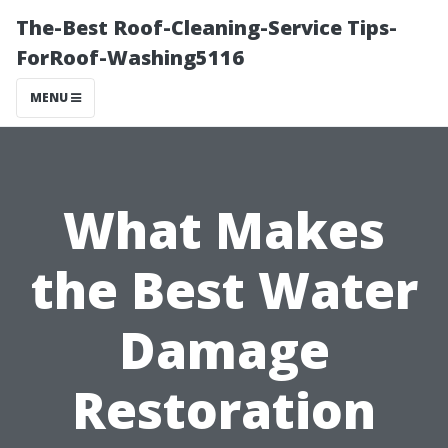
The-Best Roof-Cleaning-Service Tips-
ForRoof-Washing5116
MENU
What Makes
the Best Water
Damage
Restoration