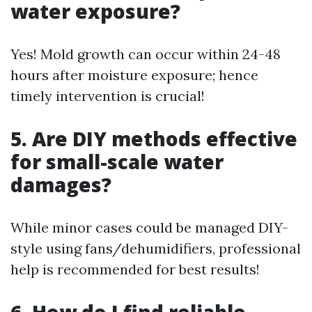
water exposure?
Yes! Mold growth can occur within 24-48
hours after moisture exposure; hence
timely intervention is crucial!
5. Are DIY methods effective
for small-scale water
damages?
While minor cases could be managed DIY-
style using fans/dehumidifiers, professional
help is recommended for best results!
6. How do I find reliable