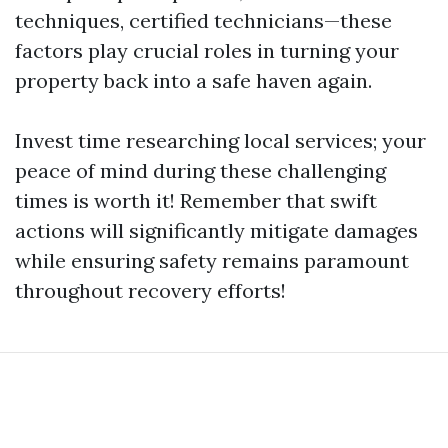
techniques, certified technicians—these
factors play crucial roles in turning your
property back into a safe haven again.
Invest time researching local services; your
peace of mind during these challenging
times is worth it! Remember that swift
actions will significantly mitigate damages
while ensuring safety remains paramount
throughout recovery efforts!