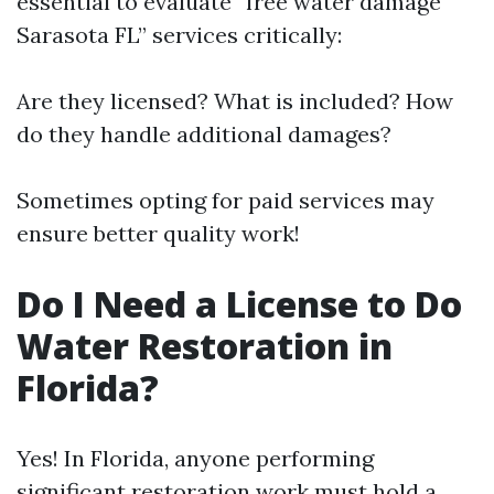
essential to evaluate “free water damage
Sarasota FL” services critically:
Are they licensed? What is included? How
do they handle additional damages?
Sometimes opting for paid services may
ensure better quality work!
Do I Need a License to Do
Water Restoration in
Florida?
Yes! In Florida, anyone performing
significant restoration work must hold a