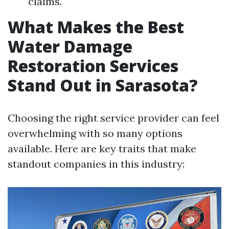
claims.
What Makes the Best
Water Damage
Restoration Services
Stand Out in Sarasota?
Choosing the right service provider can feel
overwhelming with so many options
available. Here are key traits that make
standout companies in this industry: