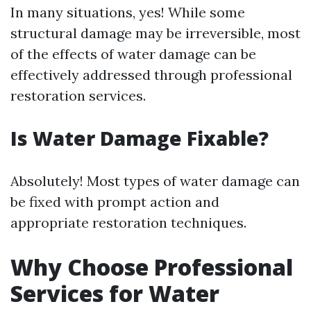
In many situations, yes! While some
structural damage may be irreversible, most
of the effects of water damage can be
effectively addressed through professional
restoration services.
Is Water Damage Fixable?
Absolutely! Most types of water damage can
be fixed with prompt action and
appropriate restoration techniques.
Why Choose Professional
Services for Water