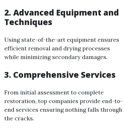
2. Advanced Equipment and
Techniques
Using state-of-the-art equipment ensures
efficient removal and drying processes
while minimizing secondary damages.
3. Comprehensive Services
From initial assessment to complete
restoration, top companies provide end-to-
end services ensuring nothing falls through
the cracks.