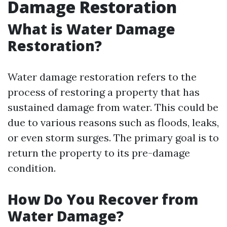
Damage Restoration
What is Water Damage
Restoration?
Water damage restoration refers to the
process of restoring a property that has
sustained damage from water. This could be
due to various reasons such as floods, leaks,
or even storm surges. The primary goal is to
return the property to its pre-damage
condition.
How Do You Recover from
Water Damage?