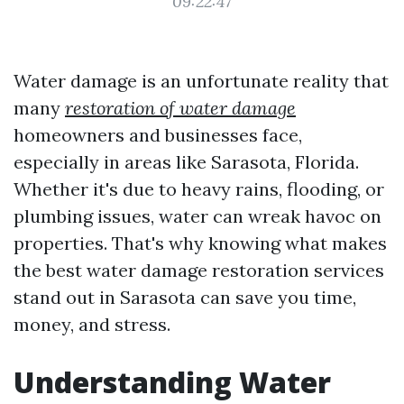
09:22:47
Water damage is an unfortunate reality that
many
restoration of water damage
homeowners and businesses face,
especially in areas like Sarasota, Florida.
Whether it's due to heavy rains, flooding, or
plumbing issues, water can wreak havoc on
properties. That's why knowing what makes
the best water damage restoration services
stand out in Sarasota can save you time,
money, and stress.
Understanding Water