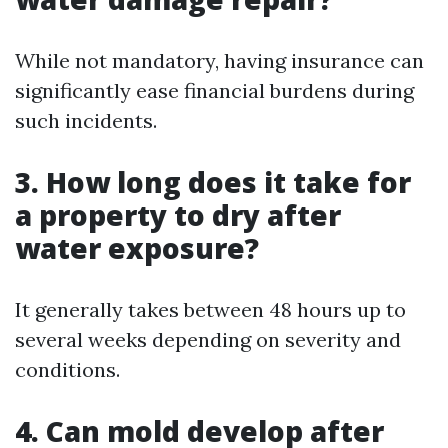
While not mandatory, having insurance can
significantly ease financial burdens during
such incidents.
3. How long does it take for
a property to dry after
water exposure?
It generally takes between 48 hours up to
several weeks depending on severity and
conditions.
4. Can mold develop after