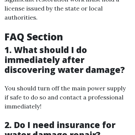
license issued by the state or local
authorities.
FAQ Section
1. What should I do
immediately after
discovering water damage?
You should turn off the main power supply
if safe to do so and contact a professional
immediately!
2. Do I need insurance for
water damage repair?