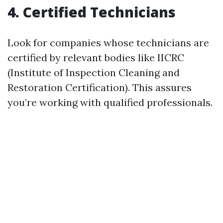
4. Certified Technicians
Look for companies whose technicians are
certified by relevant bodies like IICRC
(Institute of Inspection Cleaning and
Restoration Certification). This assures
you’re working with qualified professionals.