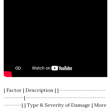
| Factor | Description | |---------------------
---------|------------------------------------
--------| | Type & Severity of Damage | More