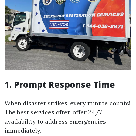
1. Prompt Response Time
When disaster strikes, every minute counts!
The best services often offer 24/7
availability to address emergencies
immediately.