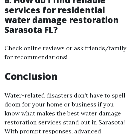
services for residential
water damage restoration
Sarasota FL?
Check online reviews or ask friends/family
for recommendations!
Conclusion
Water-related disasters don’t have to spell
doom for your home or business if you
know what makes the best water damage
restoration services stand out in Sarasota!
With prompt responses, advanced