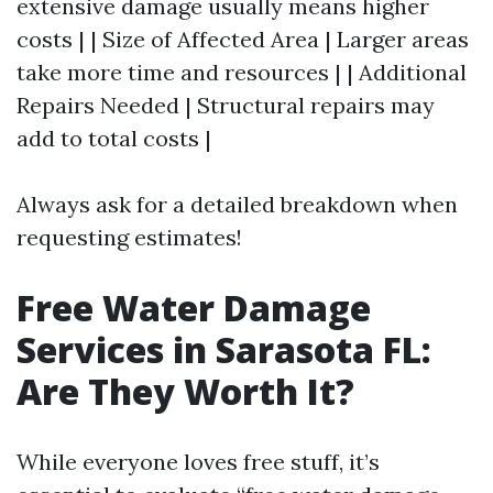
extensive damage usually means higher
costs | | Size of Affected Area | Larger areas
take more time and resources | | Additional
Repairs Needed | Structural repairs may
add to total costs |
Always ask for a detailed breakdown when
requesting estimates!
Free Water Damage
Services in Sarasota FL:
Are They Worth It?
While everyone loves free stuff, it’s