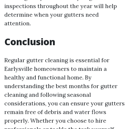
inspections throughout the year will help
determine when your gutters need
attention.
Conclusion
Regular gutter cleaning is essential for
Earlysville homeowners to maintain a
healthy and functional home. By
understanding the best months for gutter
cleaning and following seasonal
considerations, you can ensure your gutters
remain free of debris and water flows
properly. Whether you choose to hire