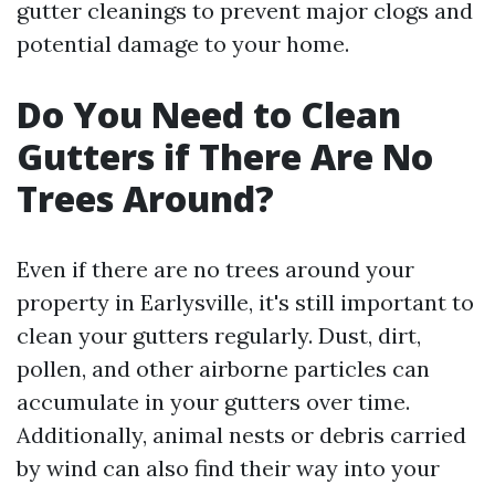
gutter cleanings to prevent major clogs and
potential damage to your home.
Do You Need to Clean
Gutters if There Are No
Trees Around?
Even if there are no trees around your
property in Earlysville, it's still important to
clean your gutters regularly. Dust, dirt,
pollen, and other airborne particles can
accumulate in your gutters over time.
Additionally, animal nests or debris carried
by wind can also find their way into your