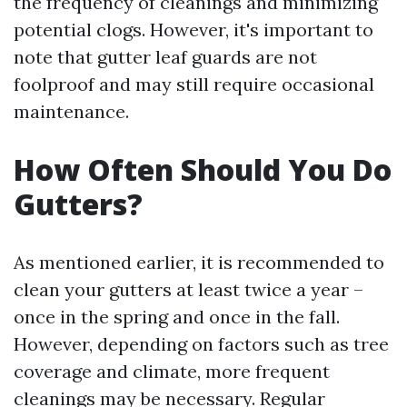
the frequency of cleanings and minimizing
potential clogs. However, it's important to
note that gutter leaf guards are not
foolproof and may still require occasional
maintenance.
How Often Should You Do
Gutters?
As mentioned earlier, it is recommended to
clean your gutters at least twice a year –
once in the spring and once in the fall.
However, depending on factors such as tree
coverage and climate, more frequent
cleanings may be necessary. Regular