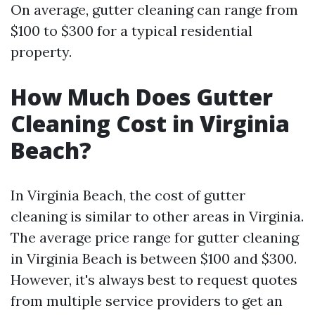
On average, gutter cleaning can range from
$100 to $300 for a typical residential
property.
How Much Does Gutter
Cleaning Cost in Virginia
Beach?
In Virginia Beach, the cost of gutter
cleaning is similar to other areas in Virginia.
The average price range for gutter cleaning
in Virginia Beach is between $100 and $300.
However, it's always best to request quotes
from multiple service providers to get an