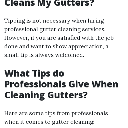
Cleans My Gutters?
Tipping is not necessary when hiring
professional gutter cleaning services.
However, if you are satisfied with the job
done and want to show appreciation, a
small tip is always welcomed.
What Tips do
Professionals Give When
Cleaning Gutters?
Here are some tips from professionals
when it comes to gutter cleaning: