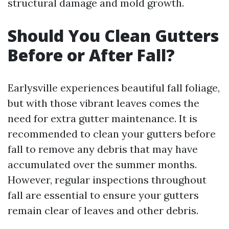
structural damage and mold growth.
Should You Clean Gutters
Before or After Fall?
Earlysville experiences beautiful fall foliage,
but with those vibrant leaves comes the
need for extra gutter maintenance. It is
recommended to clean your gutters before
fall to remove any debris that may have
accumulated over the summer months.
However, regular inspections throughout
fall are essential to ensure your gutters
remain clear of leaves and other debris.