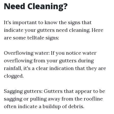
Need Cleaning?
It's important to know the signs that
indicate your gutters need cleaning. Here
are some telltale signs:
Overflowing water: If you notice water
overflowing from your gutters during
rainfall, it's a clear indication that they are
clogged.
Sagging gutters: Gutters that appear to be
sagging or pulling away from the roofline
often indicate a buildup of debris.