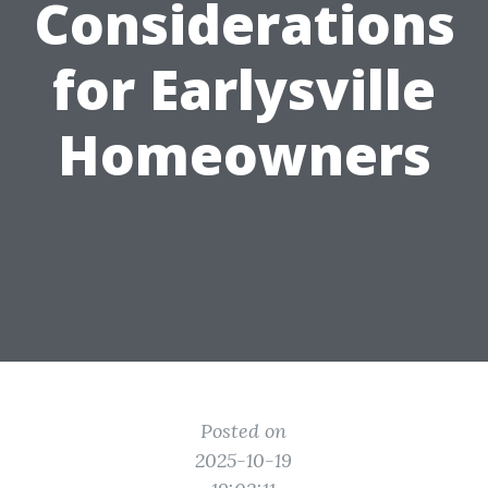
Considerations
for Earlysville
Homeowners
Posted on
2025-10-19