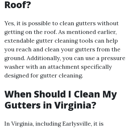
Roof?
Yes, it is possible to clean gutters without
getting on the roof. As mentioned earlier,
extendable gutter cleaning tools can help
you reach and clean your gutters from the
ground. Additionally, you can use a pressure
washer with an attachment specifically
designed for gutter cleaning.
When Should I Clean My
Gutters in Virginia?
In Virginia, including Earlysville, it is