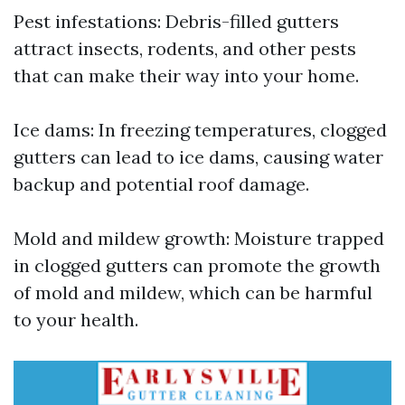
Pest infestations: Debris-filled gutters
attract insects, rodents, and other pests
that can make their way into your home.
Ice dams: In freezing temperatures, clogged
gutters can lead to ice dams, causing water
backup and potential roof damage.
Mold and mildew growth: Moisture trapped
in clogged gutters can promote the growth
of mold and mildew, which can be harmful
to your health.