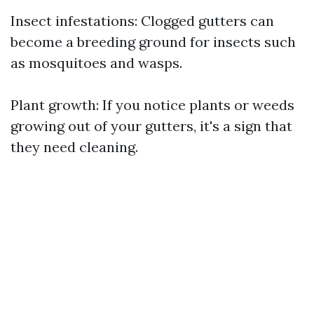
Insect infestations: Clogged gutters can
become a breeding ground for insects such
as mosquitoes and wasps.
Plant growth: If you notice plants or weeds
growing out of your gutters, it's a sign that
they need cleaning.