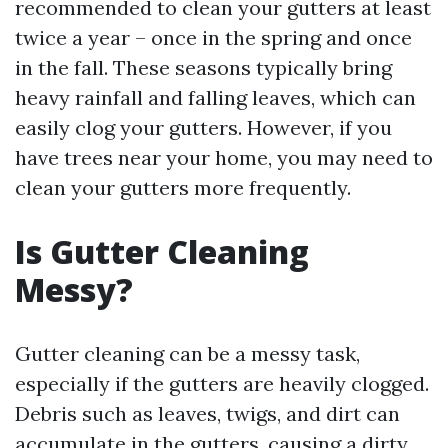
recommended to clean your gutters at least
twice a year – once in the spring and once
in the fall. These seasons typically bring
heavy rainfall and falling leaves, which can
easily clog your gutters. However, if you
have trees near your home, you may need to
clean your gutters more frequently.
Is Gutter Cleaning
Messy?
Gutter cleaning can be a messy task,
especially if the gutters are heavily clogged.
Debris such as leaves, twigs, and dirt can
accumulate in the gutters, causing a dirty