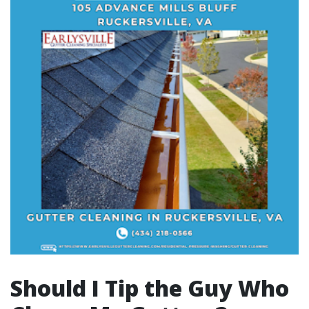
Should I Tip the Guy Who