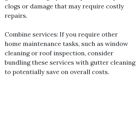
clogs or damage that may require costly
repairs.
Combine services: If you require other
home maintenance tasks, such as window
cleaning or roof inspection, consider
bundling these services with gutter cleaning
to potentially save on overall costs.