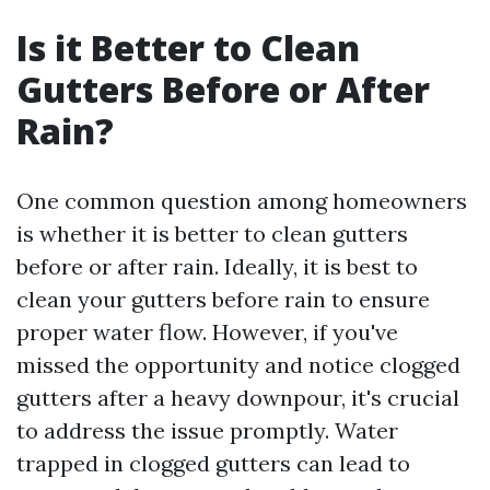
Is it Better to Clean
Gutters Before or After
Rain?
One common question among homeowners
is whether it is better to clean gutters
before or after rain. Ideally, it is best to
clean your gutters before rain to ensure
proper water flow. However, if you've
missed the opportunity and notice clogged
gutters after a heavy downpour, it's crucial
to address the issue promptly. Water
trapped in clogged gutters can lead to