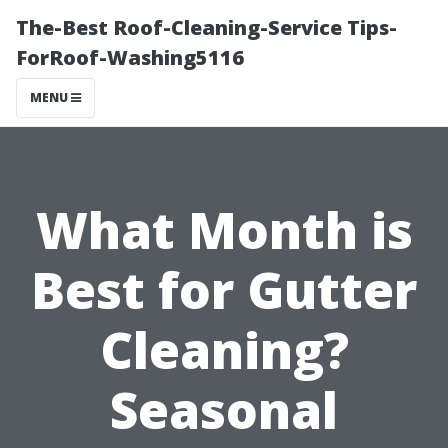
The-Best Roof-Cleaning-Service Tips-
ForRoof-Washing5116
MENU
What Month is
Best for Gutter
Cleaning?
Seasonal