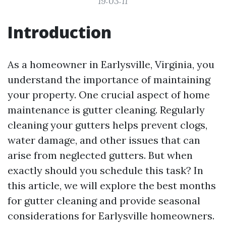
19:03:11
Introduction
As a homeowner in Earlysville, Virginia, you
understand the importance of maintaining
your property. One crucial aspect of home
maintenance is gutter cleaning. Regularly
cleaning your gutters helps prevent clogs,
water damage, and other issues that can
arise from neglected gutters. But when
exactly should you schedule this task? In
this article, we will explore the best months
for gutter cleaning and provide seasonal
considerations for Earlysville homeowners.