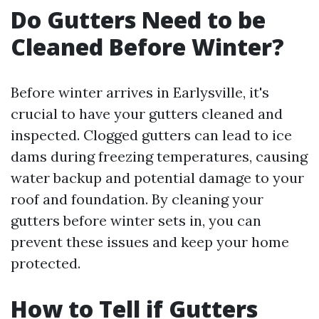
Do Gutters Need to be
Cleaned Before Winter?
Before winter arrives in Earlysville, it's
crucial to have your gutters cleaned and
inspected. Clogged gutters can lead to ice
dams during freezing temperatures, causing
water backup and potential damage to your
roof and foundation. By cleaning your
gutters before winter sets in, you can
prevent these issues and keep your home
protected.
How to Tell if Gutters