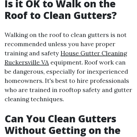
Is it OK to Walk on the
Roof to Clean Gutters?
Walking on the roof to clean gutters is not
recommended unless you have proper
training and safety
House Gutter Cleaning
Ruckersville VA
equipment. Roof work can
be dangerous, especially for inexperienced
homeowners. It's best to hire professionals
who are trained in rooftop safety and gutter
cleaning techniques.
Can You Clean Gutters
Without Getting on the