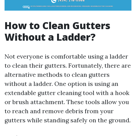
How to Clean Gutters
Without a Ladder?
Not everyone is comfortable using a ladder
to clean their gutters. Fortunately, there are
alternative methods to clean gutters
without a ladder. One option is using an
extendable gutter cleaning tool with a hook
or brush attachment. These tools allow you
to reach and remove debris from your
gutters while standing safely on the ground.