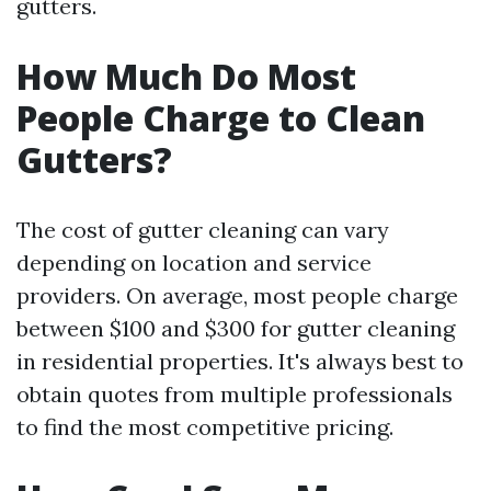
gutters.
How Much Do Most
People Charge to Clean
Gutters?
The cost of gutter cleaning can vary
depending on location and service
providers. On average, most people charge
between $100 and $300 for gutter cleaning
in residential properties. It's always best to
obtain quotes from multiple professionals
to find the most competitive pricing.