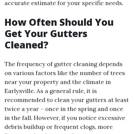
accurate estimate for your specific needs.
How Often Should You
Get Your Gutters
Cleaned?
The frequency of gutter cleaning depends
on various factors like the number of trees
near your property and the climate in
Earlysville. As a general rule, it is
recommended to clean your gutters at least
twice a year – once in the spring and once
in the fall. However, if you notice excessive
debris buildup or frequent clogs, more