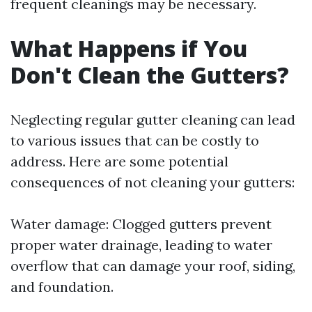
frequent cleanings may be necessary.
What Happens if You
Don't Clean the Gutters?
Neglecting regular gutter cleaning can lead
to various issues that can be costly to
address. Here are some potential
consequences of not cleaning your gutters:
Water damage: Clogged gutters prevent
proper water drainage, leading to water
overflow that can damage your roof, siding,
and foundation.