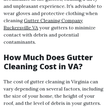
and unpleasant experience. It's advisable to
wear gloves and protective clothing when
cleaning
Gutter Cleaning Company
Ruckersville VA
your gutters to minimize
contact with debris and potential
contaminants.
How Much Does Gutter
Cleaning Cost in VA?
The cost of gutter cleaning in Virginia can
vary depending on several factors, including
the size of your home, the height of your
roof, and the level of debris in your gutters.