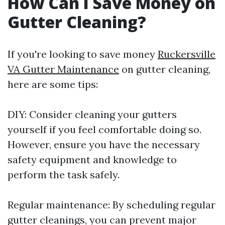
How Can I Save Money on
Gutter Cleaning?
If you're looking to save money
Ruckersville
VA Gutter Maintenance
on gutter cleaning,
here are some tips:
DIY: Consider cleaning your gutters
yourself if you feel comfortable doing so.
However, ensure you have the necessary
safety equipment and knowledge to
perform the task safely.
Regular maintenance: By scheduling regular
gutter cleanings, you can prevent major