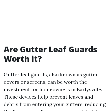
Are Gutter Leaf Guards
Worth it?
Gutter leaf guards, also known as gutter
covers or screens, can be worth the
investment for homeowners in Earlysville.
These devices help prevent leaves and
debris from entering your gutters, reducing