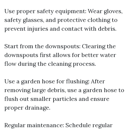
Use proper safety equipment: Wear gloves,
safety glasses, and protective clothing to
prevent injuries and contact with debris.
Start from the downspouts: Clearing the
downspouts first allows for better water
flow during the cleaning process.
Use a garden hose for flushing: After
removing large debris, use a garden hose to
flush out smaller particles and ensure
proper drainage.
Regular maintenance: Schedule regular