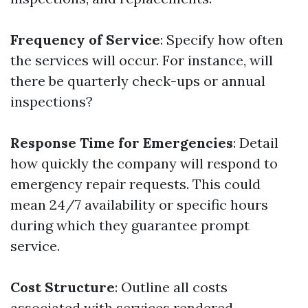
Frequency of Service
: Specify how often
the services will occur. For instance, will
there be quarterly check-ups or annual
inspections?
Response Time for Emergencies
: Detail
how quickly the company will respond to
emergency repair requests. This could
mean 24/7 availability or specific hours
during which they guarantee prompt
service.
Cost Structure
: Outline all costs
associated with services rendered,