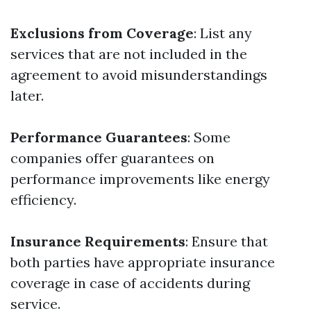
Exclusions from Coverage
: List any
services that are not included in the
agreement to avoid misunderstandings
later.
Performance Guarantees
: Some
companies offer guarantees on
performance improvements like energy
efficiency.
Insurance Requirements
: Ensure that
both parties have appropriate insurance
coverage in case of accidents during
service.