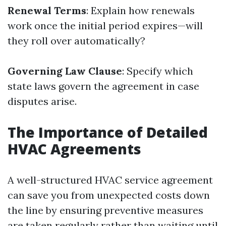
Renewal Terms
: Explain how renewals
work once the initial period expires—will
they roll over automatically?
Governing Law Clause
: Specify which
state laws govern the agreement in case
disputes arise.
The Importance of Detailed
HVAC Agreements
A well-structured HVAC service agreement
can save you from unexpected costs down
the line by ensuring preventive measures
are taken regularly rather than waiting until