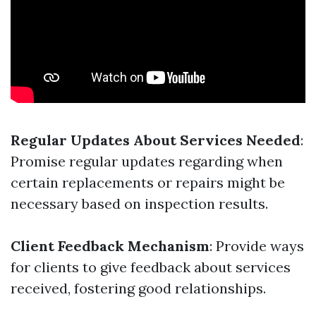
Regular Updates About Services Needed
:
Promise regular updates regarding when
certain replacements or repairs might be
necessary based on inspection results.
Client Feedback Mechanism
: Provide ways
for clients to give feedback about services
received, fostering good relationships.