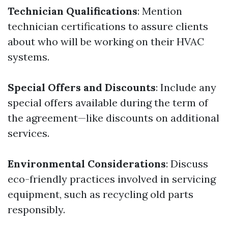
Technician Qualifications
: Mention
technician certifications to assure clients
about who will be working on their HVAC
systems.
Special Offers and Discounts
: Include any
special offers available during the term of
the agreement—like discounts on additional
services.
Environmental Considerations
: Discuss
eco-friendly practices involved in servicing
equipment, such as recycling old parts
responsibly.