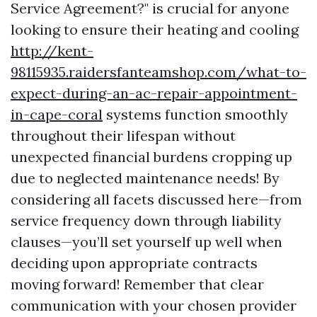
Service Agreement?" is crucial for anyone
looking to ensure their heating and cooling
http://kent-
98115935.raidersfanteamshop.com/what-to-
expect-during-an-ac-repair-appointment-
in-cape-coral
systems function smoothly
throughout their lifespan without
unexpected financial burdens cropping up
due to neglected maintenance needs! By
considering all facets discussed here—from
service frequency down through liability
clauses—you’ll set yourself up well when
deciding upon appropriate contracts
moving forward! Remember that clear
communication with your chosen provider