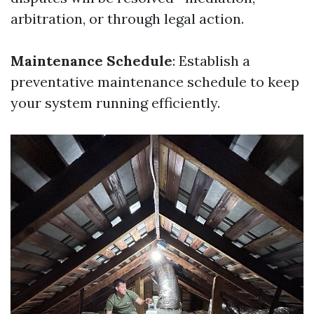
arbitration, or through legal action.
Maintenance Schedule
: Establish a
preventative maintenance schedule to keep
your system running efficiently.