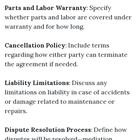
Parts and Labor Warranty
: Specify
whether parts and labor are covered under
warranty and for how long.
Cancellation Policy
: Include terms
regarding how either party can terminate
the agreement if needed.
Liability Limitations
: Discuss any
limitations on liability in case of accidents
or damage related to maintenance or
repairs.
Dispute Resolution Process
: Define how
disputes will be resolved—mediation,