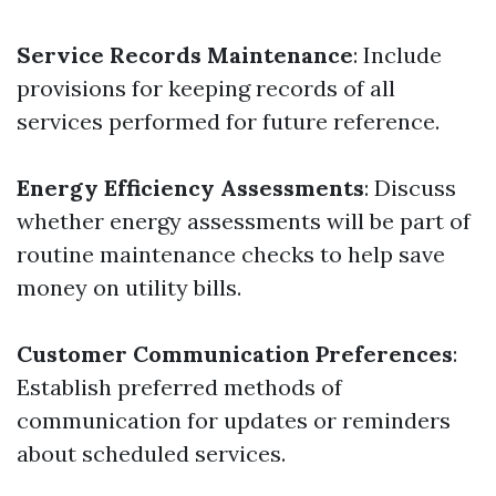
Service Records Maintenance
: Include
provisions for keeping records of all
services performed for future reference.
Energy Efficiency Assessments
: Discuss
whether energy assessments will be part of
routine maintenance checks to help save
money on utility bills.
Customer Communication Preferences
:
Establish preferred methods of
communication for updates or reminders
about scheduled services.