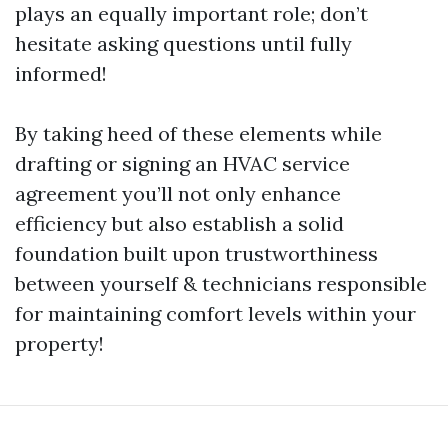
plays an equally important role; don’t
hesitate asking questions until fully
informed!
By taking heed of these elements while
drafting or signing an HVAC service
agreement you’ll not only enhance
efficiency but also establish a solid
foundation built upon trustworthiness
between yourself & technicians responsible
for maintaining comfort levels within your
property!