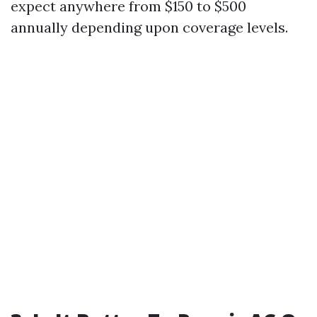
expect anywhere from $150 to $500
annually depending upon coverage levels.