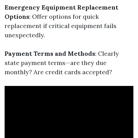
Emergency Equipment Replacement
Options
: Offer options for quick
replacement if critical equipment fails
unexpectedly.
Payment Terms and Methods
: Clearly
state payment terms—are they due
monthly? Are credit cards accepted?