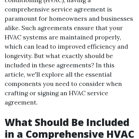
comprehensive service agreement is
paramount for homeowners and businesses
alike. Such agreements ensure that your
HVAC systems are maintained properly,
which can lead to improved efficiency and
longevity. But what exactly should be
included in these agreements? In this
article, we'll explore all the essential
components you need to consider when
crafting or signing an HVAC service
agreement.
What Should Be Included
in a Comprehensive HVAC