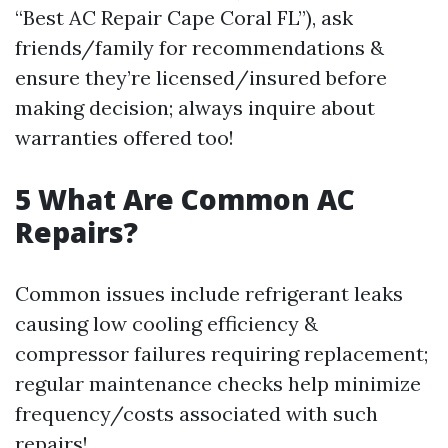
“Best AC Repair Cape Coral FL”), ask
friends/family for recommendations &
ensure they’re licensed/insured before
making decision; always inquire about
warranties offered too!
5 What Are Common AC
Repairs?
Common issues include refrigerant leaks
causing low cooling efficiency &
compressor failures requiring replacement;
regular maintenance checks help minimize
frequency/costs associated with such
repairs!