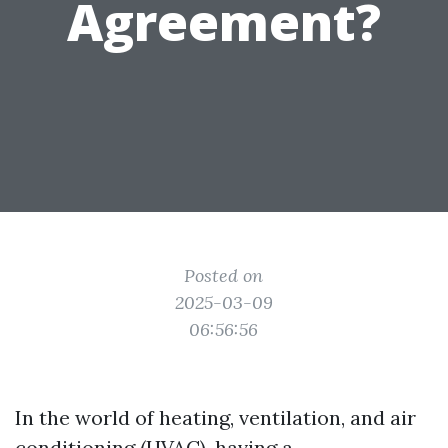
Agreement?
Posted on
2025-03-09
06:56:56
In the world of heating, ventilation, and air
conditioning (HVAC), having a