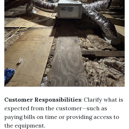
Customer Responsibilities
: Clarify what is
expected from the customer—such as
paying bills on time or providing access to
the equipment.