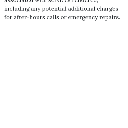
including any potential additional charges
for after-hours calls or emergency repairs.