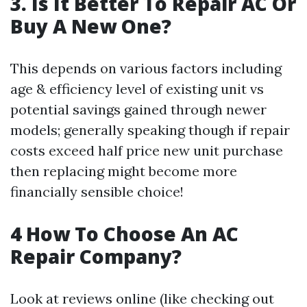
3. Is It Better To Repair AC Or
Buy A New One?
This depends on various factors including
age & efficiency level of existing unit vs
potential savings gained through newer
models; generally speaking though if repair
costs exceed half price new unit purchase
then replacing might become more
financially sensible choice!
4 How To Choose An AC
Repair Company?
Look at reviews online (like checking out