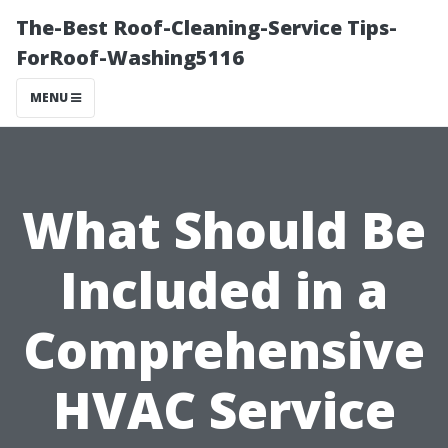
The-Best Roof-Cleaning-Service Tips-
ForRoof-Washing5116
MENU
What Should Be
Included in a
Comprehensive
HVAC Service