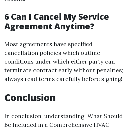
6 Can I Cancel My Service
Agreement Anytime?
Most agreements have specified
cancellation policies which outline
conditions under which either party can
terminate contract early without penalties;
always read terms carefully before signing!
Conclusion
In conclusion, understanding "What Should
Be Included in a Comprehensive HVAC