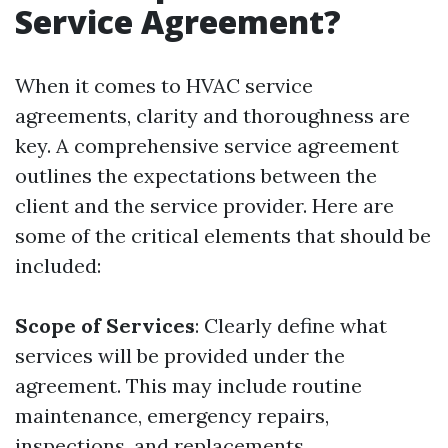
Service Agreement?
When it comes to HVAC service
agreements, clarity and thoroughness are
key. A comprehensive service agreement
outlines the expectations between the
client and the service provider. Here are
some of the critical elements that should be
included:
Scope of Services
: Clearly define what
services will be provided under the
agreement. This may include routine
maintenance, emergency repairs,
inspections, and replacements.