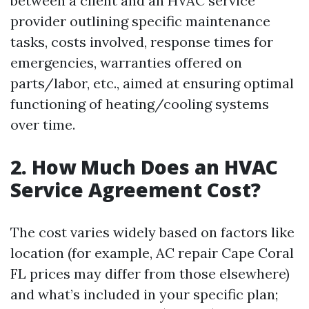
between a client and an HVAC service
provider outlining specific maintenance
tasks, costs involved, response times for
emergencies, warranties offered on
parts/labor, etc., aimed at ensuring optimal
functioning of heating/cooling systems
over time.
2. How Much Does an HVAC
Service Agreement Cost?
The cost varies widely based on factors like
location (for example, AC repair Cape Coral
FL prices may differ from those elsewhere)
and what’s included in your specific plan;