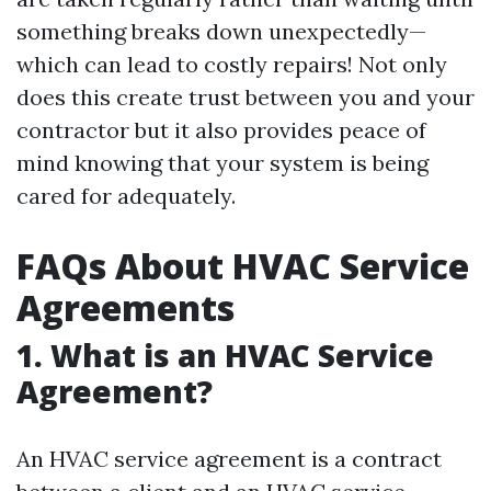
something breaks down unexpectedly—
which can lead to costly repairs! Not only
does this create trust between you and your
contractor but it also provides peace of
mind knowing that your system is being
cared for adequately.
FAQs About HVAC Service
Agreements
1. What is an HVAC Service
Agreement?
An HVAC service agreement is a contract