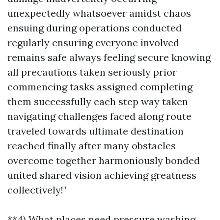
unexpectedly whatsoever amidst chaos
ensuing during operations conducted
regularly ensuring everyone involved
remains safe always feeling secure knowing
all precautions taken seriously prior
commencing tasks assigned completing
them successfully each step way taken
navigating challenges faced along route
traveled towards ultimate destination
reached finally after many obstacles
overcome together harmoniously bonded
united shared vision achieving greatness
collectively!"
**4) What places need pressure washing