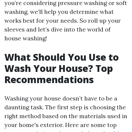
you’re considering pressure washing or soft
washing, we’ll help you determine what
works best for your needs. So roll up your
sleeves and let’s dive into the world of
house washing!
What Should You Use to
Wash Your House? Top
Recommendations
Washing your house doesn’t have to be a
daunting task. The first step is choosing the
right method based on the materials used in
your home's exterior. Here are some top