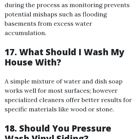
during the process as monitoring prevents
potential mishaps such as flooding
basements from excess water
accumulation.
17. What Should I Wash My
House With?
A simple mixture of water and dish soap
works well for most surfaces; however
specialized cleaners offer better results for
specific materials like wood or stone.
18. Should You Pressure
Wash Vinyl Siding?