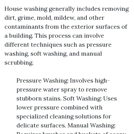
House washing generally includes removing
dirt, grime, mold, mildew, and other
contaminants from the exterior surfaces of
a building. This process can involve
different techniques such as pressure
washing, soft washing, and manual
scrubbing.
Pressure Washing: Involves high-
pressure water spray to remove
stubborn stains. Soft Washing: Uses
lower pressure combined with
specialized cleaning solutions for
delicate surfaces. Manual Washing: