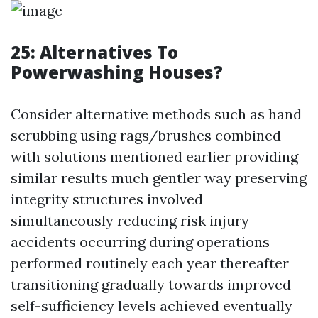
25: Alternatives To
Powerwashing Houses?
Consider alternative methods such as hand
scrubbing using rags/brushes combined
with solutions mentioned earlier providing
similar results much gentler way preserving
integrity structures involved
simultaneously reducing risk injury
accidents occurring during operations
performed routinely each year thereafter
transitioning gradually towards improved
self-sufficiency levels achieved eventually