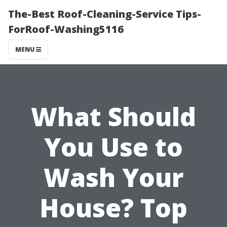
The-Best Roof-Cleaning-Service Tips-
ForRoof-Washing5116
MENU
What Should
You Use to
Wash Your
House? Top