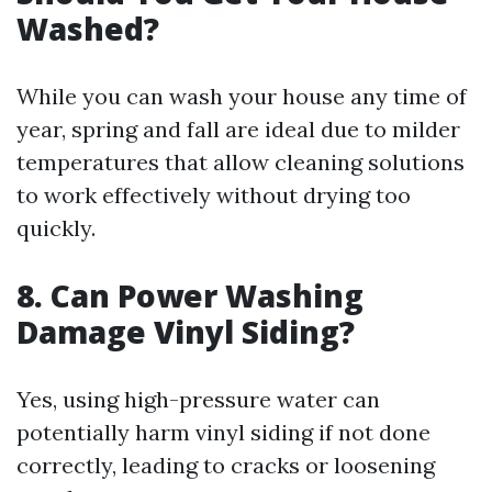
Washed?
While you can wash your house any time of
year, spring and fall are ideal due to milder
temperatures that allow cleaning solutions
to work effectively without drying too
quickly.
8. Can Power Washing
Damage Vinyl Siding?
Yes, using high-pressure water can
potentially harm vinyl siding if not done
correctly, leading to cracks or loosening