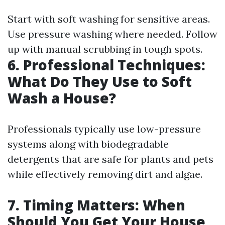
Start with soft washing for sensitive areas.
Use pressure washing where needed. Follow
up with manual scrubbing in tough spots.
6. Professional Techniques:
What Do They Use to Soft
Wash a House?
Professionals typically use low-pressure
systems along with biodegradable
detergents that are safe for plants and pets
while effectively removing dirt and algae.
7. Timing Matters: When
Should You Get Your House