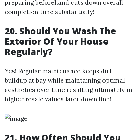
preparing beforehand cuts down overall
completion time substantially!
20. Should You Wash The
Exterior Of Your House
Regularly?
Yes! Regular maintenance keeps dirt
buildup at bay while maintaining optimal
aesthetics over time resulting ultimately in
higher resale values later down line!
21. How Often Should You