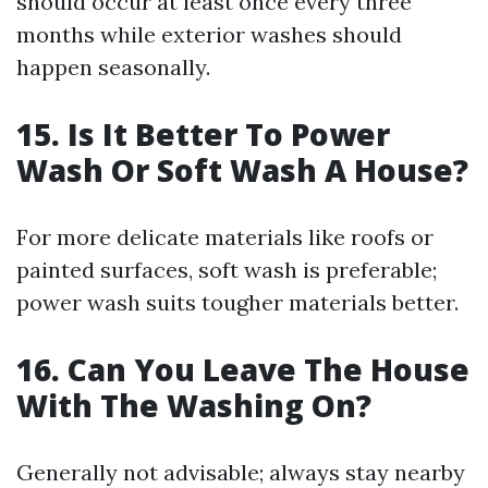
should occur at least once every three
months while exterior washes should
happen seasonally.
15. Is It Better To Power
Wash Or Soft Wash A House?
For more delicate materials like roofs or
painted surfaces, soft wash is preferable;
power wash suits tougher materials better.
16. Can You Leave The House
With The Washing On?
Generally not advisable; always stay nearby