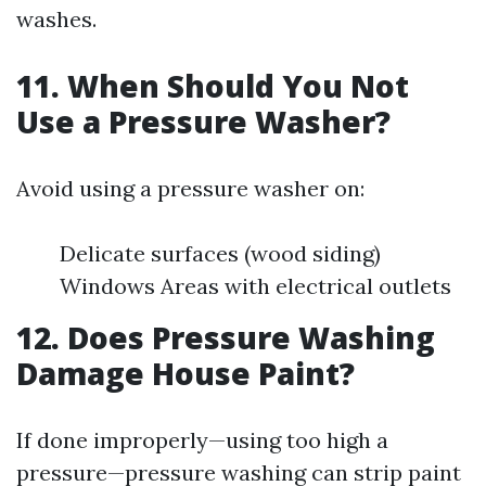
washes.
11. When Should You Not
Use a Pressure Washer?
Avoid using a pressure washer on:
Delicate surfaces (wood siding)
Windows Areas with electrical outlets
12. Does Pressure Washing
Damage House Paint?
If done improperly—using too high a
pressure—pressure washing can strip paint