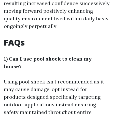
resulting increased confidence successively
moving forward positively enhancing
quality environment lived within daily basis
ongoingly perpetually!
FAQs
1) Can I use pool shock to clean my
house?
Using pool shock isn't recommended as it
may cause damage; opt instead for
products designed specifically targeting
outdoor applications instead ensuring
safety maintained throughout entire