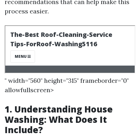
recommendations that can help make this
process easier.
" width="560" height="315" frameborder="0"
allowfullscreen>
1. Understanding House
Washing: What Does It
Include?