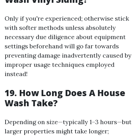
Only if you're experienced; otherwise stick
with softer methods unless absolutely
necessary due diligence about equipment
settings beforehand will go far towards
preventing damage inadvertently caused by
improper usage techniques employed
instead!
19. How Long Does A House
Wash Take?
Depending on size—typically 1–3 hours—but
larger properties might take longer;