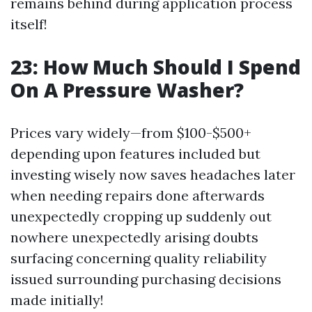
remains behind during application process
itself!
23: How Much Should I Spend
On A Pressure Washer?
Prices vary widely—from $100-$500+
depending upon features included but
investing wisely now saves headaches later
when needing repairs done afterwards
unexpectedly cropping up suddenly out
nowhere unexpectedly arising doubts
surfacing concerning quality reliability
issued surrounding purchasing decisions
made initially!