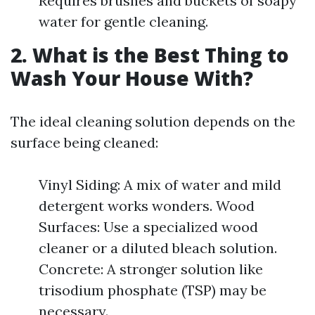
Requires brushes and buckets of soapy
water for gentle cleaning.
2. What is the Best Thing to
Wash Your House With?
The ideal cleaning solution depends on the
surface being cleaned:
Vinyl Siding: A mix of water and mild
detergent works wonders. Wood
Surfaces: Use a specialized wood
cleaner or a diluted bleach solution.
Concrete: A stronger solution like
trisodium phosphate (TSP) may be
necessary.