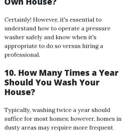
Own House?
Certainly! However, it's essential to
understand how to operate a pressure
washer safely and know when it's
appropriate to do so versus hiring a
professional.
10. How Many Times a Year
Should You Wash Your
House?
Typically, washing twice a year should
suffice for most homes; however, homes in
dusty areas may require more frequent