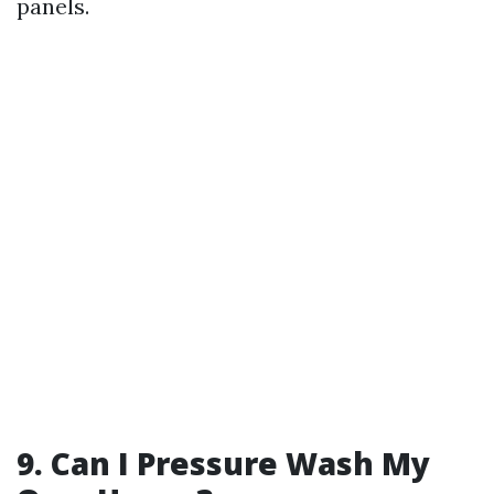
panels.
9. Can I Pressure Wash My