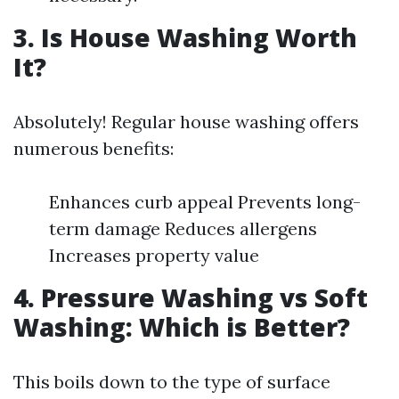
3. Is House Washing Worth
It?
Absolutely! Regular house washing offers
numerous benefits:
Enhances curb appeal Prevents long-
term damage Reduces allergens
Increases property value
4. Pressure Washing vs Soft
Washing: Which is Better?
This boils down to the type of surface