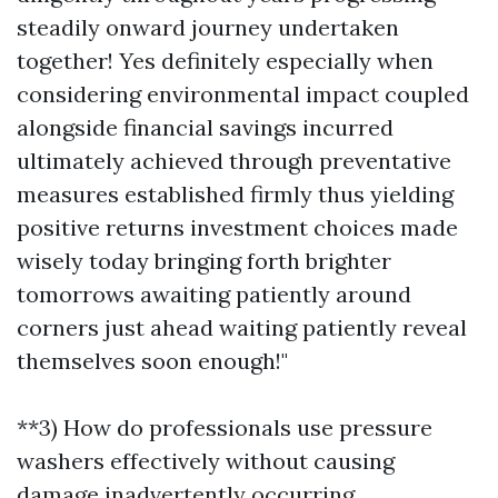
steadily onward journey undertaken
together! Yes definitely especially when
considering environmental impact coupled
alongside financial savings incurred
ultimately achieved through preventative
measures established firmly thus yielding
positive returns investment choices made
wisely today bringing forth brighter
tomorrows awaiting patiently around
corners just ahead waiting patiently reveal
themselves soon enough!"
**3) How do professionals use pressure
washers effectively without causing
damage inadvertently occurring