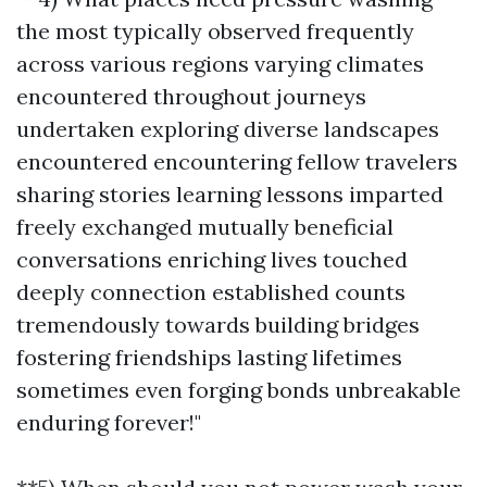
the most typically observed frequently
across various regions varying climates
encountered throughout journeys
undertaken exploring diverse landscapes
encountered encountering fellow travelers
sharing stories learning lessons imparted
freely exchanged mutually beneficial
conversations enriching lives touched
deeply connection established counts
tremendously towards building bridges
fostering friendships lasting lifetimes
sometimes even forging bonds unbreakable
enduring forever!"