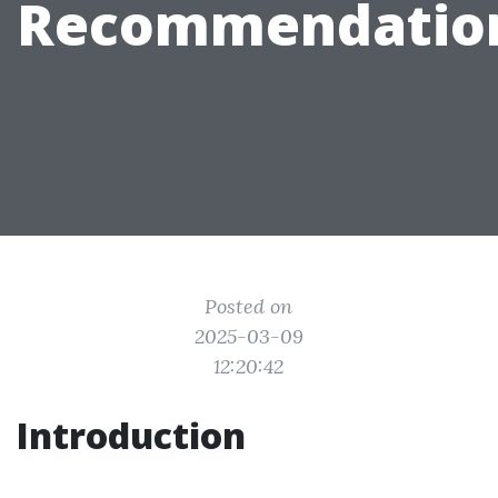
Recommendatio
Posted on
2025-03-09
12:20:42
Introduction