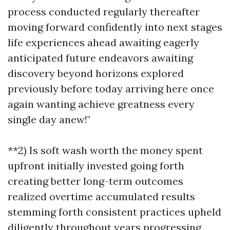
process conducted regularly thereafter
moving forward confidently into next stages
life experiences ahead awaiting eagerly
anticipated future endeavors awaiting
discovery beyond horizons explored
previously before today arriving here once
again wanting achieve greatness every
single day anew!"
**2) Is soft wash worth the money spent
upfront initially invested going forth
creating better long-term outcomes
realized overtime accumulated results
stemming forth consistent practices upheld
diligently throughout years progressing