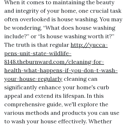
When it comes to maintaining the beauty
and integrity of your home, one crucial task
often overlooked is house washing. You may
be wondering, “What does house washing
include?” or “Is house washing worth it?”
The truth is that regular
http://yucca-
pens-unit-state-wildlife-
8148.theburnward.com/cleaning-for-
health-what-happens-if-you-don-t-wash-
your-house-regularly
cleaning can
significantly enhance your home's curb
appeal and extend its lifespan. In this
comprehensive guide, we'll explore the
various methods and products you can use
to wash your house effectively. Whether