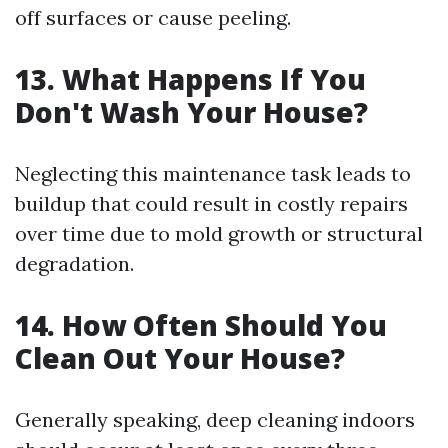
off surfaces or cause peeling.
13. What Happens If You
Don't Wash Your House?
Neglecting this maintenance task leads to
buildup that could result in costly repairs
over time due to mold growth or structural
degradation.
14. How Often Should You
Clean Out Your House?
Generally speaking, deep cleaning indoors