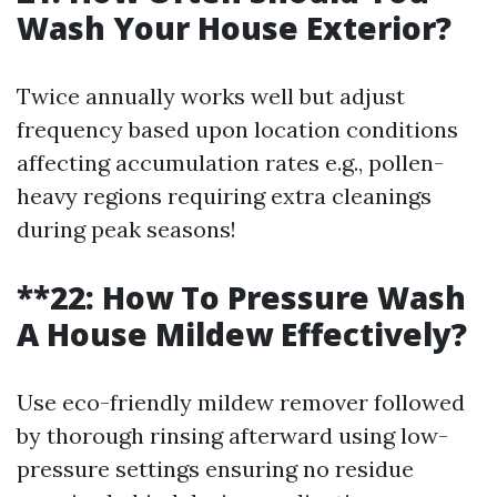
Wash Your House Exterior?
Twice annually works well but adjust
frequency based upon location conditions
affecting accumulation rates e.g., pollen-
heavy regions requiring extra cleanings
during peak seasons!
**22: How To Pressure Wash
A House Mildew Effectively?
Use eco-friendly mildew remover followed
by thorough rinsing afterward using low-
pressure settings ensuring no residue