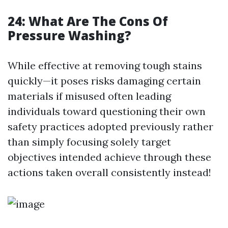
24: What Are The Cons Of
Pressure Washing?
While effective at removing tough stains
quickly—it poses risks damaging certain
materials if misused often leading
individuals toward questioning their own
safety practices adopted previously rather
than simply focusing solely target
objectives intended achieve through these
actions taken overall consistently instead!