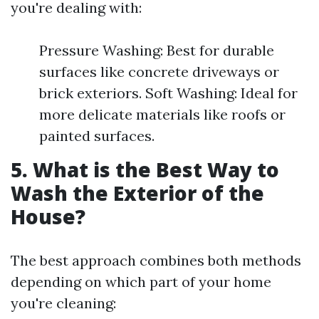
you're dealing with:
Pressure Washing: Best for durable
surfaces like concrete driveways or
brick exteriors. Soft Washing: Ideal for
more delicate materials like roofs or
painted surfaces.
5. What is the Best Way to
Wash the Exterior of the
House?
The best approach combines both methods
depending on which part of your home
you're cleaning: