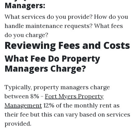
Managers:
What services do you provide? How do you
handle maintenance requests? What fees
do you charge?
Reviewing Fees and Costs
What Fee Do Property
Managers Charge?
Typically, property managers charge
between 8% -
Fort Myers Property
Management
12% of the monthly rent as
their fee but this can vary based on services
provided.