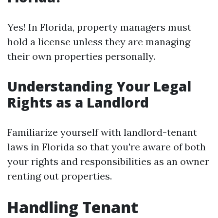
Yes! In Florida, property managers must
hold a license unless they are managing
their own properties personally.
Understanding Your Legal
Rights as a Landlord
Familiarize yourself with landlord-tenant
laws in Florida so that you're aware of both
your rights and responsibilities as an owner
renting out properties.
Handling Tenant