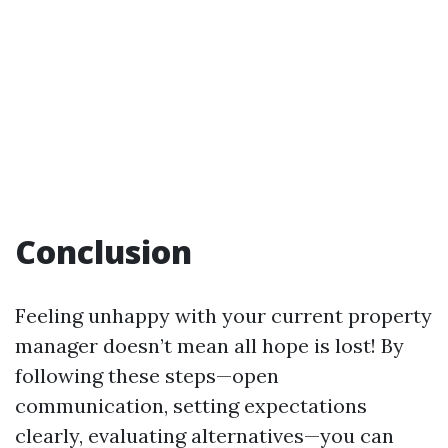
Conclusion
Feeling unhappy with your current property
manager doesn’t mean all hope is lost! By
following these steps—open
communication, setting expectations
clearly, evaluating alternatives—you can