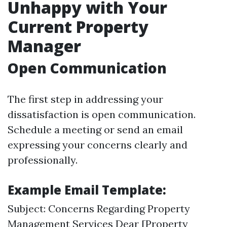
Unhappy with Your
Current Property
Manager
Open Communication
The first step in addressing your
dissatisfaction is open communication.
Schedule a meeting or send an email
expressing your concerns clearly and
professionally.
Example Email Template:
Subject: Concerns Regarding Property
Management Services Dear [Property