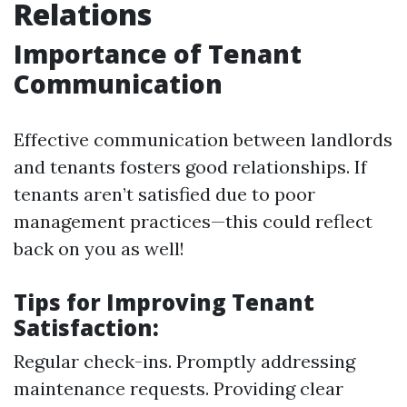
Relations
Importance of Tenant
Communication
Effective communication between landlords
and tenants fosters good relationships. If
tenants aren’t satisfied due to poor
management practices—this could reflect
back on you as well!
Tips for Improving Tenant
Satisfaction:
Regular check-ins. Promptly addressing
maintenance requests. Providing clear