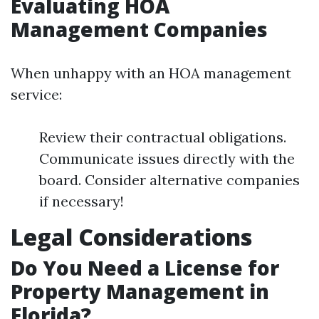
Evaluating HOA
Management Companies
When unhappy with an HOA management
service:
Review their contractual obligations.
Communicate issues directly with the
board. Consider alternative companies
if necessary!
Legal Considerations
Do You Need a License for
Property Management in
Florida?