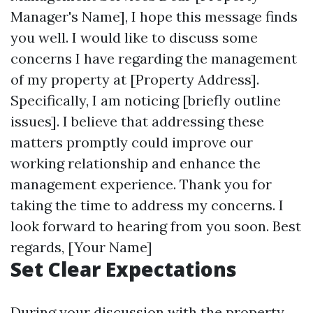
Manager's Name], I hope this message finds
you well. I would like to discuss some
concerns I have regarding the management
of my property at [Property Address].
Specifically, I am noticing [briefly outline
issues]. I believe that addressing these
matters promptly could improve our
working relationship and enhance the
management experience. Thank you for
taking the time to address my concerns. I
look forward to hearing from you soon. Best
regards, [Your Name]
Set Clear Expectations
During your discussion with the property