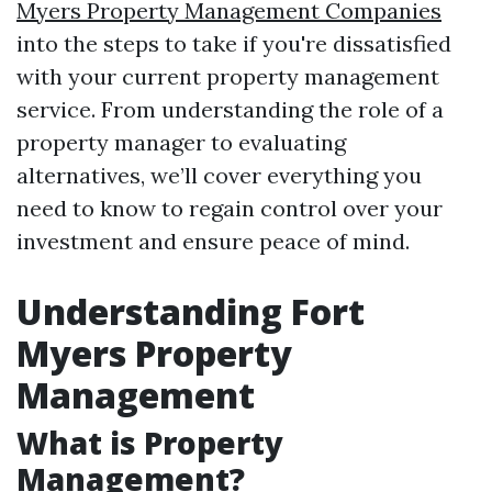
Myers Property Management Companies
into the steps to take if you're dissatisfied
with your current property management
service. From understanding the role of a
property manager to evaluating
alternatives, we’ll cover everything you
need to know to regain control over your
investment and ensure peace of mind.
Understanding Fort
Myers Property
Management
What is Property
Management?