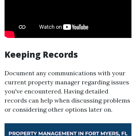
Keeping Records
Document any communications with your
current property manager regarding issues
you've encountered. Having detailed
records can help when discussing problems
or considering other options later on.