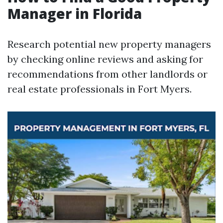
Manager in Florida
Research potential new property managers
by checking online reviews and asking for
recommendations from other landlords or
real estate professionals in Fort Myers.