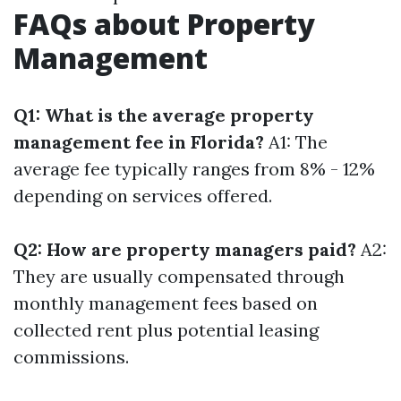
FAQs about Property
Management
Q1: What is the average property
management fee in Florida?
A1: The
average fee typically ranges from 8% - 12%
depending on services offered.
Q2: How are property managers paid?
A2:
They are usually compensated through
monthly management fees based on
collected rent plus potential leasing
commissions.