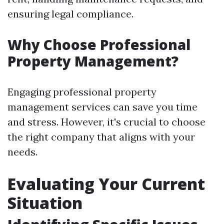
ensuring legal compliance.
Why Choose Professional
Property Management?
Engaging professional property
management services can save you time
and stress. However, it's crucial to choose
the right company that aligns with your
needs.
Evaluating Your Current
Situation