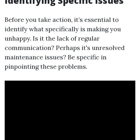
Identifying Specific Issues
Before you take action, it’s essential to
identify what specifically is making you
unhappy. Is it the lack of regular
communication? Perhaps it's unresolved
maintenance issues? Be specific in
pinpointing these problems.