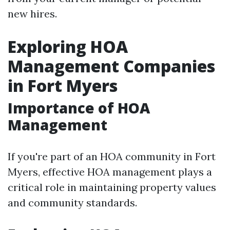
new hires.
Exploring HOA
Management Companies
in Fort Myers
Importance of HOA
Management
If you're part of an HOA community in Fort
Myers, effective HOA management plays a
critical role in maintaining property values
and community standards.