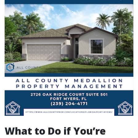
What to Do if You’re