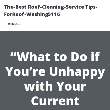
The-Best Roof-Cleaning-Service Tips-
ForRoof-Washing5116
MENU
“What to Do if
You’re Unhappy
with Your
Current