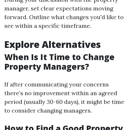
manager, set clear expectations moving
forward. Outline what changes you'd like to
see within a specific timeframe.
Explore Alternatives
When Is It Time to Change
Property Managers?
If after communicating your concerns
there’s no improvement within an agreed
period (usually 30-60 days), it might be time
to consider changing managers.
How to Find a Good Property