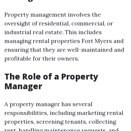
Property management involves the
oversight of residential, commercial, or
industrial real estate. This includes
managing rental properties Fort Myers and
ensuring that they are well-maintained and
profitable for their owners.
The Role of a Property
Manager
A property manager has several
responsibilities, including marketing rental
properties, screening tenants, collecting
rent, handling maintenance requests, and