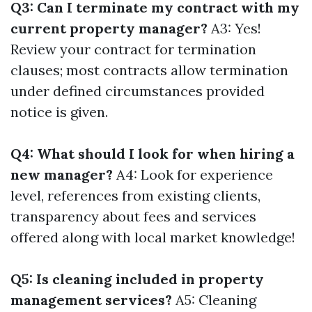
Q3: Can I terminate my contract with my
current property manager?
A3: Yes!
Review your contract for termination
clauses; most contracts allow termination
under defined circumstances provided
notice is given.
Q4: What should I look for when hiring a
new manager?
A4: Look for experience
level, references from existing clients,
transparency about fees and services
offered along with local market knowledge!
Q5: Is cleaning included in property
management services?
A5: Cleaning