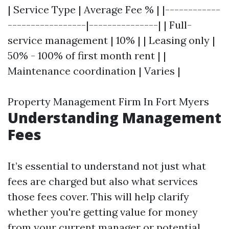
| Service Type | Average Fee % | |------------
-----------------|---------------| | Full-
service management | 10% | | Leasing only |
50% - 100% of first month rent | |
Maintenance coordination | Varies |
Property Management Firm In Fort Myers
Understanding Management
Fees
It’s essential to understand not just what
fees are charged but also what services
those fees cover. This will help clarify
whether you're getting value for money
from your current manager or potential