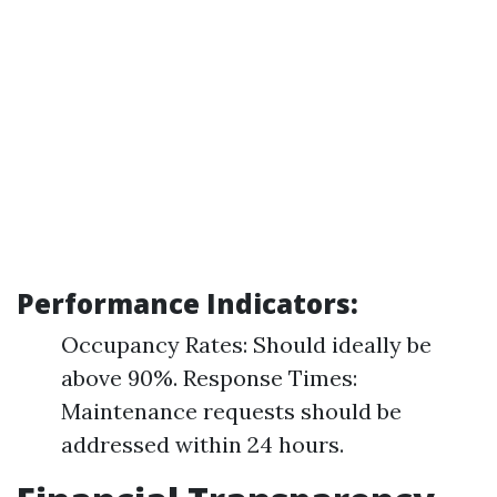
Performance Indicators:
Occupancy Rates: Should ideally be
above 90%. Response Times:
Maintenance requests should be
addressed within 24 hours.