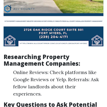
Researching Property
Management Companies:
Online Reviews: Check platforms like
Google Reviews or Yelp. Referrals: Ask
fellow landlords about their
experiences.
Key Questions to Ask Potential