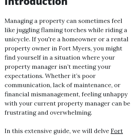
Introduction
Managing a property can sometimes feel
like juggling flaming torches while riding a
unicycle. If you're a homeowner or a rental
property owner in Fort Myers, you might
find yourself in a situation where your
property manager isn’t meeting your
expectations. Whether it’s poor
communication, lack of maintenance, or
financial mismanagement, feeling unhappy
with your current property manager can be
frustrating and overwhelming.
In this extensive guide, we will delve
Fort