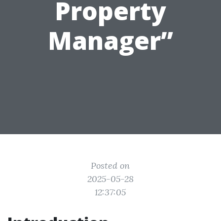
Property
Manager”
Posted on
2025-05-28
12:37:05