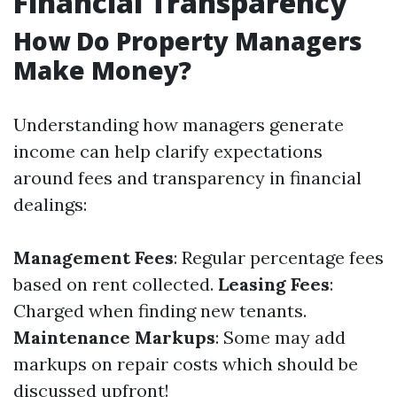
Financial Transparency
How Do Property Managers
Make Money?
Understanding how managers generate
income can help clarify expectations
around fees and transparency in financial
dealings:
Management Fees
: Regular percentage fees
based on rent collected.
Leasing Fees
:
Charged when finding new tenants.
Maintenance Markups
: Some may add
markups on repair costs which should be
discussed upfront!