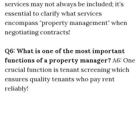
services may not always be included; it’s
essential to clarify what services
encompass "property management" when
negotiating contracts!
Q6: What is one of the most important
functions of a property manager?
A6: One
crucial function is tenant screening which
ensures quality tenants who pay rent
reliably!