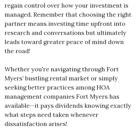
regain control over how your investment is
managed. Remember that choosing the right
partner means investing time upfront into
research and conversations but ultimately
leads toward greater peace of mind down
the road!
Whether you're navigating through Fort
Myers’ bustling rental market or simply
seeking better practices among HOA
management companies Fort Myers has
available—it pays dividends knowing exactly
what steps need taken whenever
dissatisfaction arises!