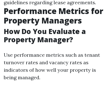
guidelines regarding lease agreements.
Performance Metrics for
Property Managers
How Do You Evaluate a
Property Manager?
Use performance metrics such as tenant
turnover rates and vacancy rates as
indicators of how well your property is
being managed.