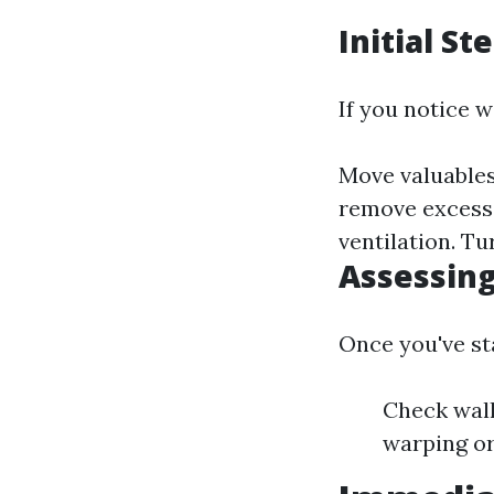
Initial St
If you notice w
Move valuables 
remove excess
ventilation. Tu
Assessin
Once you've sta
Check wall
warping or