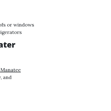
oofs or windows
igerators
ater
a Manatee
, and