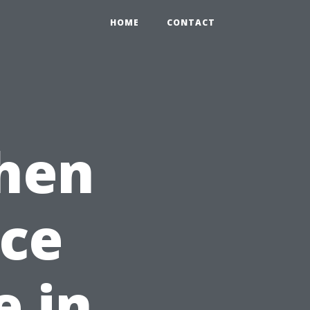
HOME
CONTACT
hen
nce
 in