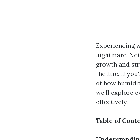
Experiencing 
nightmare. Not 
growth and str
the line. If yo
of how humidit
we’ll explore 
effectively.
Table of Cont
Understandin