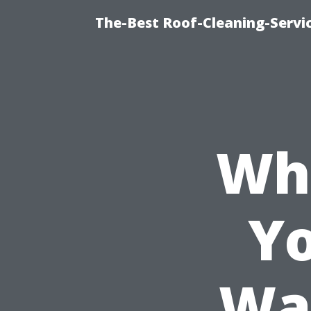
The-Best Roof-Cleaning-Servi
Wh
Yo
Wa