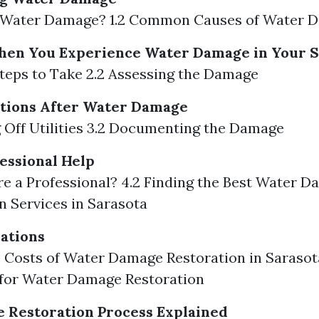
is Water Damage? 1.2 Common Causes of Water 
hen You Experience Water Damage in Your 
l Steps to Take 2.2 Assessing the Damage
tions After Water Damage
g Off Utilities 3.2 Documenting the Damage
essional Help
re a Professional? 4.2 Finding the Best Water 
n Services in Sarasota
ations
e Costs of Water Damage Restoration in Sarasota
 for Water Damage Restoration
 Restoration Process Explained