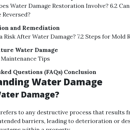
oes Water Damage Restoration Involve? 6.2 Ca
 Reversed?
ion and Remediation
d a Risk After Water Damage? 7.2 Steps for Mold
uture Water Damage
r Maintenance Tips
ked Questions (FAQs)
Conclusion
anding Water Damage
Water Damage?
efers to any destructive process that results 
ntended barriers, leading to deterioration or de
systems within a property.