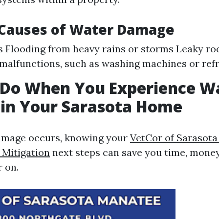
auses of Water Damage
s Flooding from heavy rains or storms Leaky r
malfunctions, such as washing machines or refr
 Do When You Experience W
in Your Sarasota Home
mage occurs, knowing your
VetCor of Sarasot
Mitigation​
next steps can save you time, money
r on.