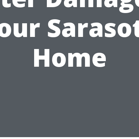
our Saraso
Home