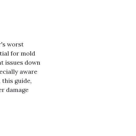
's worst
tial for mold
nt issues down
pecially aware
this guide,
ter damage