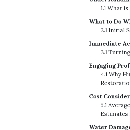
1.1 What 
What to Do W
2.1 Initia
Immediate Ac
3.1 Turnin
Engaging Prof
4.1 Why Hi
Restoratio
Cost Consider
5.1 Averag
Estimates
Water Damage