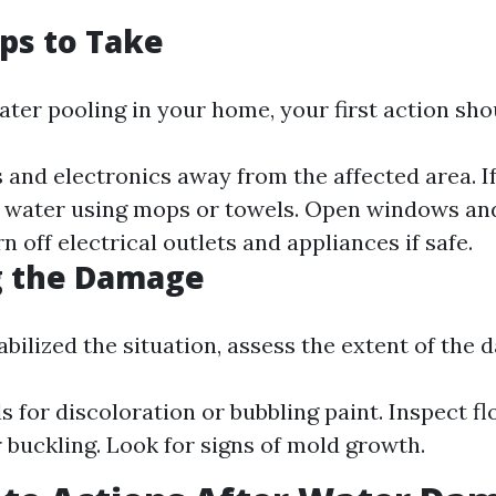
eps to Take
ater pooling in your home, your first action shou
and electronics away from the affected area. If i
 water using mops or towels. Open windows and
rn off electrical outlets and appliances if safe.
g the Damage
bilized the situation, assess the extent of the 
s for discoloration or bubbling paint. Inspect fl
 buckling. Look for signs of mold growth.