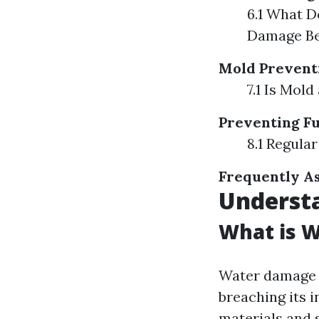
6.1 What D
Damage Be
Mold Prevent
7.1 Is Mol
Preventing F
8.1 Regula
Frequently As
Underst
What is 
Water damage r
breaching its i
materials and 