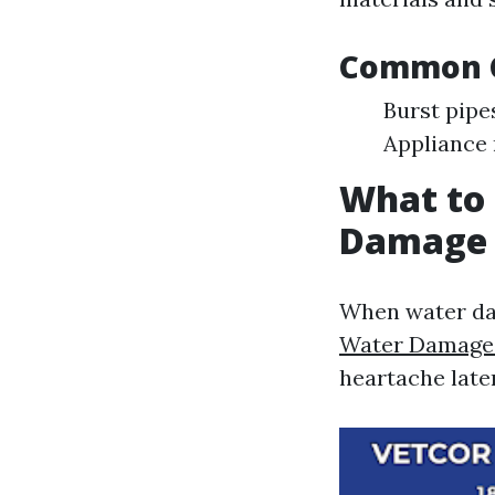
Common C
Burst pipe
Appliance 
What to
Damage 
When water da
Water Damage 
heartache late