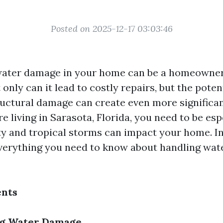
Posted on 2025-12-17 03:03:46
water damage in your home can be a homeowner
only can it lead to costly repairs, but the poten
uctural damage can create even more significa
u're living in Sarasota, Florida, you need to be es
y and tropical storms can impact your home. In 
everything you need to know about handling wa
ents
g Water Damage