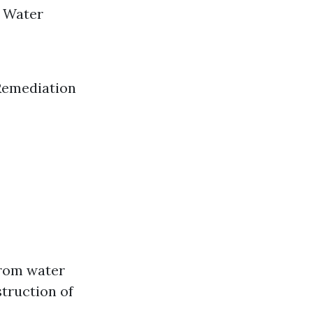
n Water
 Remediation
from water
struction of