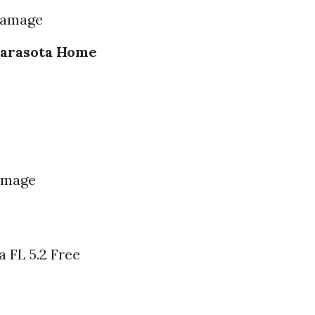
Damage
Sarasota Home
Damage
 FL 5.2 Free