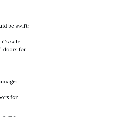
ld be swift:
t's safe,
 doors for
damage:
oors for