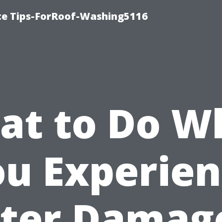
ce Tips-ForRoof-Washing5116
at to Do W
u Experie
ter Damage