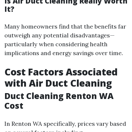
Is Air Duct Cleaning Really Worth
It?
Many homeowners find that the benefits far
outweigh any potential disadvantages—
particularly when considering health
implications and energy savings over time.
Cost Factors Associated
with Air Duct Cleaning
Duct Cleaning Renton WA
Cost
In Renton WA specifically, prices vary based