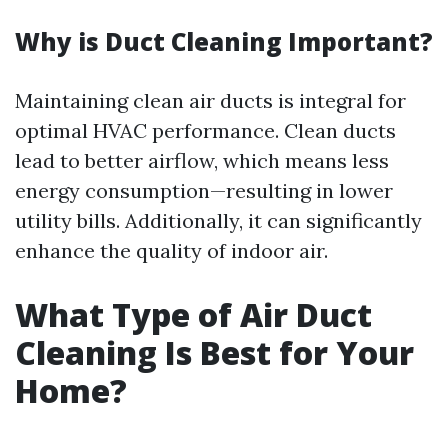
Why is Duct Cleaning Important?
Maintaining clean air ducts is integral for
optimal HVAC performance. Clean ducts
lead to better airflow, which means less
energy consumption—resulting in lower
utility bills. Additionally, it can significantly
enhance the quality of indoor air.
What Type of Air Duct
Cleaning Is Best for Your
Home?