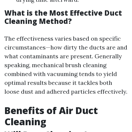
What is the Most Effective Duct
Cleaning Method?
The effectiveness varies based on specific
circumstances—how dirty the ducts are and
what contaminants are present. Generally
speaking, mechanical brush cleaning
combined with vacuuming tends to yield
optimal results because it tackles both
loose dust and adhered particles effectively.
Benefits of Air Duct
Cleaning