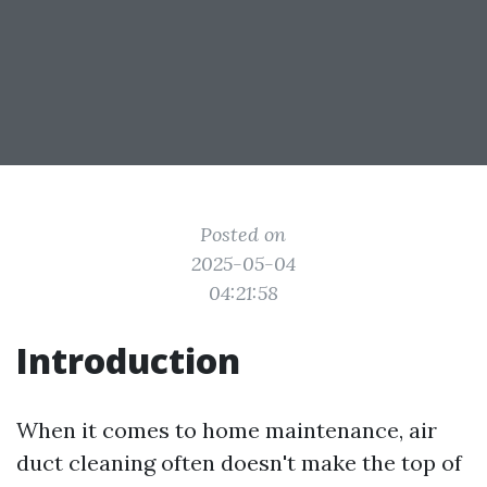
Posted on
2025-05-04
04:21:58
Introduction
When it comes to home maintenance, air
duct cleaning often doesn't make the top of