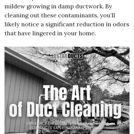
mildew growing in damp ductwork. By
cleaning out these contaminants, you’ll
likely notice a significant reduction in odors
that have lingered in your home.