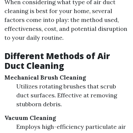
When considering what type of air duct
cleaning is best for your home, several
factors come into play: the method used,
effectiveness, cost, and potential disruption
to your daily routine.
Different Methods of Air
Duct Cleaning
Mechanical Brush Cleaning
Utilizes rotating brushes that scrub
duct surfaces. Effective at removing
stubborn debris.
Vacuum Cleaning
Employs high-efficiency particulate air