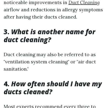
noticeable improvements in
Duct Cleaning
airflow and reductions in allergy symptoms
after having their ducts cleaned.
3.
What is another name for
duct cleaning?
Duct cleaning may also be referred to as
"ventilation system cleaning" or "air duct
sanitation."
4.
How often should I have my
ducts cleaned?
Most experts recommend every three to