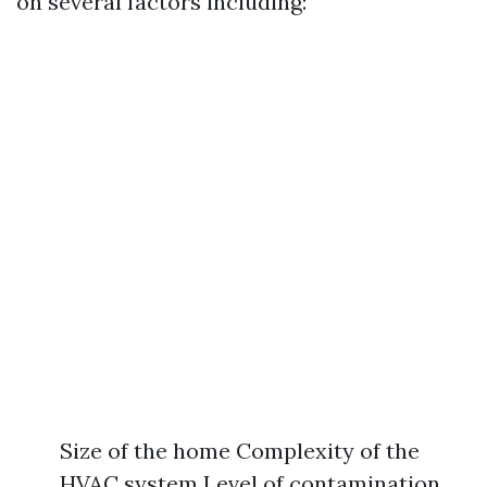
on several factors including:
Size of the home Complexity of the
HVAC system Level of contamination