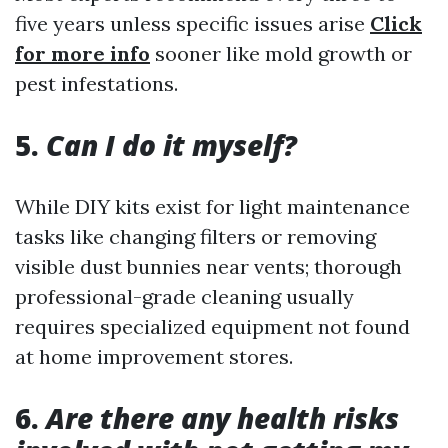
five years unless specific issues arise
Click
for more info
sooner like mold growth or
pest infestations.
5.
Can I do it myself?
While DIY kits exist for light maintenance
tasks like changing filters or removing
visible dust bunnies near vents; thorough
professional-grade cleaning usually
requires specialized equipment not found
at home improvement stores.
6.
Are there any health risks