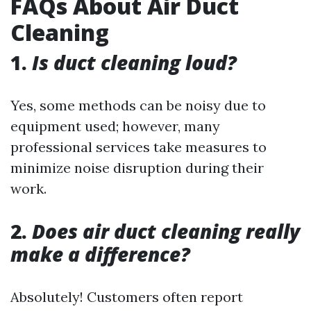
FAQs About Air Duct
Cleaning
1.
Is duct cleaning loud?
Yes, some methods can be noisy due to
equipment used; however, many
professional services take measures to
minimize noise disruption during their
work.
2.
Does air duct cleaning really
make a difference?
Absolutely! Customers often report