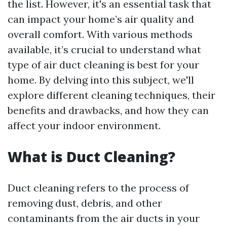
the list. However, it's an essential task that
can impact your home’s air quality and
overall comfort. With various methods
available, it’s crucial to understand what
type of air duct cleaning is best for your
home. By delving into this subject, we'll
explore different cleaning techniques, their
benefits and drawbacks, and how they can
affect your indoor environment.
What is Duct Cleaning?
Duct cleaning refers to the process of
removing dust, debris, and other
contaminants from the air ducts in your