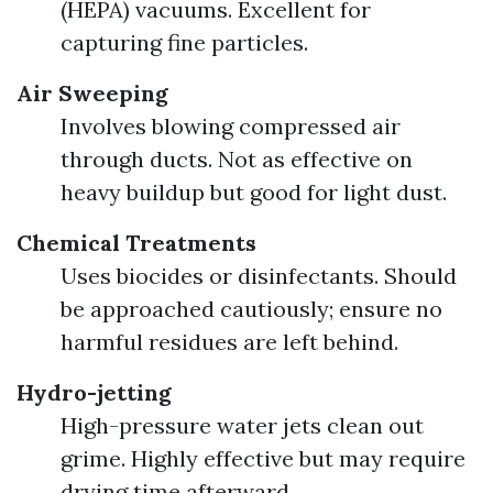
(HEPA) vacuums. Excellent for
capturing fine particles.
Air Sweeping
Involves blowing compressed air
through ducts. Not as effective on
heavy buildup but good for light dust.
Chemical Treatments
Uses biocides or disinfectants. Should
be approached cautiously; ensure no
harmful residues are left behind.
Hydro-jetting
High-pressure water jets clean out
grime. Highly effective but may require
drying time afterward.