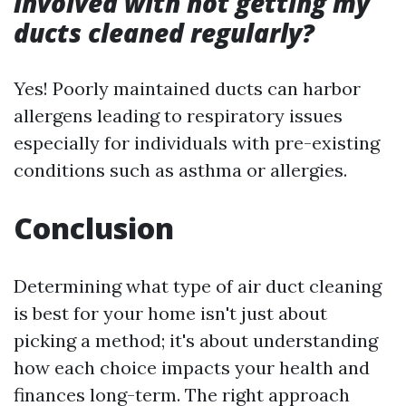
involved with not getting my
ducts cleaned regularly?
Yes! Poorly maintained ducts can harbor
allergens leading to respiratory issues
especially for individuals with pre-existing
conditions such as asthma or allergies.
Conclusion
Determining what type of air duct cleaning
is best for your home isn't just about
picking a method; it's about understanding
how each choice impacts your health and
finances long-term. The right approach