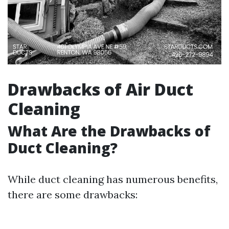
Drawbacks of Air Duct
Cleaning
What Are the Drawbacks of
Duct Cleaning?
While duct cleaning has numerous benefits,
there are some drawbacks: