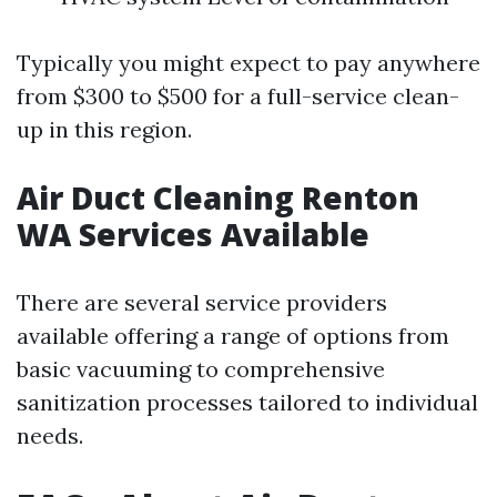
Typically you might expect to pay anywhere
from $300 to $500 for a full-service clean-
up in this region.
Air Duct Cleaning Renton
WA Services Available
There are several service providers
available offering a range of options from
basic vacuuming to comprehensive
sanitization processes tailored to individual
needs.