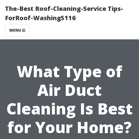
The-Best Roof-Cleaning-Service Tips-
ForRoof-Washing5116
MENU
What Type of
Air Duct
Cleaning Is Best
for Your Home?