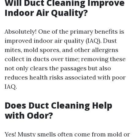
Will Duct Cleaning Improve
Indoor Air Quality?
Absolutely! One of the primary benefits is
improved indoor air quality (IAQ). Dust
mites, mold spores, and other allergens
collect in ducts over time; removing these
not only clears the passages but also
reduces health risks associated with poor
IAQ.
Does Duct Cleaning Help
with Odor?
Yes! Musty smells often come from mold or