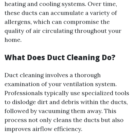
heating and cooling systems. Over time,
these ducts can accumulate a variety of
allergens, which can compromise the
quality of air circulating throughout your
home.
What Does Duct Cleaning Do?
Duct cleaning involves a thorough
examination of your ventilation system.
Professionals typically use specialized tools
to dislodge dirt and debris within the ducts,
followed by vacuuming them away. This
process not only cleans the ducts but also
improves airflow efficiency.