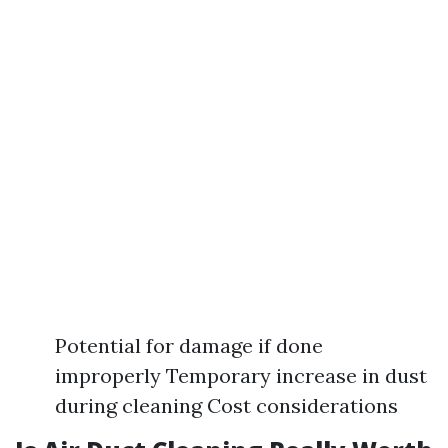
Potential for damage if done
improperly Temporary increase in dust
during cleaning Cost considerations