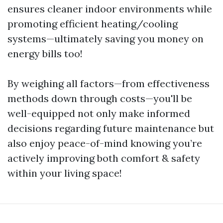
ensures cleaner indoor environments while
promoting efficient heating/cooling
systems—ultimately saving you money on
energy bills too!
By weighing all factors—from effectiveness
methods down through costs—you'll be
well-equipped not only make informed
decisions regarding future maintenance but
also enjoy peace-of-mind knowing you’re
actively improving both comfort & safety
within your living space!