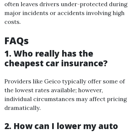
often leaves drivers under-protected during
major incidents or accidents involving high
costs.
FAQs
1. Who really has the
cheapest car insurance?
Providers like Geico typically offer some of
the lowest rates available; however,
individual circumstances may affect pricing
dramatically.
2. How can I lower my auto