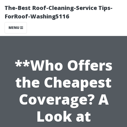
The-Best Roof-Cleaning-Service Tips-
ForRoof-Washing5116
MENU
**Who Offers
the Cheapest
Coverage? A
Look at