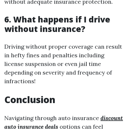
without adequate insurance protection.
6. What happens if I drive
without insurance?
Driving without proper coverage can result
in hefty fines and penalties including
license suspension or even jail time
depending on severity and frequency of
infractions!
Conclusion
Navigating through auto insurance
discount
auto insurance deals
options can feel