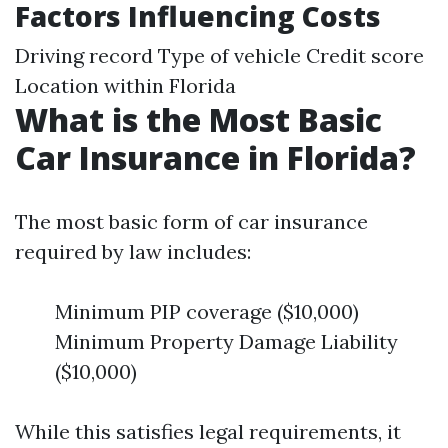
Factors Influencing Costs
Driving record Type of vehicle Credit score
Location within Florida
What is the Most Basic
Car Insurance in Florida?
The most basic form of car insurance
required by law includes:
Minimum PIP coverage ($10,000)
Minimum Property Damage Liability
($10,000)
While this satisfies legal requirements, it