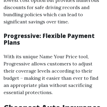
lowest cost option but provides numerous
discounts for safe driving records and
bundling policies which can lead to
significant savings over time.
Progressive: Flexible Payment
Plans
With its unique Name Your Price tool,
Progressive allows customers to adjust
their coverage levels according to their
budget – making it easier than ever to find
an appropriate plan without sacrificing
essential protections.