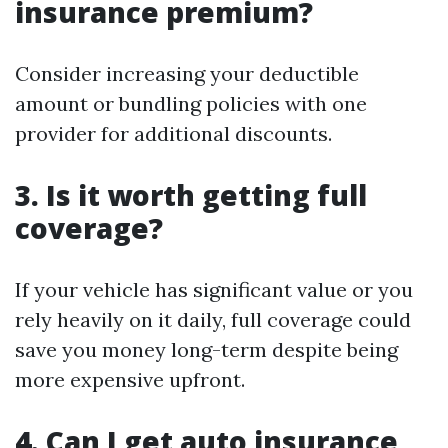
insurance premium?
Consider increasing your deductible
amount or bundling policies with one
provider for additional discounts.
3. Is it worth getting full
coverage?
If your vehicle has significant value or you
rely heavily on it daily, full coverage could
save you money long-term despite being
more expensive upfront.
4. Can I get auto insurance