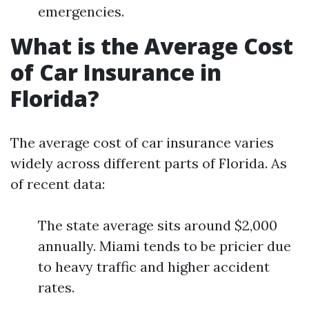
emergencies.
What is the Average Cost
of Car Insurance in
Florida?
The average cost of car insurance varies
widely across different parts of Florida. As
of recent data:
The state average sits around $2,000
annually. Miami tends to be pricier due
to heavy traffic and higher accident
rates.