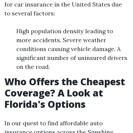
for car insurance in the United States due
to several factors:
High population density leading to
more accidents. Severe weather
conditions causing vehicle damage. A
significant number of uninsured drivers
on the road.
Who Offers the Cheapest
Coverage? A Look at
Florida's Options
In our quest to find affordable auto
insurance options across the Sunshine