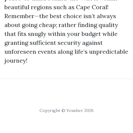
beautiful regions such as Cape Coral!
Remember—the best choice isn’t always
about going cheap; rather finding quality
that fits snugly within your budget while
granting sufficient security against
unforeseen events along life’s unpredictable
journey!
Copyright © Yousher 2026