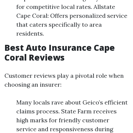
for competitive local rates. Allstate
Cape Coral: Offers personalized service
that caters specifically to area
residents.
Best Auto Insurance Cape
Coral Reviews
Customer reviews play a pivotal role when
choosing an insurer:
Many locals rave about Geico’s efficient
claims process. State Farm receives
high marks for friendly customer
service and responsiveness during