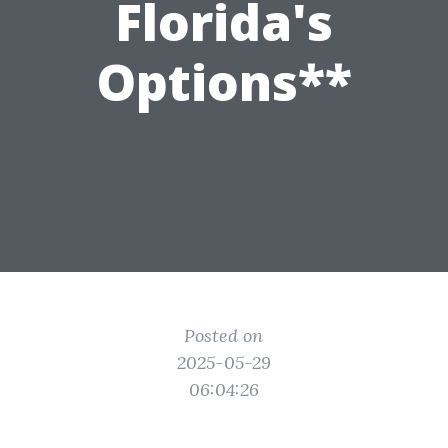
Florida's
Options**
Posted on
2025-05-29
06:04:26