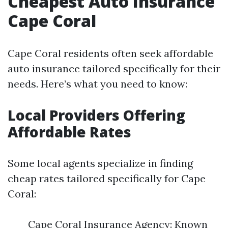
Cheapest Auto Insurance
Cape Coral
Cape Coral residents often seek affordable
auto insurance tailored specifically for their
needs. Here’s what you need to know:
Local Providers Offering
Affordable Rates
Some local agents specialize in finding
cheap rates tailored specifically for Cape
Coral:
Cape Coral Insurance Agency: Known