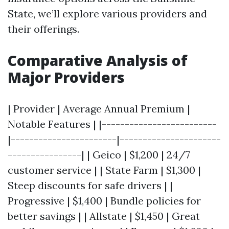
State, we’ll explore various providers and
their offerings.
Comparative Analysis of
Major Providers
| Provider | Average Annual Premium |
Notable Features | |-------------------------
|-----------------------|----------------------
----------------| | Geico | $1,200 | 24/7
customer service | | State Farm | $1,300 |
Steep discounts for safe drivers | |
Progressive | $1,400 | Bundle policies for
better savings | | Allstate | $1,450 | Great