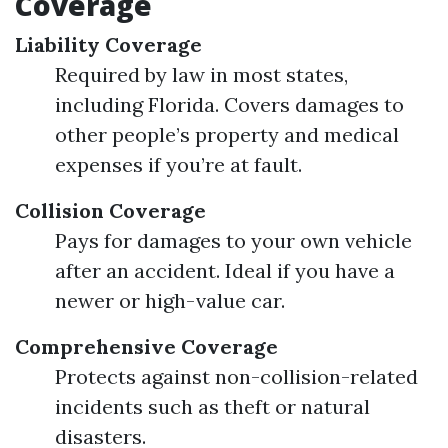
Coverage
Liability Coverage
Required by law in most states,
including Florida. Covers damages to
other people’s property and medical
expenses if you’re at fault.
Collision Coverage
Pays for damages to your own vehicle
after an accident. Ideal if you have a
newer or high-value car.
Comprehensive Coverage
Protects against non-collision-related
incidents such as theft or natural
disasters.