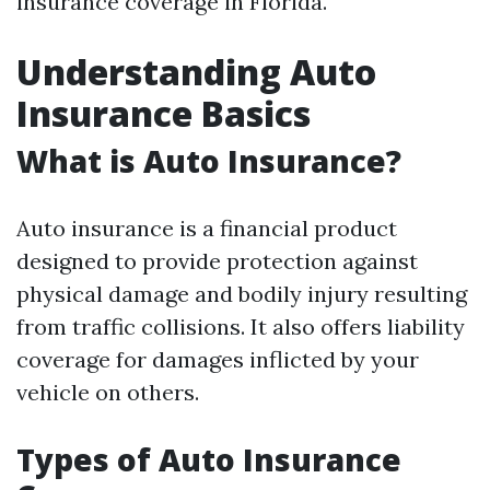
insurance coverage in Florida.
Understanding Auto
Insurance Basics
What is Auto Insurance?
Auto insurance is a financial product
designed to provide protection against
physical damage and bodily injury resulting
from traffic collisions. It also offers liability
coverage for damages inflicted by your
vehicle on others.
Types of Auto Insurance