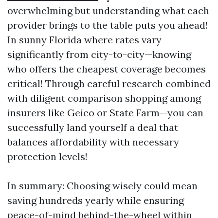
overwhelming but understanding what each
provider brings to the table puts you ahead!
In sunny Florida where rates vary
significantly from city-to-city—knowing
who offers the cheapest coverage becomes
critical! Through careful research combined
with diligent comparison shopping among
insurers like Geico or State Farm—you can
successfully land yourself a deal that
balances affordability with necessary
protection levels!
In summary: Choosing wisely could mean
saving hundreds yearly while ensuring
peace-of-mind behind-the-wheel within