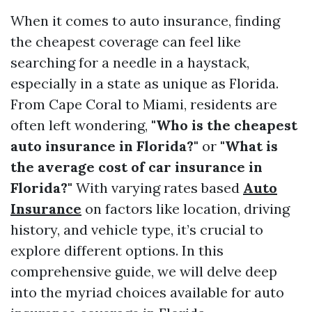
When it comes to auto insurance, finding
the cheapest coverage can feel like
searching for a needle in a haystack,
especially in a state as unique as Florida.
From Cape Coral to Miami, residents are
often left wondering,
"Who is the cheapest
auto insurance in Florida?"
or
"What is
the average cost of car insurance in
Florida?"
With varying rates based
Auto
Insurance
on factors like location, driving
history, and vehicle type, it’s crucial to
explore different options. In this
comprehensive guide, we will delve deep
into the myriad choices available for auto