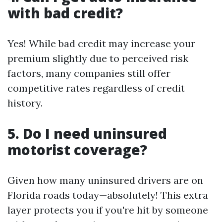
with bad credit?
Yes! While bad credit may increase your
premium slightly due to perceived risk
factors, many companies still offer
competitive rates regardless of credit
history.
5. Do I need uninsured
motorist coverage?
Given how many uninsured drivers are on
Florida roads today—absolutely! This extra
layer protects you if you're hit by someone