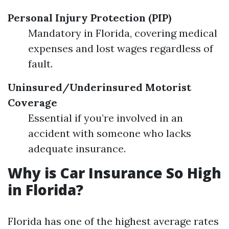
Personal Injury Protection (PIP)
Mandatory in Florida, covering medical
expenses and lost wages regardless of
fault.
Uninsured/Underinsured Motorist
Coverage
Essential if you’re involved in an
accident with someone who lacks
adequate insurance.
Why is Car Insurance So High
in Florida?
Florida has one of the highest average rates