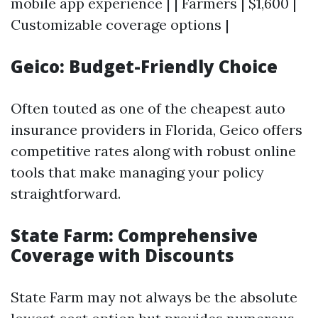
mobile app experience | | Farmers | $1,600 |
Customizable coverage options |
Geico: Budget-Friendly Choice
Often touted as one of the cheapest auto
insurance providers in Florida, Geico offers
competitive rates along with robust online
tools that make managing your policy
straightforward.
State Farm: Comprehensive
Coverage with Discounts
State Farm may not always be the absolute