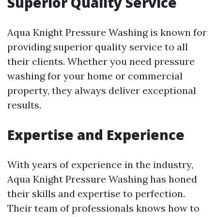
Superior Quality Service
Aqua Knight Pressure Washing is known for
providing superior quality service to all
their clients. Whether you need pressure
washing for your home or commercial
property, they always deliver exceptional
results.
Expertise and Experience
With years of experience in the industry,
Aqua Knight Pressure Washing has honed
their skills and expertise to perfection.
Their team of professionals knows how to