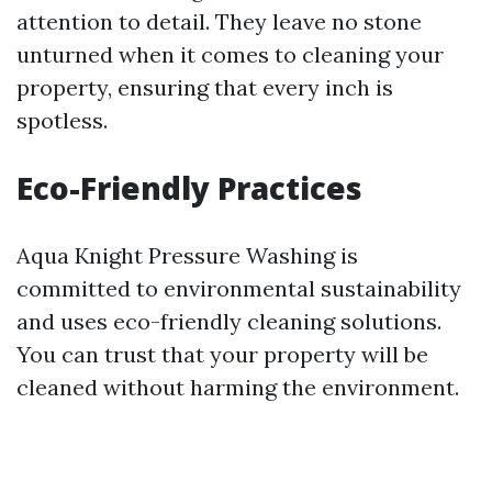
attention to detail. They leave no stone
unturned when it comes to cleaning your
property, ensuring that every inch is
spotless.
Eco-Friendly Practices
Aqua Knight Pressure Washing is
committed to environmental sustainability
and uses eco-friendly cleaning solutions.
You can trust that your property will be
cleaned without harming the environment.