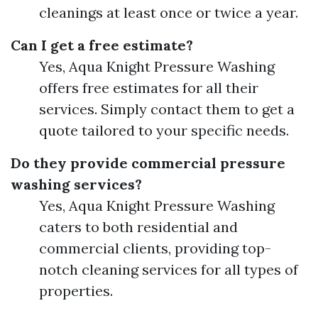
cleanings at least once or twice a year.
Can I get a free estimate?
Yes, Aqua Knight Pressure Washing
offers free estimates for all their
services. Simply contact them to get a
quote tailored to your specific needs.
Do they provide commercial pressure
washing services?
Yes, Aqua Knight Pressure Washing
caters to both residential and
commercial clients, providing top-
notch cleaning services for all types of
properties.