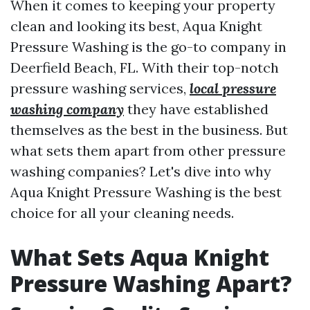
When it comes to keeping your property
clean and looking its best, Aqua Knight
Pressure Washing is the go-to company in
Deerfield Beach, FL. With their top-notch
pressure washing services,
local pressure
washing company
they have established
themselves as the best in the business. But
what sets them apart from other pressure
washing companies? Let's dive into why
Aqua Knight Pressure Washing is the best
choice for all your cleaning needs.
What Sets Aqua Knight
Pressure Washing Apart?