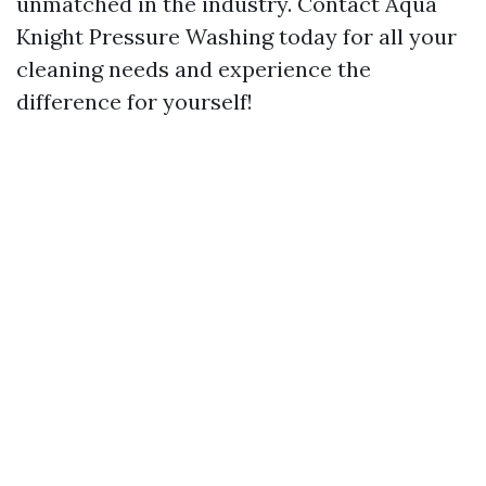
unmatched in the industry. Contact Aqua
Knight Pressure Washing today for all your
cleaning needs and experience the
difference for yourself!