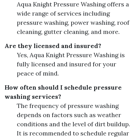
Aqua Knight Pressure Washing offers a
wide range of services including
pressure washing, power washing, roof
cleaning, gutter cleaning, and more.
Are they licensed and insured?
Yes, Aqua Knight Pressure Washing is
fully licensed and insured for your
peace of mind.
How often should I schedule pressure
washing services?
The frequency of pressure washing
depends on factors such as weather
conditions and the level of dirt buildup.
It is recommended to schedule regular