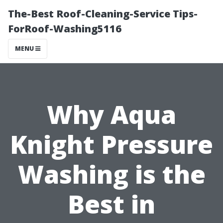
The-Best Roof-Cleaning-Service Tips-
ForRoof-Washing5116
MENU
Why Aqua
Knight Pressure
Washing is the
Best in