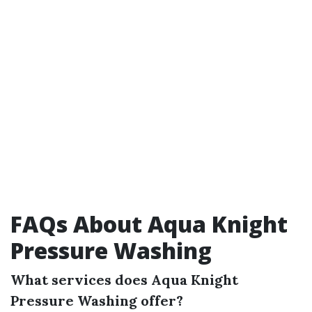
FAQs About Aqua Knight
Pressure Washing
What services does Aqua Knight
Pressure Washing offer?