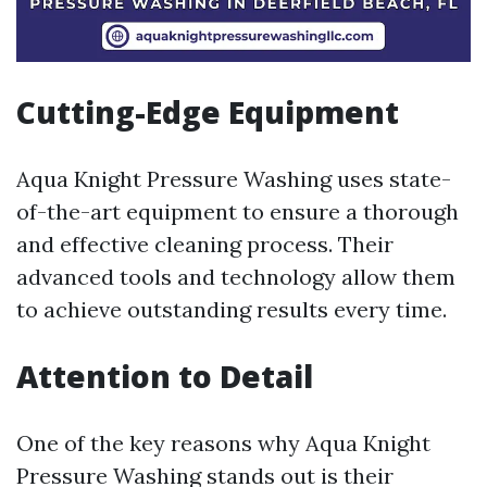
Cutting-Edge Equipment
Aqua Knight Pressure Washing uses state-
of-the-art equipment to ensure a thorough
and effective cleaning process. Their
advanced tools and technology allow them
to achieve outstanding results every time.
Attention to Detail
One of the key reasons why Aqua Knight
Pressure Washing stands out is their