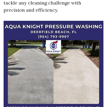
tackle any cleaning challenge with
precision and efficiency.