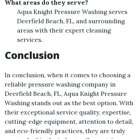
What areas do they serve?
Aqua Knight Pressure Washing serves
Deerfield Beach, FL, and surrounding
areas with their expert cleaning
services.
Conclusion
In conclusion, when it comes to choosing a
reliable pressure washing company in
Deerfield Beach, FL, Aqua Knight Pressure
Washing stands out as the best option. With
their exceptional service quality, expertise,
cutting-edge equipment, attention to detail,
and eco-friendly practices, they are truly