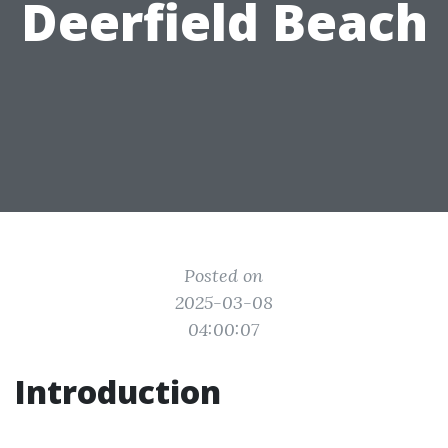
Deerfield Beach
Posted on
2025-03-08
04:00:07
Introduction